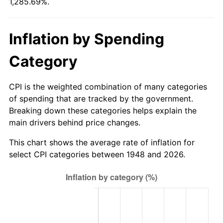
1,285.69%.
2003
$358.84
2.28%
2004
$368.39
2.66%
Inflation by Spending
2005
$380.88
3.39%
Category
2006
$393.16
3.23%
CPI is the weighted combination of many categories
2007
$404.36
2.85%
of spending that are tracked by the government.
Breaking down these categories helps explain the
2008
$419.89
3.84%
main drivers behind price changes.
2009
$418.39
-0.36%
This chart shows the average rate of inflation for
select CPI categories between 1948 and 2026.
2010
$425.25
1.64%
2011
$438.68
3.16%
2012
$447.76
2.07%