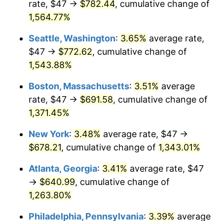
rate, $47 →
$782.44
, cumulative change of
1973
$86.59
6.22%
$500,000
dollars in
$6,928,464.73
dollars
1948
1,564.77%
today
1974
$96.15
11.04%
Seattle, Washington
:
3.65%
average rate,
$1,000,000
dollars in
$13,856,929.46
dollars
1975
$104.92
9.13%
1948
today
$47 →
$772.62
, cumulative change of
1,543.88%
1976
$110.97
5.76%
Boston, Massachusetts
:
3.51%
average
1977
$118.18
6.50%
rate, $47 →
$691.58
, cumulative change of
1,371.45%
1978
$127.15
7.59%
New York
:
3.48%
average rate, $47 →
1979
$141.59
11.35%
$678.21
, cumulative change of
1,343.01%
1980
$160.70
13.50%
Atlanta, Georgia
:
3.41%
average rate, $47
→
$640.99
, cumulative change of
1981
$177.27
10.32%
1,263.80%
1982
$188.20
6.16%
Philadelphia, Pennsylvania
:
3.39%
average