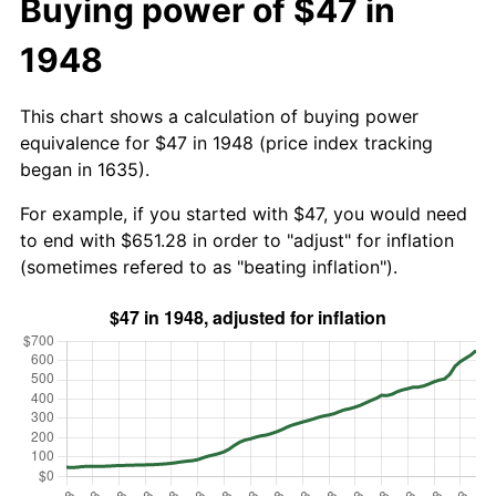
Buying power of $47 in
1948
This chart shows a calculation of buying power
equivalence for $47 in 1948 (price index tracking
began in 1635).
For example, if you started with $47, you would need
to end with $651.28 in order to "adjust" for inflation
(sometimes refered to as "beating inflation").