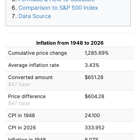
Comparison to S&P 500 Index
Data Source
Inflation from 1948 to 2026
Cumulative price change
1,285.69%
Average inflation rate
3.43%
Converted amount
$651.28
$47 base
Price difference
$604.28
$47 base
CPI in 1948
24.100
CPI in 2026
333.952
Inflation in 1948
8.07%