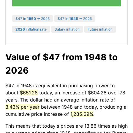
$47 in
1950
→ 2026
$47 in
1945
→ 2026
2026
inflation rate
Salary inflation
Future inflation
Value of $47 from 1948 to
2026
$47 in 1948 is equivalent in purchasing power to
about
$651.28
today, an increase of $604.28 over 78
years. The dollar had an average inflation rate of
3.43% per year
between 1948 and today, producing a
cumulative price increase of
1,285.69%
.
This means that today's prices are 13.86 times as high
as average prices since 1948, according to the Bureau