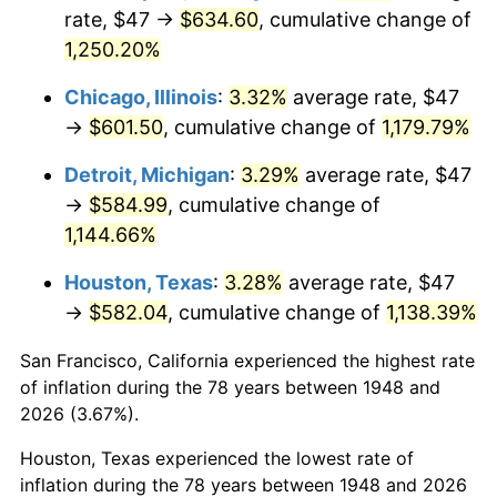
1983
$194.24
3.21%
rate, $47 →
$634.60
, cumulative change of
1,250.20%
1984
$202.63
4.32%
Chicago, Illinois
:
3.32%
average rate, $47
1985
$209.84
3.56%
→
$601.50
, cumulative change of
1,179.79%
1986
$213.74
1.86%
Detroit, Michigan
:
3.29%
average rate, $47
→
$584.99
, cumulative change of
1987
$221.54
3.65%
1,144.66%
1988
$230.71
4.14%
Houston, Texas
:
3.28%
average rate, $47
→
$582.04
, cumulative change of
1,138.39%
1989
$241.83
4.82%
San Francisco, California experienced the highest rate
1990
$254.89
5.40%
of inflation during the 78 years between 1948 and
1991
$265.62
4.21%
2026 (3.67%).
Houston, Texas experienced the lowest rate of
1992
$273.61
3.01%
inflation during the 78 years between 1948 and 2026