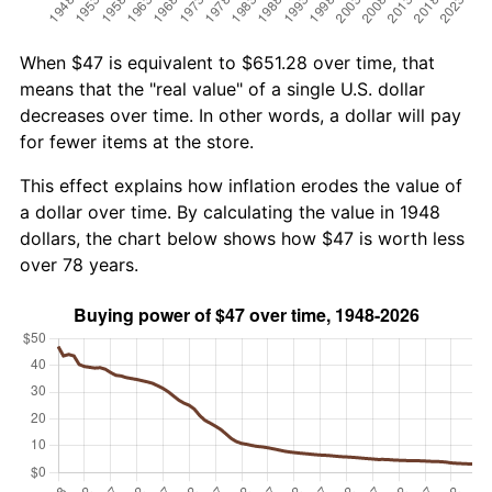
When $47 is equivalent to $651.28 over time, that
means that the "real value" of a single U.S. dollar
decreases over time. In other words, a dollar will pay
for fewer items at the store.
This effect explains how inflation erodes the value of
a dollar over time. By calculating the value in 1948
dollars, the chart below shows how $47 is worth less
over 78 years.