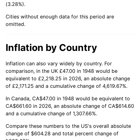
(3.28%).
1993
$281.80
2.99%
Cities without enough data for this period are
1994
$289.02
2.56%
omitted.
1995
$297.21
2.83%
Inflation by Country
1996
$305.99
2.95%
1997
$313.01
2.29%
Inflation can also vary widely by country. For
comparison, in the UK £47.00 in 1948 would be
1998
$317.88
1.56%
equivalent to £2,218.25 in 2026, an absolute change
of £2,171.25 and a cumulative change of 4,619.67%.
1999
$324.90
2.21%
In Canada, CA$47.00 in 1948 would be equivalent to
2000
$335.83
3.36%
CA$661.60 in 2026, an absolute change of CA$614.60
and a cumulative change of 1,307.66%.
2001
$345.38
2.85%
Compare these numbers to the US's overall absolute
2002
$350.84
1.58%
change of $604.28 and total percent change of