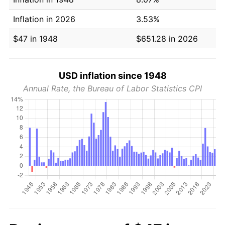
Inflation in 2026
3.53%
$47 in 1948
$651.28 in 2026
USD inflation since 1948
Annual Rate, the Bureau of Labor Statistics CPI