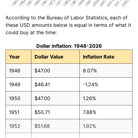
According to the Bureau of Labor Statistics, each of
these USD amounts below is equal in terms of what it
could buy at the time:
Dollar inflation: 1948-2026
Year
Dollar Value
Inflation Rate
1948
$47.00
8.07%
1949
$46.41
-1.24%
1950
$47.00
1.26%
1951
$50.71
7.88%
1952
$51.68
1.92%