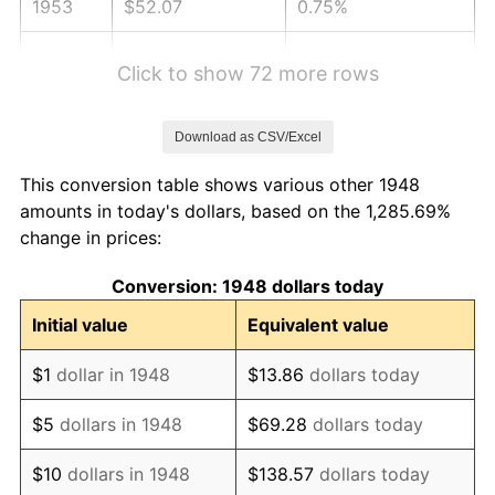
1953
$52.07
0.75%
1954
$52.46
0.75%
Click to show 72 more rows
1955
$52.27
-0.37%
Download as CSV/Excel
1956
$53.05
1.49%
This conversion table shows various other 1948
1957
$54.80
3.31%
amounts in today's dollars, based on the 1,285.69%
change in prices:
1958
$56.36
2.85%
Conversion: 1948 dollars today
1959
$56.75
0.69%
Initial value
Equivalent value
1960
$57.73
1.72%
$1
dollar in 1948
$13.86
dollars today
1961
$58.31
1.01%
$5
dollars in 1948
$69.28
dollars today
1962
$58.90
1.00%
$10
dollars in 1948
$138.57
dollars today