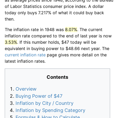
of Labor Statistics consumer price index. A dollar
today only buys 7.217% of what it could buy back
then.
The inflation rate in 1948 was
8.07%
. The current
inflation rate compared to the end of last year is now
3.53%
. If this number holds, $47 today will be
equivalent in buying power to $48.66 next year. The
current inflation rate
page gives more detail on the
latest inflation rates.
Contents
Overview
Buying Power of $47
Inflation by City / Country
Inflation by Spending Category
Formulas & How to Calculate