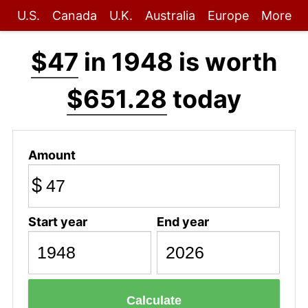
U.S.
Canada
U.K.
Australia
Europe
More
$47
in 1948 is worth
$651.28
today
Amount
$
Start year
End year
Calculate