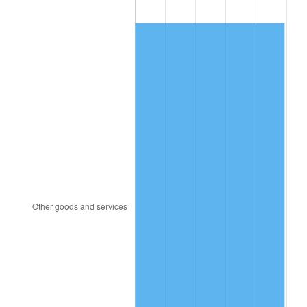
2013
$454.31
1.46%
2014
$461.68
1.62%
2015
$462.23
0.12%
2016
$468.06
1.26%
2017
$478.03
2.13%
2018
$489.95
2.49%
2019
$498.59
1.76%
2020
$504.74
1.23%
2021
$528.45
4.70%
2022
$570.74
8.00%