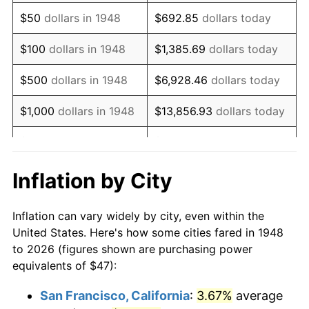
1963
$59.68
1.32%
$50
dollars in 1948
$692.85
dollars today
1964
$60.46
1.31%
$100
dollars in 1948
$1,385.69
dollars today
1965
$61.43
1.61%
$500
dollars in 1948
$6,928.46
dollars today
1966
$63.19
2.86%
$1,000
dollars in 1948
$13,856.93
dollars today
1967
$65.14
3.09%
$5,000
dollars in 1948
$69,284.65
dollars today
1968
$67.87
4.19%
$10,000
dollars in
$138,569.29
dollars
Inflation by City
1948
today
1969
$71.57
5.46%
Inflation can vary widely by city, even within the
$50,000
dollars in
$692,846.47
dollars
1970
$75.67
5.72%
United States. Here's how some cities fared in 1948
1948
today
to 2026 (figures shown are purchasing power
1971
$78.98
4.38%
equivalents of $47):
$100,000
dollars in
$1,385,692.95
dollars
1972
$81.52
3.21%
1948
today
San Francisco, California
:
3.67%
average