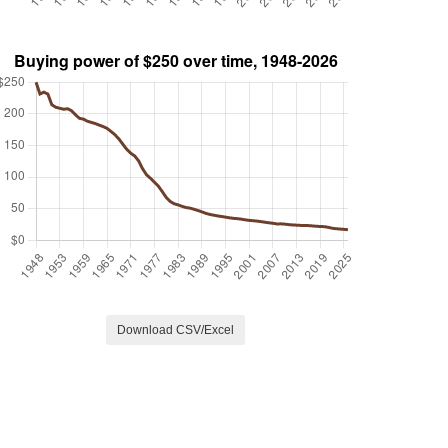
Download CSV/Excel