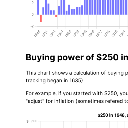
Buying power of $250 i
This chart shows a calculation of buying 
tracking began in 1635).
For example, if you started with $250, yo
"adjust" for inflation (sometimes refered to