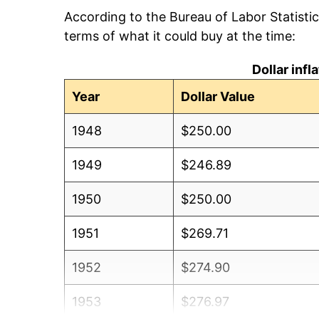
According to the Bureau of Labor Statisti
terms of what it could buy at the time:
Dollar inf
Year
Dollar Value
1948
$250.00
1949
$246.89
1950
$250.00
1951
$269.71
1952
$274.90
1953
$276.97