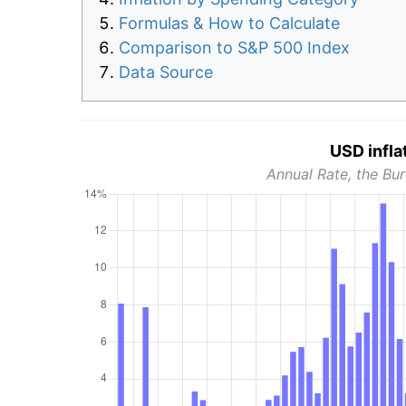
Formulas & How to Calculate
Comparison to S&P 500 Index
Data Source
USD infla
Annual Rate, the Bur