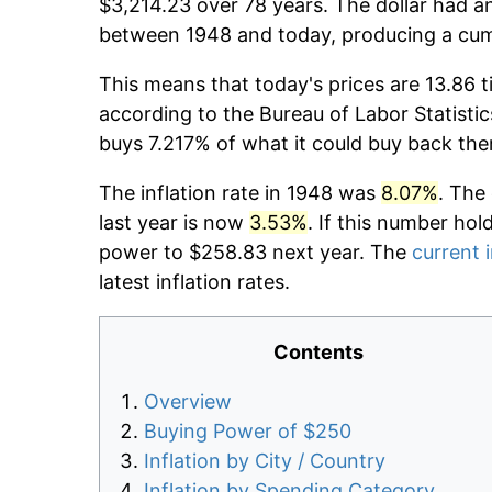
$3,214.23 over 78 years. The dollar had an
between 1948 and today, producing a cumu
This means that today's prices are 13.86 t
according to the Bureau of Labor Statistic
buys 7.217% of what it could buy back the
The inflation rate in 1948 was
8.07%
. The
last year is now
3.53%
. If this number hol
power to $258.83 next year. The
current i
latest inflation rates.
Contents
Overview
Buying Power of $250
Inflation by City / Country
Inflation by Spending Category