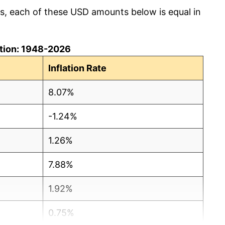
cs, each of these USD amounts below is equal in
lation: 1948-2026
Inflation Rate
8.07%
-1.24%
1.26%
7.88%
1.92%
0.75%