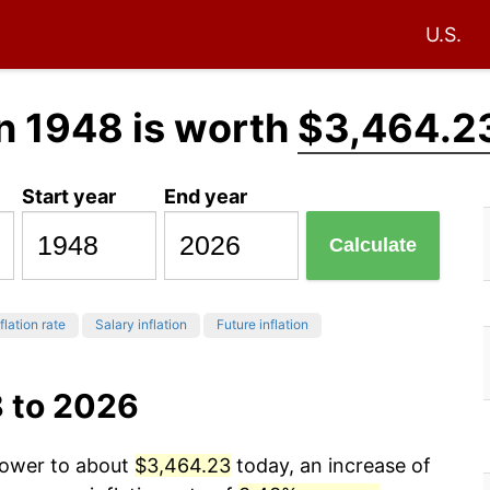
U.S.
n 1948 is worth
$3,464.2
Start year
End year
Calculate
flation rate
Salary inflation
Future inflation
8 to 2026
 power to about
$3,464.23
today, an increase of