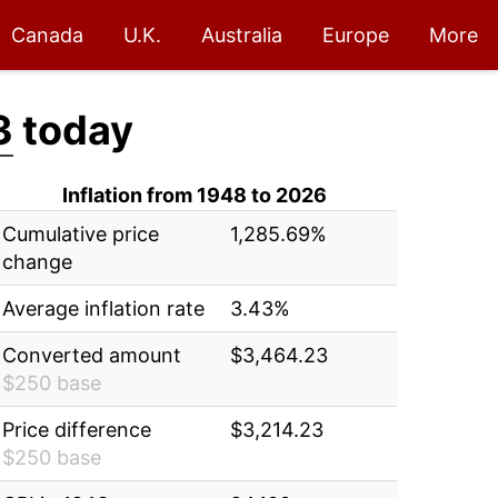
Canada
U.K.
Australia
Europe
More
3
today
Inflation from 1948 to 2026
Cumulative price
1,285.69%
change
Average inflation rate
3.43%
Converted amount
$3,464.23
$250 base
Price difference
$3,214.23
$250 base