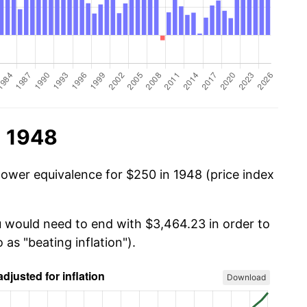
n 1948
power equivalence for $250 in 1948 (price index
u would need to end with $3,464.23 in order to
 as "beating inflation").
Download