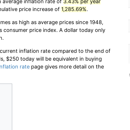
 average inflation rate of
3.43% per year
lative price increase of
1,285.69%
.
imes as high as average prices since 1948,
s consumer price index. A dollar today only
n.
 current inflation rate compared to the end of
ds, $250 today will be equivalent in buying
nflation rate
page gives more detail on the