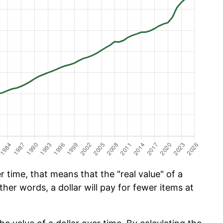
 time, that means that the "real value" of a
ther words, a dollar will pay for fewer items at