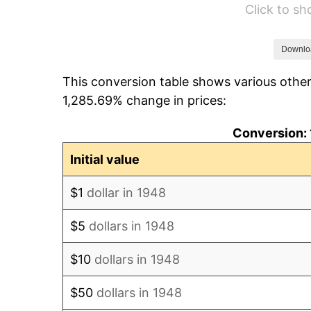
Click to s
1954
$279.05
1955
$278.01
Downlo
This conversion table shows various other
1956
$282.16
1,285.69% change in prices:
1957
$291.49
Conversion: 
1958
$299.79
Initial value
1959
$301.87
$1
dollar in 1948
1960
$307.05
$5
dollars in 1948
1961
$310.17
$10
dollars in 1948
1962
$313.28
$50
dollars in 1948