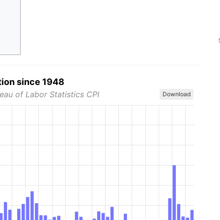
tion since 1948
eau of Labor Statistics CPI
Download