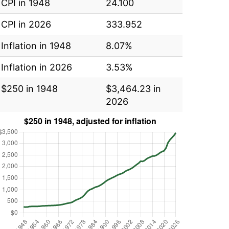
CPI in 1948
24.100
CPI in 2026
333.952
Inflation in 1948
8.07%
Inflation in 2026
3.53%
$250 in 1948
$3,464.23 in
2026