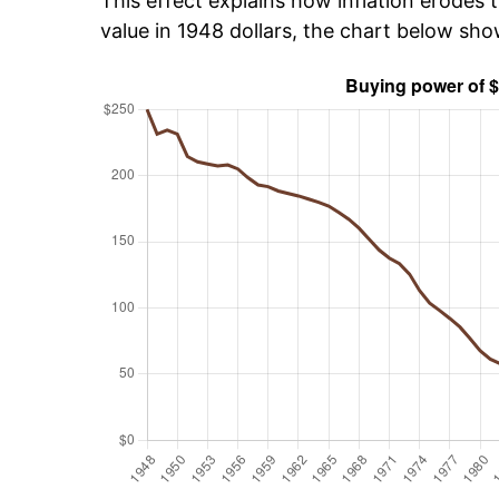
This effect explains how inflation erodes t
value in 1948 dollars, the chart below sh