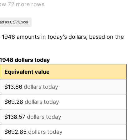
how 72 more rows
0.75%
-0.37%
ad as CSV/Excel
 1948 amounts in today's dollars, based on the
1.49%
3.31%
1948 dollars today
2.85%
Equivalent value
0.69%
$13.86
dollars today
1.72%
$69.28
dollars today
1.01%
$138.57
dollars today
1.00%
$692.85
dollars today