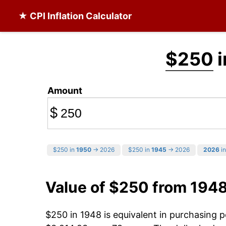
★ CPI Inflation Calculator
$250
i
Amount
$
$250 in
1950
→ 2026
$250 in
1945
→ 2026
2026
in
Value of $250 from 194
$250 in 1948 is equivalent in purchasing