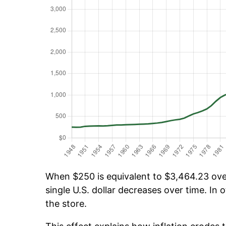
When $250 is equivalent to $3,464.23 over
single U.S. dollar decreases over time. In o
the store.