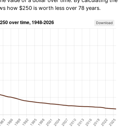
he value of a dollar over time. By calculating the
ows how $250 is worth less over 78 years.
Download