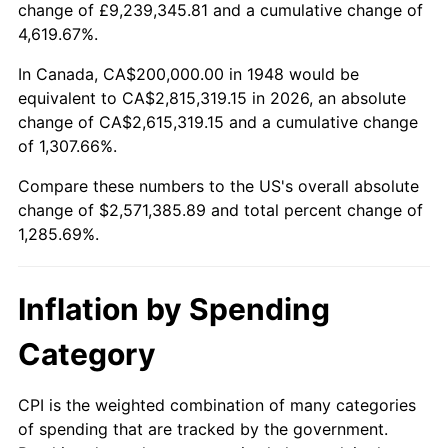
change of £9,239,345.81 and a cumulative change of
2001
$1,469,709.54
2.85%
4,619.67%.
2002
$1,492,946.06
1.58%
In Canada, CA$200,000.00 in 1948 would be
equivalent to CA$2,815,319.15 in 2026, an absolute
2003
$1,526,970.95
2.28%
change of CA$2,615,319.15 and a cumulative change
of 1,307.66%.
2004
$1,567,634.85
2.66%
Compare these numbers to the US's overall absolute
2005
$1,620,746.89
3.39%
change of $2,571,385.89 and total percent change of
1,285.69%.
2006
$1,673,029.05
3.23%
2007
$1,720,680.50
2.85%
Inflation by Spending
2008
$1,786,746.89
3.84%
Category
2009
$1,780,390.04
-0.36%
CPI is the weighted combination of many categories
of spending that are tracked by the government.
2010
$1,809,593.36
1.64%