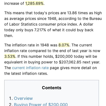
increase of
1,285.69%
.
This means that today's prices are 13.86 times as high
as average prices since 1948, according to the Bureau
of Labor Statistics consumer price index. A dollar
today only buys 7.217% of what it could buy back
then.
The inflation rate in 1948 was
8.07%
. The current
inflation rate compared to the end of last year is now
3.53%
. If this number holds, $200,000 today will be
equivalent in buying power to $207,062.85 next year.
The
current inflation rate
page gives more detail on
the latest inflation rates.
Contents
Overview
Buying Power of $200,000