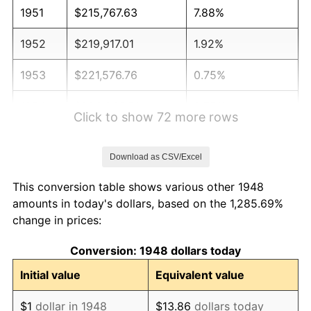
1951
$215,767.63
7.88%
1952
$219,917.01
1.92%
1953
$221,576.76
0.75%
1954
$223,236.51
0.75%
Click to show 72 more rows
1955
$222,406.64
-0.37%
Download as CSV/Excel
1956
$225,726.14
1.49%
This conversion table shows various other 1948
1957
$233,195.02
3.31%
amounts in today's dollars, based on the 1,285.69%
change in prices:
1958
$239,834.02
2.85%
Conversion: 1948 dollars today
1959
$241,493.78
0.69%
Initial value
Equivalent value
1960
$245,643.15
1.72%
$1
dollar in 1948
$13.86
dollars today