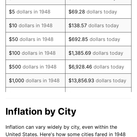
1961
$248,132.78
1.01%
$5
dollars in 1948
$69.28
dollars today
1962
$250,622.41
1.00%
$10
dollars in 1948
$138.57
dollars today
1963
$253,941.91
1.32%
$50
dollars in 1948
$692.85
dollars today
1964
$257,261.41
1.31%
$100
dollars in 1948
$1,385.69
dollars today
1965
$261,410.79
1.61%
$500
dollars in 1948
$6,928.46
dollars today
1966
$268,879.67
2.86%
$1,000
dollars in 1948
$13,856.93
dollars today
1967
$277,178.42
3.09%
$5,000
dollars in 1948
$69,284.65
dollars today
1968
$288,796.68
4.19%
$10,000
dollars in
$138,569.29
dollars
Inflation by City
1948
today
1969
$304,564.32
5.46%
Inflation can vary widely by city, even within the
$50,000
dollars in
$692,846.47
dollars
1970
$321,991.70
5.72%
United States. Here's how some cities fared in 1948
1948
today