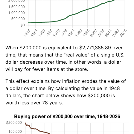
When $200,000 is equivalent to $2,771,385.89 over
time, that means that the "real value" of a single U.S.
dollar decreases over time. In other words, a dollar
will pay for fewer items at the store.
This effect explains how inflation erodes the value of
a dollar over time. By calculating the value in 1948
dollars, the chart below shows how $200,000 is
worth less over 78 years.