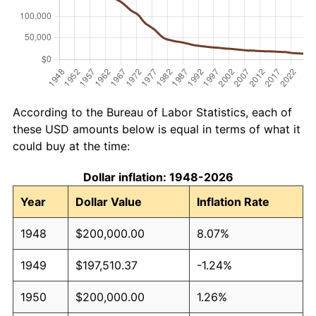
According to the Bureau of Labor Statistics, each of
these USD amounts below is equal in terms of what it
could buy at the time:
Dollar inflation: 1948-2026
Year
Dollar Value
Inflation Rate
1948
$200,000.00
8.07%
1949
$197,510.37
-1.24%
1950
$200,000.00
1.26%