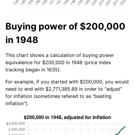
Buying power of $200,000
in 1948
This chart shows a calculation of buying power
equivalence for $200,000 in 1948 (price index
tracking began in 1635).
For example, if you started with $200,000, you would
need to end with $2,771,385.89 in order to "adjust"
for inflation (sometimes refered to as "beating
inflation").