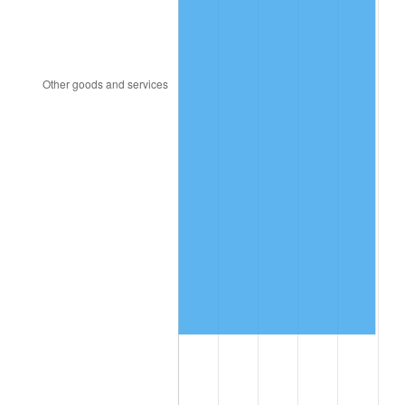
2021
$2,248,715.08
4.70%
2022
$2,428,679.11
8.00%
2023
$2,528,648.69
4.12%
2024
$2,601,788.00
2.89%
2025
$2,673,705.71
2.76%
2026
$2,771,385.89
3.65%*
* Compared to previous annual rate. Not final.
See
inflation summary
for latest 12-month
trailing value.