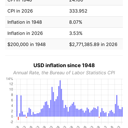
CPI in 2026
333.952
Inflation in 1948
8.07%
Inflation in 2026
3.53%
$200,000 in 1948
$2,771,385.89 in 2026
USD inflation since 1948
Annual Rate, the Bureau of Labor Statistics CPI