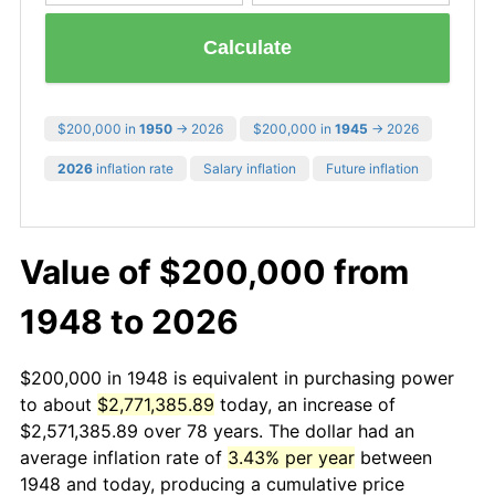
Calculate
$200,000 in
1950
→ 2026
$200,000 in
1945
→ 2026
2026
inflation rate
Salary inflation
Future inflation
Value of $200,000 from
1948 to 2026
$200,000 in 1948 is equivalent in purchasing power
to about
$2,771,385.89
today, an increase of
$2,571,385.89 over 78 years. The dollar had an
average inflation rate of
3.43% per year
between
1948 and today, producing a cumulative price