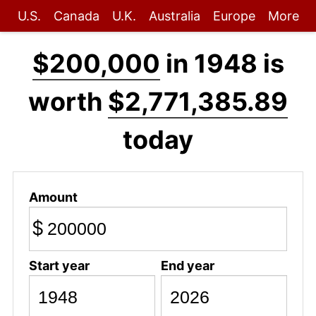
U.S.
Canada
U.K.
Australia
Europe
More
$200,000
in 1948 is
worth
$2,771,385.89
today
Amount
$
Start year
End year