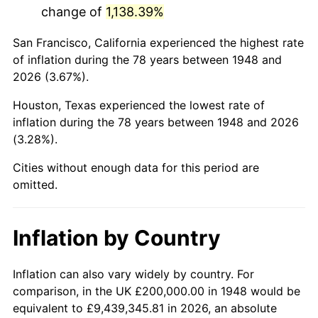
change of
1,138.39%
1991
$1,130,290.46
4.21%
San Francisco, California experienced the highest rate
1992
$1,164,315.35
3.01%
of inflation during the 78 years between 1948 and
2026 (3.67%).
1993
$1,199,170.12
2.99%
Houston, Texas experienced the lowest rate of
1994
$1,229,875.52
2.56%
inflation during the 78 years between 1948 and 2026
(3.28%).
1995
$1,264,730.29
2.83%
Cities without enough data for this period are
1996
$1,302,074.69
2.95%
omitted.
1997
$1,331,950.21
2.29%
Inflation by Country
1998
$1,352,697.10
1.56%
1999
$1,382,572.61
2.21%
Inflation can also vary widely by country. For
comparison, in the UK £200,000.00 in 1948 would be
2000
$1,429,045.64
3.36%
equivalent to £9,439,345.81 in 2026, an absolute