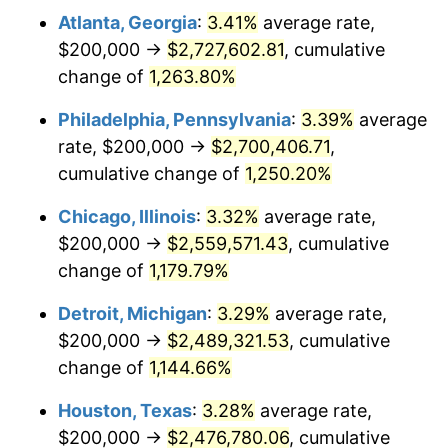
Atlanta, Georgia
:
3.41%
average rate,
1981
$754,356.85
10.32%
$200,000 →
$2,727,602.81
, cumulative
1982
$800,829.88
6.16%
change of
1,263.80%
1983
$826,556.02
3.21%
Philadelphia, Pennsylvania
:
3.39%
average
rate, $200,000 →
$2,700,406.71
,
1984
$862,240.66
4.32%
cumulative change of
1,250.20%
1985
$892,946.06
3.56%
Chicago, Illinois
:
3.32%
average rate,
$200,000 →
$2,559,571.43
, cumulative
1986
$909,543.57
1.86%
change of
1,179.79%
1987
$942,738.59
3.65%
Detroit, Michigan
:
3.29%
average rate,
1988
$981,742.74
4.14%
$200,000 →
$2,489,321.53
, cumulative
change of
1,144.66%
1989
$1,029,045.64
4.82%
Houston, Texas
:
3.28%
average rate,
1990
$1,084,647.30
5.40%
$200,000 →
$2,476,780.06
, cumulative