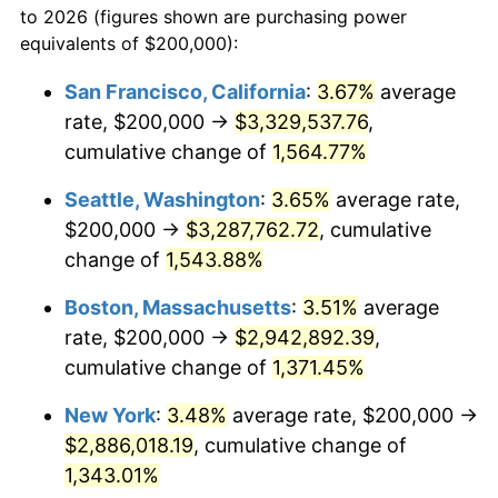
to 2026 (figures shown are purchasing power
1971
$336,099.59
4.38%
equivalents of $200,000):
$100,000
dollars in
$1,385,692.95
dollars
1972
$346,887.97
3.21%
1948
today
San Francisco, California
:
3.67%
average
rate, $200,000 →
$3,329,537.76
,
1973
$368,464.73
6.22%
$500,000
dollars in
$6,928,464.73
dollars
1948
cumulative change of
today
1,564.77%
1974
$409,128.63
11.04%
Seattle, Washington
:
3.65%
average rate,
$1,000,000
dollars in
$13,856,929.46
dollars
1975
$446,473.03
9.13%
1948
today
$200,000 →
$3,287,762.72
, cumulative
change of
1,543.88%
1976
$472,199.17
5.76%
Boston, Massachusetts
:
3.51%
average
1977
$502,904.56
6.50%
rate, $200,000 →
$2,942,892.39
,
cumulative change of
1,371.45%
1978
$541,078.84
7.59%
New York
:
3.48%
average rate, $200,000 →
1979
$602,489.63
11.35%
$2,886,018.19
, cumulative change of
1980
$683,817.43
13.50%
1,343.01%