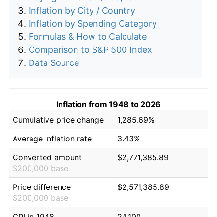
Inflation by City / Country
Inflation by Spending Category
Formulas & How to Calculate
Comparison to S&P 500 Index
Data Source
Inflation from 1948 to 2026
Cumulative price change
1,285.69%
Average inflation rate
3.43%
Converted amount
$2,771,385.89
$200,000 base
Price difference
$2,571,385.89
$200,000 base
CPI in 1948
24.100