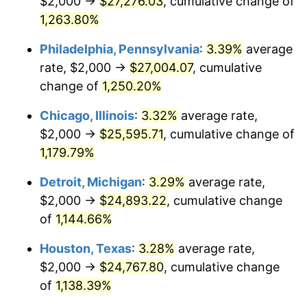
$2,000 →
$27,276.03
, cumulative change of
1982
$8,008.30
6.16%
1,263.80%
1983
$8,265.56
3.21%
Philadelphia, Pennsylvania
:
3.39%
average
rate, $2,000 →
$27,004.07
, cumulative
1984
$8,622.41
4.32%
change of
1,250.20%
1985
$8,929.46
3.56%
Chicago, Illinois
:
3.32%
average rate,
$2,000 →
$25,595.71
, cumulative change of
1986
$9,095.44
1.86%
1,179.79%
1987
$9,427.39
3.65%
Detroit, Michigan
:
3.29%
average rate,
1988
$9,817.43
4.14%
$2,000 →
$24,893.22
, cumulative change
of
1,144.66%
1989
$10,290.46
4.82%
Houston, Texas
:
3.28%
average rate,
1990
$10,846.47
5.40%
$2,000 →
$24,767.80
, cumulative change
of
1,138.39%
1991
$11,302.90
4.21%