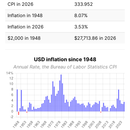
CPI in 2026
333.952
Inflation in 1948
8.07%
Inflation in 2026
3.53%
$2,000 in 1948
$27,713.86 in 2026
USD inflation since 1948
Annual Rate, the Bureau of Labor Statistics CPI