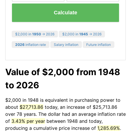
Calculate
$2,000 in
1950
→ 2026
$2,000 in
1945
→ 2026
2026
inflation rate
Salary inflation
Future inflation
Value of $2,000 from 1948
to 2026
$2,000 in 1948 is equivalent in purchasing power to
about
$27,713.86
today, an increase of $25,713.86
over 78 years. The dollar had an average inflation rate
of
3.43% per year
between 1948 and today,
producing a cumulative price increase of
1,285.69%
.