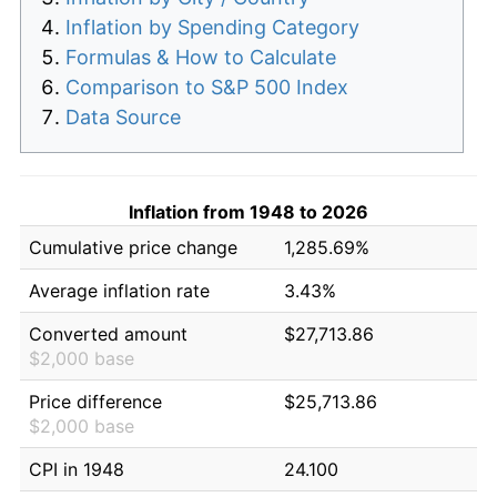
Inflation by Spending Category
Formulas & How to Calculate
Comparison to S&P 500 Index
Data Source
Inflation from 1948 to 2026
Cumulative price change
1,285.69%
Average inflation rate
3.43%
Converted amount
$27,713.86
$2,000 base
Price difference
$25,713.86
$2,000 base
CPI in 1948
24.100