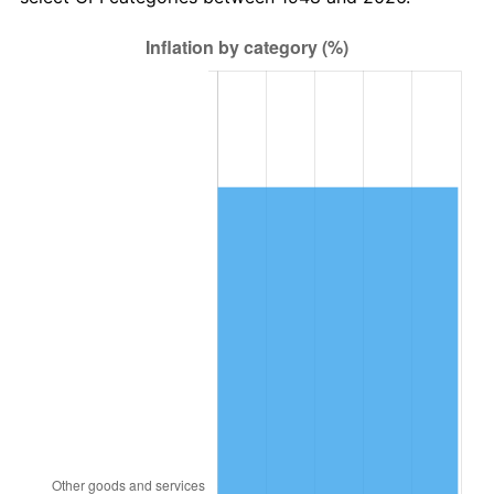
2012
$19,053.44
2.07%
2013
$19,332.53
1.46%
2014
$19,646.14
1.62%
2015
$19,669.46
0.12%
2016
$19,917.59
1.26%
2017
$20,341.91
2.13%
2018
$20,848.96
2.49%
2019
$21,216.39
1.76%
2020
$21,478.15
1.23%
2021
$22,487.15
4.70%