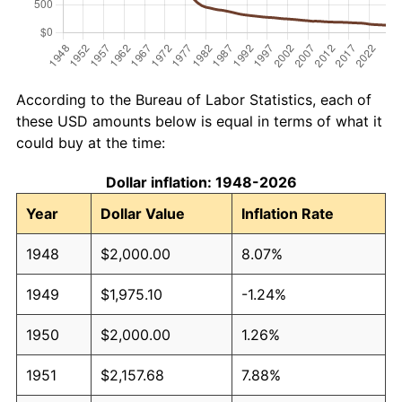
According to the Bureau of Labor Statistics, each of
these USD amounts below is equal in terms of what it
could buy at the time:
Dollar inflation: 1948-2026
Year
Dollar Value
Inflation Rate
1948
$2,000.00
8.07%
1949
$1,975.10
-1.24%
1950
$2,000.00
1.26%
1951
$2,157.68
7.88%