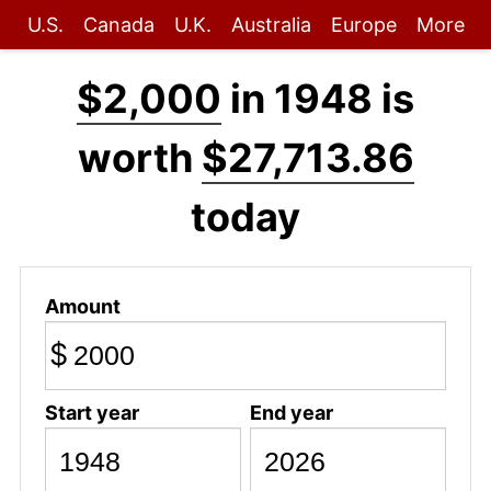
U.S.
Canada
U.K.
Australia
Europe
More
$2,000
in 1948 is
worth
$27,713.86
today
Amount
$
Start year
End year