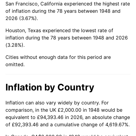
San Francisco, California experienced the highest rate
1992
$11,643.15
3.01%
of inflation during the 78 years between 1948 and
2026 (3.67%).
1993
$11,991.70
2.99%
Houston, Texas experienced the lowest rate of
1994
$12,298.76
2.56%
inflation during the 78 years between 1948 and 2026
(3.28%).
1995
$12,647.30
2.83%
Cities without enough data for this period are
1996
$13,020.75
2.95%
omitted.
1997
$13,319.50
2.29%
Inflation by Country
1998
$13,526.97
1.56%
1999
$13,825.73
2.21%
Inflation can also vary widely by country. For
comparison, in the UK £2,000.00 in 1948 would be
2000
$14,290.46
3.36%
equivalent to £94,393.46 in 2026, an absolute change
of £92,393.46 and a cumulative change of 4,619.67%.
2001
$14,697.10
2.85%