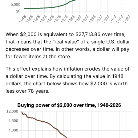
When $2,000 is equivalent to $27,713.86 over time,
that means that the "real value" of a single U.S. dollar
decreases over time. In other words, a dollar will pay
for fewer items at the store.
This effect explains how inflation erodes the value of
a dollar over time. By calculating the value in 1948
dollars, the chart below shows how $2,000 is worth
less over 78 years.