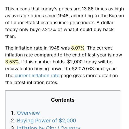
This means that today's prices are 13.86 times as high
as average prices since 1948, according to the Bureau
of Labor Statistics consumer price index. A dollar
today only buys 7.217% of what it could buy back
then.
The inflation rate in 1948 was
8.07%
. The current
inflation rate compared to the end of last year is now
3.53%
. If this number holds, $2,000 today will be
equivalent in buying power to $2,070.63 next year.
The
current inflation rate
page gives more detail on
the latest inflation rates.
Contents
Overview
Buying Power of $2,000
Inflation by City / Country