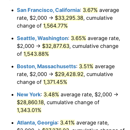
1972
$3,468.88
3.21%
1948
today
San Francisco, California
:
3.67%
average
rate, $2,000 →
$33,295.38
, cumulative
1973
$3,684.65
6.22%
$500,000
dollars in
$6,928,464.73
dollars
1948
change of
1,564.77%
today
1974
$4,091.29
11.04%
Seattle, Washington
:
3.65%
average rate,
$1,000,000
dollars in
$13,856,929.46
dollars
1975
$4,464.73
9.13%
1948
today
$2,000 →
$32,877.63
, cumulative change
of
1,543.88%
1976
$4,721.99
5.76%
Boston, Massachusetts
:
3.51%
average
1977
$5,029.05
6.50%
rate, $2,000 →
$29,428.92
, cumulative
change of
1,371.45%
1978
$5,410.79
7.59%
New York
:
3.48%
average rate, $2,000 →
1979
$6,024.90
11.35%
$28,860.18
, cumulative change of
1980
$6,838.17
13.50%
1,343.01%
Atlanta, Georgia
:
3.41%
average rate,
1981
$7,543.57
10.32%