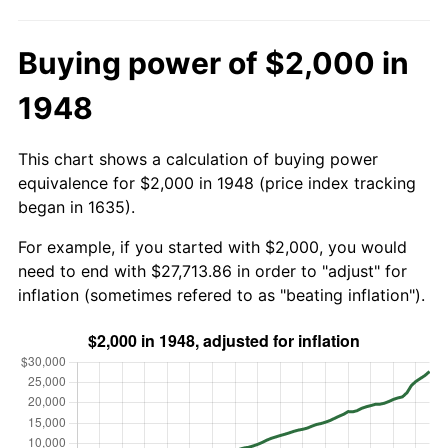
Buying power of $2,000 in
1948
This chart shows a calculation of buying power
equivalence for $2,000 in 1948 (price index tracking
began in 1635).
For example, if you started with $2,000, you would
need to end with $27,713.86 in order to "adjust" for
inflation (sometimes refered to as "beating inflation").