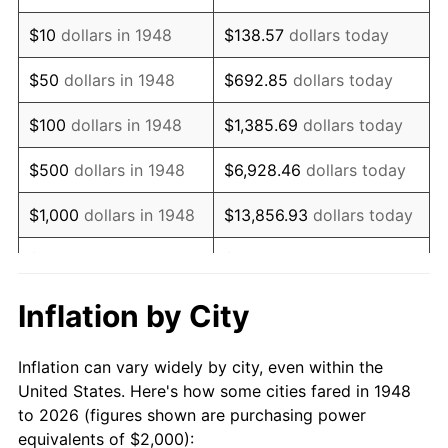
1962
$2,506.22
1.00%
$10
dollars in 1948
$138.57
dollars today
1963
$2,539.42
1.32%
$50
dollars in 1948
$692.85
dollars today
1964
$2,572.61
1.31%
$100
dollars in 1948
$1,385.69
dollars today
1965
$2,614.11
1.61%
$500
dollars in 1948
$6,928.46
dollars today
1966
$2,688.80
2.86%
$1,000
dollars in 1948
$13,856.93
dollars today
1967
$2,771.78
3.09%
$5,000
dollars in 1948
$69,284.65
dollars today
1968
$2,887.97
4.19%
$10,000
dollars in
$138,569.29
dollars
Inflation by City
1948
today
1969
$3,045.64
5.46%
Inflation can vary widely by city, even within the
$50,000
dollars in
$692,846.47
dollars
1970
$3,219.92
5.72%
United States. Here's how some cities fared in 1948
1948
today
to 2026 (figures shown are purchasing power
1971
$3,361.00
4.38%
equivalents of $2,000):
$100,000
dollars in
$1,385,692.95
dollars