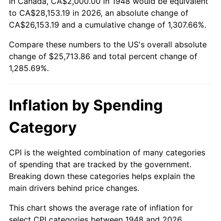
In Canada, CA$2,000.00 in 1948 would be equivalent
2002
$14,929.46
1.58%
to CA$28,153.19 in 2026, an absolute change of
CA$26,153.19 and a cumulative change of 1,307.66%.
2003
$15,269.71
2.28%
Compare these numbers to the US's overall absolute
change of $25,713.86 and total percent change of
2004
$15,676.35
2.66%
1,285.69%.
2005
$16,207.47
3.39%
2006
$16,730.29
3.23%
Inflation by Spending
2007
$17,206.80
2.85%
Category
2008
$17,867.47
3.84%
CPI is the weighted combination of many categories
of spending that are tracked by the government.
2009
$17,803.90
-0.36%
Breaking down these categories helps explain the
main drivers behind price changes.
2010
$18,095.93
1.64%
This chart shows the average rate of inflation for
2011
$18,667.14
3.16%
select CPI categories between 1948 and 2026.