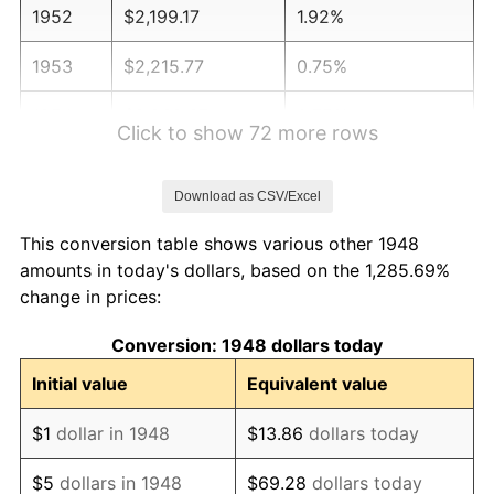
1952
$2,199.17
1.92%
1953
$2,215.77
0.75%
1954
$2,232.37
0.75%
Click to show 72 more rows
1955
$2,224.07
-0.37%
Download as CSV/Excel
1956
$2,257.26
1.49%
This conversion table shows various other 1948
1957
$2,331.95
3.31%
amounts in today's dollars, based on the 1,285.69%
change in prices:
1958
$2,398.34
2.85%
Conversion: 1948 dollars today
1959
$2,414.94
0.69%
Initial value
Equivalent value
1960
$2,456.43
1.72%
$1
dollar in 1948
$13.86
dollars today
1961
$2,481.33
1.01%
$5
dollars in 1948
$69.28
dollars today