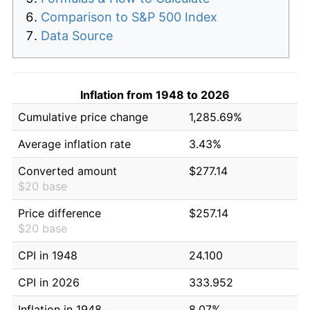
Comparison to S&P 500 Index
Data Source
Inflation from 1948 to 2026
Cumulative price change
1,285.69%
Average inflation rate
3.43%
Converted amount
$277.14
$20 base
Price difference
$257.14
$20 base
CPI in 1948
24.100
CPI in 2026
333.952
Inflation in 1948
8.07%