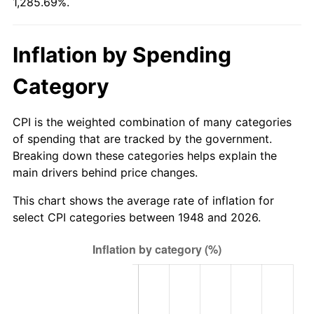
1,285.69%.
2003
$152.70
2.28%
2004
$156.76
2.66%
Inflation by Spending
2005
$162.07
3.39%
Category
2006
$167.30
3.23%
CPI is the weighted combination of many categories
2007
$172.07
2.85%
of spending that are tracked by the government.
Breaking down these categories helps explain the
2008
$178.67
3.84%
main drivers behind price changes.
2009
$178.04
-0.36%
This chart shows the average rate of inflation for
select CPI categories between 1948 and 2026.
2010
$180.96
1.64%
2011
$186.67
3.16%
2012
$190.53
2.07%