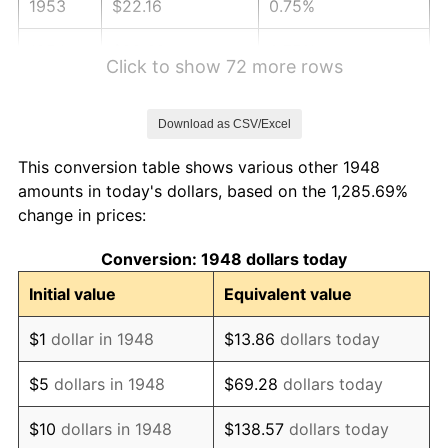
1953
$22.16
0.75%
1954
$22.32
0.75%
Click to show 72 more rows
1955
$22.24
-0.37%
Download as CSV/Excel
1956
$22.57
1.49%
This conversion table shows various other 1948
1957
$23.32
3.31%
amounts in today's dollars, based on the 1,285.69%
change in prices:
1958
$23.98
2.85%
Conversion: 1948 dollars today
1959
$24.15
0.69%
Initial value
Equivalent value
1960
$24.56
1.72%
$1
dollar in 1948
$13.86
dollars today
1961
$24.81
1.01%
$5
dollars in 1948
$69.28
dollars today
1962
$25.06
1.00%
$10
dollars in 1948
$138.57
dollars today