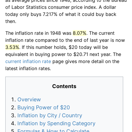
of Labor Statistics consumer price index. A dollar
today only buys 7.217% of what it could buy back
then.
The inflation rate in 1948 was
8.07%
. The current
inflation rate compared to the end of last year is now
3.53%
. If this number holds, $20 today will be
equivalent in buying power to $20.71 next year. The
current inflation rate
page gives more detail on the
latest inflation rates.
Contents
Overview
Buying Power of $20
Inflation by City / Country
Inflation by Spending Category
Formulas & How to Calculate