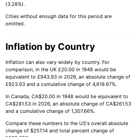
(3.28%).
1993
$119.92
2.99%
Cities without enough data for this period are
1994
$122.99
2.56%
omitted.
1995
$126.47
2.83%
Inflation by Country
1996
$130.21
2.95%
1997
$133.20
2.29%
Inflation can also vary widely by country. For
comparison, in the UK £20.00 in 1948 would be
1998
$135.27
1.56%
equivalent to £943.93 in 2026, an absolute change of
£923.93 and a cumulative change of 4,619.67%.
1999
$138.26
2.21%
In Canada, CA$20.00 in 1948 would be equivalent to
2000
$142.90
3.36%
CA$281.53 in 2026, an absolute change of CA$261.53
and a cumulative change of 1,307.66%.
2001
$146.97
2.85%
Compare these numbers to the US's overall absolute
2002
$149.29
1.58%
change of $257.14 and total percent change of