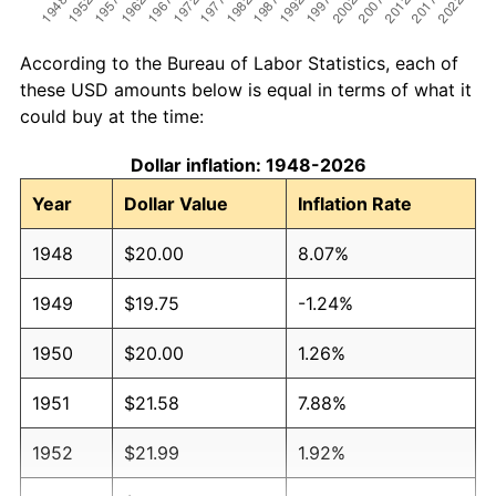
According to the Bureau of Labor Statistics, each of
these USD amounts below is equal in terms of what it
could buy at the time:
Dollar inflation: 1948-2026
Year
Dollar Value
Inflation Rate
1948
$20.00
8.07%
1949
$19.75
-1.24%
1950
$20.00
1.26%
1951
$21.58
7.88%
1952
$21.99
1.92%