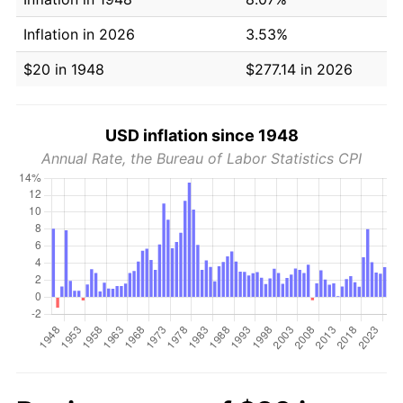
Inflation in 2026
3.53%
$20 in 1948
$277.14 in 2026
USD inflation since 1948
Annual Rate, the Bureau of Labor Statistics CPI