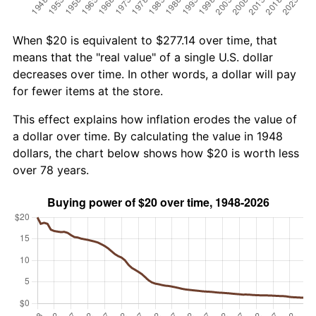
When $20 is equivalent to $277.14 over time, that
means that the "real value" of a single U.S. dollar
decreases over time. In other words, a dollar will pay
for fewer items at the store.
This effect explains how inflation erodes the value of
a dollar over time. By calculating the value in 1948
dollars, the chart below shows how $20 is worth less
over 78 years.