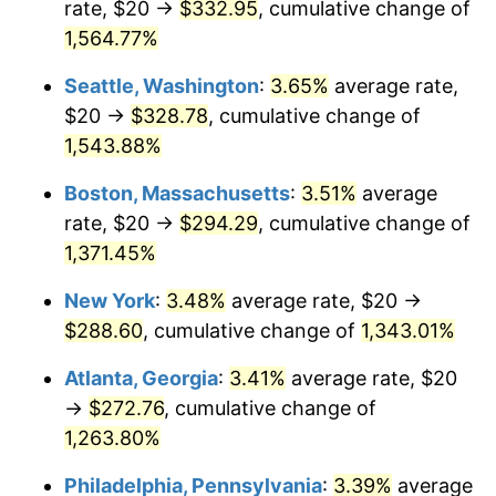
rate, $20 →
$332.95
, cumulative change of
1973
$36.85
6.22%
$500,000
dollars in
$6,928,464.73
dollars
1948
1,564.77%
today
1974
$40.91
11.04%
Seattle, Washington
:
3.65%
average rate,
$1,000,000
dollars in
$13,856,929.46
dollars
1975
$44.65
9.13%
1948
today
$20 →
$328.78
, cumulative change of
1,543.88%
1976
$47.22
5.76%
Boston, Massachusetts
:
3.51%
average
1977
$50.29
6.50%
rate, $20 →
$294.29
, cumulative change of
1,371.45%
1978
$54.11
7.59%
New York
:
3.48%
average rate, $20 →
1979
$60.25
11.35%
$288.60
, cumulative change of
1,343.01%
1980
$68.38
13.50%
Atlanta, Georgia
:
3.41%
average rate, $20
→
$272.76
, cumulative change of
1981
$75.44
10.32%
1,263.80%
1982
$80.08
6.16%
Philadelphia, Pennsylvania
:
3.39%
average