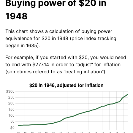
Buying power of $20 in
1948
This chart shows a calculation of buying power
equivalence for $20 in 1948 (price index tracking
began in 1635).
For example, if you started with $20, you would need
to end with $277.14 in order to "adjust" for inflation
(sometimes refered to as "beating inflation").