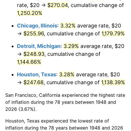
1983
$82.66
3.21%
rate, $20 →
$270.04
, cumulative change of
1,250.20%
1984
$86.22
4.32%
Chicago, Illinois
:
3.32%
average rate, $20
1985
$89.29
3.56%
→
$255.96
, cumulative change of
1,179.79%
1986
$90.95
1.86%
Detroit, Michigan
:
3.29%
average rate, $20
→
$248.93
, cumulative change of
1987
$94.27
3.65%
1,144.66%
1988
$98.17
4.14%
Houston, Texas
:
3.28%
average rate, $20
→
$247.68
, cumulative change of
1,138.39%
1989
$102.90
4.82%
San Francisco, California experienced the highest rate
1990
$108.46
5.40%
of inflation during the 78 years between 1948 and
1991
$113.03
4.21%
2026 (3.67%).
Houston, Texas experienced the lowest rate of
1992
$116.43
3.01%
inflation during the 78 years between 1948 and 2026