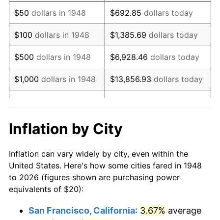
1963
$25.39
1.32%
$50
dollars in 1948
$692.85
dollars today
1964
$25.73
1.31%
$100
dollars in 1948
$1,385.69
dollars today
1965
$26.14
1.61%
$500
dollars in 1948
$6,928.46
dollars today
1966
$26.89
2.86%
$1,000
dollars in 1948
$13,856.93
dollars today
1967
$27.72
3.09%
$5,000
dollars in 1948
$69,284.65
dollars today
1968
$28.88
4.19%
$10,000
dollars in
$138,569.29
dollars
Inflation by City
1948
today
1969
$30.46
5.46%
Inflation can vary widely by city, even within the
$50,000
dollars in
$692,846.47
dollars
1970
$32.20
5.72%
United States. Here's how some cities fared in 1948
1948
today
to 2026 (figures shown are purchasing power
1971
$33.61
4.38%
equivalents of $20):
$100,000
dollars in
$1,385,692.95
dollars
1972
$34.69
3.21%
1948
today
San Francisco, California
:
3.67%
average