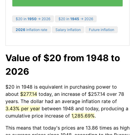
$20 in
1950
→ 2026
$20 in
1945
→ 2026
2026
inflation rate
Salary inflation
Future inflation
Value of $20 from 1948 to
2026
$20 in 1948 is equivalent in purchasing power to
about
$277.14
today, an increase of $257.14 over 78
years. The dollar had an average inflation rate of
3.43% per year
between 1948 and today, producing a
cumulative price increase of
1,285.69%
.
This means that today's prices are 13.86 times as high
as average prices since 1948, according to the Bureau