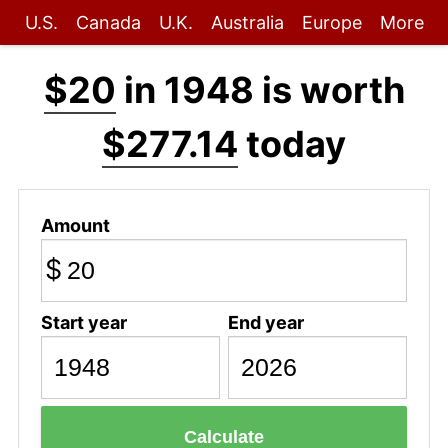
U.S.
Canada
U.K.
Australia
Europe
More
$20
in 1948 is worth
$277.14
today
Amount
$
Start year
End year
Calculate