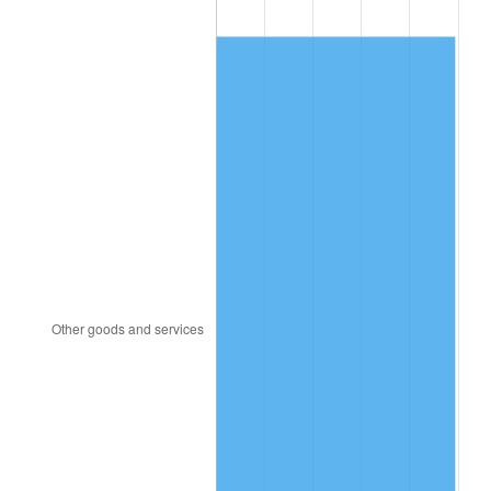
2013
$193.33
1.46%
2014
$196.46
1.62%
2015
$196.69
0.12%
2016
$199.18
1.26%
2017
$203.42
2.13%
2018
$208.49
2.49%
2019
$212.16
1.76%
2020
$214.78
1.23%
2021
$224.87
4.70%
2022
$242.87
8.00%