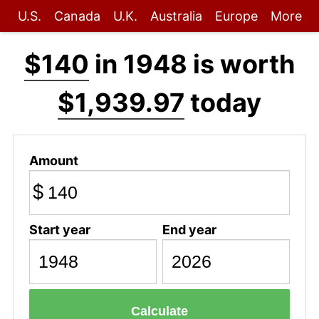
U.S.
Canada
U.K.
Australia
Europe
More
$140
in 1948 is worth
$1,939.97
today
Amount
$
Start year
End year
Calculate