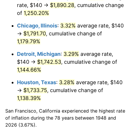
1983
$578.59
3.21%
rate, $140 →
$1,890.28
, cumulative change
of
1,250.20%
1984
$603.57
4.32%
Chicago, Illinois
:
3.32%
average rate, $140
1985
$625.06
3.56%
→
$1,791.70
, cumulative change of
1,179.79%
1986
$636.68
1.86%
Detroit, Michigan
:
3.29%
average rate,
1987
$659.92
3.65%
$140 →
$1,742.53
, cumulative change of
1988
$687.22
4.14%
1,144.66%
Houston, Texas
:
3.28%
average rate, $140
1989
$720.33
4.82%
→
$1,733.75
, cumulative change of
1990
$759.25
5.40%
1,138.39%
1991
$791.20
4.21%
San Francisco, California experienced the highest rate
of inflation during the 78 years between 1948 and
1992
$815.02
3.01%
2026 (3.67%).