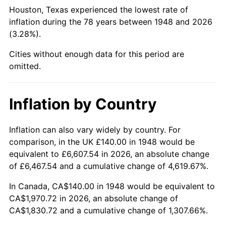
1993
$839.42
2.99%
Houston, Texas experienced the lowest rate of
inflation during the 78 years between 1948 and 2026
1994
$860.91
2.56%
(3.28%).
1995
$885.31
2.83%
Cities without enough data for this period are
omitted.
1996
$911.45
2.95%
1997
$932.37
2.29%
Inflation by Country
1998
$946.89
1.56%
Inflation can also vary widely by country. For
comparison, in the UK £140.00 in 1948 would be
1999
$967.80
2.21%
equivalent to £6,607.54 in 2026, an absolute change
2000
$1,000.33
3.36%
of £6,467.54 and a cumulative change of 4,619.67%.
In Canada, CA$140.00 in 1948 would be equivalent to
2001
$1,028.80
2.85%
CA$1,970.72 in 2026, an absolute change of
CA$1,830.72 and a cumulative change of 1,307.66%.
2002
$1,045.06
1.58%