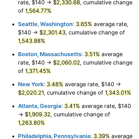
rate, $140 →
$2,330.68
, cumulative change
1973
$257.93
6.22%
$500,000
dollars in
$6,928,464.73
dollars
1948
of
1,564.77%
today
1974
$286.39
11.04%
Seattle, Washington
:
3.65%
average rate,
$1,000,000
dollars in
$13,856,929.46
dollars
1975
$312.53
9.13%
1948
today
$140 →
$2,301.43
, cumulative change of
1,543.88%
1976
$330.54
5.76%
Boston, Massachusetts
:
3.51%
average
1977
$352.03
6.50%
rate, $140 →
$2,060.02
, cumulative change
of
1,371.45%
1978
$378.76
7.59%
New York
:
3.48%
average rate, $140 →
1979
$421.74
11.35%
$2,020.21
, cumulative change of
1,343.01%
1980
$478.67
13.50%
Atlanta, Georgia
:
3.41%
average rate, $140
→
$1,909.32
, cumulative change of
1981
$528.05
10.32%
1,263.80%
1982
$560.58
6.16%
Philadelphia, Pennsylvania
:
3.39%
average