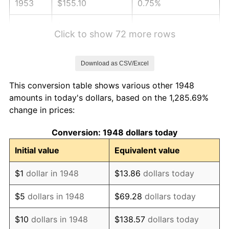
1953
$155.10
0.75%
1954
$156.27
0.75%
Click to show 72 more rows
1955
$155.68
-0.37%
Download as CSV/Excel
1956
$158.01
1.49%
This conversion table shows various other 1948
1957
$163.24
3.31%
amounts in today's dollars, based on the 1,285.69%
change in prices:
1958
$167.88
2.85%
Conversion: 1948 dollars today
1959
$169.05
0.69%
Initial value
Equivalent value
1960
$171.95
1.72%
$1
dollar in 1948
$13.86
dollars today
1961
$173.69
1.01%
$5
dollars in 1948
$69.28
dollars today
1962
$175.44
1.00%
$10
dollars in 1948
$138.57
dollars today