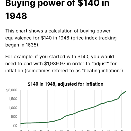
Buying power of $140 in
1948
This chart shows a calculation of buying power
equivalence for $140 in 1948 (price index tracking
began in 1635).
For example, if you started with $140, you would
need to end with $1,939.97 in order to "adjust" for
inflation (sometimes refered to as "beating inflation").