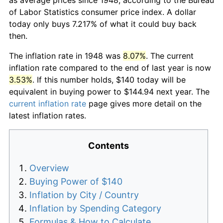
of Labor Statistics consumer price index. A dollar
today only buys 7.217% of what it could buy back
then.
The inflation rate in 1948 was
8.07%
. The current
inflation rate compared to the end of last year is now
3.53%
. If this number holds, $140 today will be
equivalent in buying power to $144.94 next year. The
current inflation rate
page gives more detail on the
latest inflation rates.
Contents
Overview
Buying Power of $140
Inflation by City / Country
Inflation by Spending Category
Formulas & How to Calculate