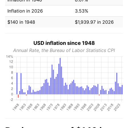
Inflation in 2026
3.53%
$140 in 1948
$1,939.97 in 2026
USD inflation since 1948
Annual Rate, the Bureau of Labor Statistics CPI