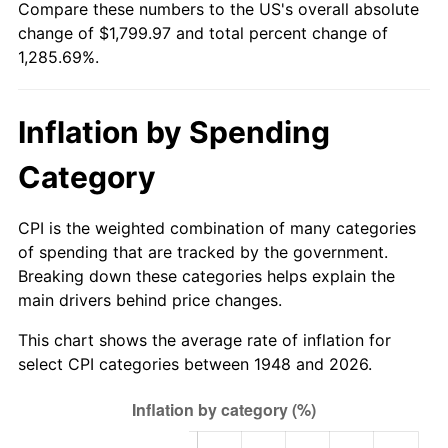
Compare these numbers to the US's overall absolute
2003
$1,068.88
2.28%
change of $1,799.97 and total percent change of
1,285.69%.
2004
$1,097.34
2.66%
2005
$1,134.52
3.39%
Inflation by Spending
2006
$1,171.12
3.23%
Category
2007
$1,204.48
2.85%
CPI is the weighted combination of many categories
2008
$1,250.72
3.84%
of spending that are tracked by the government.
Breaking down these categories helps explain the
2009
$1,246.27
-0.36%
main drivers behind price changes.
2010
$1,266.72
1.64%
This chart shows the average rate of inflation for
select CPI categories between 1948 and 2026.
2011
$1,306.70
3.16%
2012
$1,333.74
2.07%