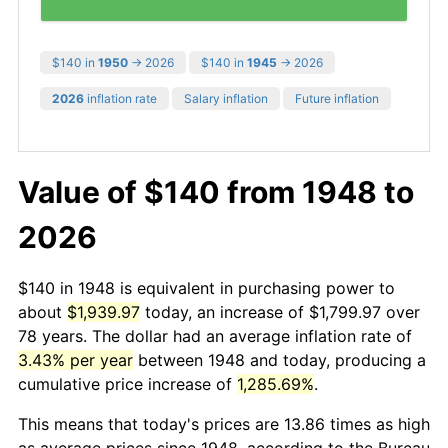
$140 in
1950
→ 2026
$140 in
1945
→ 2026
2026
inflation rate
Salary inflation
Future inflation
Value of $140 from 1948 to
2026
$140 in 1948 is equivalent in purchasing power to
about
$1,939.97
today, an increase of $1,799.97 over
78 years. The dollar had an average inflation rate of
3.43% per year
between 1948 and today, producing a
cumulative price increase of
1,285.69%
.
This means that today's prices are 13.86 times as high
as average prices since 1948, according to the Bureau