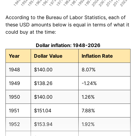
According to the Bureau of Labor Statistics, each of
these USD amounts below is equal in terms of what it
could buy at the time:
Dollar inflation: 1948-2026
Year
Dollar Value
Inflation Rate
1948
$140.00
8.07%
1949
$138.26
-1.24%
1950
$140.00
1.26%
1951
$151.04
7.88%
1952
$153.94
1.92%