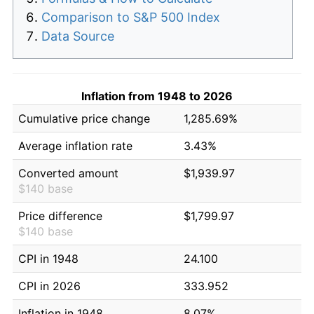
Comparison to S&P 500 Index
Data Source
Inflation from 1948 to 2026
Cumulative price change
1,285.69%
Average inflation rate
3.43%
Converted amount
$1,939.97
$140 base
Price difference
$1,799.97
$140 base
CPI in 1948
24.100
CPI in 2026
333.952
Inflation in 1948
8.07%