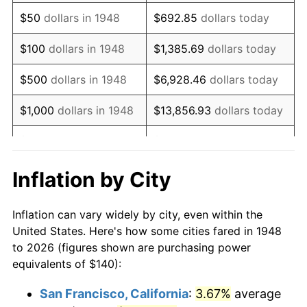
1963
$177.76
1.32%
$50
dollars in 1948
$692.85
dollars today
1964
$180.08
1.31%
$100
dollars in 1948
$1,385.69
dollars today
1965
$182.99
1.61%
$500
dollars in 1948
$6,928.46
dollars today
1966
$188.22
2.86%
$1,000
dollars in 1948
$13,856.93
dollars today
1967
$194.02
3.09%
$5,000
dollars in 1948
$69,284.65
dollars today
1968
$202.16
4.19%
$10,000
dollars in
$138,569.29
dollars
Inflation by City
1948
today
1969
$213.20
5.46%
Inflation can vary widely by city, even within the
$50,000
dollars in
$692,846.47
dollars
1970
$225.39
5.72%
United States. Here's how some cities fared in 1948
1948
today
to 2026 (figures shown are purchasing power
1971
$235.27
4.38%
equivalents of $140):
$100,000
dollars in
$1,385,692.95
dollars
1972
$242.82
3.21%
1948
today
San Francisco, California
:
3.67%
average