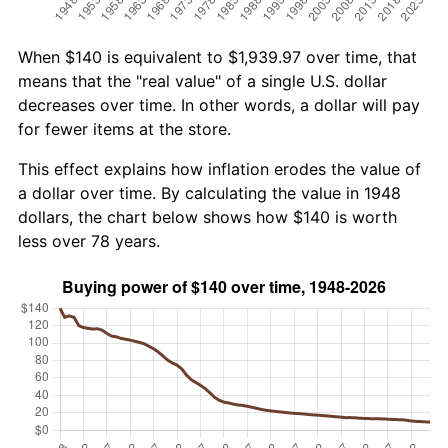
When $140 is equivalent to $1,939.97 over time, that
means that the "real value" of a single U.S. dollar
decreases over time. In other words, a dollar will pay
for fewer items at the store.
This effect explains how inflation erodes the value of
a dollar over time. By calculating the value in 1948
dollars, the chart below shows how $140 is worth
less over 78 years.