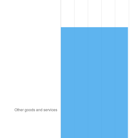
2013
$1,353.28
1.46%
2014
$1,375.23
1.62%
2015
$1,376.86
0.12%
2016
$1,394.23
1.26%
2017
$1,423.93
2.13%
2018
$1,459.43
2.49%
2019
$1,485.15
1.76%
2020
$1,503.47
1.23%
2021
$1,574.10
4.70%
2022
$1,700.08
8.00%