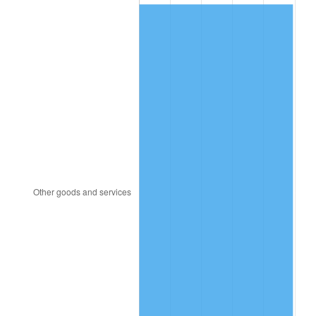
2013
$116.00
1.46%
2014
$117.88
1.62%
2015
$118.02
0.12%
2016
$119.51
1.26%
2017
$122.05
2.13%
2018
$125.09
2.49%
2019
$127.30
1.76%
2020
$128.87
1.23%
2021
$134.92
4.70%
2022
$145.72
8.00%