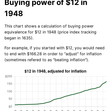
Buying power of $12 in
1948
This chart shows a calculation of buying power
equivalence for $12 in 1948 (price index tracking
began in 1635).
For example, if you started with $12, you would need
to end with $166.28 in order to "adjust" for inflation
(sometimes refered to as "beating inflation").