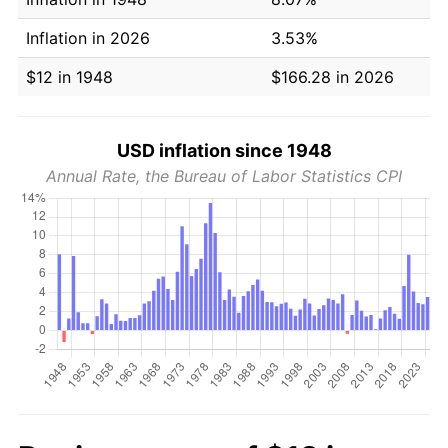
Inflation in 2026
3.53%
$12 in 1948
$166.28 in 2026
USD inflation since 1948
Annual Rate, the Bureau of Labor Statistics CPI