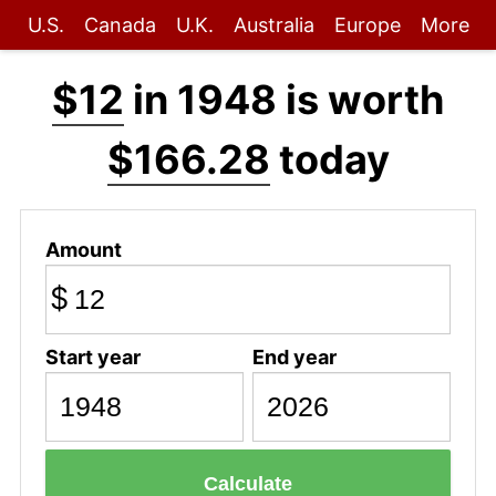
U.S.
Canada
U.K.
Australia
Europe
More
$12
in 1948 is worth
$166.28
today
Amount
$
Start year
End year
Calculate