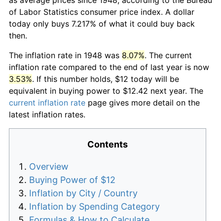
of Labor Statistics consumer price index. A dollar
today only buys 7.217% of what it could buy back
then.
The inflation rate in 1948 was
8.07%
. The current
inflation rate compared to the end of last year is now
3.53%
. If this number holds, $12 today will be
equivalent in buying power to $12.42 next year. The
current inflation rate
page gives more detail on the
latest inflation rates.
Contents
Overview
Buying Power of $12
Inflation by City / Country
Inflation by Spending Category
Formulas & How to Calculate