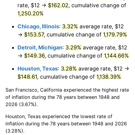
1983
$49.59
3.21%
rate, $12 →
$162.02
, cumulative change of
1,250.20%
1984
$51.73
4.32%
Chicago, Illinois
:
3.32%
average rate, $12
1985
$53.58
3.56%
→
$153.57
, cumulative change of
1,179.79%
1986
$54.57
1.86%
Detroit, Michigan
:
3.29%
average rate, $12
→
$149.36
, cumulative change of
1,144.66%
1987
$56.56
3.65%
Houston, Texas
:
3.28%
average rate, $12 →
1988
$58.90
4.14%
$148.61
, cumulative change of
1,138.39%
1989
$61.74
4.82%
San Francisco, California experienced the highest rate
of inflation during the 78 years between 1948 and
1990
$65.08
5.40%
2026 (3.67%).
1991
$67.82
4.21%
Houston, Texas experienced the lowest rate of
inflation during the 78 years between 1948 and 2026
1992
$69.86
3.01%
(3.28%).