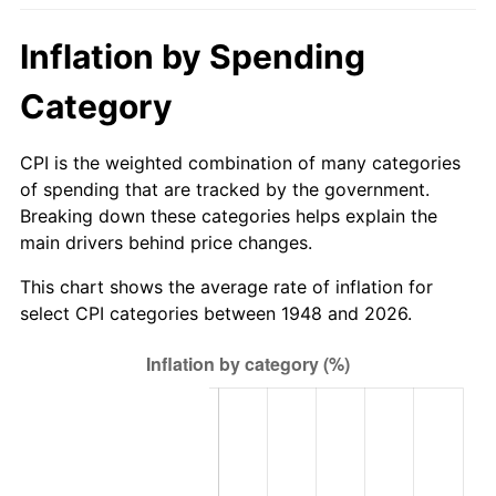
2003
$91.62
2.28%
Inflation by Spending
2004
$94.06
2.66%
Category
2005
$97.24
3.39%
CPI is the weighted combination of many categories
2006
$100.38
3.23%
of spending that are tracked by the government.
Breaking down these categories helps explain the
2007
$103.24
2.85%
main drivers behind price changes.
2008
$107.20
3.84%
This chart shows the average rate of inflation for
select CPI categories between 1948 and 2026.
2009
$106.82
-0.36%
2010
$108.58
1.64%
2011
$112.00
3.16%
2012
$114.32
2.07%