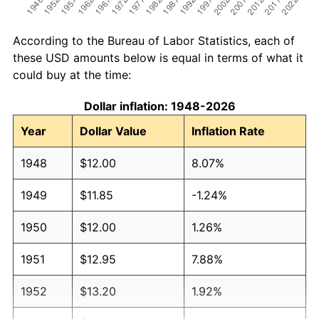
According to the Bureau of Labor Statistics, each of
these USD amounts below is equal in terms of what it
could buy at the time:
Dollar inflation: 1948-2026
Year
Dollar Value
Inflation Rate
1948
$12.00
8.07%
1949
$11.85
-1.24%
1950
$12.00
1.26%
1951
$12.95
7.88%
1952
$13.20
1.92%