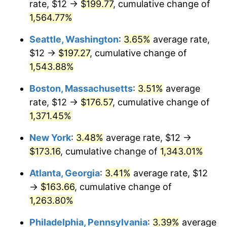
rate, $12 →
$199.77
, cumulative change of
1973
$22.11
6.22%
$500,000
dollars in
$6,928,464.73
dollars
1948
1,564.77%
today
1974
$24.55
11.04%
Seattle, Washington
:
3.65%
average rate,
$1,000,000
dollars in
$13,856,929.46
dollars
1975
$26.79
9.13%
1948
today
$12 →
$197.27
, cumulative change of
1,543.88%
1976
$28.33
5.76%
Boston, Massachusetts
:
3.51%
average
1977
$30.17
6.50%
rate, $12 →
$176.57
, cumulative change of
1,371.45%
1978
$32.46
7.59%
New York
:
3.48%
average rate, $12 →
1979
$36.15
11.35%
$173.16
, cumulative change of
1,343.01%
1980
$41.03
13.50%
Atlanta, Georgia
:
3.41%
average rate, $12
→
$163.66
, cumulative change of
1981
$45.26
10.32%
1,263.80%
1982
$48.05
6.16%
Philadelphia, Pennsylvania
:
3.39%
average