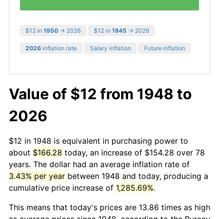
$12 in
1950
→ 2026
$12 in
1945
→ 2026
2026
inflation rate
Salary inflation
Future inflation
Value of $12 from 1948 to
2026
$12 in 1948 is equivalent in purchasing power to
about
$166.28
today, an increase of $154.28 over 78
years. The dollar had an average inflation rate of
3.43% per year
between 1948 and today, producing a
cumulative price increase of
1,285.69%
.
This means that today's prices are 13.86 times as high
as average prices since 1948, according to the Bureau