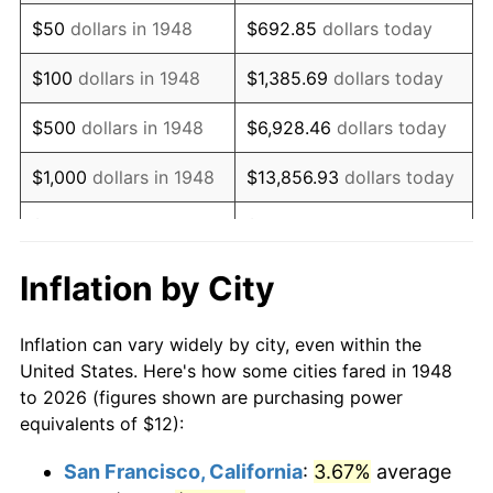
1963
$15.24
1.32%
$50
dollars in 1948
$692.85
dollars today
1964
$15.44
1.31%
$100
dollars in 1948
$1,385.69
dollars today
1965
$15.68
1.61%
$500
dollars in 1948
$6,928.46
dollars today
1966
$16.13
2.86%
$1,000
dollars in 1948
$13,856.93
dollars today
1967
$16.63
3.09%
$5,000
dollars in 1948
$69,284.65
dollars today
1968
$17.33
4.19%
$10,000
dollars in
$138,569.29
dollars
Inflation by City
1948
today
1969
$18.27
5.46%
Inflation can vary widely by city, even within the
$50,000
dollars in
$692,846.47
dollars
1970
$19.32
5.72%
United States. Here's how some cities fared in 1948
1948
today
to 2026 (figures shown are purchasing power
1971
$20.17
4.38%
equivalents of $12):
$100,000
dollars in
$1,385,692.95
dollars
1972
$20.81
3.21%
1948
today
San Francisco, California
:
3.67%
average