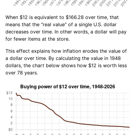
When $12 is equivalent to $166.28 over time, that
means that the "real value" of a single U.S. dollar
decreases over time. In other words, a dollar will pay
for fewer items at the store.
This effect explains how inflation erodes the value of
a dollar over time. By calculating the value in 1948
dollars, the chart below shows how $12 is worth less
over 78 years.