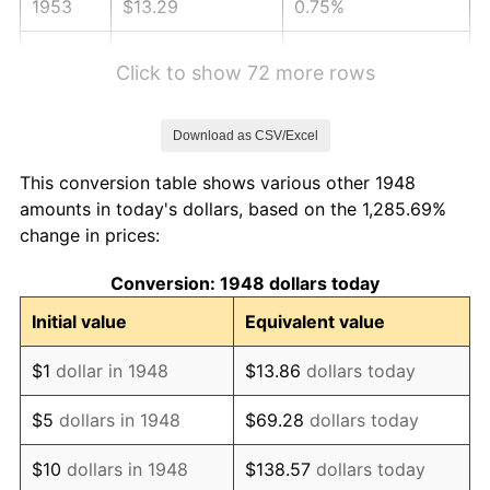
1953
$13.29
0.75%
1954
$13.39
0.75%
Click to show 72 more rows
1955
$13.34
-0.37%
Download as CSV/Excel
1956
$13.54
1.49%
This conversion table shows various other 1948
1957
$13.99
3.31%
amounts in today's dollars, based on the 1,285.69%
change in prices:
1958
$14.39
2.85%
Conversion: 1948 dollars today
1959
$14.49
0.69%
Initial value
Equivalent value
1960
$14.74
1.72%
$1
dollar in 1948
$13.86
dollars today
1961
$14.89
1.01%
$5
dollars in 1948
$69.28
dollars today
1962
$15.04
1.00%
$10
dollars in 1948
$138.57
dollars today