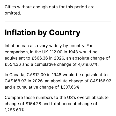
1993
$71.95
2.99%
Cities without enough data for this period are
omitted.
1994
$73.79
2.56%
1995
$75.88
2.83%
Inflation by Country
1996
$78.12
2.95%
Inflation can also vary widely by country. For
1997
$79.92
2.29%
comparison, in the UK £12.00 in 1948 would be
equivalent to £566.36 in 2026, an absolute change of
1998
$81.16
1.56%
£554.36 and a cumulative change of 4,619.67%.
1999
$82.95
2.21%
In Canada, CA$12.00 in 1948 would be equivalent to
CA$168.92 in 2026, an absolute change of CA$156.92
2000
$85.74
3.36%
and a cumulative change of 1,307.66%.
2001
$88.18
2.85%
Compare these numbers to the US's overall absolute
change of $154.28 and total percent change of
2002
$89.58
1.58%
1,285.69%.