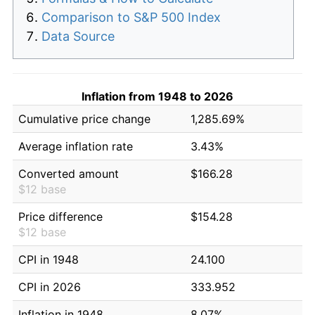
Comparison to S&P 500 Index
Data Source
Inflation from 1948 to 2026
Cumulative price change
1,285.69%
Average inflation rate
3.43%
Converted amount
$166.28
$12 base
Price difference
$154.28
$12 base
CPI in 1948
24.100
CPI in 2026
333.952
Inflation in 1948
8.07%