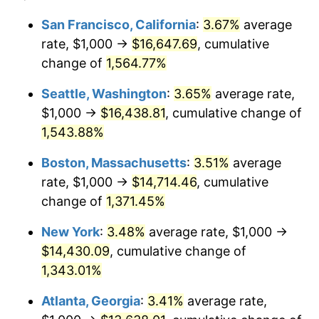
1972
$1,734.44
3.21%
1948
today
San Francisco, California
:
3.67%
average
rate, $1,000 →
$16,647.69
, cumulative
1973
$1,842.32
6.22%
$500,000
dollars in
$6,928,464.73
dollars
1948
change of
1,564.77%
today
1974
$2,045.64
11.04%
Seattle, Washington
:
3.65%
average rate,
$1,000,000
dollars in
$13,856,929.46
dollars
1975
$2,232.37
9.13%
1948
today
$1,000 →
$16,438.81
, cumulative change of
1,543.88%
1976
$2,361.00
5.76%
Boston, Massachusetts
:
3.51%
average
1977
$2,514.52
6.50%
rate, $1,000 →
$14,714.46
, cumulative
change of
1,371.45%
1978
$2,705.39
7.59%
New York
:
3.48%
average rate, $1,000 →
1979
$3,012.45
11.35%
$14,430.09
, cumulative change of
1980
$3,419.09
13.50%
1,343.01%
Atlanta, Georgia
:
3.41%
average rate,
1981
$3,771.78
10.32%