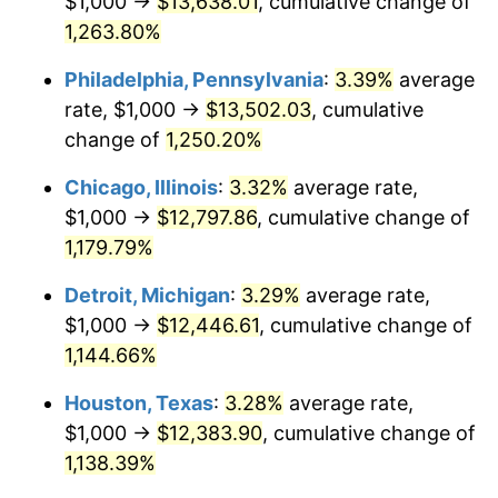
$1,000 →
$13,638.01
, cumulative change of
1982
$4,004.15
6.16%
1,263.80%
1983
$4,132.78
3.21%
Philadelphia, Pennsylvania
:
3.39%
average
rate, $1,000 →
$13,502.03
, cumulative
1984
$4,311.20
4.32%
change of
1,250.20%
1985
$4,464.73
3.56%
Chicago, Illinois
:
3.32%
average rate,
$1,000 →
$12,797.86
, cumulative change of
1986
$4,547.72
1.86%
1,179.79%
1987
$4,713.69
3.65%
Detroit, Michigan
:
3.29%
average rate,
1988
$4,908.71
4.14%
$1,000 →
$12,446.61
, cumulative change of
1,144.66%
1989
$5,145.23
4.82%
Houston, Texas
:
3.28%
average rate,
1990
$5,423.24
5.40%
$1,000 →
$12,383.90
, cumulative change of
1,138.39%
1991
$5,651.45
4.21%