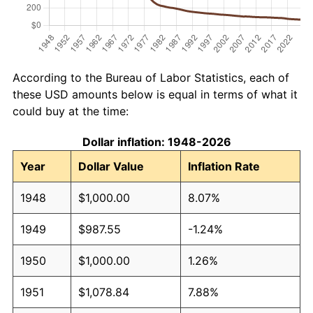
According to the Bureau of Labor Statistics, each of
these USD amounts below is equal in terms of what it
could buy at the time:
Dollar inflation: 1948-2026
Year
Dollar Value
Inflation Rate
1948
$1,000.00
8.07%
1949
$987.55
-1.24%
1950
$1,000.00
1.26%
1951
$1,078.84
7.88%