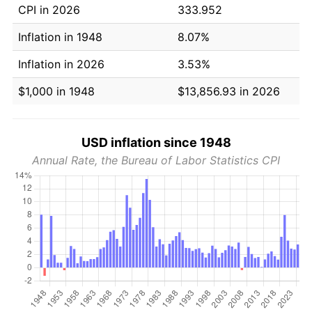
CPI in 2026
333.952
Inflation in 1948
8.07%
Inflation in 2026
3.53%
$1,000 in 1948
$13,856.93 in 2026
USD inflation since 1948
Annual Rate, the Bureau of Labor Statistics CPI