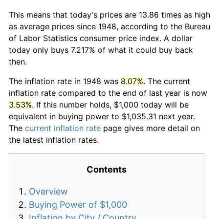
This means that today's prices are 13.86 times as high
as average prices since 1948, according to the Bureau
of Labor Statistics consumer price index. A dollar
today only buys 7.217% of what it could buy back
then.
The inflation rate in 1948 was
8.07%
. The current
inflation rate compared to the end of last year is now
3.53%
. If this number holds, $1,000 today will be
equivalent in buying power to $1,035.31 next year.
The
current inflation rate
page gives more detail on
the latest inflation rates.
Contents
Overview
Buying Power of $1,000
Inflation by City / Country