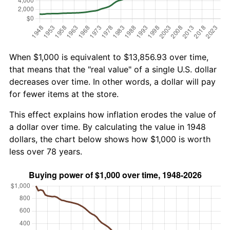
When $1,000 is equivalent to $13,856.93 over time,
that means that the "real value" of a single U.S. dollar
decreases over time. In other words, a dollar will pay
for fewer items at the store.
This effect explains how inflation erodes the value of
a dollar over time. By calculating the value in 1948
dollars, the chart below shows how $1,000 is worth
less over 78 years.