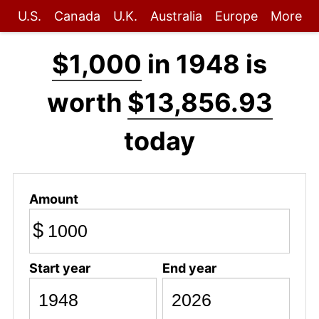
U.S.
Canada
U.K.
Australia
Europe
More
$1,000
in 1948 is
worth
$13,856.93
today
Amount
$
Start year
End year