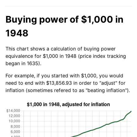
Buying power of $1,000 in
1948
This chart shows a calculation of buying power
equivalence for $1,000 in 1948 (price index tracking
began in 1635).
For example, if you started with $1,000, you would
need to end with $13,856.93 in order to "adjust" for
inflation (sometimes refered to as "beating inflation").