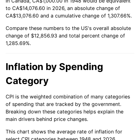
In Canada, CA$1,000.00 in 1948 would be equivalent
2002
$7,464.73
1.58%
to CA$14,076.60 in 2026, an absolute change of
CA$13,076.60 and a cumulative change of 1,307.66%.
2003
$7,634.85
2.28%
Compare these numbers to the US's overall absolute
change of $12,856.93 and total percent change of
2004
$7,838.17
2.66%
1,285.69%.
2005
$8,103.73
3.39%
2006
$8,365.15
3.23%
Inflation by Spending
2007
$8,603.40
2.85%
Category
2008
$8,933.73
3.84%
CPI is the weighted combination of many categories
of spending that are tracked by the government.
2009
$8,901.95
-0.36%
Breaking down these categories helps explain the
main drivers behind price changes.
2010
$9,047.97
1.64%
This chart shows the average rate of inflation for
2011
$9,333.57
3.16%
select CPI categories between 1948 and 2026.