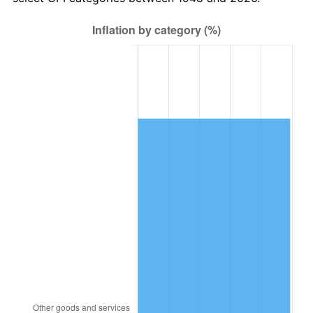
2012
$9,526.72
2.07%
2013
$9,666.27
1.46%
2014
$9,823.07
1.62%
2015
$9,834.73
0.12%
2016
$9,958.80
1.26%
2017
$10,170.95
2.13%
2018
$10,424.48
2.49%
2019
$10,608.20
1.76%
2020
$10,739.07
1.23%
2021
$11,243.58
4.70%