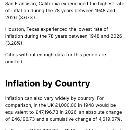
San Francisco, California experienced the highest rate
1992
$5,821.58
3.01%
of inflation during the 78 years between 1948 and
2026 (3.67%).
1993
$5,995.85
2.99%
Houston, Texas experienced the lowest rate of
1994
$6,149.38
2.56%
inflation during the 78 years between 1948 and 2026
(3.28%).
1995
$6,323.65
2.83%
Cities without enough data for this period are
1996
$6,510.37
2.95%
omitted.
1997
$6,659.75
2.29%
Inflation by Country
1998
$6,763.49
1.56%
1999
$6,912.86
2.21%
Inflation can also vary widely by country. For
comparison, in the UK £1,000.00 in 1948 would be
2000
$7,145.23
3.36%
equivalent to £47,196.73 in 2026, an absolute change
of £46,196.73 and a cumulative change of 4,619.67%.
2001
$7,348.55
2.85%