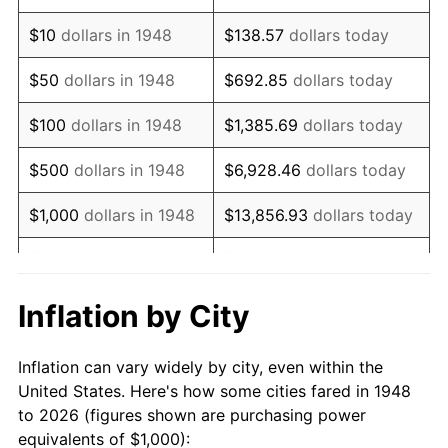
1962
$1,253.11
1.00%
$10
dollars in 1948
$138.57
dollars today
1963
$1,269.71
1.32%
$50
dollars in 1948
$692.85
dollars today
1964
$1,286.31
1.31%
$100
dollars in 1948
$1,385.69
dollars today
1965
$1,307.05
1.61%
$500
dollars in 1948
$6,928.46
dollars today
1966
$1,344.40
2.86%
$1,000
dollars in 1948
$13,856.93
dollars today
1967
$1,385.89
3.09%
$5,000
dollars in 1948
$69,284.65
dollars today
1968
$1,443.98
4.19%
$10,000
dollars in
$138,569.29
dollars
Inflation by City
1948
today
1969
$1,522.82
5.46%
Inflation can vary widely by city, even within the
$50,000
dollars in
$692,846.47
dollars
1970
$1,609.96
5.72%
United States. Here's how some cities fared in 1948
1948
today
to 2026 (figures shown are purchasing power
1971
$1,680.50
4.38%
equivalents of $1,000):
$100,000
dollars in
$1,385,692.95
dollars