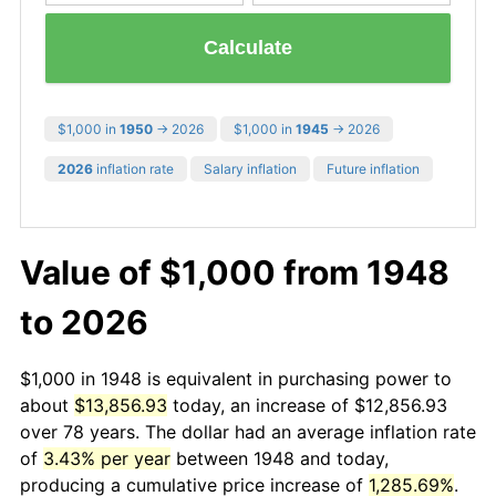
Calculate
$1,000 in
1950
→ 2026
$1,000 in
1945
→ 2026
2026
inflation rate
Salary inflation
Future inflation
Value of $1,000 from 1948
to 2026
$1,000 in 1948 is equivalent in purchasing power to
about
$13,856.93
today, an increase of $12,856.93
over 78 years. The dollar had an average inflation rate
of
3.43% per year
between 1948 and today,
producing a cumulative price increase of
1,285.69%
.