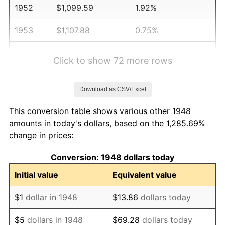
1952
$1,099.59
1.92%
1953
$1,107.88
0.75%
1954
$1,116.18
0.75%
Click to show 72 more rows
1955
$1,112.03
-0.37%
Download as CSV/Excel
1956
$1,128.63
1.49%
This conversion table shows various other 1948
1957
$1,165.98
3.31%
amounts in today's dollars, based on the 1,285.69%
change in prices:
1958
$1,199.17
2.85%
Conversion: 1948 dollars today
1959
$1,207.47
0.69%
Initial value
Equivalent value
1960
$1,228.22
1.72%
$1
dollar in 1948
$13.86
dollars today
1961
$1,240.66
1.01%
$5
dollars in 1948
$69.28
dollars today