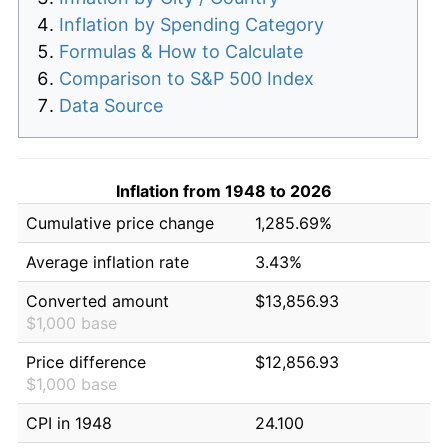
Inflation by Spending Category
Formulas & How to Calculate
Comparison to S&P 500 Index
Data Source
Inflation from 1948 to 2026
Cumulative price change
1,285.69%
Average inflation rate
3.43%
Converted amount
$13,856.93
$1,000 base
Price difference
$12,856.93
$1,000 base
CPI in 1948
24.100