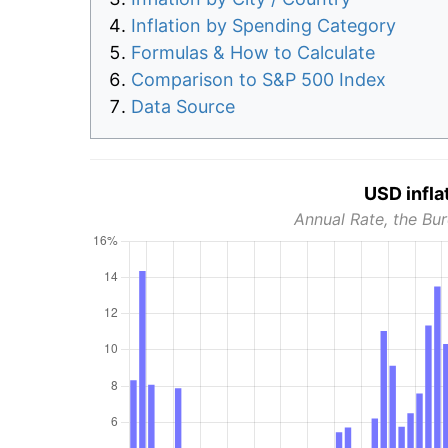
Inflation by Spending Category
Formulas & How to Calculate
Comparison to S&P 500 Index
Data Source
USD infla
Annual Rate, the Bur