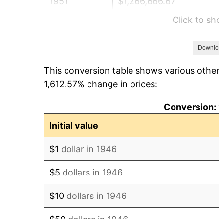
1951
$1,266,666.67
Click to s
1952
$1,291,025.64
1953
$1,300,769.23
Downlo
This conversion table shows various other
1954
$1,310,512.82
1,612.57% change in prices:
1955
$1,305,641.03
Conversion: 
1956
$1,325,128.21
Initial value
1957
$1,368,974.36
$1
dollar in 1946
1958
$1,407,948.72
$5
dollars in 1946
1959
$1,417,692.31
$10
dollars in 1946
1960
$1,442,051.28