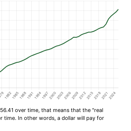
6.41 over time, that means that the "real
r time. In other words, a dollar will pay for