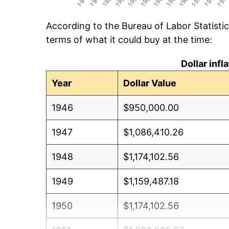
According to the Bureau of Labor Statisti
terms of what it could buy at the time:
Dollar inf
Year
Dollar Value
1946
$950,000.00
1947
$1,086,410.26
1948
$1,174,102.56
1949
$1,159,487.18
1950
$1,174,102.56