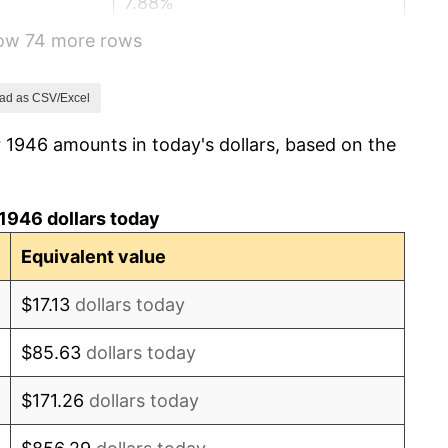
7.88%
how 74 more rows
1.92%
0.75%
ad as CSV/Excel
 1946 amounts in today's dollars, based on the
0.75%
-0.37%
1946 dollars today
1.49%
Equivalent value
3.31%
$17.13
dollars today
2.85%
$85.63
dollars today
0.69%
$171.26
dollars today
1.72%