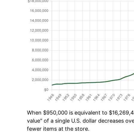
When $950,000 is equivalent to $16,269,45
value" of a single U.S. dollar decreases ove
fewer items at the store.