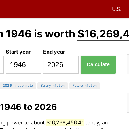
U.S.
n 1946 is worth
$16,269,
Start year
End year
Calculate
2026
inflation rate
Salary inflation
Future inflation
 1946 to 2026
sing power to about
$16,269,456.41
today, an