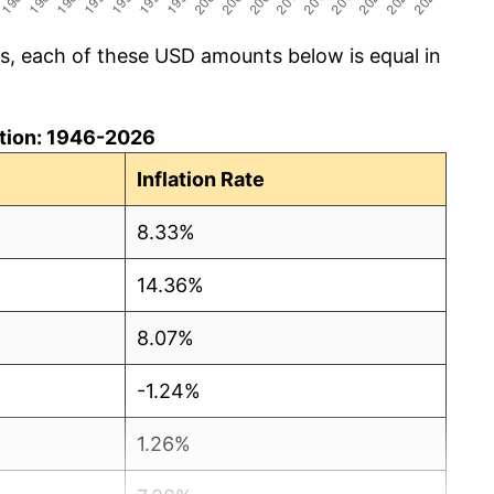
cs, each of these USD amounts below is equal in
lation: 1946-2026
Inflation Rate
8.33%
14.36%
8.07%
-1.24%
1.26%