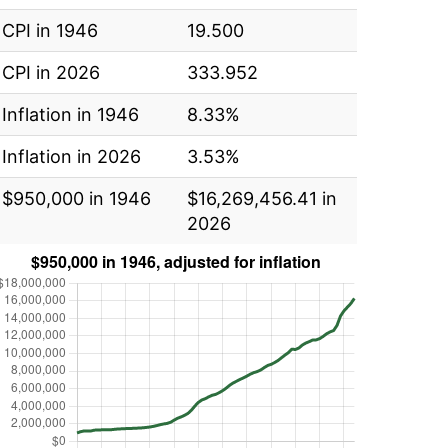
CPI in 1946
19.500
CPI in 2026
333.952
Inflation in 1946
8.33%
Inflation in 2026
3.53%
$950,000 in 1946
$16,269,456.41 in
2026