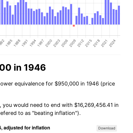
00 in 1946
power equivalence for $950,000 in 1946 (price
, you would need to end with $16,269,456.41 in
efered to as "beating inflation").
Download