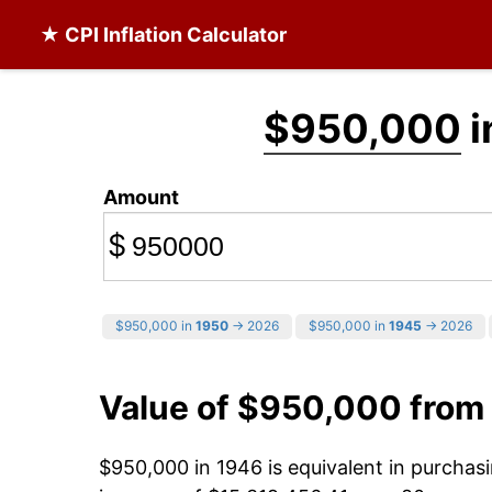
★ CPI Inflation Calculator
$950,000
i
Amount
$
$950,000 in
1950
→ 2026
$950,000 in
1945
→ 2026
Value of $950,000 from
$950,000 in 1946 is equivalent in purcha