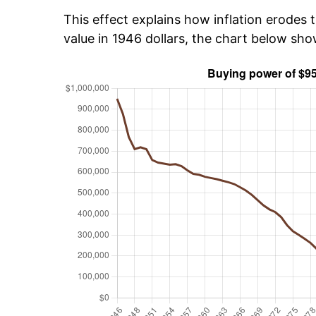
This effect explains how inflation erodes t
value in 1946 dollars, the chart below sh