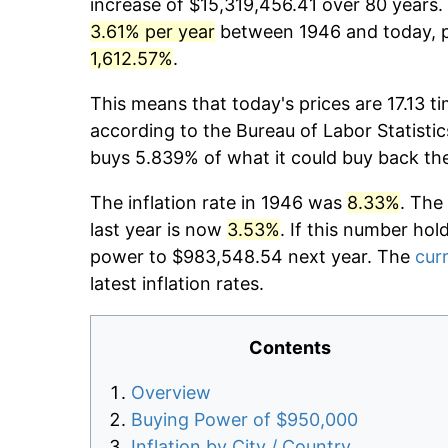
increase of $15,319,456.41 over 80 years. 
3.61% per year
between 1946 and today, pr
1,612.57%
.
This means that today's prices are 17.13 t
according to the Bureau of Labor Statistic
buys 5.839% of what it could buy back th
The inflation rate in 1946 was
8.33%
. The
last year is now
3.53%
. If this number hol
power to $983,548.54 next year. The
curr
latest inflation rates.
Contents
Overview
Buying Power of $950,000
Inflation by City / Country