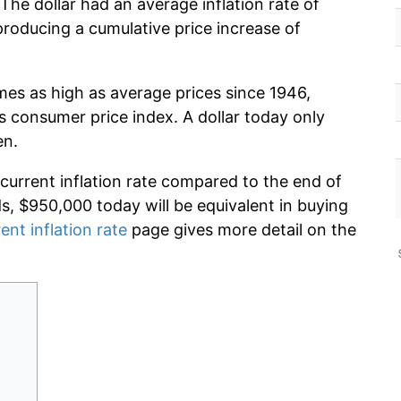
The dollar had an average inflation rate of
oducing a cumulative price increase of
imes as high as average prices since 1946,
s consumer price index. A dollar today only
en.
 current inflation rate compared to the end of
ds, $950,000 today will be equivalent in buying
ent inflation rate
page gives more detail on the