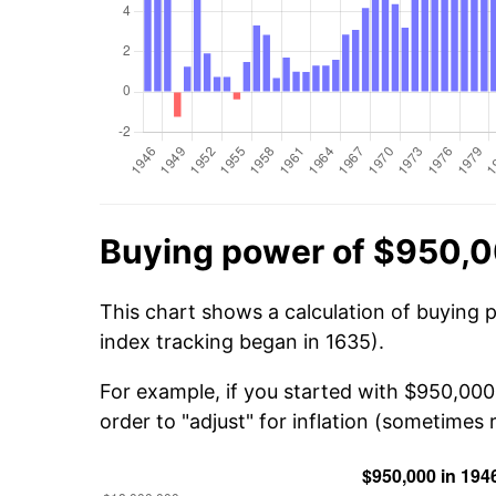
Buying power of $950,0
This chart shows a calculation of buying 
index tracking began in 1635).
For example, if you started with $950,000
order to "adjust" for inflation (sometimes r