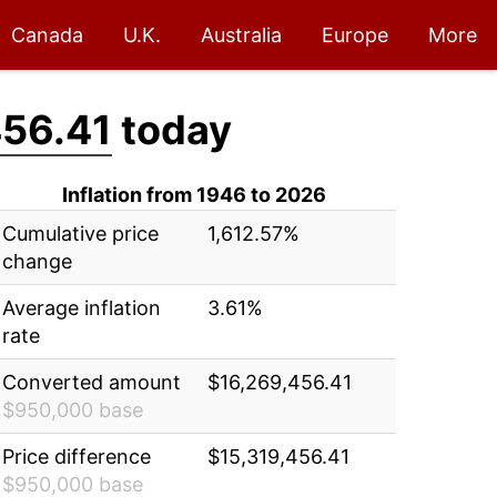
Canada
U.K.
Australia
Europe
More
456.41
today
Inflation from 1946 to 2026
Cumulative price
1,612.57%
change
Average inflation
3.61%
rate
Converted amount
$16,269,456.41
$950,000 base
Price difference
$15,319,456.41
$950,000 base