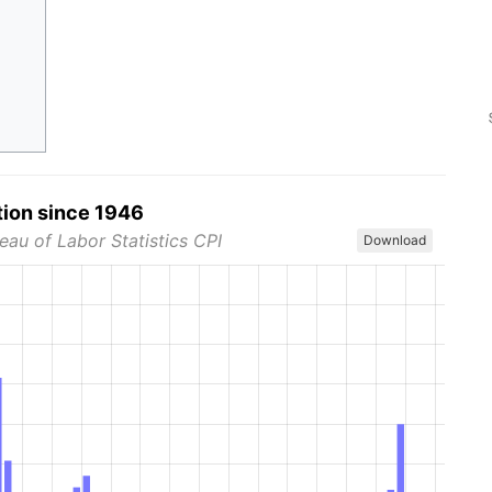
tion since 1946
eau of Labor Statistics CPI
Download