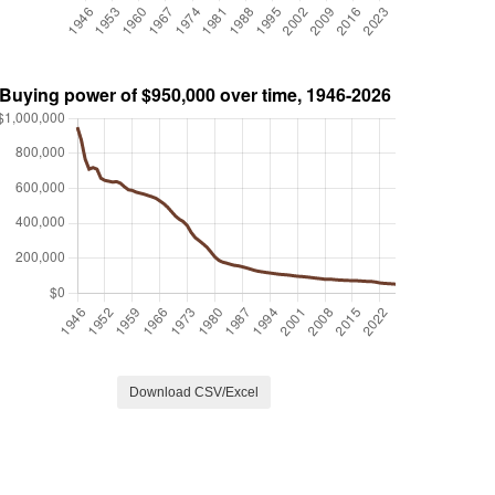
Download CSV/Excel