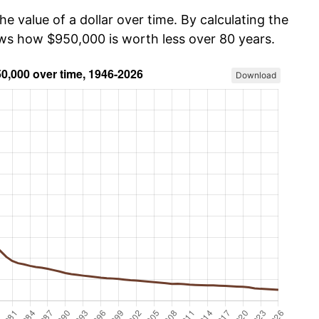
he value of a dollar over time. By calculating the
ows how $950,000 is worth less over 80 years.
Download