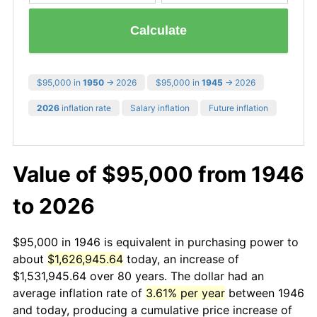
Calculate
$95,000 in
1950
→ 2026
$95,000 in
1945
→ 2026
2026
inflation rate
Salary inflation
Future inflation
Value of $95,000 from 1946
to 2026
$95,000 in 1946 is equivalent in purchasing power to
about
$1,626,945.64
today, an increase of
$1,531,945.64 over 80 years. The dollar had an
average inflation rate of
3.61% per year
between 1946
and today, producing a cumulative price increase of