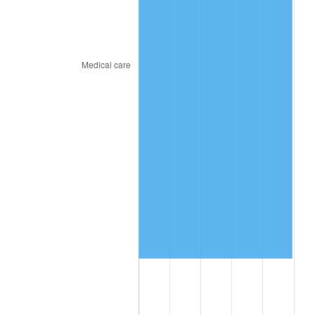
2019
$1,245,510.90
1.76%
2020
$1,260,877.35
1.23%
2021
$1,320,111.07
4.70%
2022
$1,425,759.19
8.00%
2023
$1,484,446.45
4.12%
2024
$1,527,382.98
2.89%
2025
$1,569,602.37
2.76%
2026
$1,626,945.64
3.65%*
* Compared to previous annual rate. Not final.
See
inflation summary
for latest 12-month
trailing value.