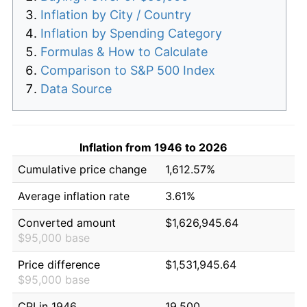
Inflation by City / Country
Inflation by Spending Category
Formulas & How to Calculate
Comparison to S&P 500 Index
Data Source
Inflation from 1946 to 2026
Cumulative price change
1,612.57%
Average inflation rate
3.61%
Converted amount
$1,626,945.64
$95,000 base
Price difference
$1,531,945.64
$95,000 base
CPI in 1946
19.500