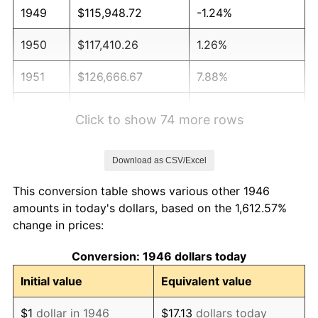
1949
$115,948.72
-1.24%
1950
$117,410.26
1.26%
1951
$126,666.67
7.88%
1952
$129,102.56
1.92%
Click to show 74 more rows
1953
$130,076.92
0.75%
Download as CSV/Excel
1954
$131,051.28
0.75%
This conversion table shows various other 1946
1955
$130,564.10
-0.37%
amounts in today's dollars, based on the 1,612.57%
change in prices:
1956
$132,512.82
1.49%
Conversion: 1946 dollars today
1957
$136,897.44
3.31%
Initial value
Equivalent value
1958
$140,794.87
2.85%
$1
dollar in 1946
$17.13
dollars today