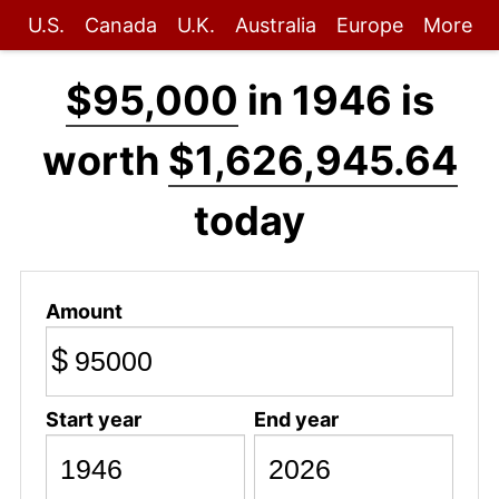
U.S.
Canada
U.K.
Australia
Europe
More
$95,000
in 1946 is
worth
$1,626,945.64
today
Amount
$
Start year
End year