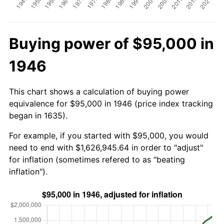
Buying power of $95,000 in
1946
This chart shows a calculation of buying power
equivalence for $95,000 in 1946 (price index tracking
began in 1635).
For example, if you started with $95,000, you would
need to end with $1,626,945.64 in order to "adjust"
for inflation (sometimes refered to as "beating
inflation").