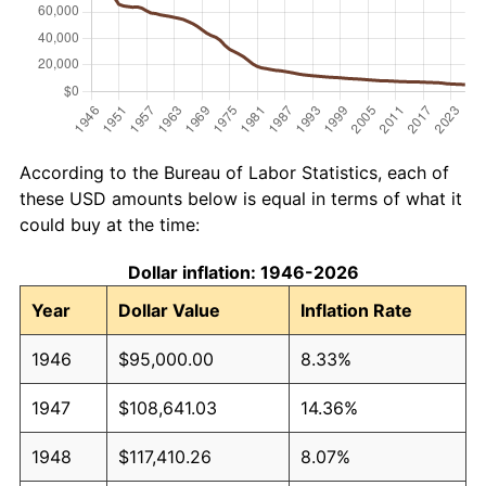
According to the Bureau of Labor Statistics, each of
these USD amounts below is equal in terms of what it
could buy at the time:
Dollar inflation: 1946-2026
Year
Dollar Value
Inflation Rate
1946
$95,000.00
8.33%
1947
$108,641.03
14.36%
1948
$117,410.26
8.07%