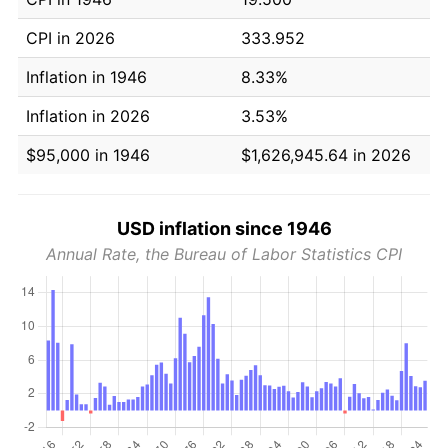
CPI in 2026
333.952
Inflation in 1946
8.33%
Inflation in 2026
3.53%
$95,000 in 1946
$1,626,945.64 in 2026
USD inflation since 1946
Annual Rate, the Bureau of Labor Statistics CPI