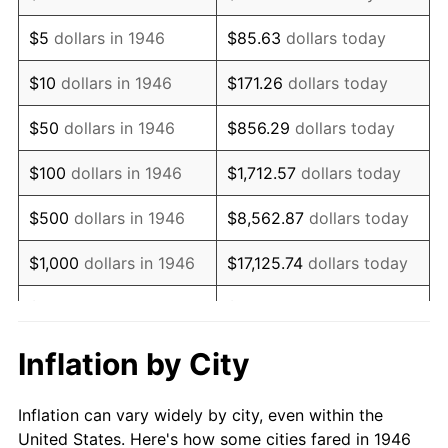
1959
$141,769.23
0.69%
$5
dollars in 1946
$85.63
dollars today
1960
$144,205.13
1.72%
$10
dollars in 1946
$171.26
dollars today
1961
$145,666.67
1.01%
$50
dollars in 1946
$856.29
dollars today
1962
$147,128.21
1.00%
$100
dollars in 1946
$1,712.57
dollars today
1963
$149,076.92
1.32%
$500
dollars in 1946
$8,562.87
dollars today
1964
$151,025.64
1.31%
$1,000
dollars in 1946
$17,125.74
dollars today
1965
$153,461.54
1.61%
$5,000
dollars in 1946
$85,628.72
dollars today
1966
$157,846.15
2.86%
$10,000
dollars in 1946
$171,257.44
dollars today
Inflation by City
1967
$162,717.95
3.09%
$50,000
dollars in
$856,287.18
dollars
Inflation can vary widely by city, even within the
1946
today
1968
$169,538.46
4.19%
United States. Here's how some cities fared in 1946