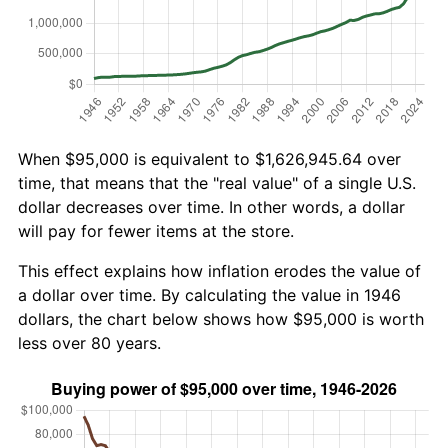
When $95,000 is equivalent to $1,626,945.64 over
time, that means that the "real value" of a single U.S.
dollar decreases over time. In other words, a dollar
will pay for fewer items at the store.
This effect explains how inflation erodes the value of
a dollar over time. By calculating the value in 1946
dollars, the chart below shows how $95,000 is worth
less over 80 years.