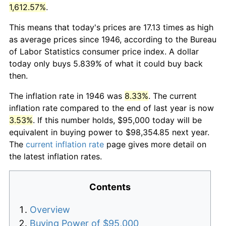
1,612.57%
.
This means that today's prices are 17.13 times as high
as average prices since 1946, according to the Bureau
of Labor Statistics consumer price index. A dollar
today only buys 5.839% of what it could buy back
then.
The inflation rate in 1946 was
8.33%
. The current
inflation rate compared to the end of last year is now
3.53%
. If this number holds, $95,000 today will be
equivalent in buying power to $98,354.85 next year.
The
current inflation rate
page gives more detail on
the latest inflation rates.
Contents
Overview
Buying Power of $95,000