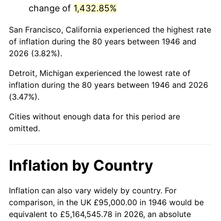
change of
1,432.85%
1989
$604,102.56
4.82%
San Francisco, California experienced the highest rate
1990
$636,743.59
5.40%
of inflation during the 80 years between 1946 and
2026 (3.82%).
1991
$663,538.46
4.21%
Detroit, Michigan experienced the lowest rate of
1992
$683,512.82
3.01%
inflation during the 80 years between 1946 and 2026
(3.47%).
1993
$703,974.36
2.99%
Cities without enough data for this period are
1994
$722,000.00
2.56%
omitted.
1995
$742,461.54
2.83%
Inflation by Country
1996
$764,384.62
2.95%
1997
$781,923.08
2.29%
Inflation can also vary widely by country. For
comparison, in the UK £95,000.00 in 1946 would be
1998
$794,102.56
1.56%
equivalent to £5,164,545.78 in 2026, an absolute