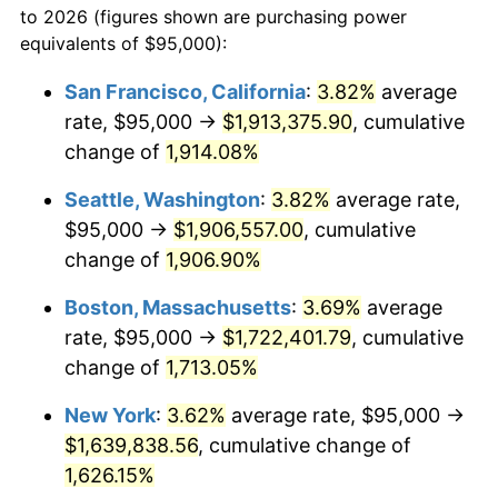
to 2026 (figures shown are purchasing power
$100,000
dollars in
$1,712,574.36
dollars
1969
$178,794.87
5.46%
equivalents of $95,000):
1946
today
1970
$189,025.64
5.72%
San Francisco, California
:
3.82%
average
$500,000
dollars in
$8,562,871.79
dollars
rate, $95,000 →
$1,913,375.90
, cumulative
1971
$197,307.69
4.38%
1946
today
change of
1,914.08%
1972
$203,641.03
3.21%
$1,000,000
dollars in
$17,125,743.59
dollars
Seattle, Washington
:
3.82%
average rate,
1946
today
1973
$216,307.69
6.22%
$95,000 →
$1,906,557.00
, cumulative
change of
1,906.90%
1974
$240,179.49
11.04%
Boston, Massachusetts
:
3.69%
average
1975
$262,102.56
9.13%
rate, $95,000 →
$1,722,401.79
, cumulative
change of
1,713.05%
1976
$277,205.13
5.76%
New York
:
3.62%
average rate, $95,000 →
1977
$295,230.77
6.50%
$1,639,838.56
, cumulative change of
1978
$317,641.03
7.59%
1,626.15%