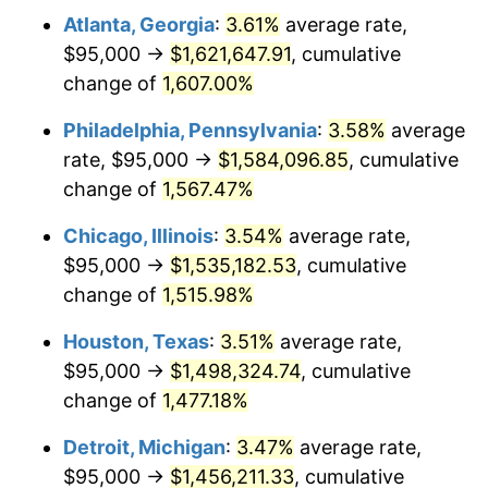
Atlanta, Georgia
:
3.61%
average rate,
1979
$353,692.31
11.35%
$95,000 →
$1,621,647.91
, cumulative
1980
$401,435.90
13.50%
change of
1,607.00%
1981
$442,846.15
10.32%
Philadelphia, Pennsylvania
:
3.58%
average
rate, $95,000 →
$1,584,096.85
, cumulative
1982
$470,128.21
6.16%
change of
1,567.47%
1983
$485,230.77
3.21%
Chicago, Illinois
:
3.54%
average rate,
$95,000 →
$1,535,182.53
, cumulative
1984
$506,179.49
4.32%
change of
1,515.98%
1985
$524,205.13
3.56%
Houston, Texas
:
3.51%
average rate,
1986
$533,948.72
1.86%
$95,000 →
$1,498,324.74
, cumulative
change of
1,477.18%
1987
$553,435.90
3.65%
Detroit, Michigan
:
3.47%
average rate,
1988
$576,333.33
4.14%
$95,000 →
$1,456,211.33
, cumulative