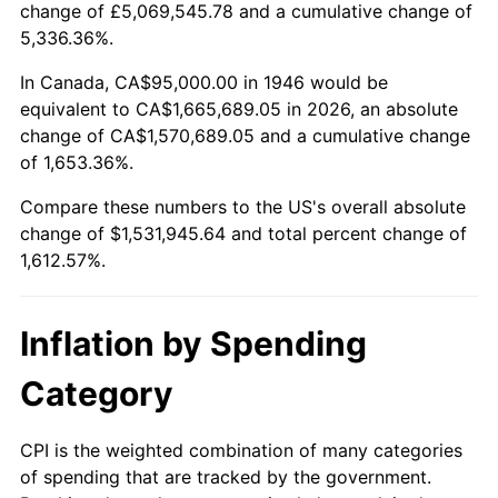
change of £5,069,545.78 and a cumulative change of
1999
$811,641.03
2.21%
5,336.36%.
2000
$838,923.08
3.36%
In Canada, CA$95,000.00 in 1946 would be
equivalent to CA$1,665,689.05 in 2026, an absolute
2001
$862,794.87
2.85%
change of CA$1,570,689.05 and a cumulative change
of 1,653.36%.
2002
$876,435.90
1.58%
Compare these numbers to the US's overall absolute
2003
$896,410.26
2.28%
change of $1,531,945.64 and total percent change of
1,612.57%.
2004
$920,282.05
2.66%
2005
$951,461.54
3.39%
Inflation by Spending
2006
$982,153.85
3.23%
Category
2007
$1,010,127.69
2.85%
CPI is the weighted combination of many categories
of spending that are tracked by the government.
2008
$1,048,912.05
3.84%