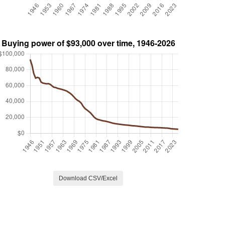
Download CSV/Excel