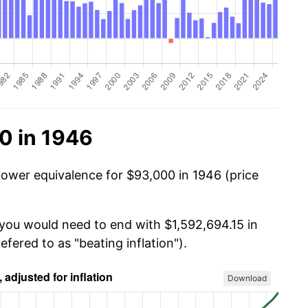
0 in 1946
power equivalence for $93,000 in 1946 (price
 you would need to end with $1,592,694.15 in
efered to as "beating inflation").
Download