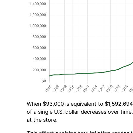
When $93,000 is equivalent to $1,592,694.
of a single U.S. dollar decreases over time.
at the store.