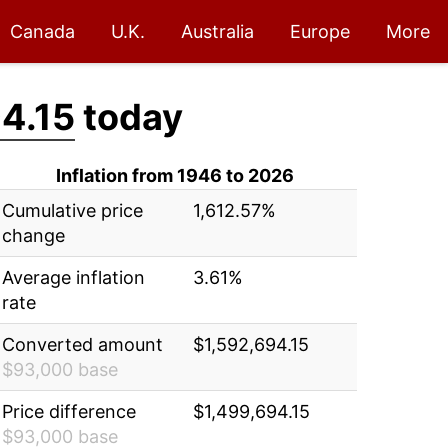
Canada
U.K.
Australia
Europe
More
4.15
today
Inflation from 1946 to 2026
Cumulative price
1,612.57%
change
Average inflation
3.61%
rate
Converted amount
$1,592,694.15
$93,000 base
Price difference
$1,499,694.15
$93,000 base