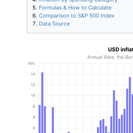
Formulas & How to Calculate
Comparison to S&P 500 Index
Data Source
USD infla
Annual Rate, the Bur