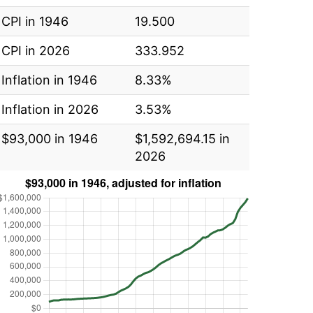
CPI in 1946
19.500
CPI in 2026
333.952
Inflation in 1946
8.33%
Inflation in 2026
3.53%
$93,000 in 1946
$1,592,694.15 in
2026