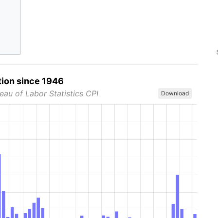
tion since 1946
eau of Labor Statistics CPI
Download