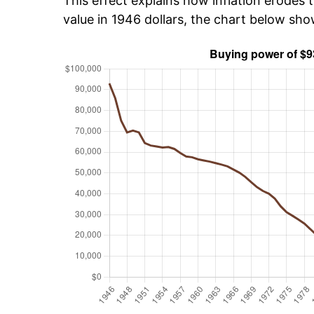
This effect explains how inflation erodes t
value in 1946 dollars, the chart below sh