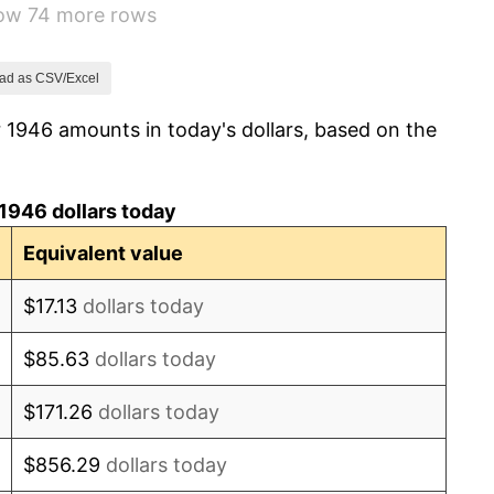
how 74 more rows
1.92%
0.75%
ad as CSV/Excel
 1946 amounts in today's dollars, based on the
0.75%
-0.37%
1946 dollars today
1.49%
Equivalent value
3.31%
$17.13
dollars today
2.85%
$85.63
dollars today
0.69%
$171.26
dollars today
1.72%
$856.29
dollars today