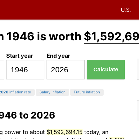
U.S.
n 1946 is worth
$1,592,69
Start year
End year
Calculate
2026
inflation rate
Salary inflation
Future inflation
1946 to 2026
ing power to about
$1,592,694.15
today, an