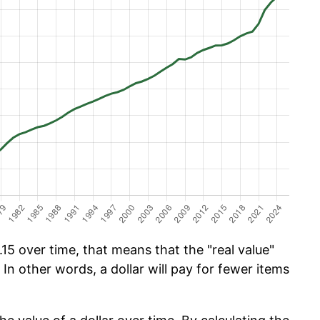
15 over time, that means that the "real value"
 In other words, a dollar will pay for fewer items