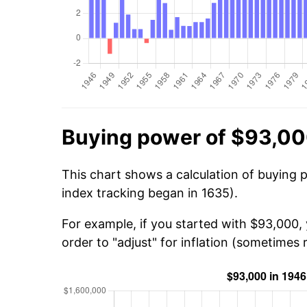
Buying power of $93,00
This chart shows a calculation of buying 
index tracking began in 1635).
For example, if you started with $93,000,
order to "adjust" for inflation (sometimes r