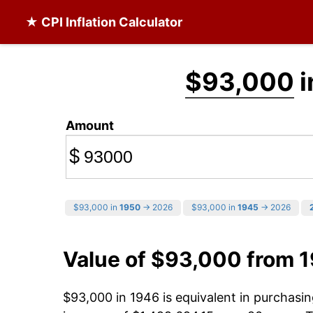
★ CPI Inflation Calculator
$93,000
i
Amount
$
$93,000 in
1950
→ 2026
$93,000 in
1945
→ 2026
Value of $93,000 from 
$93,000 in 1946 is equivalent in purchas