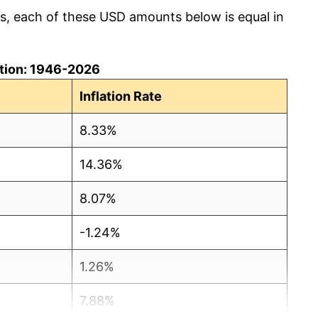
cs, each of these USD amounts below is equal in
lation: 1946-2026
Inflation Rate
8.33%
14.36%
8.07%
-1.24%
1.26%
7.88%