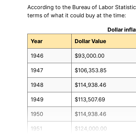
According to the Bureau of Labor Statisti
terms of what it could buy at the time:
Dollar inf
Year
Dollar Value
1946
$93,000.00
1947
$106,353.85
1948
$114,938.46
1949
$113,507.69
1950
$114,938.46
1951
$124,000.00