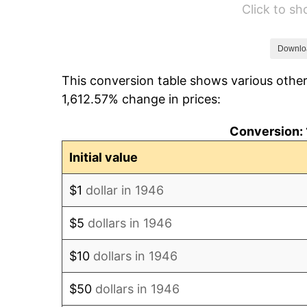
Click to s
1952
$126,384.62
1953
$127,338.46
Downlo
This conversion table shows various other
1954
$128,292.31
1,612.57% change in prices:
1955
$127,815.38
Conversion: 
1956
$129,723.08
Initial value
1957
$134,015.38
$1
dollar in 1946
1958
$137,830.77
$5
dollars in 1946
1959
$138,784.62
$10
dollars in 1946
1960
$141,169.23
$50
dollars in 1946