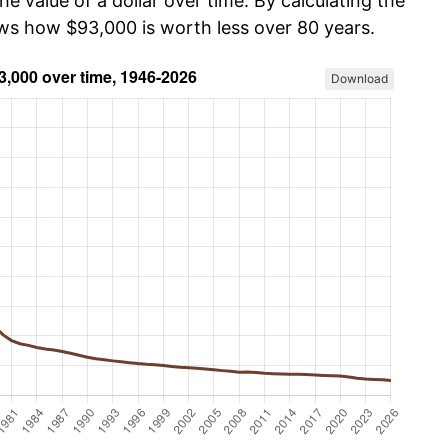
he value of a dollar over time. By calculating the
ows how $93,000 is worth less over 80 years.
Download