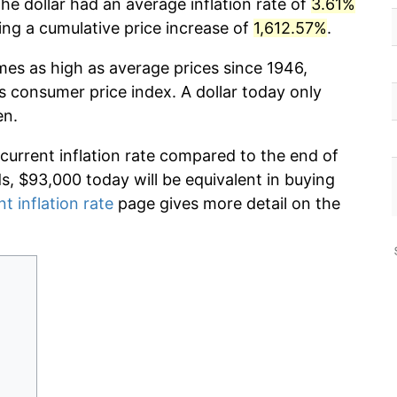
he dollar had an average inflation rate of
3.61%
g a cumulative price increase of
1,612.57%
.
imes as high as average prices since 1946,
s consumer price index. A dollar today only
en.
 current inflation rate compared to the end of
ds, $93,000 today will be equivalent in buying
nt inflation rate
page gives more detail on the