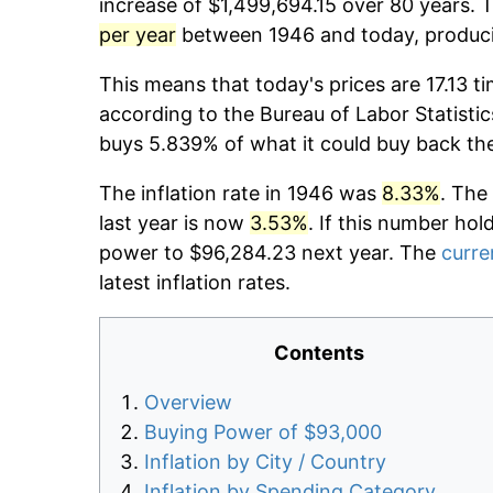
increase of $1,499,694.15 over 80 years. T
per year
between 1946 and today, producin
This means that today's prices are 17.13 t
according to the Bureau of Labor Statistic
buys 5.839% of what it could buy back th
The inflation rate in 1946 was
8.33%
. The
last year is now
3.53%
. If this number hol
power to $96,284.23 next year. The
curre
latest inflation rates.
Contents
Overview
Buying Power of $93,000
Inflation by City / Country
Inflation by Spending Category