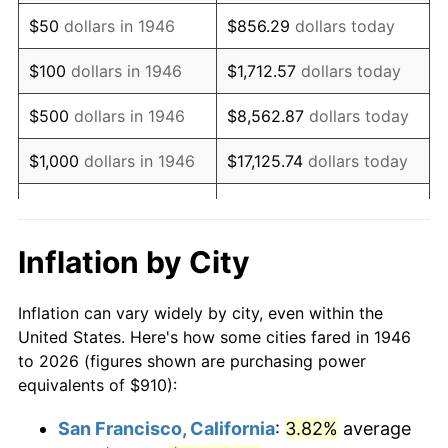
1961
$1,395.33
1.01%
$50
dollars in 1946
$856.29
dollars today
1962
$1,409.33
1.00%
$100
dollars in 1946
$1,712.57
dollars today
1963
$1,428.00
1.32%
$500
dollars in 1946
$8,562.87
dollars today
1964
$1,446.67
1.31%
$1,000
dollars in 1946
$17,125.74
dollars today
1965
$1,470.00
1.61%
$5,000
dollars in 1946
$85,628.72
dollars today
1966
$1,512.00
2.86%
$10,000
dollars in 1946
$171,257.44
dollars today
Inflation by City
1967
$1,558.67
3.09%
$50,000
dollars in
$856,287.18
dollars
Inflation can vary widely by city, even within the
1946
today
1968
$1,624.00
4.19%
United States. Here's how some cities fared in 1946
to 2026 (figures shown are purchasing power
$100,000
dollars in
$1,712,574.36
dollars
1969
$1,712.67
5.46%
equivalents of $910):
1946
today
1970
$1,810.67
5.72%
San Francisco, California
:
3.82%
average
$500,000
dollars in
$8,562,871.79
dollars