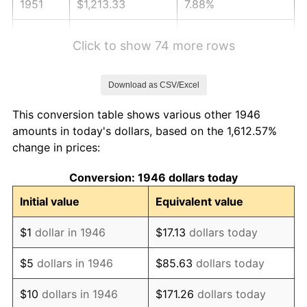
1951
$1,213.33
7.88%
1952
$1,236.67
1.92%
Click to show 74 more rows
1953
$1,246.00
0.75%
Download as CSV/Excel
1954
$1,255.33
0.75%
This conversion table shows various other 1946
1955
$1,250.67
-0.37%
amounts in today's dollars, based on the 1,612.57%
change in prices:
1956
$1,269.33
1.49%
Conversion: 1946 dollars today
1957
$1,311.33
3.31%
Initial value
Equivalent value
1958
$1,348.67
2.85%
$1
dollar in 1946
$17.13
dollars today
1959
$1,358.00
0.69%
$5
dollars in 1946
$85.63
dollars today
1960
$1,381.33
1.72%
$10
dollars in 1946
$171.26
dollars today