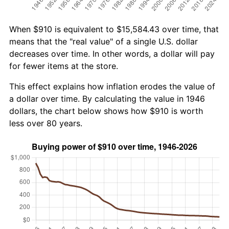
When $910 is equivalent to $15,584.43 over time, that
means that the "real value" of a single U.S. dollar
decreases over time. In other words, a dollar will pay
for fewer items at the store.
This effect explains how inflation erodes the value of
a dollar over time. By calculating the value in 1946
dollars, the chart below shows how $910 is worth
less over 80 years.