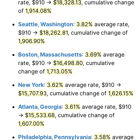
rate, $910 →
$18,328.13
, cumulative change
1971
$1,890.00
4.38%
1946
today
of
1,914.08%
1972
$1,950.67
3.21%
$1,000,000
dollars in
$17,125,743.59
dollars
Seattle, Washington
:
3.82%
average rate,
1946
today
1973
$2,072.00
6.22%
$910 →
$18,262.81
, cumulative change of
1,906.90%
1974
$2,300.67
11.04%
Boston, Massachusetts
:
3.69%
average
1975
$2,510.67
9.13%
rate, $910 →
$16,498.80
, cumulative
change of
1,713.05%
1976
$2,655.33
5.76%
New York
:
3.62%
average rate, $910 →
1977
$2,828.00
6.50%
$15,707.93
, cumulative change of
1,626.15%
1978
$3,042.67
7.59%
Atlanta, Georgia
:
3.61%
average rate, $910
→
$15,533.68
, cumulative change of
1979
$3,388.00
11.35%
1,607.00%
1980
$3,845.33
13.50%
Philadelphia, Pennsylvania
:
3.58%
average