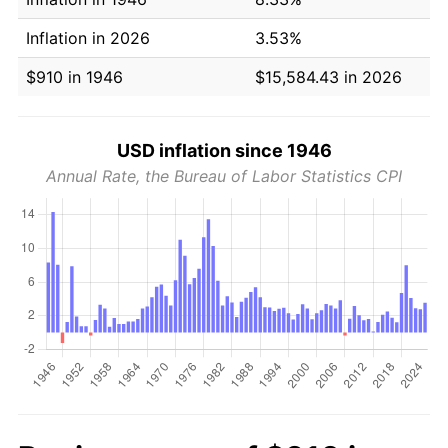
Inflation in 2026
3.53%
$910 in 1946
$15,584.43 in 2026
USD inflation since 1946
Annual Rate, the Bureau of Labor Statistics CPI