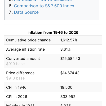
Comparison to S&P 500 Index
Data Source
Inflation from 1946 to 2026
Cumulative price change
1,612.57%
Average inflation rate
3.61%
Converted amount
$15,584.43
$910 base
Price difference
$14,674.43
$910 base
CPI in 1946
19.500
CPI in 2026
333.952
Inflation in 1946
8.33%