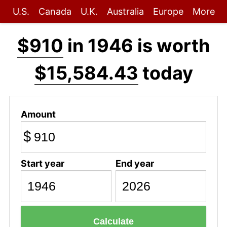
U.S.
Canada
U.K.
Australia
Europe
More
$910
in 1946 is worth
$15,584.43
today
Amount
$
Start year
End year
Calculate