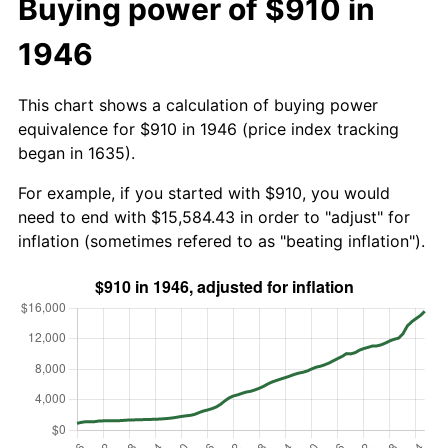
Buying power of $910 in
1946
This chart shows a calculation of buying power
equivalence for $910 in 1946 (price index tracking
began in 1635).
For example, if you started with $910, you would
need to end with $15,584.43 in order to "adjust" for
inflation (sometimes refered to as "beating inflation").