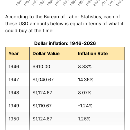
According to the Bureau of Labor Statistics, each of
these USD amounts below is equal in terms of what it
could buy at the time:
Dollar inflation: 1946-2026
Year
Dollar Value
Inflation Rate
1946
$910.00
8.33%
1947
$1,040.67
14.36%
1948
$1,124.67
8.07%
1949
$1,110.67
-1.24%
1950
$1,124.67
1.26%