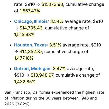
1981
$4,242.00
10.32%
rate, $910 →
$15,173.98
, cumulative change
of
1,567.47%
1982
$4,503.33
6.16%
Chicago, Illinois
:
3.54%
average rate, $910
1983
$4,648.00
3.21%
→
$14,705.43
, cumulative change of
1,515.98%
1984
$4,848.67
4.32%
Houston, Texas
:
3.51%
average rate, $910
1985
$5,021.33
3.56%
→
$14,352.37
, cumulative change of
1986
$5,114.67
1.86%
1,477.18%
Detroit, Michigan
:
3.47%
average rate,
1987
$5,301.33
3.65%
$910 →
$13,948.97
, cumulative change of
1988
$5,520.67
4.14%
1,432.85%
1989
$5,786.67
4.82%
San Francisco, California experienced the highest rate
of inflation during the 80 years between 1946 and
1990
$6,099.33
5.40%
2026 (3.82%).