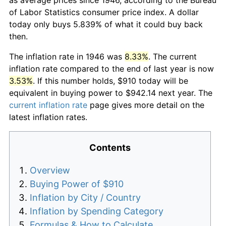
of Labor Statistics consumer price index. A dollar
today only buys 5.839% of what it could buy back
then.
The inflation rate in 1946 was
8.33%
. The current
inflation rate compared to the end of last year is now
3.53%
. If this number holds, $910 today will be
equivalent in buying power to $942.14 next year. The
current inflation rate
page gives more detail on the
latest inflation rates.
Contents
Overview
Buying Power of $910
Inflation by City / Country
Inflation by Spending Category
Formulas & How to Calculate