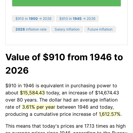
$910 in
1950
→ 2026
$910 in
1945
→ 2026
2026
inflation rate
Salary inflation
Future inflation
Value of $910 from 1946 to
2026
$910 in 1946 is equivalent in purchasing power to
about
$15,584.43
today, an increase of $14,674.43
over 80 years. The dollar had an average inflation
rate of
3.61% per year
between 1946 and today,
producing a cumulative price increase of
1,612.57%
.
This means that today's prices are 17.13 times as high
as average prices since 1946, according to the Bureau