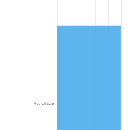
2011
$10,497.15
3.16%
2012
$10,714.39
2.07%
2013
$10,871.33
1.46%
2014
$11,047.68
1.62%
2015
$11,060.79
0.12%
2016
$11,200.33
1.26%
2017
$11,438.93
2.13%
2018
$11,724.07
2.49%
2019
$11,930.68
1.76%
2020
$12,077.88
1.23%