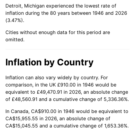
1991
$6,356.00
4.21%
Detroit, Michigan experienced the lowest rate of
inflation during the 80 years between 1946 and 2026
1992
$6,547.33
3.01%
(3.47%).
1993
$6,743.33
2.99%
Cities without enough data for this period are
omitted.
1994
$6,916.00
2.56%
1995
$7,112.00
2.83%
Inflation by Country
1996
$7,322.00
2.95%
Inflation can also vary widely by country. For
comparison, in the UK £910.00 in 1946 would be
1997
$7,490.00
2.29%
equivalent to £49,470.91 in 2026, an absolute change
1998
$7,606.67
1.56%
of £48,560.91 and a cumulative change of 5,336.36%.
In Canada, CA$910.00 in 1946 would be equivalent to
1999
$7,774.67
2.21%
CA$15,955.55 in 2026, an absolute change of
CA$15,045.55 and a cumulative change of 1,653.36%.
2000
$8,036.00
3.36%