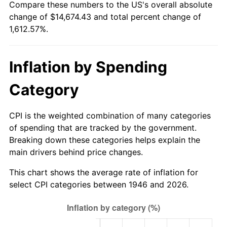
Compare these numbers to the US's overall absolute
2001
$8,264.67
2.85%
change of $14,674.43 and total percent change of
1,612.57%.
2002
$8,395.33
1.58%
2003
$8,586.67
2.28%
Inflation by Spending
2004
$8,815.33
2.66%
Category
2005
$9,114.00
3.39%
CPI is the weighted combination of many categories
2006
$9,408.00
3.23%
of spending that are tracked by the government.
Breaking down these categories helps explain the
2007
$9,675.96
2.85%
main drivers behind price changes.
2008
$10,047.47
3.84%
This chart shows the average rate of inflation for
select CPI categories between 1946 and 2026.
2009
$10,011.73
-0.36%
2010
$10,175.95
1.64%