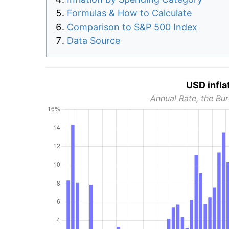
Formulas & How to Calculate
Comparison to S&P 500 Index
Data Source
USD infla
Annual Rate, the Bur