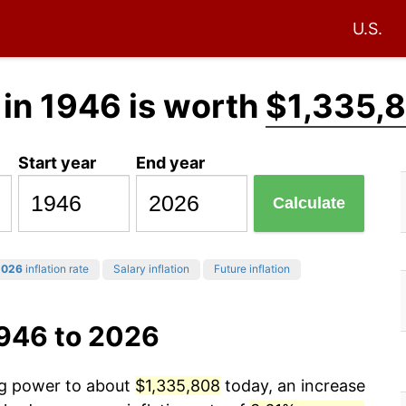
U.S.
in 1946 is worth
$1,335,
Start year
End year
Calculate
2026
inflation rate
Salary inflation
Future inflation
1946 to 2026
ing power to about
$1,335,808
today, an increase