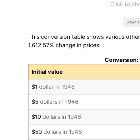
Click to s
1952
$106,000.00
1953
$106,800.00
Downlo
This conversion table shows various other
1954
$107,600.00
1,612.57% change in prices:
1955
$107,200.00
Conversion: 
1956
$108,800.00
Initial value
1957
$112,400.00
$1
dollar in 1946
1958
$115,600.00
$5
dollars in 1946
1959
$116,400.00
$10
dollars in 1946
1960
$118,400.00
$50
dollars in 1946