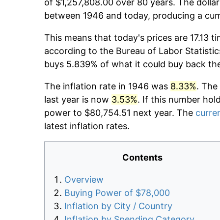
of $1,257,808.00 over 80 years. The dollar
between 1946 and today, producing a cumu
This means that today's prices are 17.13 t
according to the Bureau of Labor Statistic
buys 5.839% of what it could buy back th
The inflation rate in 1946 was
8.33%
. The
last year is now
3.53%
. If this number hol
power to $80,754.51 next year. The
curren
latest inflation rates.
Contents
Overview
Buying Power of $78,000
Inflation by City / Country
Inflation by Spending Category