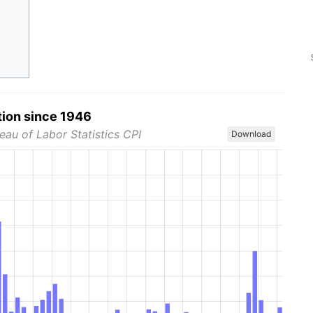
tion since 1946
eau of Labor Statistics CPI
Download