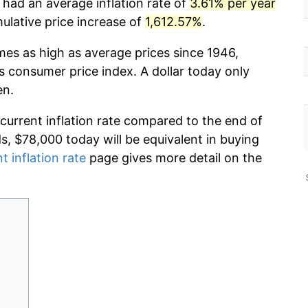
 had an average inflation rate of
3.61% per year
lative price increase of
1,612.57%
.
imes as high as average prices since 1946,
s consumer price index. A dollar today only
en.
 current inflation rate compared to the end of
ds, $78,000 today will be equivalent in buying
t inflation rate
page gives more detail on the