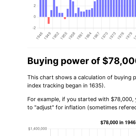
Buying power of $78,00
This chart shows a calculation of buying 
index tracking began in 1635).
For example, if you started with $78,000,
to "adjust" for inflation (sometimes refered