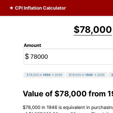
★ CPI Inflation Calculator
$78,000
Amount
$
$78,000 in
1950
→ 2026
$78,000 in
1945
→ 2026
Value of $78,000 from 
$78,000 in 1946 is equivalent in purchas