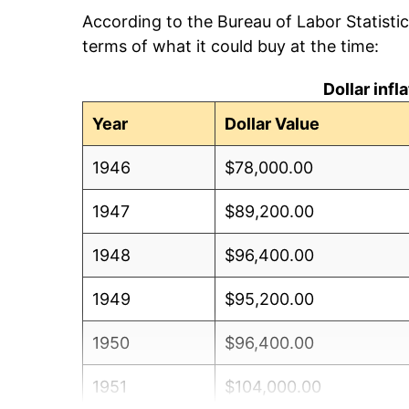
According to the Bureau of Labor Statisti
terms of what it could buy at the time:
Dollar inf
Year
Dollar Value
1946
$78,000.00
1947
$89,200.00
1948
$96,400.00
1949
$95,200.00
1950
$96,400.00
1951
$104,000.00