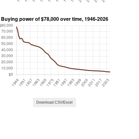
Download CSV/Excel