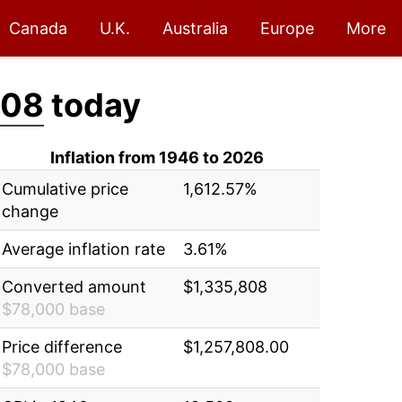
Canada
U.K.
Australia
Europe
More
808
today
Inflation from 1946 to 2026
Cumulative price
1,612.57%
change
Average inflation rate
3.61%
Converted amount
$1,335,808
$78,000 base
Price difference
$1,257,808.00
$78,000 base