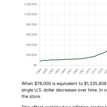
When $78,000 is equivalent to $1,335,808 o
single U.S. dollar decreases over time. In o
the store.