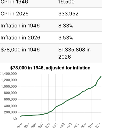
CPI in 1946
19.500
CPI in 2026
333.952
Inflation in 1946
8.33%
Inflation in 2026
3.53%
$78,000 in 1946
$1,335,808 in
2026