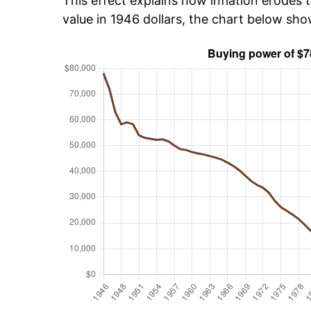
This effect explains how inflation erodes t
value in 1946 dollars, the chart below sh