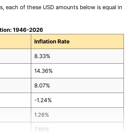
cs, each of these USD amounts below is equal in
lation: 1946-2026
Inflation Rate
8.33%
14.36%
8.07%
-1.24%
1.26%
7.88%