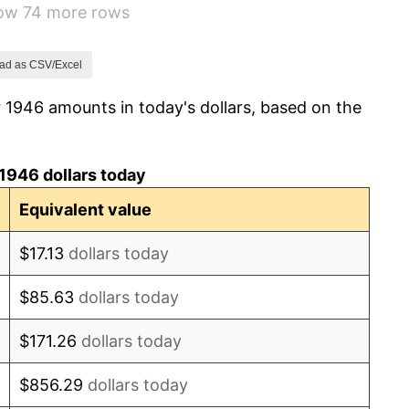
how 74 more rows
1.92%
0.75%
ad as CSV/Excel
 1946 amounts in today's dollars, based on the
0.75%
-0.37%
1946 dollars today
1.49%
Equivalent value
3.31%
$17.13
dollars today
2.85%
$85.63
dollars today
0.69%
$171.26
dollars today
1.72%
$856.29
dollars today