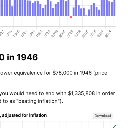
0 in 1946
power equivalence for $78,000 in 1946 (price
 you would need to end with $1,335,808 in order
 to as "beating inflation").
Download