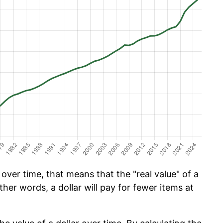
ver time, that means that the "real value" of a
ther words, a dollar will pay for fewer items at