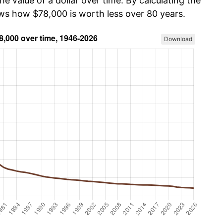
he value of a dollar over time. By calculating the
ows how $78,000 is worth less over 80 years.
Download