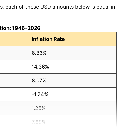
cs, each of these USD amounts below is equal in
lation: 1946-2026
Inflation Rate
8.33%
14.36%
8.07%
-1.24%
1.26%
7.88%