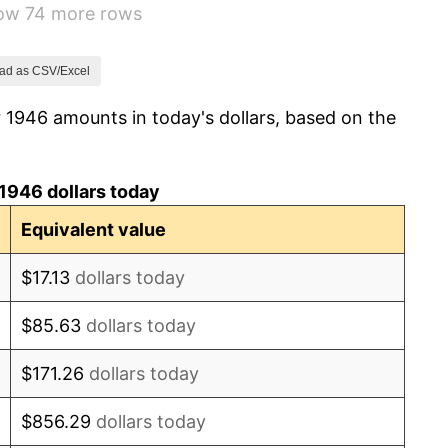
how 74 more rows
1.92%
0.75%
ad as CSV/Excel
 1946 amounts in today's dollars, based on the
0.75%
-0.37%
1946 dollars today
1.49%
Equivalent value
3.31%
$17.13
dollars today
2.85%
$85.63
dollars today
0.69%
$171.26
dollars today
1.72%
$856.29
dollars today