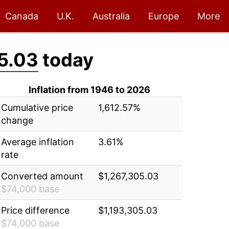
Canada
U.K.
Australia
Europe
More
5.03
today
Inflation from 1946 to 2026
Cumulative price
1,612.57%
change
Average inflation
3.61%
rate
Converted amount
$1,267,305.03
$74,000 base
Price difference
$1,193,305.03
$74,000 base