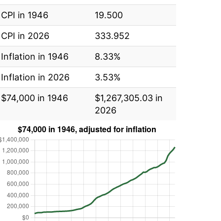
CPI in 1946
19.500
CPI in 2026
333.952
Inflation in 1946
8.33%
Inflation in 2026
3.53%
$74,000 in 1946
$1,267,305.03 in
2026