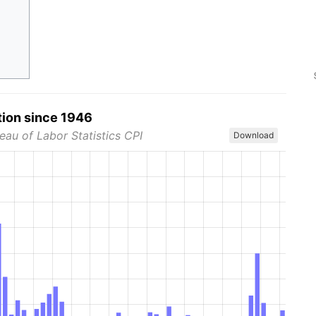
tion since 1946
eau of Labor Statistics CPI
Download