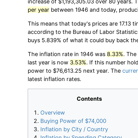
increase of $1,193,305.03 over 80 years. T
per year
between 1946 and today, producin
This means that today's prices are 17.13 t
according to the Bureau of Labor Statistic
buys 5.839% of what it could buy back th
The inflation rate in 1946 was
8.33%
. The
last year is now
3.53%
. If this number hol
power to $76,613.25 next year. The
curren
latest inflation rates.
Contents
Overview
Buying Power of $74,000
Inflation by City / Country
Inflation by Spending Category