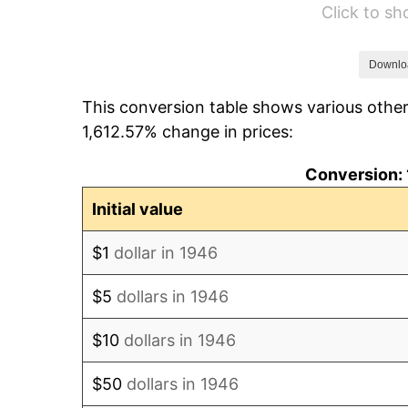
Click to s
1952
$100,564.10
1953
$101,323.08
Downlo
This conversion table shows various other
1954
$102,082.05
1,612.57% change in prices:
1955
$101,702.56
Conversion: 
1956
$103,220.51
Initial value
1957
$106,635.90
$1
dollar in 1946
1958
$109,671.79
$5
dollars in 1946
1959
$110,430.77
$10
dollars in 1946
1960
$112,328.21
$50
dollars in 1946