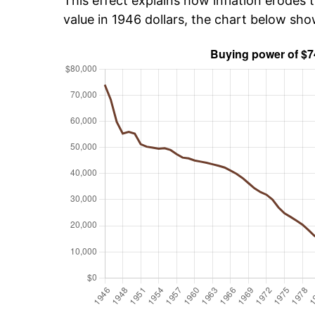
This effect explains how inflation erodes t
value in 1946 dollars, the chart below sh