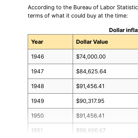
According to the Bureau of Labor Statisti
terms of what it could buy at the time:
Dollar inf
Year
Dollar Value
1946
$74,000.00
1947
$84,625.64
1948
$91,456.41
1949
$90,317.95
1950
$91,456.41
1951
$98,666.67