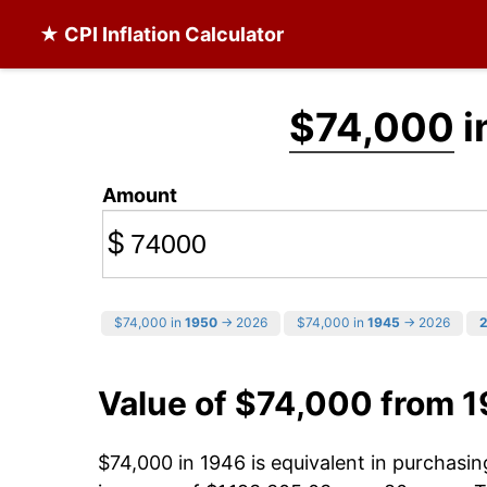
★ CPI Inflation Calculator
$74,000
i
Amount
$
$74,000 in
1950
→ 2026
$74,000 in
1945
→ 2026
Value of $74,000 from 
$74,000 in 1946 is equivalent in purchasi