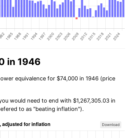
0 in 1946
power equivalence for $74,000 in 1946 (price
 you would need to end with $1,267,305.03 in
efered to as "beating inflation").
Download