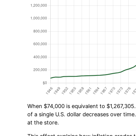
When $74,000 is equivalent to $1,267,305.
of a single U.S. dollar decreases over time.
at the store.