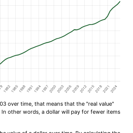
03 over time, that means that the "real value"
 In other words, a dollar will pay for fewer items