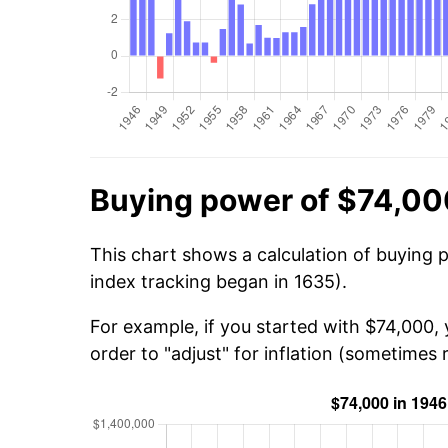
Buying power of $74,00
This chart shows a calculation of buying 
index tracking began in 1635).
For example, if you started with $74,000,
order to "adjust" for inflation (sometimes r