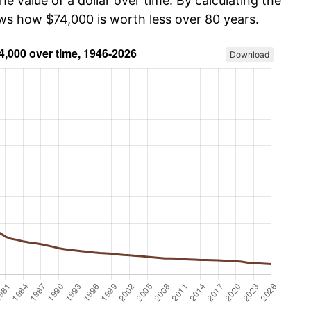
he value of a dollar over time. By calculating the
ows how $74,000 is worth less over 80 years.
Download