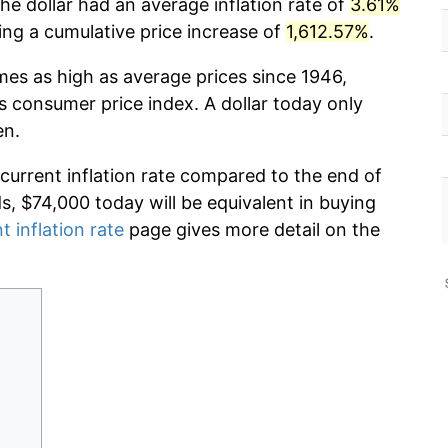
he dollar had an average inflation rate of
3.61%
g a cumulative price increase of
1,612.57%
.
imes as high as average prices since 1946,
s consumer price index. A dollar today only
en.
 current inflation rate compared to the end of
ds, $74,000 today will be equivalent in buying
t inflation rate
page gives more detail on the