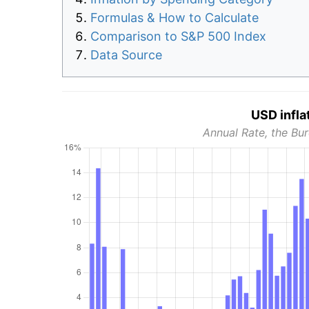
Formulas & How to Calculate
Comparison to S&P 500 Index
Data Source
USD infla
Annual Rate, the Bur