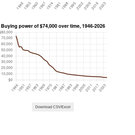
Download CSV/Excel