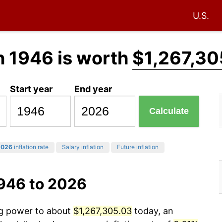
U.S.
n 1946 is worth
$1,267,30
Start year
End year
Calculate
2026
inflation rate
Salary inflation
Future inflation
1946 to 2026
ng power to about
$1,267,305.03
today, an