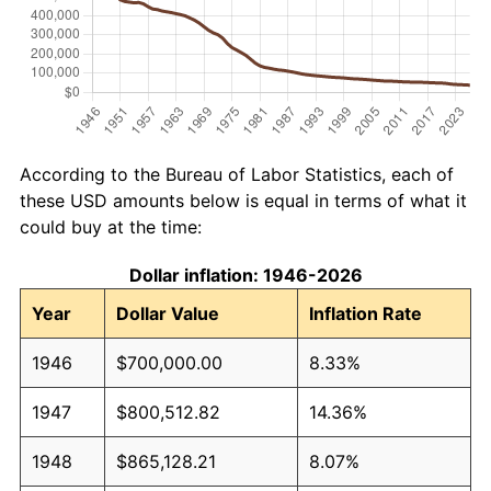
According to the Bureau of Labor Statistics, each of
these USD amounts below is equal in terms of what it
could buy at the time:
Dollar inflation: 1946-2026
Year
Dollar Value
Inflation Rate
1946
$700,000.00
8.33%
1947
$800,512.82
14.36%
1948
$865,128.21
8.07%