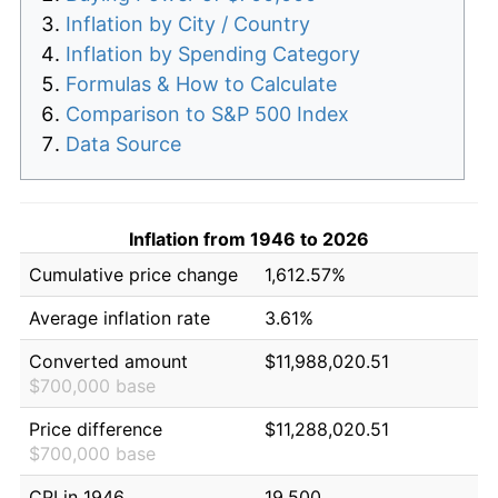
Inflation by City / Country
Inflation by Spending Category
Formulas & How to Calculate
Comparison to S&P 500 Index
Data Source
Inflation from 1946 to 2026
Cumulative price change
1,612.57%
Average inflation rate
3.61%
Converted amount
$11,988,020.51
$700,000 base
Price difference
$11,288,020.51
$700,000 base
CPI in 1946
19.500