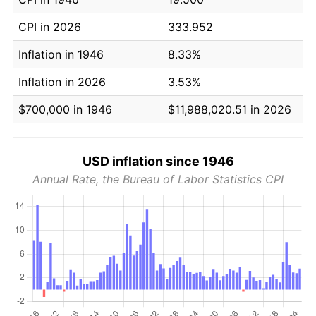
CPI in 2026
333.952
Inflation in 1946
8.33%
Inflation in 2026
3.53%
$700,000 in 1946
$11,988,020.51 in 2026
USD inflation since 1946
Annual Rate, the Bureau of Labor Statistics CPI