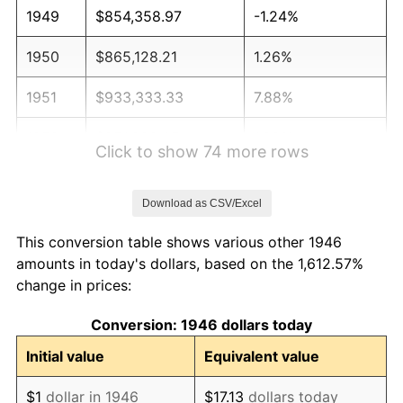
1949
$854,358.97
-1.24%
1950
$865,128.21
1.26%
1951
$933,333.33
7.88%
1952
$951,282.05
1.92%
Click to show 74 more rows
1953
$958,461.54
0.75%
Download as CSV/Excel
1954
$965,641.03
0.75%
This conversion table shows various other 1946
1955
$962,051.28
-0.37%
amounts in today's dollars, based on the 1,612.57%
change in prices:
1956
$976,410.26
1.49%
Conversion: 1946 dollars today
1957
$1,008,717.95
3.31%
Initial value
Equivalent value
1958
$1,037,435.90
2.85%
$1
dollar in 1946
$17.13
dollars today