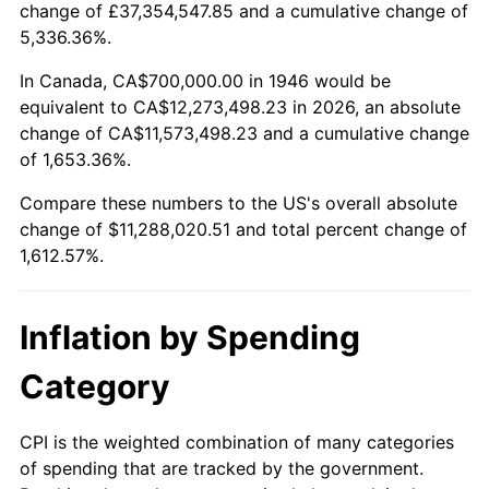
change of £37,354,547.85 and a cumulative change of
1999
$5,980,512.82
2.21%
5,336.36%.
2000
$6,181,538.46
3.36%
In Canada, CA$700,000.00 in 1946 would be
equivalent to CA$12,273,498.23 in 2026, an absolute
2001
$6,357,435.90
2.85%
change of CA$11,573,498.23 and a cumulative change
of 1,653.36%.
2002
$6,457,948.72
1.58%
Compare these numbers to the US's overall absolute
2003
$6,605,128.21
2.28%
change of $11,288,020.51 and total percent change of
1,612.57%.
2004
$6,781,025.64
2.66%
2005
$7,010,769.23
3.39%
Inflation by Spending
2006
$7,236,923.08
3.23%
Category
2007
$7,443,046.15
2.85%
CPI is the weighted combination of many categories
of spending that are tracked by the government.
2008
$7,728,825.64
3.84%