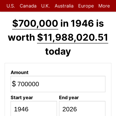
U.S.
Canada
U.K.
Australia
Europe
More
$700,000
in 1946 is
worth
$11,988,020.51
today
Amount
$
Start year
End year