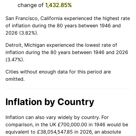
change of
1,432.85%
1989
$4,451,282.05
4.82%
San Francisco, California experienced the highest rate
1990
$4,691,794.87
5.40%
of inflation during the 80 years between 1946 and
2026 (3.82%).
1991
$4,889,230.77
4.21%
Detroit, Michigan experienced the lowest rate of
1992
$5,036,410.26
3.01%
inflation during the 80 years between 1946 and 2026
(3.47%).
1993
$5,187,179.49
2.99%
Cities without enough data for this period are
1994
$5,320,000.00
2.56%
omitted.
1995
$5,470,769.23
2.83%
Inflation by Country
1996
$5,632,307.69
2.95%
1997
$5,761,538.46
2.29%
Inflation can also vary widely by country. For
comparison, in the UK £700,000.00 in 1946 would be
1998
$5,851,282.05
1.56%
equivalent to £38,054,547.85 in 2026, an absolute