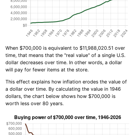
When $700,000 is equivalent to $11,988,020.51 over
time, that means that the "real value" of a single U.S.
dollar decreases over time. In other words, a dollar
will pay for fewer items at the store.
This effect explains how inflation erodes the value of
a dollar over time. By calculating the value in 1946
dollars, the chart below shows how $700,000 is
worth less over 80 years.