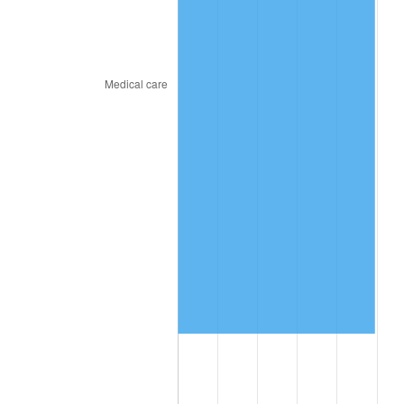
2019
$9,177,448.72
1.76%
2020
$9,290,675.21
1.23%
2021
$9,727,134.19
4.70%
2022
$10,505,594.02
8.00%
2023
$10,938,026.50
4.12%
2024
$11,254,400.93
2.89%
2025
$11,565,491.12
2.76%
2026
$11,988,020.51
3.65%*
* Compared to previous annual rate. Not final.
See
inflation summary
for latest 12-month
trailing value.