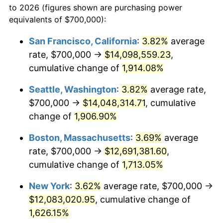
to 2026 (figures shown are purchasing power
$100,000
dollars in
$1,712,574.36
dollars
1969
$1,317,435.90
5.46%
equivalents of $700,000):
1946
today
1970
$1,392,820.51
5.72%
San Francisco, California
:
3.82%
average
$500,000
dollars in
$8,562,871.79
dollars
rate, $700,000 →
$14,098,559.23
,
1971
$1,453,846.15
4.38%
1946
today
cumulative change of
1,914.08%
1972
$1,500,512.82
3.21%
$1,000,000
dollars in
$17,125,743.59
dollars
Seattle, Washington
:
3.82%
average rate,
1946
today
1973
$1,593,846.15
6.22%
$700,000 →
$14,048,314.71
, cumulative
change of
1,906.90%
1974
$1,769,743.59
11.04%
Boston, Massachusetts
:
3.69%
average
1975
$1,931,282.05
9.13%
rate, $700,000 →
$12,691,381.60
,
cumulative change of
1,713.05%
1976
$2,042,564.10
5.76%
New York
:
3.62%
average rate, $700,000 →
1977
$2,175,384.62
6.50%
$12,083,020.95
, cumulative change of
1978
$2,340,512.82
7.59%
1,626.15%