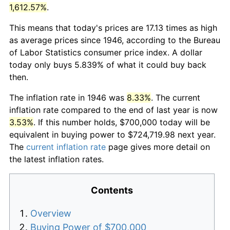
1,612.57%
.
This means that today's prices are 17.13 times as high
as average prices since 1946, according to the Bureau
of Labor Statistics consumer price index. A dollar
today only buys 5.839% of what it could buy back
then.
The inflation rate in 1946 was
8.33%
. The current
inflation rate compared to the end of last year is now
3.53%
. If this number holds, $700,000 today will be
equivalent in buying power to $724,719.98 next year.
The
current inflation rate
page gives more detail on
the latest inflation rates.
Contents
Overview
Buying Power of $700,000