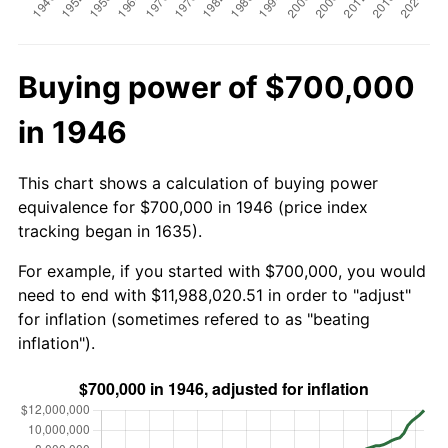
Buying power of $700,000
in 1946
This chart shows a calculation of buying power
equivalence for $700,000 in 1946 (price index
tracking began in 1635).
For example, if you started with $700,000, you would
need to end with $11,988,020.51 in order to "adjust"
for inflation (sometimes refered to as "beating
inflation").