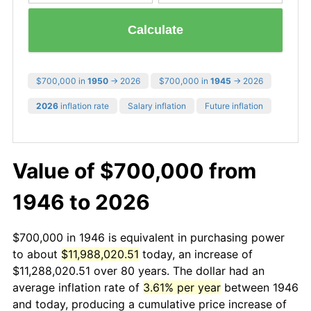
Calculate
$700,000 in
1950
→ 2026
$700,000 in
1945
→ 2026
2026
inflation rate
Salary inflation
Future inflation
Value of $700,000 from
1946 to 2026
$700,000 in 1946 is equivalent in purchasing power
to about
$11,988,020.51
today, an increase of
$11,288,020.51 over 80 years. The dollar had an
average inflation rate of
3.61% per year
between 1946
and today, producing a cumulative price increase of