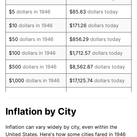
1959
$1,044,615.38
0.69%
$5
dollars in 1946
$85.63
dollars today
1960
$1,062,564.10
1.72%
$10
dollars in 1946
$171.26
dollars today
1961
$1,073,333.33
1.01%
$50
dollars in 1946
$856.29
dollars today
1962
$1,084,102.56
1.00%
$100
dollars in 1946
$1,712.57
dollars today
1963
$1,098,461.54
1.32%
$500
dollars in 1946
$8,562.87
dollars today
1964
$1,112,820.51
1.31%
$1,000
dollars in 1946
$17,125.74
dollars today
1965
$1,130,769.23
1.61%
$5,000
dollars in 1946
$85,628.72
dollars today
1966
$1,163,076.92
2.86%
$10,000
dollars in 1946
$171,257.44
dollars today
Inflation by City
1967
$1,198,974.36
3.09%
$50,000
dollars in
$856,287.18
dollars
Inflation can vary widely by city, even within the
1946
today
1968
$1,249,230.77
4.19%
United States. Here's how some cities fared in 1946