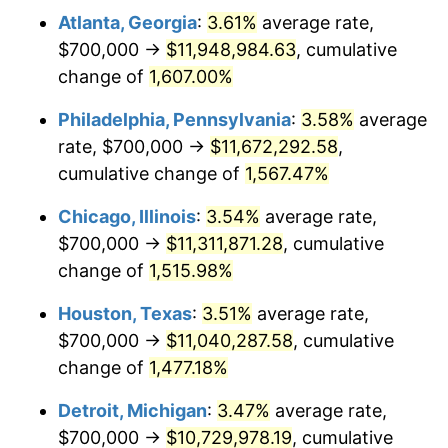
Atlanta, Georgia
:
3.61%
average rate,
1979
$2,606,153.85
11.35%
$700,000 →
$11,948,984.63
, cumulative
1980
$2,957,948.72
13.50%
change of
1,607.00%
1981
$3,263,076.92
10.32%
Philadelphia, Pennsylvania
:
3.58%
average
rate, $700,000 →
$11,672,292.58
,
1982
$3,464,102.56
6.16%
cumulative change of
1,567.47%
1983
$3,575,384.62
3.21%
Chicago, Illinois
:
3.54%
average rate,
$700,000 →
$11,311,871.28
, cumulative
1984
$3,729,743.59
4.32%
change of
1,515.98%
1985
$3,862,564.10
3.56%
Houston, Texas
:
3.51%
average rate,
1986
$3,934,358.97
1.86%
$700,000 →
$11,040,287.58
, cumulative
change of
1,477.18%
1987
$4,077,948.72
3.65%
Detroit, Michigan
:
3.47%
average rate,
1988
$4,246,666.67
4.14%
$700,000 →
$10,729,978.19
, cumulative