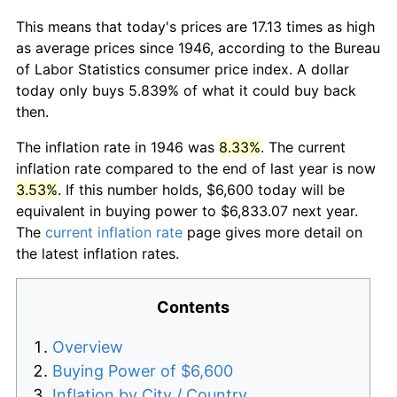
This means that today's prices are 17.13 times as high
as average prices since 1946, according to the Bureau
of Labor Statistics consumer price index. A dollar
today only buys 5.839% of what it could buy back
then.
The inflation rate in 1946 was
8.33%
. The current
inflation rate compared to the end of last year is now
3.53%
. If this number holds, $6,600 today will be
equivalent in buying power to $6,833.07 next year.
The
current inflation rate
page gives more detail on
the latest inflation rates.
Contents
Overview
Buying Power of $6,600
Inflation by City / Country