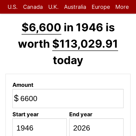
U.S.
Canada
U.K.
Australia
Europe
More
$6,600
in 1946 is
worth
$113,029.91
today
Amount
$
Start year
End year