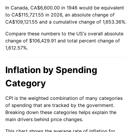
2000
$58,283.08
3.36%
In Canada, CA$6,600.00 in 1946 would be equivalent
to CA$115,721.55 in 2026, an absolute change of
2001
$59,941.54
2.85%
CA$109,121.55 and a cumulative change of 1,653.36%.
Compare these numbers to the US's overall absolute
2002
$60,889.23
1.58%
change of $106,429.91 and total percent change of
2003
$62,276.92
2.28%
1,612.57%.
2004
$63,935.38
2.66%
Inflation by Spending
2005
$66,101.54
3.39%
Category
2006
$68,233.85
3.23%
CPI is the weighted combination of many categories
2007
$70,177.29
2.85%
of spending that are tracked by the government.
Breaking down these categories helps explain the
2008
$72,871.78
3.84%
main drivers behind price changes.
2009
$72,612.52
-0.36%
This chart shows the average rate of inflation for