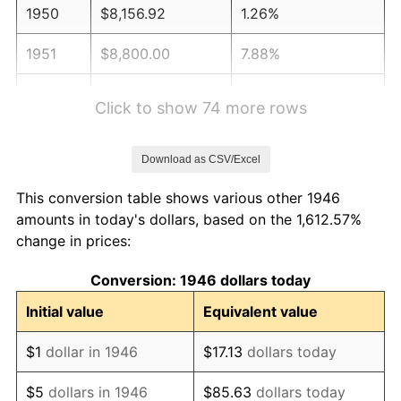
1950
$8,156.92
1.26%
1951
$8,800.00
7.88%
1952
$8,969.23
1.92%
Click to show 74 more rows
1953
$9,036.92
0.75%
Download as CSV/Excel
1954
$9,104.62
0.75%
This conversion table shows various other 1946
1955
$9,070.77
-0.37%
amounts in today's dollars, based on the 1,612.57%
change in prices:
1956
$9,206.15
1.49%
Conversion: 1946 dollars today
1957
$9,510.77
3.31%
Initial value
Equivalent value
1958
$9,781.54
2.85%
$1
dollar in 1946
$17.13
dollars today
1959
$9,849.23
0.69%
$5
dollars in 1946
$85.63
dollars today