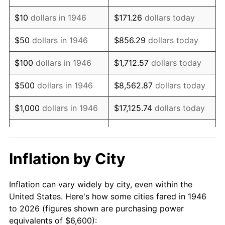
1960
$10,018.46
1.72%
$10
dollars in 1946
$171.26
dollars today
1961
$10,120.00
1.01%
$50
dollars in 1946
$856.29
dollars today
1962
$10,221.54
1.00%
$100
dollars in 1946
$1,712.57
dollars today
1963
$10,356.92
1.32%
$500
dollars in 1946
$8,562.87
dollars today
1964
$10,492.31
1.31%
$1,000
dollars in 1946
$17,125.74
dollars today
1965
$10,661.54
1.61%
$5,000
dollars in 1946
$85,628.72
dollars today
1966
$10,966.15
2.86%
$10,000
dollars in 1946
$171,257.44
dollars today
Inflation by City
1967
$11,304.62
3.09%
$50,000
dollars in
$856,287.18
dollars
Inflation can vary widely by city, even within the
1946
today
1968
$11,778.46
4.19%
United States. Here's how some cities fared in 1946
to 2026 (figures shown are purchasing power
$100,000
dollars in
$1,712,574.36
dollars
1969
$12,421.54
5.46%
equivalents of $6,600):
1946
today