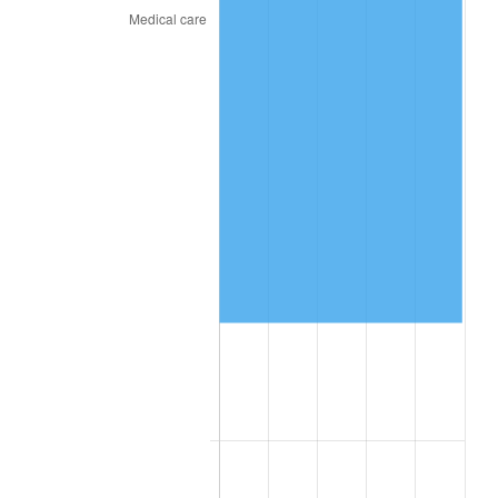
2020
$87,597.79
1.23%
2021
$91,712.98
4.70%
2022
$99,052.74
8.00%
2023
$103,129.96
4.12%
2024
$106,112.92
2.89%
2025
$109,046.06
2.76%
2026
$113,029.91
3.65%*
* Compared to previous annual rate. Not final.
See
inflation summary
for latest 12-month
trailing value.