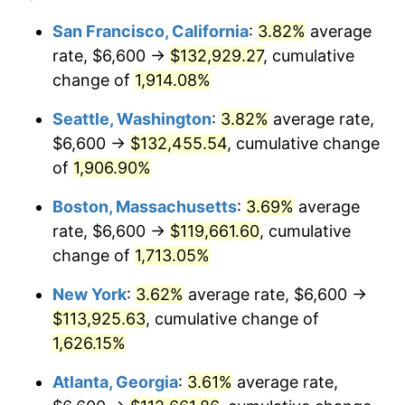
1970
$13,132.31
5.72%
San Francisco, California
:
3.82%
average
$500,000
dollars in
$8,562,871.79
dollars
rate, $6,600 →
$132,929.27
, cumulative
1971
$13,707.69
4.38%
1946
today
change of
1,914.08%
1972
$14,147.69
3.21%
$1,000,000
dollars in
$17,125,743.59
dollars
Seattle, Washington
:
3.82%
average rate,
1946
today
1973
$15,027.69
6.22%
$6,600 →
$132,455.54
, cumulative change
of
1,906.90%
1974
$16,686.15
11.04%
Boston, Massachusetts
:
3.69%
average
1975
$18,209.23
9.13%
rate, $6,600 →
$119,661.60
, cumulative
change of
1,713.05%
1976
$19,258.46
5.76%
New York
:
3.62%
average rate, $6,600 →
1977
$20,510.77
6.50%
$113,925.63
, cumulative change of
1978
$22,067.69
7.59%
1,626.15%
Atlanta, Georgia
:
3.61%
average rate,
1979
$24,572.31
11.35%