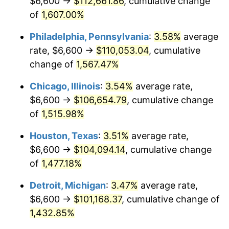
$6,600 →
$112,661.86
, cumulative change
1980
$27,889.23
13.50%
of
1,607.00%
1981
$30,766.15
10.32%
Philadelphia, Pennsylvania
:
3.58%
average
rate, $6,600 →
$110,053.04
, cumulative
1982
$32,661.54
6.16%
change of
1,567.47%
1983
$33,710.77
3.21%
Chicago, Illinois
:
3.54%
average rate,
$6,600 →
$106,654.79
, cumulative change
1984
$35,166.15
4.32%
of
1,515.98%
1985
$36,418.46
3.56%
Houston, Texas
:
3.51%
average rate,
1986
$37,095.38
1.86%
$6,600 →
$104,094.14
, cumulative change
of
1,477.18%
1987
$38,449.23
3.65%
Detroit, Michigan
:
3.47%
average rate,
1988
$40,040.00
4.14%
$6,600 →
$101,168.37
, cumulative change of
1,432.85%
1989
$41,969.23
4.82%