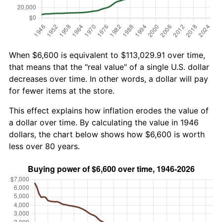
When $6,600 is equivalent to $113,029.91 over time,
that means that the "real value" of a single U.S. dollar
decreases over time. In other words, a dollar will pay
for fewer items at the store.
This effect explains how inflation erodes the value of
a dollar over time. By calculating the value in 1946
dollars, the chart below shows how $6,600 is worth
less over 80 years.