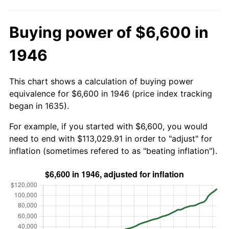
Buying power of $6,600 in
1946
This chart shows a calculation of buying power
equivalence for $6,600 in 1946 (price index tracking
began in 1635).
For example, if you started with $6,600, you would
need to end with $113,029.91 in order to "adjust" for
inflation (sometimes refered to as "beating inflation").