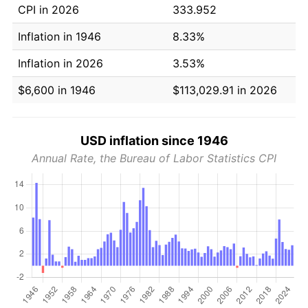
CPI in 2026
333.952
Inflation in 1946
8.33%
Inflation in 2026
3.53%
$6,600 in 1946
$113,029.91 in 2026
USD inflation since 1946
Annual Rate, the Bureau of Labor Statistics CPI