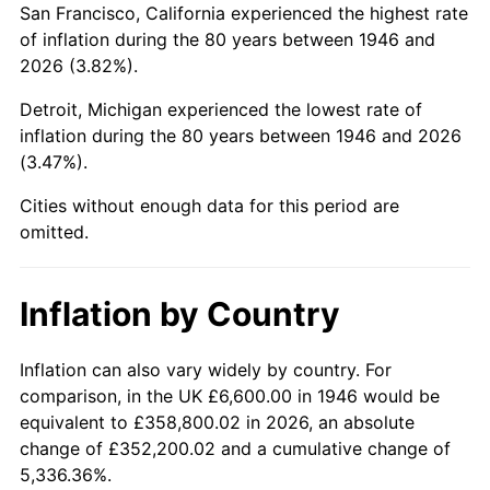
San Francisco, California experienced the highest rate
1990
$44,236.92
5.40%
of inflation during the 80 years between 1946 and
2026 (3.82%).
1991
$46,098.46
4.21%
Detroit, Michigan experienced the lowest rate of
1992
$47,486.15
3.01%
inflation during the 80 years between 1946 and 2026
(3.47%).
1993
$48,907.69
2.99%
Cities without enough data for this period are
1994
$50,160.00
2.56%
omitted.
1995
$51,581.54
2.83%
Inflation by Country
1996
$53,104.62
2.95%
1997
$54,323.08
2.29%
Inflation can also vary widely by country. For
comparison, in the UK £6,600.00 in 1946 would be
1998
$55,169.23
1.56%
equivalent to £358,800.02 in 2026, an absolute
change of £352,200.02 and a cumulative change of
1999
$56,387.69
2.21%
5,336.36%.