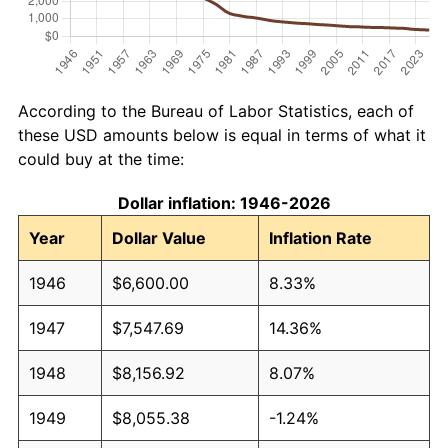
According to the Bureau of Labor Statistics, each of
these USD amounts below is equal in terms of what it
could buy at the time:
Dollar inflation: 1946-2026
Year
Dollar Value
Inflation Rate
1946
$6,600.00
8.33%
1947
$7,547.69
14.36%
1948
$8,156.92
8.07%
1949
$8,055.38
-1.24%