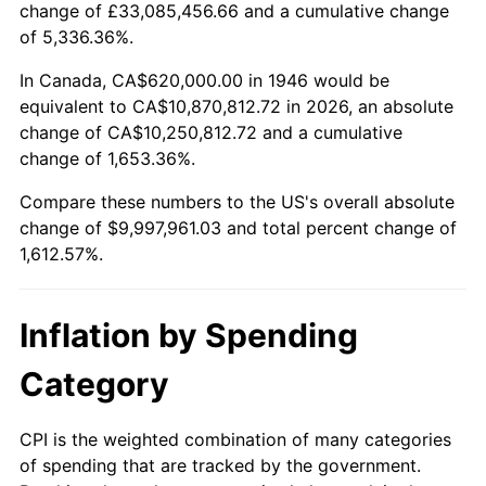
change of £33,085,456.66 and a cumulative change
1999
$5,297,025.64
2.21%
of 5,336.36%.
2000
$5,475,076.92
3.36%
In Canada, CA$620,000.00 in 1946 would be
equivalent to CA$10,870,812.72 in 2026, an absolute
2001
$5,630,871.79
2.85%
change of CA$10,250,812.72 and a cumulative
change of 1,653.36%.
2002
$5,719,897.44
1.58%
Compare these numbers to the US's overall absolute
2003
$5,850,256.41
2.28%
change of $9,997,961.03 and total percent change of
1,612.57%.
2004
$6,006,051.28
2.66%
2005
$6,209,538.46
3.39%
Inflation by Spending
2006
$6,409,846.15
3.23%
Category
2007
$6,592,412.31
2.85%
CPI is the weighted combination of many categories
of spending that are tracked by the government.
2008
$6,845,531.28
3.84%