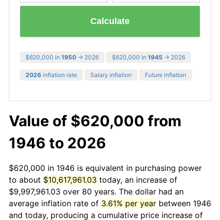
Calculate
$620,000 in
1950
→ 2026
$620,000 in
1945
→ 2026
2026
inflation rate
Salary inflation
Future inflation
Value of $620,000 from
1946 to 2026
$620,000 in 1946 is equivalent in purchasing power
to about
$10,617,961.03
today, an increase of
$9,997,961.03 over 80 years. The dollar had an
average inflation rate of
3.61% per year
between 1946
and today, producing a cumulative price increase of