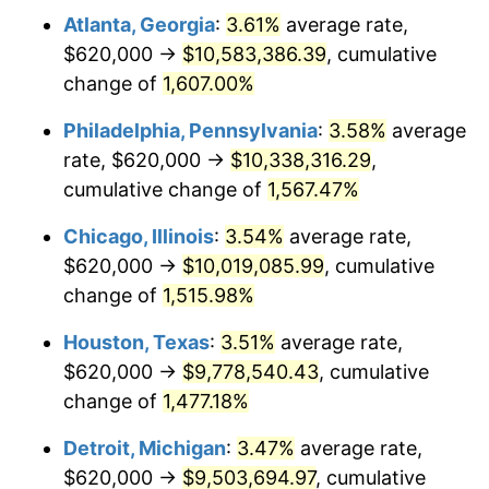
Atlanta, Georgia
:
3.61%
average rate,
1979
$2,308,307.69
11.35%
$620,000 →
$10,583,386.39
, cumulative
1980
$2,619,897.44
13.50%
change of
1,607.00%
1981
$2,890,153.85
10.32%
Philadelphia, Pennsylvania
:
3.58%
average
rate, $620,000 →
$10,338,316.29
,
1982
$3,068,205.13
6.16%
cumulative change of
1,567.47%
1983
$3,166,769.23
3.21%
Chicago, Illinois
:
3.54%
average rate,
$620,000 →
$10,019,085.99
, cumulative
1984
$3,303,487.18
4.32%
change of
1,515.98%
1985
$3,421,128.21
3.56%
Houston, Texas
:
3.51%
average rate,
1986
$3,484,717.95
1.86%
$620,000 →
$9,778,540.43
, cumulative
change of
1,477.18%
1987
$3,611,897.44
3.65%
Detroit, Michigan
:
3.47%
average rate,
1988
$3,761,333.33
4.14%
$620,000 →
$9,503,694.97
, cumulative