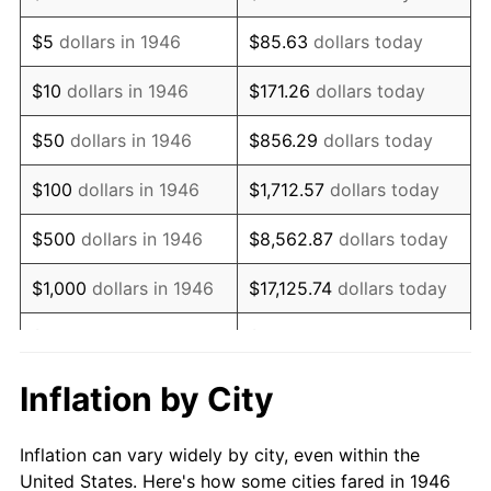
1959
$925,230.77
0.69%
$5
dollars in 1946
$85.63
dollars today
1960
$941,128.21
1.72%
$10
dollars in 1946
$171.26
dollars today
1961
$950,666.67
1.01%
$50
dollars in 1946
$856.29
dollars today
1962
$960,205.13
1.00%
$100
dollars in 1946
$1,712.57
dollars today
1963
$972,923.08
1.32%
$500
dollars in 1946
$8,562.87
dollars today
1964
$985,641.03
1.31%
$1,000
dollars in 1946
$17,125.74
dollars today
1965
$1,001,538.46
1.61%
$5,000
dollars in 1946
$85,628.72
dollars today
1966
$1,030,153.85
2.86%
$10,000
dollars in 1946
$171,257.44
dollars today
Inflation by City
1967
$1,061,948.72
3.09%
$50,000
dollars in
$856,287.18
dollars
Inflation can vary widely by city, even within the
1946
today
1968
$1,106,461.54
4.19%
United States. Here's how some cities fared in 1946