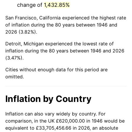
change of
1,432.85%
1989
$3,942,564.10
4.82%
San Francisco, California experienced the highest rate
1990
$4,155,589.74
5.40%
of inflation during the 80 years between 1946 and
2026 (3.82%).
1991
$4,330,461.54
4.21%
Detroit, Michigan experienced the lowest rate of
1992
$4,460,820.51
3.01%
inflation during the 80 years between 1946 and 2026
(3.47%).
1993
$4,594,358.97
2.99%
Cities without enough data for this period are
1994
$4,712,000.00
2.56%
omitted.
1995
$4,845,538.46
2.83%
Inflation by Country
1996
$4,988,615.38
2.95%
1997
$5,103,076.92
2.29%
Inflation can also vary widely by country. For
comparison, in the UK £620,000.00 in 1946 would be
1998
$5,182,564.10
1.56%
equivalent to £33,705,456.66 in 2026, an absolute