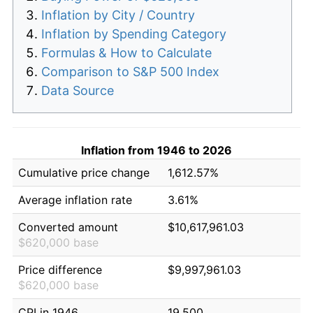
Inflation by City / Country
Inflation by Spending Category
Formulas & How to Calculate
Comparison to S&P 500 Index
Data Source
Inflation from 1946 to 2026
Cumulative price change
1,612.57%
Average inflation rate
3.61%
Converted amount
$10,617,961.03
$620,000 base
Price difference
$9,997,961.03
$620,000 base
CPI in 1946
19.500