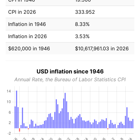
CPI in 2026
333.952
Inflation in 1946
8.33%
Inflation in 2026
3.53%
$620,000 in 1946
$10,617,961.03 in 2026
USD inflation since 1946
Annual Rate, the Bureau of Labor Statistics CPI