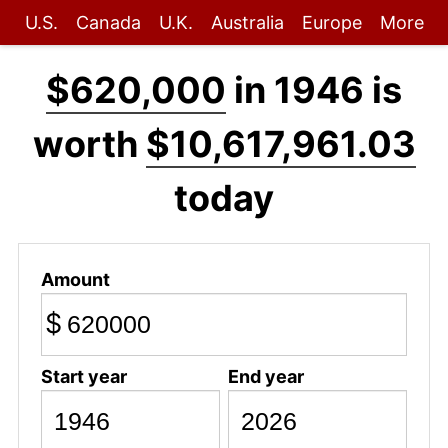
U.S.
Canada
U.K.
Australia
Europe
More
$620,000
in 1946 is
worth
$10,617,961.03
today
Amount
$
Start year
End year