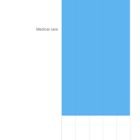
2019
$8,128,597.44
1.76%
2020
$8,228,883.76
1.23%
2021
$8,615,461.71
4.70%
2022
$9,304,954.70
8.00%
2023
$9,687,966.32
4.12%
2024
$9,968,183.68
2.89%
2025
$10,243,720.71
2.76%
2026
$10,617,961.03
3.65%*
* Compared to previous annual rate. Not final.
See
inflation summary
for latest 12-month
trailing value.