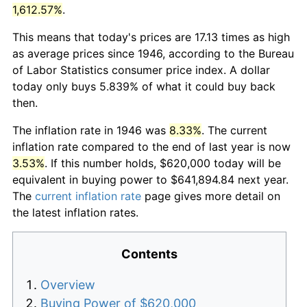
1,612.57%
.
This means that today's prices are 17.13 times as high
as average prices since 1946, according to the Bureau
of Labor Statistics consumer price index. A dollar
today only buys 5.839% of what it could buy back
then.
The inflation rate in 1946 was
8.33%
. The current
inflation rate compared to the end of last year is now
3.53%
. If this number holds, $620,000 today will be
equivalent in buying power to $641,894.84 next year.
The
current inflation rate
page gives more detail on
the latest inflation rates.
Contents
Overview
Buying Power of $620,000