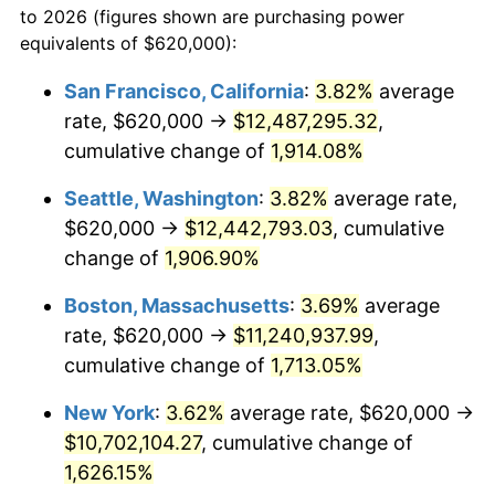
to 2026 (figures shown are purchasing power
$100,000
dollars in
$1,712,574.36
dollars
1969
$1,166,871.79
5.46%
equivalents of $620,000):
1946
today
1970
$1,233,641.03
5.72%
San Francisco, California
:
3.82%
average
$500,000
dollars in
$8,562,871.79
dollars
rate, $620,000 →
$12,487,295.32
,
1971
$1,287,692.31
4.38%
1946
today
cumulative change of
1,914.08%
1972
$1,329,025.64
3.21%
$1,000,000
dollars in
$17,125,743.59
dollars
Seattle, Washington
:
3.82%
average rate,
1946
today
1973
$1,411,692.31
6.22%
$620,000 →
$12,442,793.03
, cumulative
change of
1,906.90%
1974
$1,567,487.18
11.04%
Boston, Massachusetts
:
3.69%
average
1975
$1,710,564.10
9.13%
rate, $620,000 →
$11,240,937.99
,
cumulative change of
1,713.05%
1976
$1,809,128.21
5.76%
New York
:
3.62%
average rate, $620,000 →
1977
$1,926,769.23
6.50%
$10,702,104.27
, cumulative change of
1978
$2,073,025.64
7.59%
1,626.15%