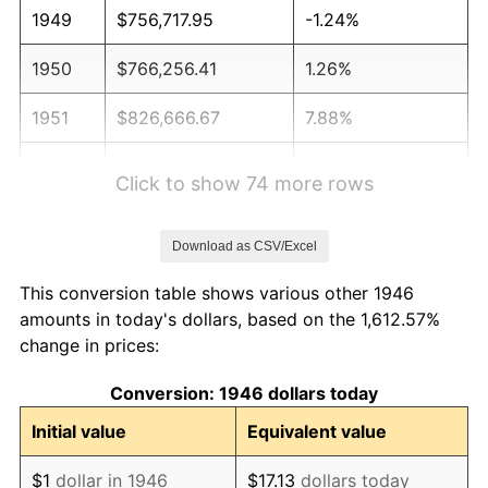
1949
$756,717.95
-1.24%
1950
$766,256.41
1.26%
1951
$826,666.67
7.88%
1952
$842,564.10
1.92%
Click to show 74 more rows
1953
$848,923.08
0.75%
Download as CSV/Excel
1954
$855,282.05
0.75%
This conversion table shows various other 1946
1955
$852,102.56
-0.37%
amounts in today's dollars, based on the 1,612.57%
change in prices:
1956
$864,820.51
1.49%
Conversion: 1946 dollars today
1957
$893,435.90
3.31%
Initial value
Equivalent value
1958
$918,871.79
2.85%
$1
dollar in 1946
$17.13
dollars today