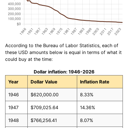
According to the Bureau of Labor Statistics, each of
these USD amounts below is equal in terms of what it
could buy at the time:
Dollar inflation: 1946-2026
Year
Dollar Value
Inflation Rate
1946
$620,000.00
8.33%
1947
$709,025.64
14.36%
1948
$766,256.41
8.07%