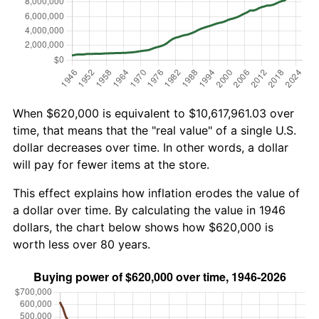
When $620,000 is equivalent to $10,617,961.03 over
time, that means that the "real value" of a single U.S.
dollar decreases over time. In other words, a dollar
will pay for fewer items at the store.
This effect explains how inflation erodes the value of
a dollar over time. By calculating the value in 1946
dollars, the chart below shows how $620,000 is
worth less over 80 years.