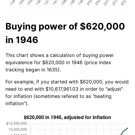
Buying power of $620,000
in 1946
This chart shows a calculation of buying power
equivalence for $620,000 in 1946 (price index
tracking began in 1635).
For example, if you started with $620,000, you would
need to end with $10,617,961.03 in order to "adjust"
for inflation (sometimes refered to as "beating
inflation").