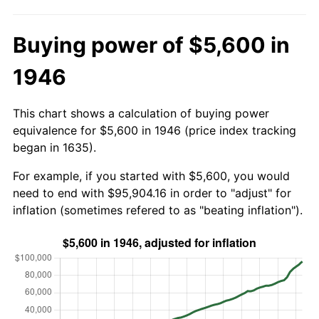
Buying power of $5,600 in
1946
This chart shows a calculation of buying power
equivalence for $5,600 in 1946 (price index tracking
began in 1635).
For example, if you started with $5,600, you would
need to end with $95,904.16 in order to "adjust" for
inflation (sometimes refered to as "beating inflation").