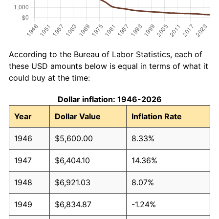
According to the Bureau of Labor Statistics, each of
these USD amounts below is equal in terms of what it
could buy at the time:
Dollar inflation: 1946-2026
Year
Dollar Value
Inflation Rate
1946
$5,600.00
8.33%
1947
$6,404.10
14.36%
1948
$6,921.03
8.07%
1949
$6,834.87
-1.24%