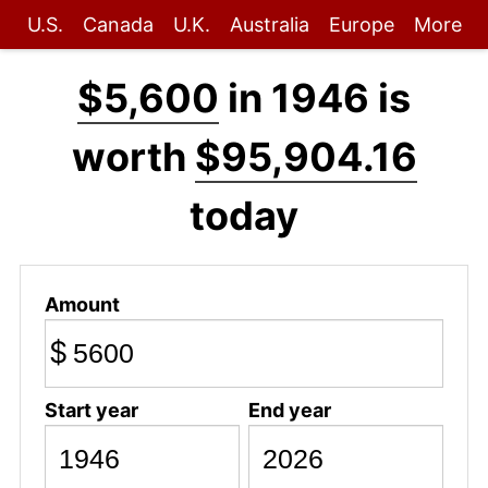
U.S.
Canada
U.K.
Australia
Europe
More
$5,600
in 1946 is
worth
$95,904.16
today
Amount
$
Start year
End year