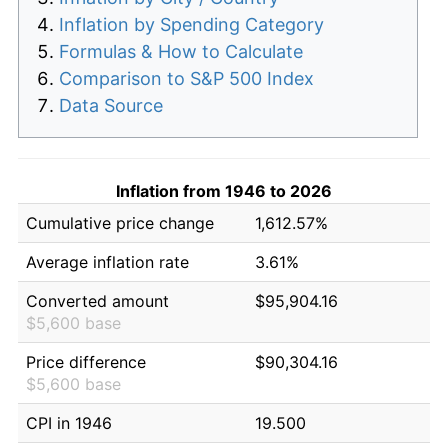
Inflation by Spending Category
Formulas & How to Calculate
Comparison to S&P 500 Index
Data Source
Inflation from 1946 to 2026
Cumulative price change
1,612.57%
Average inflation rate
3.61%
Converted amount
$95,904.16
$5,600 base
Price difference
$90,304.16
$5,600 base
CPI in 1946
19.500