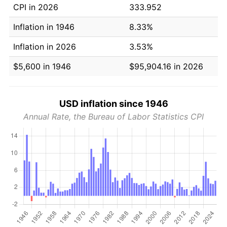
CPI in 2026
333.952
Inflation in 1946
8.33%
Inflation in 2026
3.53%
$5,600 in 1946
$95,904.16 in 2026
USD inflation since 1946
Annual Rate, the Bureau of Labor Statistics CPI