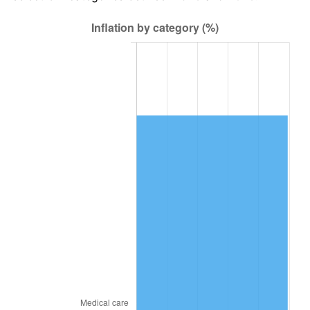
2010
$62,621.21
1.64%
2011
$64,597.87
3.16%
2012
$65,934.69
2.07%
2013
$66,900.47
1.46%
2014
$67,985.72
1.62%
2015
$68,066.42
0.12%
2016
$68,925.09
1.26%
2017
$70,393.44
2.13%
2018
$72,148.10
2.49%
2019
$73,419.59
1.76%