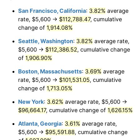
1970
$11,142.56
5.72%
San Francisco, California
:
3.82%
average
$500,000
dollars in
$8,562,871.79
dollars
rate, $5,600 →
$112,788.47
, cumulative
1971
$11,630.77
4.38%
1946
today
change of
1,914.08%
1972
$12,004.10
3.21%
$1,000,000
dollars in
$17,125,743.59
dollars
Seattle, Washington
:
3.82%
average rate,
1946
today
1973
$12,750.77
6.22%
$5,600 →
$112,386.52
, cumulative change
of
1,906.90%
1974
$14,157.95
11.04%
Boston, Massachusetts
:
3.69%
average
1975
$15,450.26
9.13%
rate, $5,600 →
$101,531.05
, cumulative
change of
1,713.05%
1976
$16,340.51
5.76%
New York
:
3.62%
average rate, $5,600 →
1977
$17,403.08
6.50%
$96,664.17
, cumulative change of
1,626.15%
1978
$18,724.10
7.59%
Atlanta, Georgia
:
3.61%
average rate,
$5,600 →
$95,591.88
, cumulative change
1979
$20,849.23
11.35%