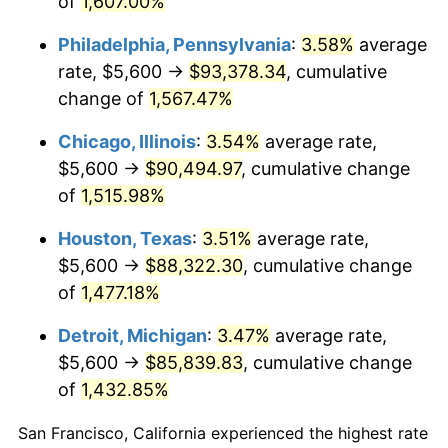
of
1,607.00%
1980
$23,663.59
13.50%
Philadelphia, Pennsylvania
:
3.58%
average
1981
$26,104.62
10.32%
rate, $5,600 →
$93,378.34
, cumulative
change of
1,567.47%
1982
$27,712.82
6.16%
Chicago, Illinois
:
3.54%
average rate,
1983
$28,603.08
3.21%
$5,600 →
$90,494.97
, cumulative change
of
1,515.98%
1984
$29,837.95
4.32%
Houston, Texas
:
3.51%
average rate,
1985
$30,900.51
3.56%
$5,600 →
$88,322.30
, cumulative change
1986
$31,474.87
1.86%
of
1,477.18%
Detroit, Michigan
:
3.47%
average rate,
1987
$32,623.59
3.65%
$5,600 →
$85,839.83
, cumulative change
1988
$33,973.33
4.14%
of
1,432.85%
1989
$35,610.26
4.82%
San Francisco, California experienced the highest rate