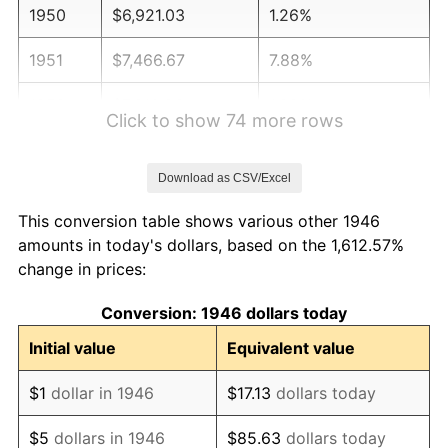
1950
$6,921.03
1.26%
1951
$7,466.67
7.88%
1952
$7,610.26
1.92%
Click to show 74 more rows
1953
$7,667.69
0.75%
Download as CSV/Excel
1954
$7,725.13
0.75%
This conversion table shows various other 1946
1955
$7,696.41
-0.37%
amounts in today's dollars, based on the 1,612.57%
change in prices:
1956
$7,811.28
1.49%
Conversion: 1946 dollars today
1957
$8,069.74
3.31%
Initial value
Equivalent value
1958
$8,299.49
2.85%
$1
dollar in 1946
$17.13
dollars today
1959
$8,356.92
0.69%
$5
dollars in 1946
$85.63
dollars today