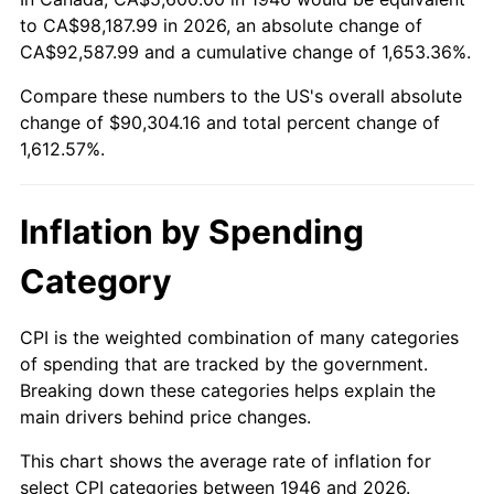
to CA$98,187.99 in 2026, an absolute change of
2000
$49,452.31
3.36%
CA$92,587.99 and a cumulative change of 1,653.36%.
2001
$50,859.49
2.85%
Compare these numbers to the US's overall absolute
change of $90,304.16 and total percent change of
2002
$51,663.59
1.58%
1,612.57%.
2003
$52,841.03
2.28%
Inflation by Spending
2004
$54,248.21
2.66%
Category
2005
$56,086.15
3.39%
2006
$57,895.38
3.23%
CPI is the weighted combination of many categories
of spending that are tracked by the government.
2007
$59,544.37
2.85%
Breaking down these categories helps explain the
main drivers behind price changes.
2008
$61,830.61
3.84%
This chart shows the average rate of inflation for
2009
$61,610.63
-0.36%
select CPI categories between 1946 and 2026.