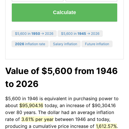
Calculate
$5,600 in
1950
→ 2026
$5,600 in
1945
→ 2026
2026
inflation rate
Salary inflation
Future inflation
Value of $5,600 from 1946
to 2026
$5,600 in 1946 is equivalent in purchasing power to
about
$95,904.16
today, an increase of $90,304.16
over 80 years. The dollar had an average inflation
rate of
3.61% per year
between 1946 and today,
producing a cumulative price increase of
1,612.57%
.