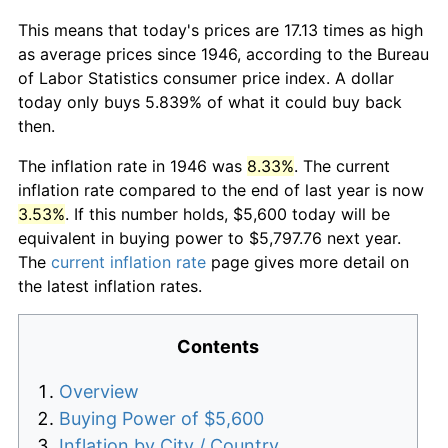
This means that today's prices are 17.13 times as high
as average prices since 1946, according to the Bureau
of Labor Statistics consumer price index. A dollar
today only buys 5.839% of what it could buy back
then.
The inflation rate in 1946 was
8.33%
. The current
inflation rate compared to the end of last year is now
3.53%
. If this number holds, $5,600 today will be
equivalent in buying power to $5,797.76 next year.
The
current inflation rate
page gives more detail on
the latest inflation rates.
Contents
Overview
Buying Power of $5,600
Inflation by City / Country