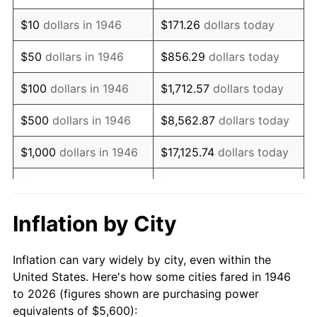
1960
$8,500.51
1.72%
$10
dollars in 1946
$171.26
dollars today
1961
$8,586.67
1.01%
$50
dollars in 1946
$856.29
dollars today
1962
$8,672.82
1.00%
$100
dollars in 1946
$1,712.57
dollars today
1963
$8,787.69
1.32%
$500
dollars in 1946
$8,562.87
dollars today
1964
$8,902.56
1.31%
$1,000
dollars in 1946
$17,125.74
dollars today
1965
$9,046.15
1.61%
$5,000
dollars in 1946
$85,628.72
dollars today
1966
$9,304.62
2.86%
$10,000
dollars in 1946
$171,257.44
dollars today
Inflation by City
1967
$9,591.79
3.09%
$50,000
dollars in
$856,287.18
dollars
Inflation can vary widely by city, even within the
1946
today
1968
$9,993.85
4.19%
United States. Here's how some cities fared in 1946
to 2026 (figures shown are purchasing power
$100,000
dollars in
$1,712,574.36
dollars
1969
$10,539.49
5.46%
equivalents of $5,600):
1946
today