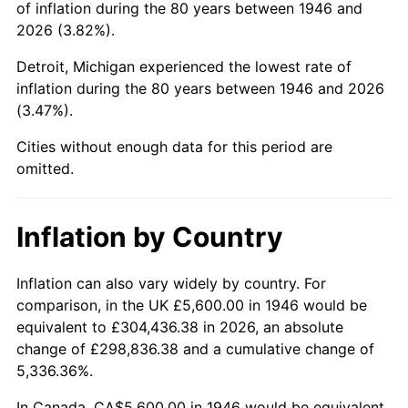
of inflation during the 80 years between 1946 and
1990
$37,534.36
5.40%
2026 (3.82%).
1991
$39,113.85
4.21%
Detroit, Michigan experienced the lowest rate of
inflation during the 80 years between 1946 and 2026
1992
$40,291.28
3.01%
(3.47%).
1993
$41,497.44
2.99%
Cities without enough data for this period are
omitted.
1994
$42,560.00
2.56%
1995
$43,766.15
2.83%
Inflation by Country
1996
$45,058.46
2.95%
Inflation can also vary widely by country. For
comparison, in the UK £5,600.00 in 1946 would be
1997
$46,092.31
2.29%
equivalent to £304,436.38 in 2026, an absolute
1998
$46,810.26
1.56%
change of £298,836.38 and a cumulative change of
5,336.36%.
1999
$47,844.10
2.21%
In Canada, CA$5,600.00 in 1946 would be equivalent