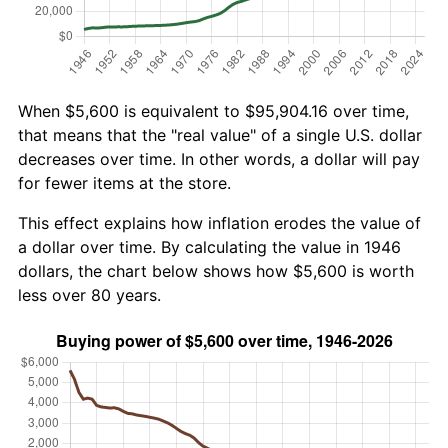
When $5,600 is equivalent to $95,904.16 over time,
that means that the "real value" of a single U.S. dollar
decreases over time. In other words, a dollar will pay
for fewer items at the store.
This effect explains how inflation erodes the value of
a dollar over time. By calculating the value in 1946
dollars, the chart below shows how $5,600 is worth
less over 80 years.