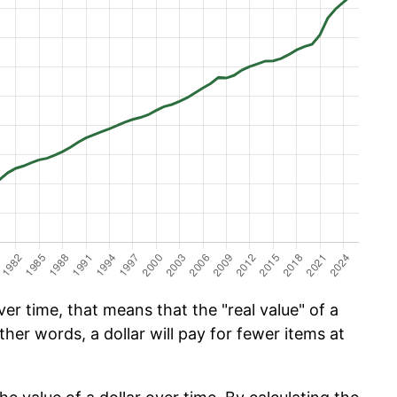
er time, that means that the "real value" of a
ther words, a dollar will pay for fewer items at