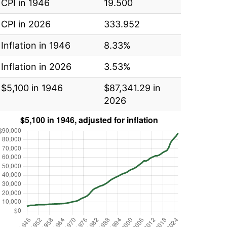
CPI in 1946
19.500
CPI in 2026
333.952
Inflation in 1946
8.33%
Inflation in 2026
3.53%
$5,100 in 1946
$87,341.29 in
2026