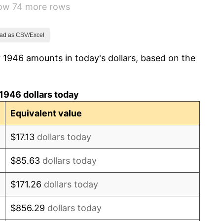
how 74 more rows
1.92%
0.75%
ad as CSV/Excel
 1946 amounts in today's dollars, based on the
0.75%
-0.37%
1946 dollars today
1.49%
Equivalent value
3.31%
$17.13
dollars today
2.85%
$85.63
dollars today
0.69%
$171.26
dollars today
1.72%
$856.29
dollars today