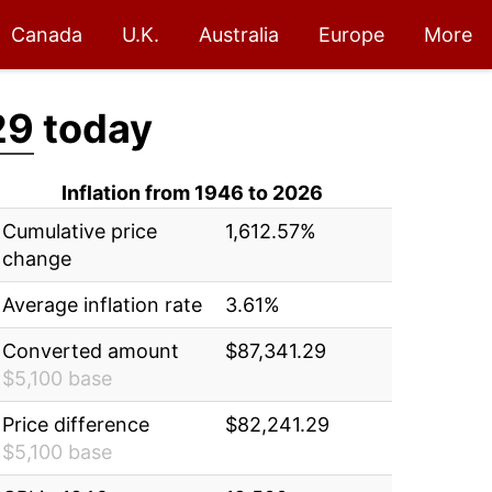
Canada
U.K.
Australia
Europe
More
29
today
Inflation from 1946 to 2026
Cumulative price
1,612.57%
change
Average inflation rate
3.61%
Converted amount
$87,341.29
$5,100 base
Price difference
$82,241.29
$5,100 base