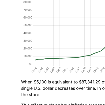
When $5,100 is equivalent to $87,341.29 ov
single U.S. dollar decreases over time. In o
the store.