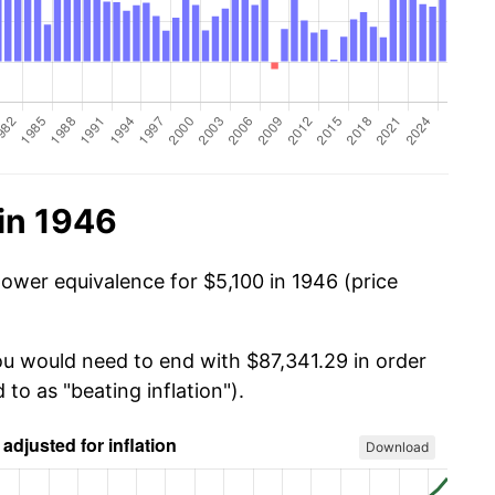
in 1946
power equivalence for $5,100 in 1946 (price
you would need to end with $87,341.29 in order
 to as "beating inflation").
Download