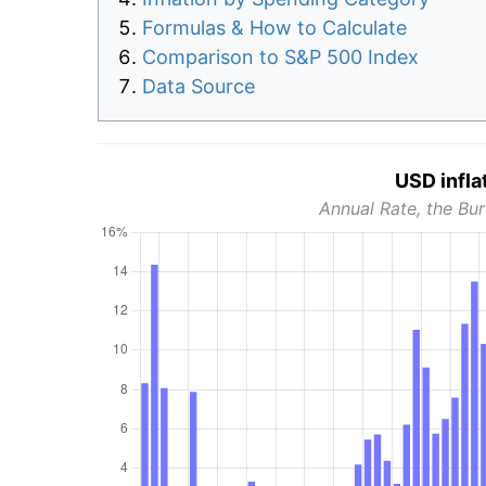
Formulas & How to Calculate
Comparison to S&P 500 Index
Data Source
USD infla
Annual Rate, the Bur