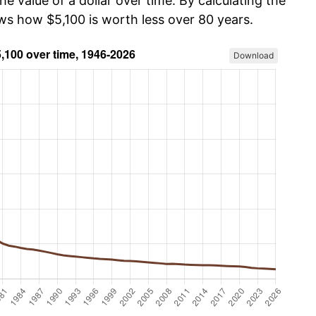
he value of a dollar over time. By calculating the
ows how $5,100 is worth less over 80 years.
Download