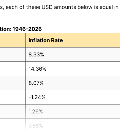
cs, each of these USD amounts below is equal in
lation: 1946-2026
Inflation Rate
8.33%
14.36%
8.07%
-1.24%
1.26%
7.88%