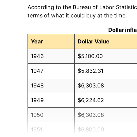
According to the Bureau of Labor Statisti
terms of what it could buy at the time:
Dollar inf
Year
Dollar Value
1946
$5,100.00
1947
$5,832.31
1948
$6,303.08
1949
$6,224.62
1950
$6,303.08
1951
$6,800.00