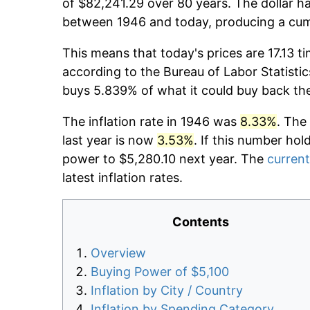
of $82,241.29 over 80 years. The dollar ha
between 1946 and today, producing a cumu
This means that today's prices are 17.13 t
according to the Bureau of Labor Statistic
buys 5.839% of what it could buy back th
The inflation rate in 1946 was
8.33%
. The
last year is now
3.53%
. If this number hol
power to $5,280.10 next year. The
current
latest inflation rates.
Contents
Overview
Buying Power of $5,100
Inflation by City / Country
Inflation by Spending Category