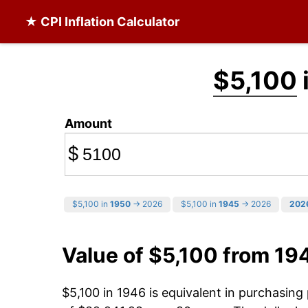
★ CPI Inflation Calculator
$5,100
Amount
$
$5,100 in
1950
→ 2026
$5,100 in
1945
→ 2026
202
Value of $5,100 from 19
$5,100 in 1946 is equivalent in purchasin