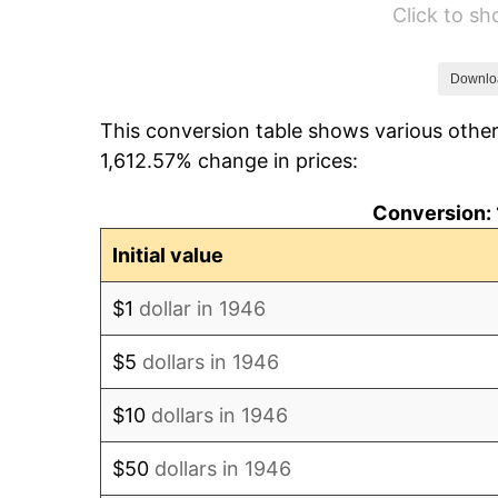
Click to s
1952
$6,930.77
1953
$6,983.08
Downlo
This conversion table shows various other
1954
$7,035.38
1,612.57% change in prices:
1955
$7,009.23
Conversion: 
1956
$7,113.85
Initial value
1957
$7,349.23
$1
dollar in 1946
1958
$7,558.46
$5
dollars in 1946
1959
$7,610.77
$10
dollars in 1946
1960
$7,741.54
$50
dollars in 1946