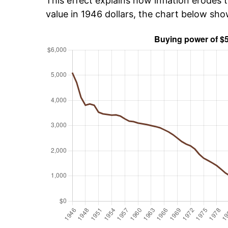
This effect explains how inflation erodes t
value in 1946 dollars, the chart below sh