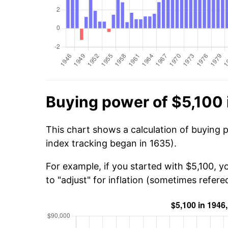
Buying power of $5,100 
This chart shows a calculation of buying 
index tracking began in 1635).
For example, if you started with $5,100, 
to "adjust" for inflation (sometimes refered