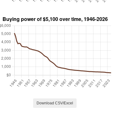
Download CSV/Excel