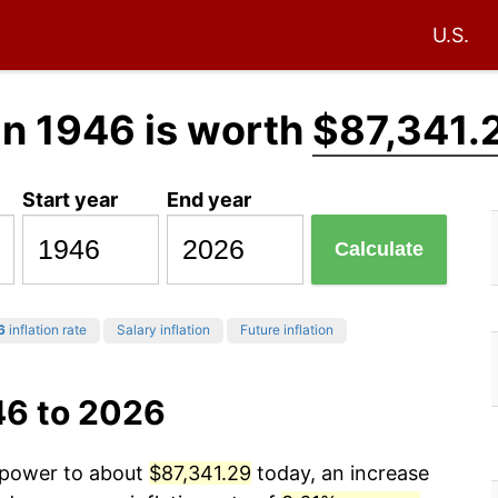
U.S.
in 1946 is worth
$87,341.
Start year
End year
Calculate
6
inflation rate
Salary inflation
Future inflation
46 to 2026
g power to about
$87,341.29
today, an increase