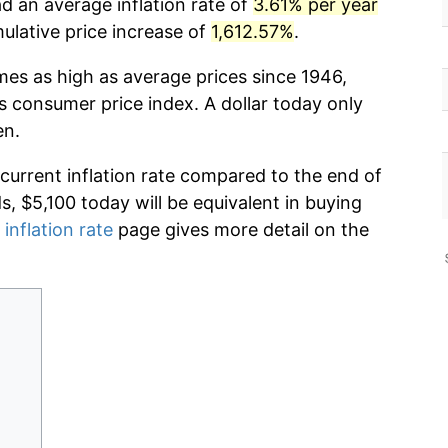
d an average inflation rate of
3.61% per year
lative price increase of
1,612.57%
.
imes as high as average prices since 1946,
s consumer price index. A dollar today only
en.
 current inflation rate compared to the end of
ds, $5,100 today will be equivalent in buying
 inflation rate
page gives more detail on the