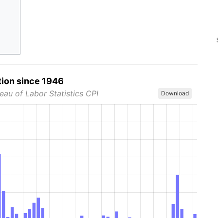
tion since 1946
eau of Labor Statistics CPI
Download