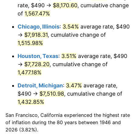
1981
$2,284.15
10.32%
rate, $490 →
$8,170.60
, cumulative change
of
1,567.47%
1982
$2,424.87
6.16%
Chicago, Illinois
:
3.54%
average rate, $490
1983
$2,502.77
3.21%
→
$7,918.31
, cumulative change of
1,515.98%
1984
$2,610.82
4.32%
Houston, Texas
:
3.51%
average rate, $490
1985
$2,703.79
3.56%
→
$7,728.20
, cumulative change of
1986
$2,754.05
1.86%
1,477.18%
Detroit, Michigan
:
3.47%
average rate,
1987
$2,854.56
3.65%
$490 →
$7,510.98
, cumulative change of
1988
$2,972.67
4.14%
1,432.85%
1989
$3,115.90
4.82%
San Francisco, California experienced the highest rate
of inflation during the 80 years between 1946 and
1990
$3,284.26
5.40%
2026 (3.82%).