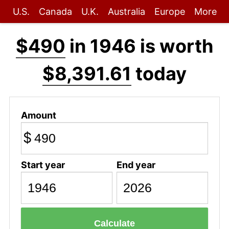
U.S.
Canada
U.K.
Australia
Europe
More
$490
in 1946 is worth
$8,391.61
today
Amount
$
Start year
End year
Calculate