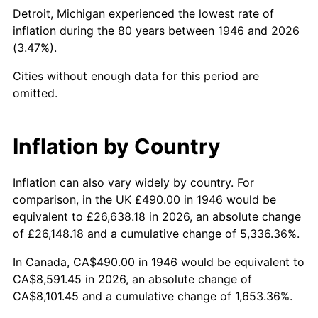
1991
$3,422.46
4.21%
Detroit, Michigan experienced the lowest rate of
inflation during the 80 years between 1946 and 2026
1992
$3,525.49
3.01%
(3.47%).
1993
$3,631.03
2.99%
Cities without enough data for this period are
omitted.
1994
$3,724.00
2.56%
1995
$3,829.54
2.83%
Inflation by Country
1996
$3,942.62
2.95%
Inflation can also vary widely by country. For
comparison, in the UK £490.00 in 1946 would be
1997
$4,033.08
2.29%
equivalent to £26,638.18 in 2026, an absolute change
1998
$4,095.90
1.56%
of £26,148.18 and a cumulative change of 5,336.36%.
In Canada, CA$490.00 in 1946 would be equivalent to
1999
$4,186.36
2.21%
CA$8,591.45 in 2026, an absolute change of
CA$8,101.45 and a cumulative change of 1,653.36%.
2000
$4,327.08
3.36%