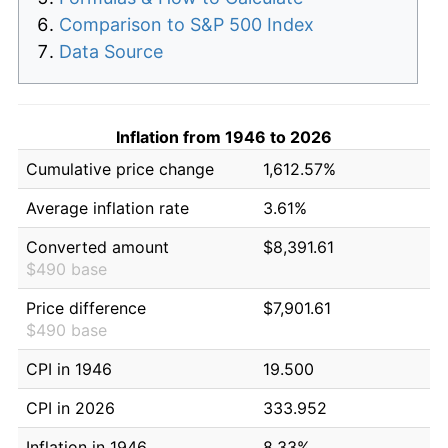
Comparison to S&P 500 Index
Data Source
Inflation from 1946 to 2026
Cumulative price change
1,612.57%
Average inflation rate
3.61%
Converted amount
$8,391.61
$490 base
Price difference
$7,901.61
$490 base
CPI in 1946
19.500
CPI in 2026
333.952
Inflation in 1946
8.33%