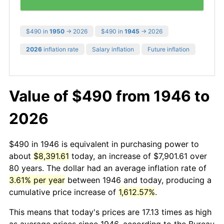
$490 in
1950
→ 2026
$490 in
1945
→ 2026
2026
inflation rate
Salary inflation
Future inflation
Value of $490 from 1946 to
2026
$490 in 1946 is equivalent in purchasing power to
about
$8,391.61
today, an increase of $7,901.61 over
80 years. The dollar had an average inflation rate of
3.61% per year
between 1946 and today, producing a
cumulative price increase of
1,612.57%
.
This means that today's prices are 17.13 times as high
as average prices since 1946, according to the Bureau