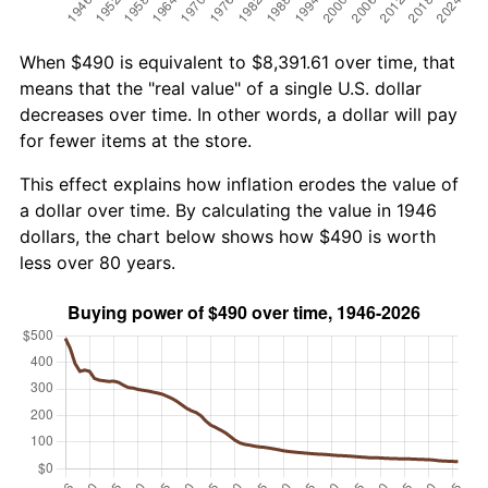
When $490 is equivalent to $8,391.61 over time, that
means that the "real value" of a single U.S. dollar
decreases over time. In other words, a dollar will pay
for fewer items at the store.
This effect explains how inflation erodes the value of
a dollar over time. By calculating the value in 1946
dollars, the chart below shows how $490 is worth
less over 80 years.