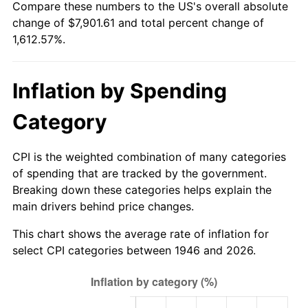
Compare these numbers to the US's overall absolute
2001
$4,450.21
2.85%
change of $7,901.61 and total percent change of
1,612.57%.
2002
$4,520.56
1.58%
2003
$4,623.59
2.28%
Inflation by Spending
2004
$4,746.72
2.66%
Category
2005
$4,907.54
3.39%
CPI is the weighted combination of many categories
2006
$5,065.85
3.23%
of spending that are tracked by the government.
Breaking down these categories helps explain the
2007
$5,210.13
2.85%
main drivers behind price changes.
2008
$5,410.18
3.84%
This chart shows the average rate of inflation for
select CPI categories between 1946 and 2026.
2009
$5,390.93
-0.36%
2010
$5,479.36
1.64%