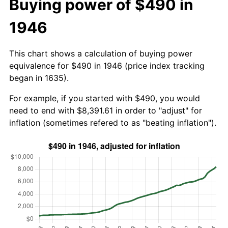
Buying power of $490 in
1946
This chart shows a calculation of buying power
equivalence for $490 in 1946 (price index tracking
began in 1635).
For example, if you started with $490, you would
need to end with $8,391.61 in order to "adjust" for
inflation (sometimes refered to as "beating inflation").