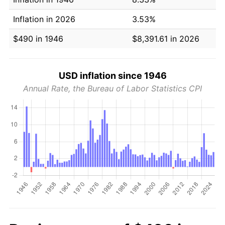
Inflation in 2026
3.53%
$490 in 1946
$8,391.61 in 2026
USD inflation since 1946
Annual Rate, the Bureau of Labor Statistics CPI