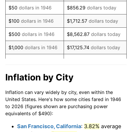
1961
$751.33
1.01%
$50
dollars in 1946
$856.29
dollars today
1962
$758.87
1.00%
$100
dollars in 1946
$1,712.57
dollars today
1963
$768.92
1.32%
$500
dollars in 1946
$8,562.87
dollars today
1964
$778.97
1.31%
$1,000
dollars in 1946
$17,125.74
dollars today
1965
$791.54
1.61%
$5,000
dollars in 1946
$85,628.72
dollars today
1966
$814.15
2.86%
$10,000
dollars in 1946
$171,257.44
dollars today
Inflation by City
1967
$839.28
3.09%
$50,000
dollars in
$856,287.18
dollars
Inflation can vary widely by city, even within the
1946
today
1968
$874.46
4.19%
United States. Here's how some cities fared in 1946
to 2026 (figures shown are purchasing power
$100,000
dollars in
$1,712,574.36
dollars
1969
$922.21
5.46%
equivalents of $490):
1946
today
1970
$974.97
5.72%
San Francisco, California
:
3.82%
average
$500,000
dollars in
$8,562,871.79
dollars