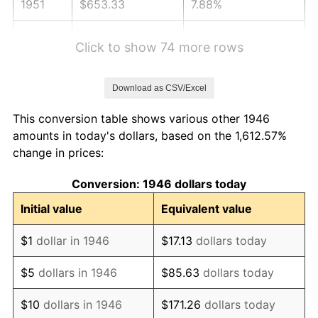
1951
$653.33
7.88%
1952
$665.90
1.92%
Click to show 74 more rows
1953
$670.92
0.75%
Download as CSV/Excel
1954
$675.95
0.75%
This conversion table shows various other 1946
1955
$673.44
-0.37%
amounts in today's dollars, based on the 1,612.57%
change in prices:
1956
$683.49
1.49%
Conversion: 1946 dollars today
1957
$706.10
3.31%
Initial value
Equivalent value
1958
$726.21
2.85%
$1
dollar in 1946
$17.13
dollars today
1959
$731.23
0.69%
$5
dollars in 1946
$85.63
dollars today
1960
$743.79
1.72%
$10
dollars in 1946
$171.26
dollars today