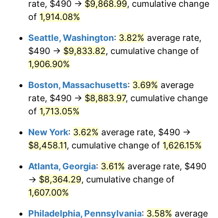
rate, $490 →
$9,868.99
, cumulative change
1971
$1,017.69
4.38%
1946
today
of
1,914.08%
1972
$1,050.36
3.21%
$1,000,000
dollars in
$17,125,743.59
dollars
Seattle, Washington
:
3.82%
average rate,
1946
today
1973
$1,115.69
6.22%
$490 →
$9,833.82
, cumulative change of
1,906.90%
1974
$1,238.82
11.04%
Boston, Massachusetts
:
3.69%
average
1975
$1,351.90
9.13%
rate, $490 →
$8,883.97
, cumulative change
of
1,713.05%
1976
$1,429.79
5.76%
New York
:
3.62%
average rate, $490 →
1977
$1,522.77
6.50%
$8,458.11
, cumulative change of
1,626.15%
1978
$1,638.36
7.59%
Atlanta, Georgia
:
3.61%
average rate, $490
→
$8,364.29
, cumulative change of
1979
$1,824.31
11.35%
1,607.00%
1980
$2,070.56
13.50%
Philadelphia, Pennsylvania
:
3.58%
average