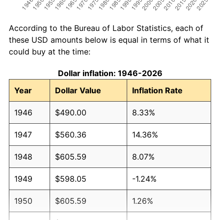
According to the Bureau of Labor Statistics, each of
these USD amounts below is equal in terms of what it
could buy at the time:
Dollar inflation: 1946-2026
Year
Dollar Value
Inflation Rate
1946
$490.00
8.33%
1947
$560.36
14.36%
1948
$605.59
8.07%
1949
$598.05
-1.24%
1950
$605.59
1.26%