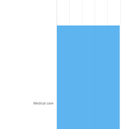
2011
$5,652.31
3.16%
2012
$5,769.29
2.07%
2013
$5,853.79
1.46%
2014
$5,948.75
1.62%
2015
$5,955.81
0.12%
2016
$6,030.95
1.26%
2017
$6,159.43
2.13%
2018
$6,312.96
2.49%
2019
$6,424.21
1.76%
2020
$6,503.47
1.23%