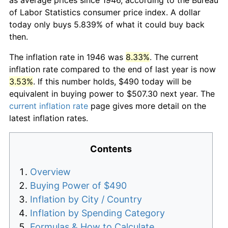
of Labor Statistics consumer price index. A dollar
today only buys 5.839% of what it could buy back
then.
The inflation rate in 1946 was
8.33%
. The current
inflation rate compared to the end of last year is now
3.53%
. If this number holds, $490 today will be
equivalent in buying power to $507.30 next year. The
current inflation rate
page gives more detail on the
latest inflation rates.
Contents
Overview
Buying Power of $490
Inflation by City / Country
Inflation by Spending Category
Formulas & How to Calculate