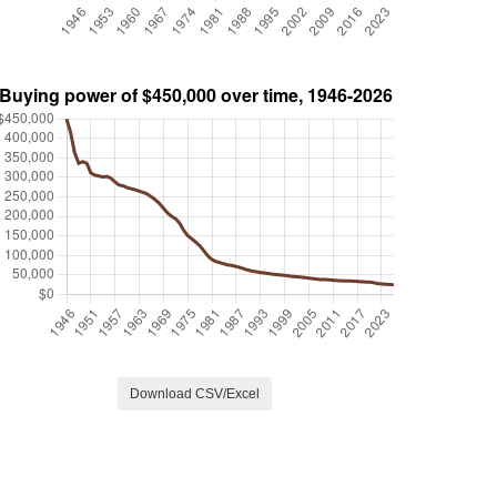
Download CSV/Excel