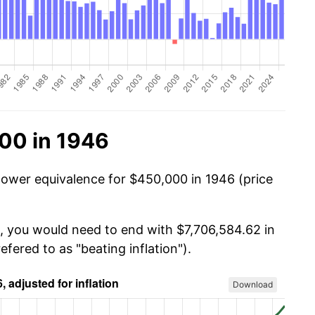
00 in 1946
power equivalence for $450,000 in 1946 (price
, you would need to end with $7,706,584.62 in
efered to as "beating inflation").
Download