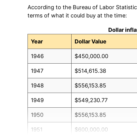
According to the Bureau of Labor Statisti
terms of what it could buy at the time:
Dollar inf
Year
Dollar Value
1946
$450,000.00
1947
$514,615.38
1948
$556,153.85
1949
$549,230.77
1950
$556,153.85
1951
$600,000.00