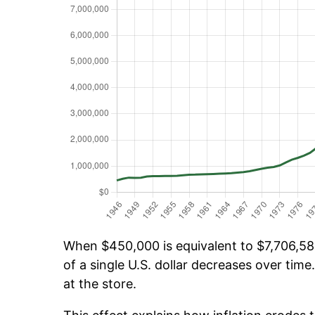
When $450,000 is equivalent to $7,706,584
of a single U.S. dollar decreases over time.
at the store.