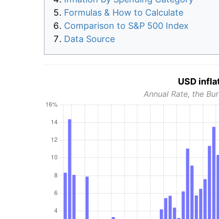
Formulas & How to Calculate
Comparison to S&P 500 Index
Data Source
USD infla
Annual Rate, the Bur