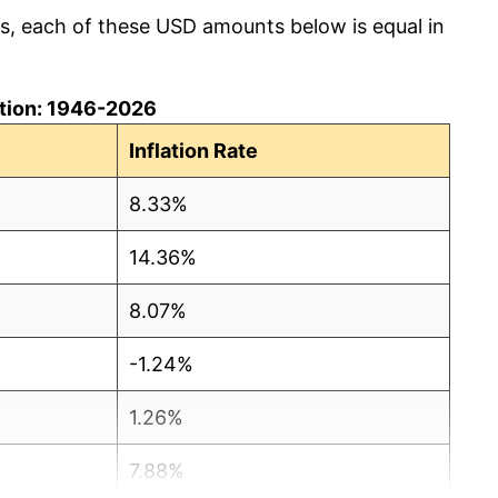
cs, each of these USD amounts below is equal in
lation: 1946-2026
Inflation Rate
8.33%
14.36%
8.07%
-1.24%
1.26%
7.88%