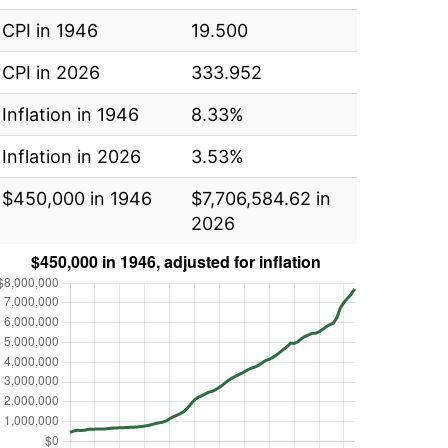
CPI in 1946
19.500
CPI in 2026
333.952
Inflation in 1946
8.33%
Inflation in 2026
3.53%
$450,000 in 1946
$7,706,584.62 in
2026