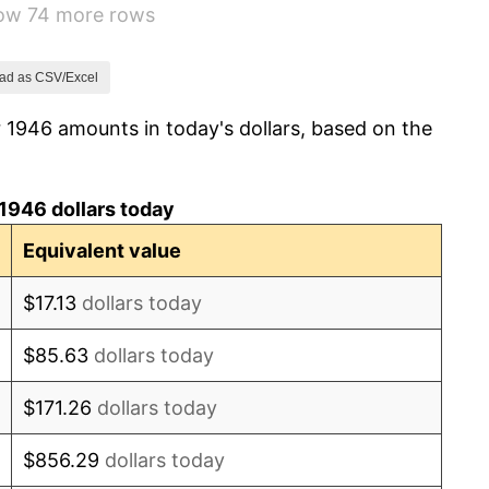
how 74 more rows
1.92%
0.75%
ad as CSV/Excel
 1946 amounts in today's dollars, based on the
0.75%
-0.37%
1946 dollars today
1.49%
Equivalent value
3.31%
$17.13
dollars today
2.85%
$85.63
dollars today
0.69%
$171.26
dollars today
1.72%
$856.29
dollars today