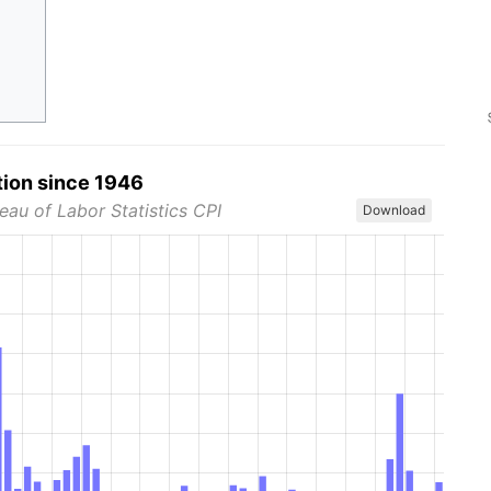
tion since 1946
eau of Labor Statistics CPI
Download