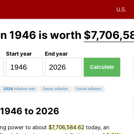
U.S.
in 1946 is worth
$7,706,5
Start year
End year
Calculate
2026
inflation rate
Salary inflation
Future inflation
 1946 to 2026
sing power to about
$7,706,584.62
today, an