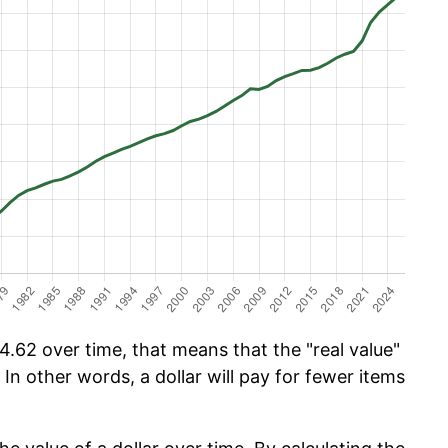
.62 over time, that means that the "real value"
 In other words, a dollar will pay for fewer items