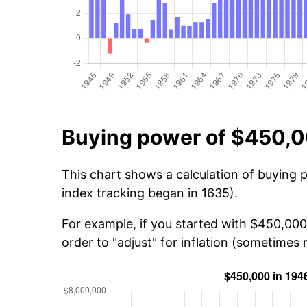
Buying power of $450,0
This chart shows a calculation of buying 
index tracking began in 1635).
For example, if you started with $450,000
order to "adjust" for inflation (sometimes r