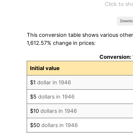
Click to s
1952
$611,538.46
1953
$616,153.85
Downlo
This conversion table shows various other
1954
$620,769.23
1,612.57% change in prices:
1955
$618,461.54
Conversion: 
1956
$627,692.31
Initial value
1957
$648,461.54
$1
dollar in 1946
1958
$666,923.08
$5
dollars in 1946
1959
$671,538.46
$10
dollars in 1946
1960
$683,076.92
$50
dollars in 1946