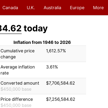
Canada
U.K.
Australia
Europe
More
84.62
today
Inflation from 1946 to 2026
Cumulative price
1,612.57%
change
Average inflation
3.61%
rate
Converted amount
$7,706,584.62
$450,000 base
Price difference
$7,256,584.62
$450,000 base