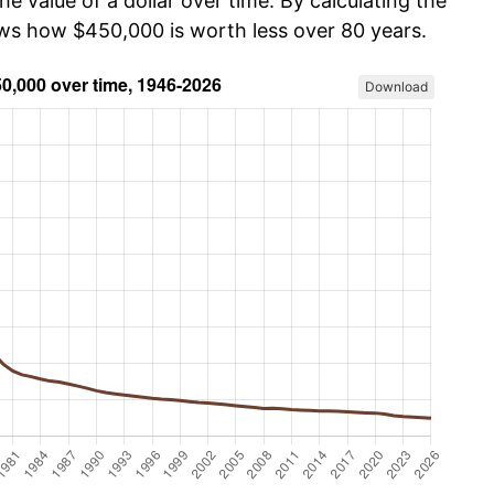
he value of a dollar over time. By calculating the
ows how $450,000 is worth less over 80 years.
Download