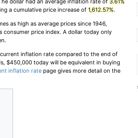
he dollar had an average inflation rate of
3.61%
g a cumulative price increase of
1,612.57%
.
imes as high as average prices since 1946,
s consumer price index. A dollar today only
en.
 current inflation rate compared to the end of
ds, $450,000 today will be equivalent in buying
nt inflation rate
page gives more detail on the