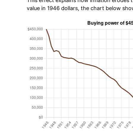
This effect explains how inflation erodes t
value in 1946 dollars, the chart below sh