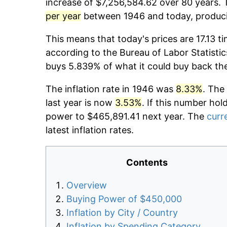
increase of $7,256,584.62 over 80 years. T
per year
between 1946 and today, producin
This means that today's prices are 17.13 t
according to the Bureau of Labor Statistic
buys 5.839% of what it could buy back th
The inflation rate in 1946 was
8.33%
. The
last year is now
3.53%
. If this number hol
power to $465,891.41 next year. The
curre
latest inflation rates.
Contents
Overview
Buying Power of $450,000
Inflation by City / Country
Inflation by Spending Category