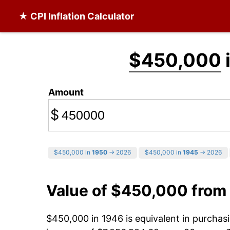
★ CPI Inflation Calculator
$450,000
Amount
$
$450,000 in
1950
→ 2026
$450,000 in
1945
→ 2026
Value of $450,000 from
$450,000 in 1946 is equivalent in purcha