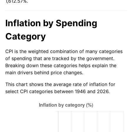
1,612.57%.
2001
$363.28
2.85%
2002
$369.03
1.58%
Inflation by Spending
2003
$377.44
2.28%
Category
2004
$387.49
2.66%
CPI is the weighted combination of many categories
2005
$400.62
3.39%
of spending that are tracked by the government.
Breaking down these categories helps explain the
2006
$413.54
3.23%
main drivers behind price changes.
2007
$425.32
2.85%
This chart shows the average rate of inflation for
select CPI categories between 1946 and 2026.
2008
$441.65
3.84%
2009
$440.08
-0.36%
2010
$447.29
1.64%