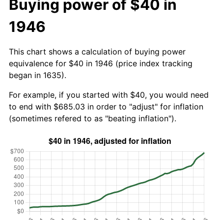
Buying power of $40 in
1946
This chart shows a calculation of buying power
equivalence for $40 in 1946 (price index tracking
began in 1635).
For example, if you started with $40, you would need
to end with $685.03 in order to "adjust" for inflation
(sometimes refered to as "beating inflation").