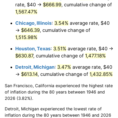
1981
$186.46
10.32%
rate, $40 →
$666.99
, cumulative change of
1,567.47%
1982
$197.95
6.16%
Chicago, Illinois
:
3.54%
average rate, $40
1983
$204.31
3.21%
→
$646.39
, cumulative change of
1,515.98%
1984
$213.13
4.32%
Houston, Texas
:
3.51%
average rate, $40 →
1985
$220.72
3.56%
$630.87
, cumulative change of
1,477.18%
1986
$224.82
1.86%
Detroit, Michigan
:
3.47%
average rate, $40
→
$613.14
, cumulative change of
1,432.85%
1987
$233.03
3.65%
San Francisco, California experienced the highest rate
1988
$242.67
4.14%
of inflation during the 80 years between 1946 and
1989
$254.36
4.82%
2026 (3.82%).
Detroit, Michigan experienced the lowest rate of
1990
$268.10
5.40%
inflation during the 80 years between 1946 and 2026