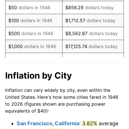
1961
$61.33
1.01%
$50
dollars in 1946
$856.29
dollars today
1962
$61.95
1.00%
$100
dollars in 1946
$1,712.57
dollars today
1963
$62.77
1.32%
$500
dollars in 1946
$8,562.87
dollars today
1964
$63.59
1.31%
$1,000
dollars in 1946
$17,125.74
dollars today
1965
$64.62
1.61%
$5,000
dollars in 1946
$85,628.72
dollars today
1966
$66.46
2.86%
$10,000
dollars in 1946
$171,257.44
dollars today
Inflation by City
1967
$68.51
3.09%
$50,000
dollars in
$856,287.18
dollars
Inflation can vary widely by city, even within the
1946
today
1968
$71.38
4.19%
United States. Here's how some cities fared in 1946
to 2026 (figures shown are purchasing power
$100,000
dollars in
$1,712,574.36
dollars
1969
$75.28
5.46%
equivalents of $40):
1946
today
1970
$79.59
5.72%
San Francisco, California
:
3.82%
average
$500,000
dollars in
$8,562,871.79
dollars