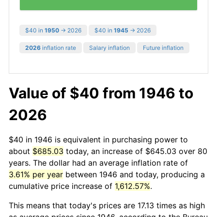
$40 in
1950
→ 2026
$40 in
1945
→ 2026
2026
inflation rate
Salary inflation
Future inflation
Value of $40 from 1946 to
2026
$40 in 1946 is equivalent in purchasing power to
about
$685.03
today, an increase of $645.03 over 80
years. The dollar had an average inflation rate of
3.61% per year
between 1946 and today, producing a
cumulative price increase of
1,612.57%
.
This means that today's prices are 17.13 times as high
as average prices since 1946, according to the Bureau