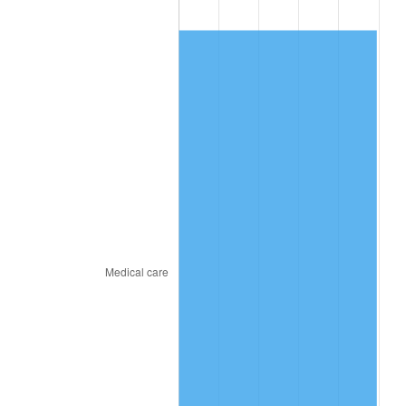
2011
$461.41
3.16%
2012
$470.96
2.07%
2013
$477.86
1.46%
2014
$485.61
1.62%
2015
$486.19
0.12%
2016
$492.32
1.26%
2017
$502.81
2.13%
2018
$515.34
2.49%
2019
$524.43
1.76%
2020
$530.90
1.23%