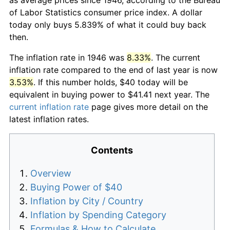
of Labor Statistics consumer price index. A dollar
today only buys 5.839% of what it could buy back
then.
The inflation rate in 1946 was
8.33%
. The current
inflation rate compared to the end of last year is now
3.53%
. If this number holds, $40 today will be
equivalent in buying power to $41.41 next year. The
current inflation rate
page gives more detail on the
latest inflation rates.
Contents
Overview
Buying Power of $40
Inflation by City / Country
Inflation by Spending Category
Formulas & How to Calculate