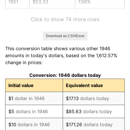
1951
$53.33
7.88%
1952
$54.36
1.92%
Click to show 74 more rows
1953
$54.77
0.75%
Download as CSV/Excel
1954
$55.18
0.75%
This conversion table shows various other 1946
1955
$54.97
-0.37%
amounts in today's dollars, based on the 1,612.57%
change in prices:
1956
$55.79
1.49%
Conversion: 1946 dollars today
1957
$57.64
3.31%
Initial value
Equivalent value
1958
$59.28
2.85%
$1
dollar in 1946
$17.13
dollars today
1959
$59.69
0.69%
$5
dollars in 1946
$85.63
dollars today
1960
$60.72
1.72%
$10
dollars in 1946
$171.26
dollars today