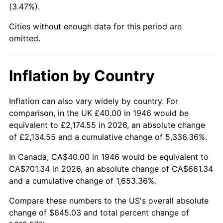
(3.47%).
1991
$279.38
4.21%
Cities without enough data for this period are
1992
$287.79
3.01%
omitted.
1993
$296.41
2.99%
Inflation by Country
1994
$304.00
2.56%
1995
$312.62
2.83%
Inflation can also vary widely by country. For
comparison, in the UK £40.00 in 1946 would be
1996
$321.85
2.95%
equivalent to £2,174.55 in 2026, an absolute change
of £2,134.55 and a cumulative change of 5,336.36%.
1997
$329.23
2.29%
In Canada, CA$40.00 in 1946 would be equivalent to
1998
$334.36
1.56%
CA$701.34 in 2026, an absolute change of CA$661.34
and a cumulative change of 1,653.36%.
1999
$341.74
2.21%
Compare these numbers to the US's overall absolute
2000
$353.23
3.36%
change of $645.03 and total percent change of