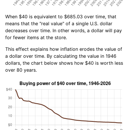
When $40 is equivalent to $685.03 over time, that
means that the "real value" of a single U.S. dollar
decreases over time. In other words, a dollar will pay
for fewer items at the store.
This effect explains how inflation erodes the value of
a dollar over time. By calculating the value in 1946
dollars, the chart below shows how $40 is worth less
over 80 years.