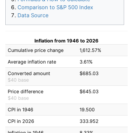
Comparison to S&P 500 Index
Data Source
Inflation from 1946 to 2026
Cumulative price change
1,612.57%
Average inflation rate
3.61%
Converted amount
$685.03
$40 base
Price difference
$645.03
$40 base
CPI in 1946
19.500
CPI in 2026
333.952
Inflation in 1946
8.33%