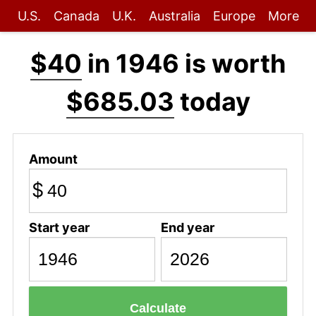
U.S.
Canada
U.K.
Australia
Europe
More
$40
in 1946 is worth
$685.03
today
Amount
$
Start year
End year
Calculate