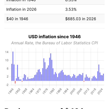
Inflation in 2026
3.53%
$40 in 1946
$685.03 in 2026
USD inflation since 1946
Annual Rate, the Bureau of Labor Statistics CPI