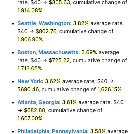
rate, $40 →
$805.63
, cumulative change of
1971
$83.08
4.38%
1946
today
1,914.08%
1972
$85.74
3.21%
$1,000,000
dollars in
$17,125,743.59
dollars
Seattle, Washington
:
3.82%
average rate,
1946
today
1973
$91.08
6.22%
$40 →
$802.76
, cumulative change of
1,906.90%
1974
$101.13
11.04%
Boston, Massachusetts
:
3.69%
average
1975
$110.36
9.13%
rate, $40 →
$725.22
, cumulative change of
1,713.05%
1976
$116.72
5.76%
New York
:
3.62%
average rate, $40 →
1977
$124.31
6.50%
$690.46
, cumulative change of
1,626.15%
1978
$133.74
7.59%
Atlanta, Georgia
:
3.61%
average rate, $40
→
$682.80
, cumulative change of
1979
$148.92
11.35%
1,607.00%
1980
$169.03
13.50%
Philadelphia, Pennsylvania
:
3.58%
average