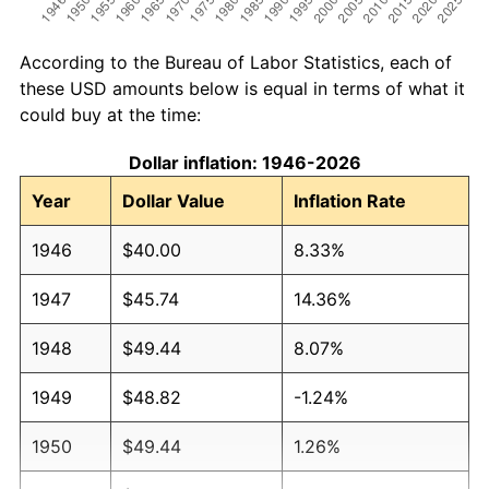
According to the Bureau of Labor Statistics, each of
these USD amounts below is equal in terms of what it
could buy at the time:
Dollar inflation: 1946-2026
Year
Dollar Value
Inflation Rate
1946
$40.00
8.33%
1947
$45.74
14.36%
1948
$49.44
8.07%
1949
$48.82
-1.24%
1950
$49.44
1.26%