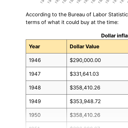
According to the Bureau of Labor Statisti
terms of what it could buy at the time:
Dollar inf
Year
Dollar Value
1946
$290,000.00
1947
$331,641.03
1948
$358,410.26
1949
$353,948.72
1950
$358,410.26