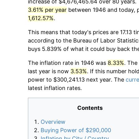
increase of $4,676,465.64 over 80 years. T
3.61% per year
between 1946 and today, pr
1,612.57%
.
This means that today's prices are 17.13 t
according to the Bureau of Labor Statistic
buys 5.839% of what it could buy back th
The inflation rate in 1946 was
8.33%
. The
last year is now
3.53%
. If this number hol
power to $300,241.13 next year. The
curre
latest inflation rates.
Contents
Overview
Buying Power of $290,000
Inflation by City / Country