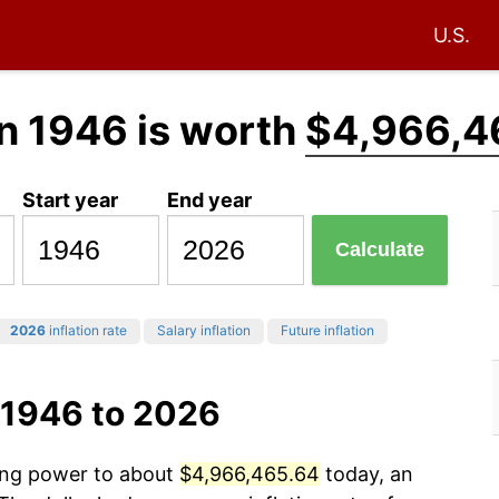
U.S.
n 1946 is worth
$4,966,4
Start year
End year
Calculate
2026
inflation rate
Salary inflation
Future inflation
 1946 to 2026
sing power to about
$4,966,465.64
today, an