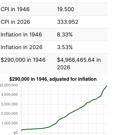
CPI in 1946
19.500
CPI in 2026
333.952
Inflation in 1946
8.33%
Inflation in 2026
3.53%
$290,000 in 1946
$4,966,465.64 in
2026