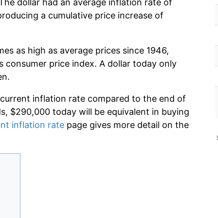
he dollar had an average inflation rate of
oducing a cumulative price increase of
imes as high as average prices since 1946,
s consumer price index. A dollar today only
en.
 current inflation rate compared to the end of
ds, $290,000 today will be equivalent in buying
nt inflation rate
page gives more detail on the