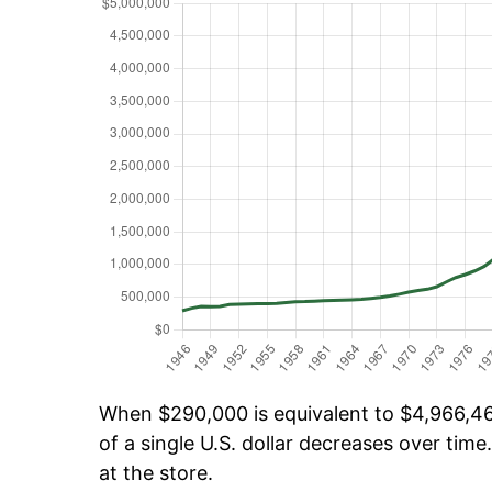
When $290,000 is equivalent to $4,966,465
of a single U.S. dollar decreases over time.
at the store.