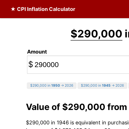
★ CPI Inflation Calculator
$290,000
i
Amount
$
$290,000 in
1950
→ 2026
$290,000 in
1945
→ 2026
Value of $290,000 from
$290,000 in 1946 is equivalent in purcha