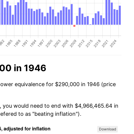
00 in 1946
power equivalence for $290,000 in 1946 (price
0, you would need to end with $4,966,465.64 in
efered to as "beating inflation").
Download