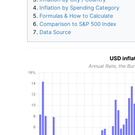
Inflation by Spending Category
Formulas & How to Calculate
Comparison to S&P 500 Index
Data Source
USD infla
Annual Rate, the Bur