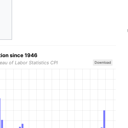
tion since 1946
eau of Labor Statistics CPI
Download