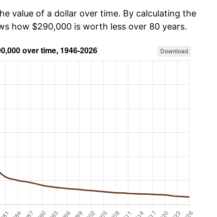
he value of a dollar over time. By calculating the
ows how $290,000 is worth less over 80 years.
Download