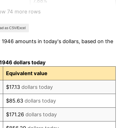
7.88%
how 74 more rows
1.92%
0.75%
ad as CSV/Excel
 1946 amounts in today's dollars, based on the
0.75%
-0.37%
1946 dollars today
1.49%
Equivalent value
3.31%
$17.13
dollars today
2.85%
$85.63
dollars today
0.69%
$171.26
dollars today
1.72%