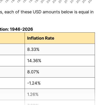
cs, each of these USD amounts below is equal in
lation: 1946-2026
Inflation Rate
8.33%
14.36%
8.07%
-1.24%
1.26%