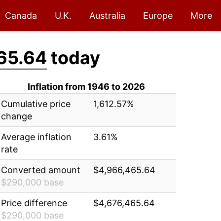
Canada
U.K.
Australia
Europe
More
65.64
today
Inflation from 1946 to 2026
Cumulative price
1,612.57%
change
Average inflation
3.61%
rate
Converted amount
$4,966,465.64
$290,000 base
Price difference
$4,676,465.64
$290,000 base