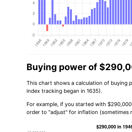
Buying power of $290,0
This chart shows a calculation of buying 
index tracking began in 1635).
For example, if you started with $290,00
order to "adjust" for inflation (sometimes r