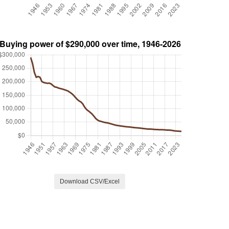
Download CSV/Excel