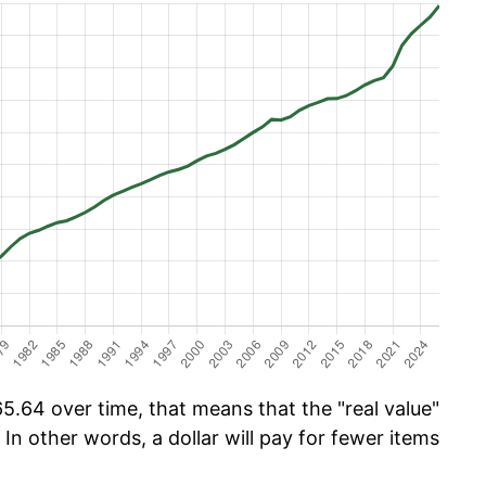
.64 over time, that means that the "real value"
 In other words, a dollar will pay for fewer items