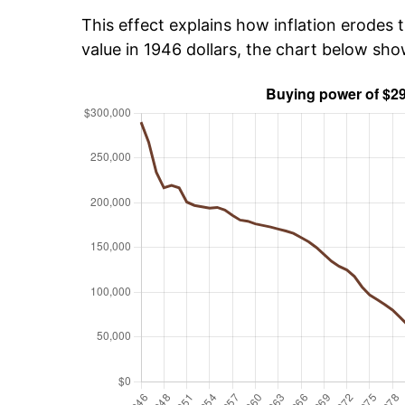
This effect explains how inflation erodes t
value in 1946 dollars, the chart below sh