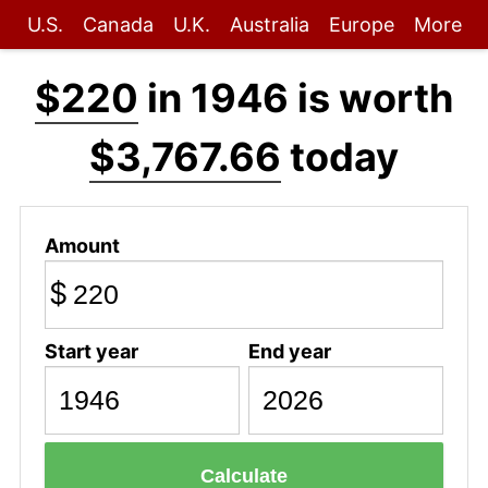
U.S.
Canada
U.K.
Australia
Europe
More
$220
in 1946 is worth
$3,767.66
today
Amount
$
Start year
End year
Calculate