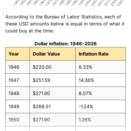
According to the Bureau of Labor Statistics, each of
these USD amounts below is equal in terms of what it
could buy at the time:
Dollar inflation: 1946-2026
Year
Dollar Value
Inflation Rate
1946
$220.00
8.33%
1947
$251.59
14.36%
1948
$271.90
8.07%
1949
$268.51
-1.24%
1950
$271.90
1.26%