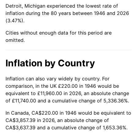
1991
$1,536.62
4.21%
Detroit, Michigan experienced the lowest rate of
inflation during the 80 years between 1946 and 2026
1992
$1,582.87
3.01%
(3.47%).
1993
$1,630.26
2.99%
Cities without enough data for this period are
omitted.
1994
$1,672.00
2.56%
1995
$1,719.38
2.83%
Inflation by Country
1996
$1,770.15
2.95%
Inflation can also vary widely by country. For
comparison, in the UK £220.00 in 1946 would be
1997
$1,810.77
2.29%
equivalent to £11,960.00 in 2026, an absolute change
1998
$1,838.97
1.56%
of £11,740.00 and a cumulative change of 5,336.36%.
In Canada, CA$220.00 in 1946 would be equivalent to
1999
$1,879.59
2.21%
CA$3,857.39 in 2026, an absolute change of
CA$3,637.39 and a cumulative change of 1,653.36%.
2000
$1,942.77
3.36%