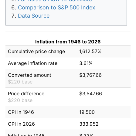
Comparison to S&P 500 Index
Data Source
Inflation from 1946 to 2026
Cumulative price change
1,612.57%
Average inflation rate
3.61%
Converted amount
$3,767.66
$220 base
Price difference
$3,547.66
$220 base
CPI in 1946
19.500
CPI in 2026
333.952
Inflation in 1946
8.33%