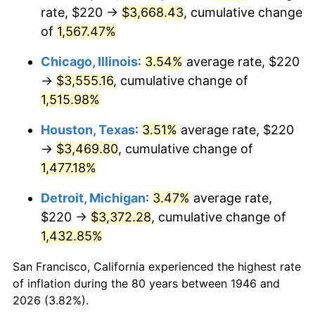
1981
$1,025.54
10.32%
rate, $220 →
$3,668.43
, cumulative change
of
1,567.47%
1982
$1,088.72
6.16%
Chicago, Illinois
:
3.54%
average rate, $220
1983
$1,123.69
3.21%
→
$3,555.16
, cumulative change of
1,515.98%
1984
$1,172.21
4.32%
Houston, Texas
:
3.51%
average rate, $220
1985
$1,213.95
3.56%
→
$3,469.80
, cumulative change of
1986
$1,236.51
1.86%
1,477.18%
Detroit, Michigan
:
3.47%
average rate,
1987
$1,281.64
3.65%
$220 →
$3,372.28
, cumulative change of
1988
$1,334.67
4.14%
1,432.85%
1989
$1,398.97
4.82%
San Francisco, California experienced the highest rate
of inflation during the 80 years between 1946 and
1990
$1,474.56
5.40%
2026 (3.82%).