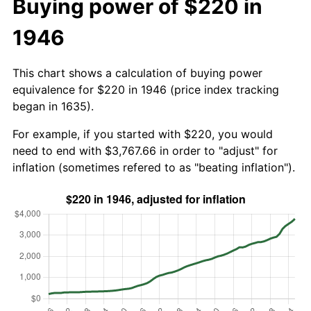
Buying power of $220 in
1946
This chart shows a calculation of buying power
equivalence for $220 in 1946 (price index tracking
began in 1635).
For example, if you started with $220, you would
need to end with $3,767.66 in order to "adjust" for
inflation (sometimes refered to as "beating inflation").