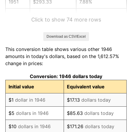
1951
$293.33
7.88%
1952
$298.97
1.92%
Click to show 74 more rows
1953
$301.23
0.75%
Download as CSV/Excel
1954
$303.49
0.75%
This conversion table shows various other 1946
1955
$302.36
-0.37%
amounts in today's dollars, based on the 1,612.57%
change in prices:
1956
$306.87
1.49%
Conversion: 1946 dollars today
1957
$317.03
3.31%
Initial value
Equivalent value
1958
$326.05
2.85%
$1
dollar in 1946
$17.13
dollars today
1959
$328.31
0.69%
$5
dollars in 1946
$85.63
dollars today
1960
$333.95
1.72%
$10
dollars in 1946
$171.26
dollars today