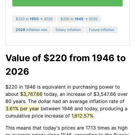
$220 in
1950
→ 2026
$220 in
1945
→ 2026
2026
inflation rate
Salary inflation
Future inflation
Value of $220 from 1946 to
2026
$220 in 1946 is equivalent in purchasing power to
about
$3,767.66
today, an increase of $3,547.66 over
80 years. The dollar had an average inflation rate of
3.61% per year
between 1946 and today, producing a
cumulative price increase of
1,612.57%
.
This means that today's prices are 17.13 times as high
as average prices since 1946, according to the Bureau