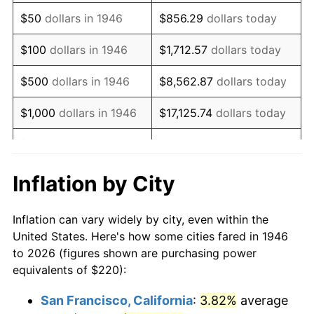
1961
$337.33
1.01%
$50
dollars in 1946
$856.29
dollars today
1962
$340.72
1.00%
$100
dollars in 1946
$1,712.57
dollars today
1963
$345.23
1.32%
$500
dollars in 1946
$8,562.87
dollars today
1964
$349.74
1.31%
$1,000
dollars in 1946
$17,125.74
dollars today
1965
$355.38
1.61%
$5,000
dollars in 1946
$85,628.72
dollars today
1966
$365.54
2.86%
$10,000
dollars in 1946
$171,257.44
dollars today
Inflation by City
1967
$376.82
3.09%
$50,000
dollars in
$856,287.18
dollars
Inflation can vary widely by city, even within the
1946
today
1968
$392.62
4.19%
United States. Here's how some cities fared in 1946
to 2026 (figures shown are purchasing power
$100,000
dollars in
$1,712,574.36
dollars
1969
$414.05
5.46%
equivalents of $220):
1946
today
1970
$437.74
5.72%
San Francisco, California
:
3.82%
average
$500,000
dollars in
$8,562,871.79
dollars