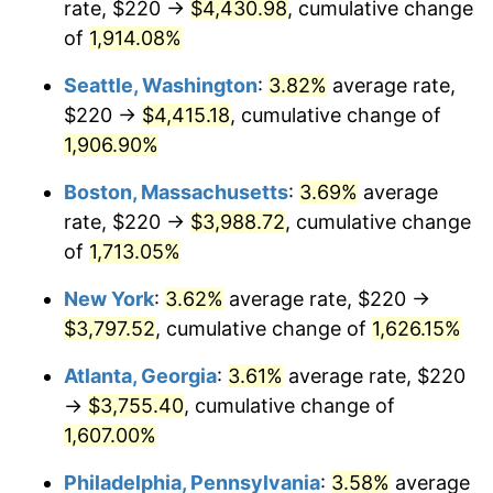
rate, $220 →
$4,430.98
, cumulative change
1971
$456.92
4.38%
1946
today
of
1,914.08%
1972
$471.59
3.21%
$1,000,000
dollars in
$17,125,743.59
dollars
Seattle, Washington
:
3.82%
average rate,
1946
today
1973
$500.92
6.22%
$220 →
$4,415.18
, cumulative change of
1,906.90%
1974
$556.21
11.04%
Boston, Massachusetts
:
3.69%
average
1975
$606.97
9.13%
rate, $220 →
$3,988.72
, cumulative change
of
1,713.05%
1976
$641.95
5.76%
New York
:
3.62%
average rate, $220 →
1977
$683.69
6.50%
$3,797.52
, cumulative change of
1,626.15%
1978
$735.59
7.59%
Atlanta, Georgia
:
3.61%
average rate, $220
→
$3,755.40
, cumulative change of
1979
$819.08
11.35%
1,607.00%
1980
$929.64
13.50%
Philadelphia, Pennsylvania
:
3.58%
average