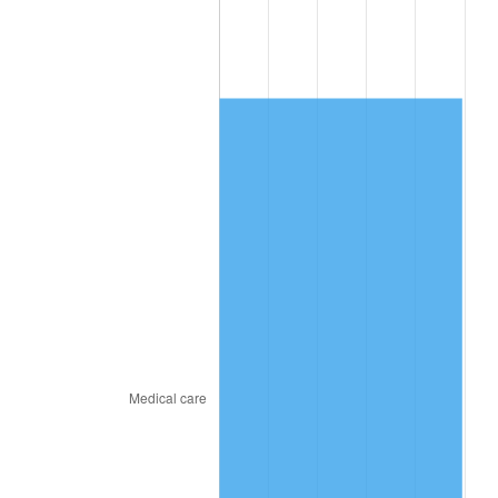
2011
$2,537.77
3.16%
2012
$2,590.29
2.07%
2013
$2,628.23
1.46%
2014
$2,670.87
1.62%
2015
$2,674.04
0.12%
2016
$2,707.77
1.26%
2017
$2,765.46
2.13%
2018
$2,834.39
2.49%
2019
$2,884.34
1.76%
2020
$2,919.93
1.23%