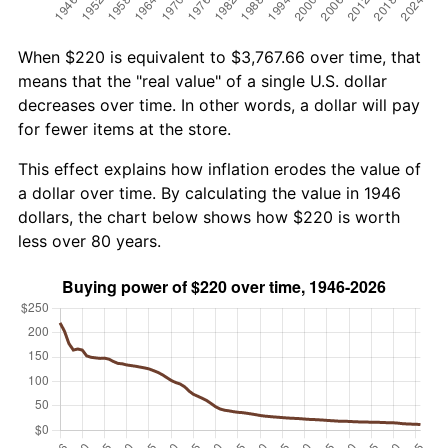
When $220 is equivalent to $3,767.66 over time, that
means that the "real value" of a single U.S. dollar
decreases over time. In other words, a dollar will pay
for fewer items at the store.
This effect explains how inflation erodes the value of
a dollar over time. By calculating the value in 1946
dollars, the chart below shows how $220 is worth
less over 80 years.