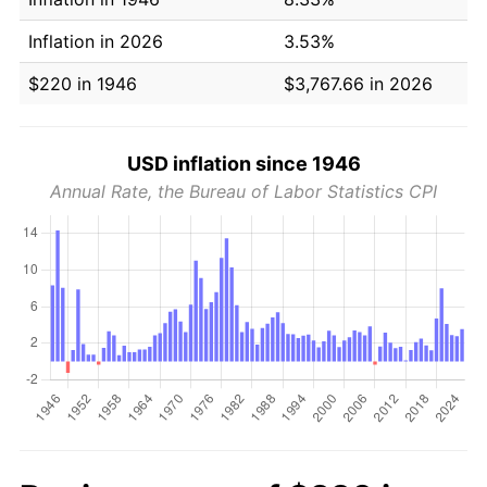
Inflation in 2026
3.53%
$220 in 1946
$3,767.66 in 2026
USD inflation since 1946
Annual Rate, the Bureau of Labor Statistics CPI