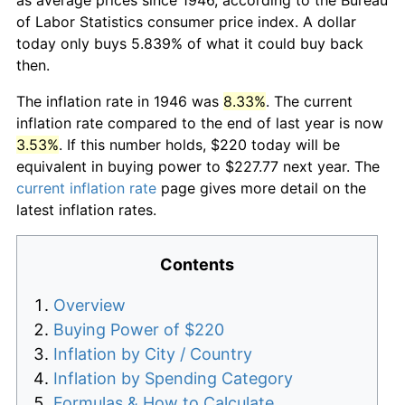
of Labor Statistics consumer price index. A dollar
today only buys 5.839% of what it could buy back
then.
The inflation rate in 1946 was
8.33%
. The current
inflation rate compared to the end of last year is now
3.53%
. If this number holds, $220 today will be
equivalent in buying power to $227.77 next year. The
current inflation rate
page gives more detail on the
latest inflation rates.
Contents
Overview
Buying Power of $220
Inflation by City / Country
Inflation by Spending Category
Formulas & How to Calculate