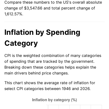
Compare these numbers to the US's overall absolute
2001
$1,998.05
2.85%
change of $3,547.66 and total percent change of
1,612.57%.
2002
$2,029.64
1.58%
2003
$2,075.90
2.28%
Inflation by Spending
2004
$2,131.18
2.66%
Category
2005
$2,203.38
3.39%
CPI is the weighted combination of many categories
2006
$2,274.46
3.23%
of spending that are tracked by the government.
Breaking down these categories helps explain the
2007
$2,339.24
2.85%
main drivers behind price changes.
2008
$2,429.06
3.84%
This chart shows the average rate of inflation for
select CPI categories between 1946 and 2026.
2009
$2,420.42
-0.36%
2010
$2,460.12
1.64%