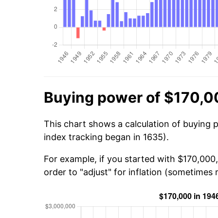
Buying power of $170,0
This chart shows a calculation of buying 
index tracking began in 1635).
For example, if you started with $170,000
order to "adjust" for inflation (sometimes r