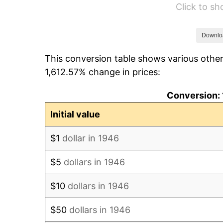
Click to s
1952
$231,025.64
1953
$232,769.23
Downlo
This conversion table shows various other
1954
$234,512.82
1,612.57% change in prices:
1955
$233,641.03
Conversion: 
1956
$237,128.21
Initial value
1957
$244,974.36
$1
dollar in 1946
1958
$251,948.72
$5
dollars in 1946
1959
$253,692.31
$10
dollars in 1946
1960
$258,051.28
$50
dollars in 1946