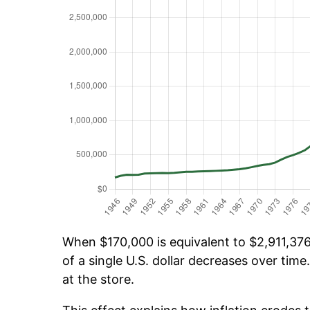
When $170,000 is equivalent to $2,911,376.
of a single U.S. dollar decreases over time.
at the store.