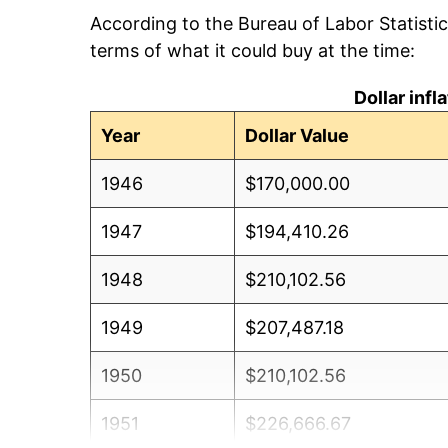
According to the Bureau of Labor Statisti
terms of what it could buy at the time:
Dollar inf
Year
Dollar Value
1946
$170,000.00
1947
$194,410.26
1948
$210,102.56
1949
$207,487.18
1950
$210,102.56
1951
$226,666.67