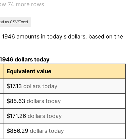
how 74 more rows
1.92%
0.75%
ad as CSV/Excel
 1946 amounts in today's dollars, based on the
0.75%
-0.37%
1946 dollars today
1.49%
Equivalent value
3.31%
$17.13
dollars today
2.85%
$85.63
dollars today
0.69%
$171.26
dollars today
1.72%
$856.29
dollars today