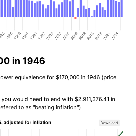
00 in 1946
power equivalence for $170,000 in 1946 (price
, you would need to end with $2,911,376.41 in
efered to as "beating inflation").
Download