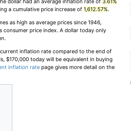
he dollar had an average inflation rate of
3.61%
g a cumulative price increase of
1,612.57%
.
imes as high as average prices since 1946,
s consumer price index. A dollar today only
en.
 current inflation rate compared to the end of
ds, $170,000 today will be equivalent in buying
ent inflation rate
page gives more detail on the