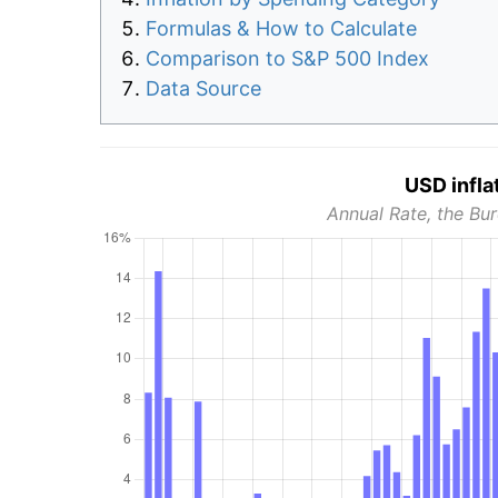
Formulas & How to Calculate
Comparison to S&P 500 Index
Data Source
USD infla
Annual Rate, the Bur