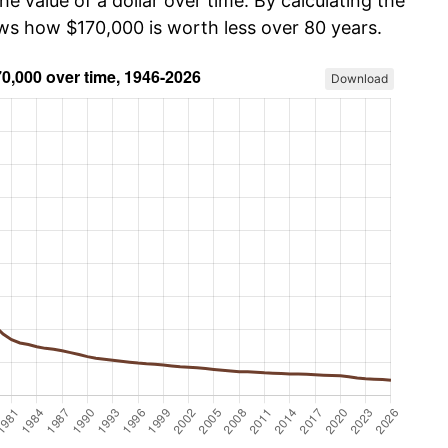
he value of a dollar over time. By calculating the
ows how $170,000 is worth less over 80 years.
Download