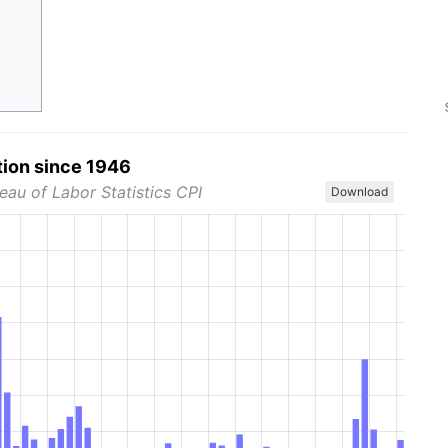
tion since 1946
eau of Labor Statistics CPI
Download