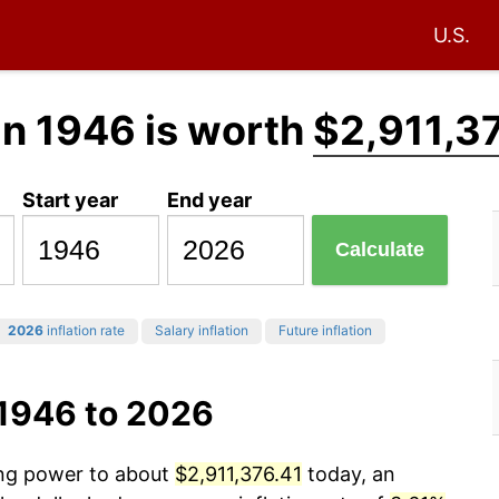
U.S.
in 1946 is worth
$2,911,3
Start year
End year
Calculate
2026
inflation rate
Salary inflation
Future inflation
 1946 to 2026
ing power to about
$2,911,376.41
today, an