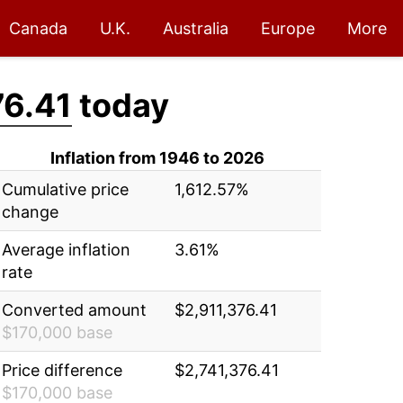
Canada
U.K.
Australia
Europe
More
76.41
today
Inflation from 1946 to 2026
Cumulative price
1,612.57%
change
Average inflation
3.61%
rate
Converted amount
$2,911,376.41
$170,000 base
Price difference
$2,741,376.41
$170,000 base