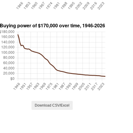
Download CSV/Excel