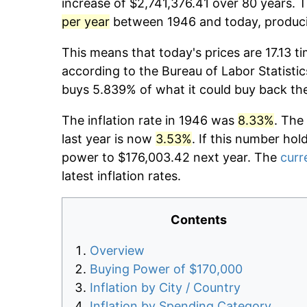
increase of $2,741,376.41 over 80 years. T
per year
between 1946 and today, producin
This means that today's prices are 17.13 t
according to the Bureau of Labor Statistic
buys 5.839% of what it could buy back th
The inflation rate in 1946 was
8.33%
. The
last year is now
3.53%
. If this number hol
power to $176,003.42 next year. The
curr
latest inflation rates.
Contents
Overview
Buying Power of $170,000
Inflation by City / Country
Inflation by Spending Category