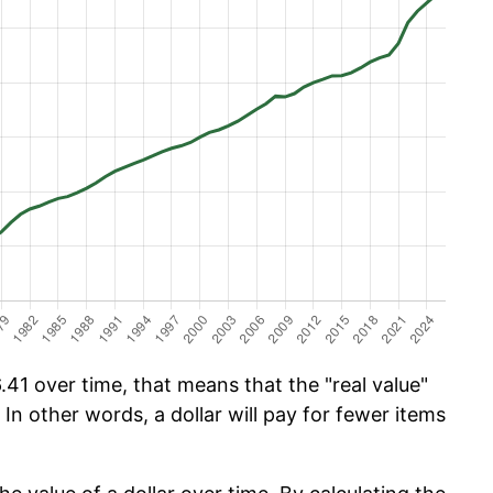
41 over time, that means that the "real value"
 In other words, a dollar will pay for fewer items