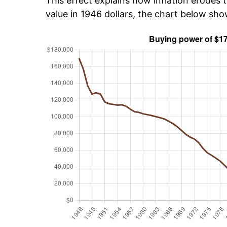
This effect explains how inflation erodes t
value in 1946 dollars, the chart below sh