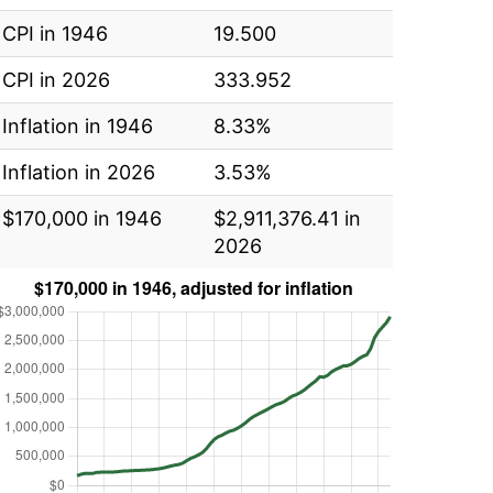
CPI in 1946
19.500
CPI in 2026
333.952
Inflation in 1946
8.33%
Inflation in 2026
3.53%
$170,000 in 1946
$2,911,376.41 in
2026