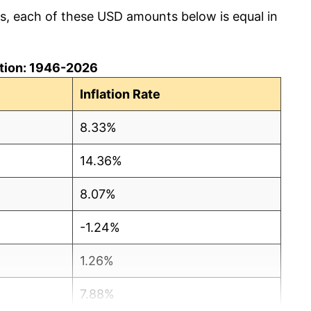
cs, each of these USD amounts below is equal in
lation: 1946-2026
Inflation Rate
8.33%
14.36%
8.07%
-1.24%
1.26%
7.88%