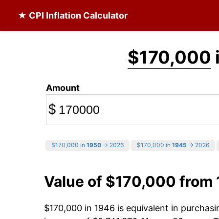
★ CPI Inflation Calculator
$170,000
Amount
$
$170,000 in
1950
→ 2026
$170,000 in
1945
→ 2026
Value of $170,000 from
$170,000 in 1946 is equivalent in purchas