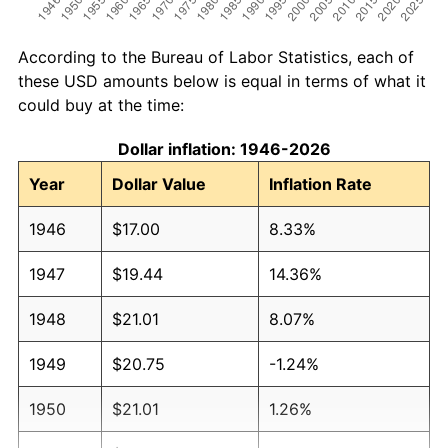
According to the Bureau of Labor Statistics, each of
these USD amounts below is equal in terms of what it
could buy at the time:
Dollar inflation: 1946-2026
Year
Dollar Value
Inflation Rate
1946
$17.00
8.33%
1947
$19.44
14.36%
1948
$21.01
8.07%
1949
$20.75
-1.24%
1950
$21.01
1.26%