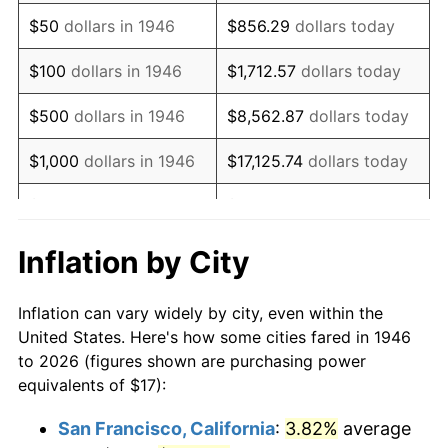
1961
$26.07
1.01%
$50
dollars in 1946
$856.29
dollars today
1962
$26.33
1.00%
$100
dollars in 1946
$1,712.57
dollars today
1963
$26.68
1.32%
$500
dollars in 1946
$8,562.87
dollars today
1964
$27.03
1.31%
$1,000
dollars in 1946
$17,125.74
dollars today
1965
$27.46
1.61%
$5,000
dollars in 1946
$85,628.72
dollars today
1966
$28.25
2.86%
$10,000
dollars in 1946
$171,257.44
dollars today
Inflation by City
1967
$29.12
3.09%
$50,000
dollars in
$856,287.18
dollars
Inflation can vary widely by city, even within the
1946
today
1968
$30.34
4.19%
United States. Here's how some cities fared in 1946
to 2026 (figures shown are purchasing power
$100,000
dollars in
$1,712,574.36
dollars
1969
$31.99
5.46%
equivalents of $17):
1946
today
1970
$33.83
5.72%
San Francisco, California
:
3.82%
average
$500,000
dollars in
$8,562,871.79
dollars