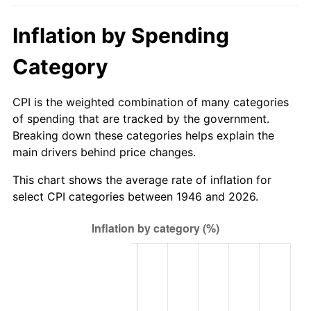
2001
$154.39
2.85%
Inflation by Spending
2002
$156.84
1.58%
Category
2003
$160.41
2.28%
CPI is the weighted combination of many categories
2004
$164.68
2.66%
of spending that are tracked by the government.
Breaking down these categories helps explain the
2005
$170.26
3.39%
main drivers behind price changes.
2006
$175.75
3.23%
This chart shows the average rate of inflation for
select CPI categories between 1946 and 2026.
2007
$180.76
2.85%
2008
$187.70
3.84%
2009
$187.03
-0.36%
2010
$190.10
1.64%