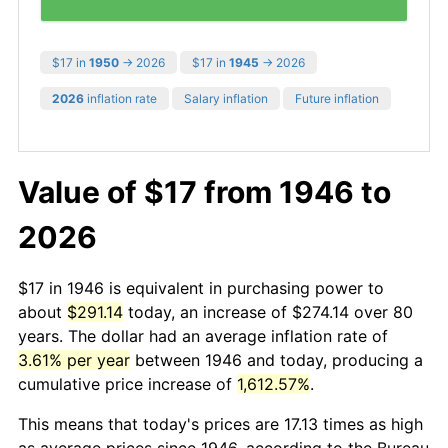
$17 in
1950
→ 2026
$17 in
1945
→ 2026
2026
inflation rate
Salary inflation
Future inflation
Value of $17 from 1946 to
2026
$17 in 1946 is equivalent in purchasing power to
about
$291.14
today, an increase of $274.14 over 80
years. The dollar had an average inflation rate of
3.61% per year
between 1946 and today, producing a
cumulative price increase of
1,612.57%
.
This means that today's prices are 17.13 times as high
as average prices since 1946, according to the Bureau