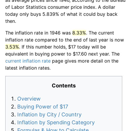
of Labor Statistics consumer price index. A dollar
today only buys 5.839% of what it could buy back
then.
The inflation rate in 1946 was
8.33%
. The current
inflation rate compared to the end of last year is now
3.53%
. If this number holds, $17 today will be
equivalent in buying power to $17.60 next year. The
current inflation rate
page gives more detail on the
latest inflation rates.
Contents
Overview
Buying Power of $17
Inflation by City / Country
Inflation by Spending Category
Formulas & How to Calculate