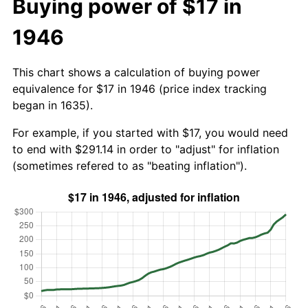
Buying power of $17 in
1946
This chart shows a calculation of buying power
equivalence for $17 in 1946 (price index tracking
began in 1635).
For example, if you started with $17, you would need
to end with $291.14 in order to "adjust" for inflation
(sometimes refered to as "beating inflation").