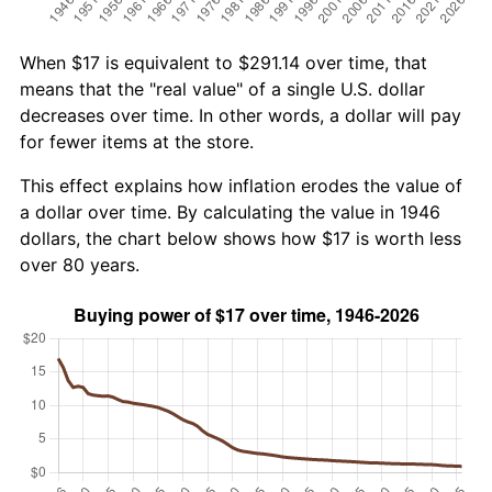
When $17 is equivalent to $291.14 over time, that
means that the "real value" of a single U.S. dollar
decreases over time. In other words, a dollar will pay
for fewer items at the store.
This effect explains how inflation erodes the value of
a dollar over time. By calculating the value in 1946
dollars, the chart below shows how $17 is worth less
over 80 years.