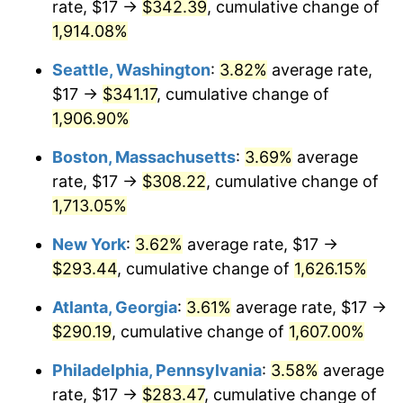
rate, $17 →
$342.39
, cumulative change of
1971
$35.31
4.38%
1946
today
1,914.08%
1972
$36.44
3.21%
$1,000,000
dollars in
$17,125,743.59
dollars
Seattle, Washington
:
3.82%
average rate,
1946
today
1973
$38.71
6.22%
$17 →
$341.17
, cumulative change of
1,906.90%
1974
$42.98
11.04%
Boston, Massachusetts
:
3.69%
average
1975
$46.90
9.13%
rate, $17 →
$308.22
, cumulative change of
1,713.05%
1976
$49.61
5.76%
New York
:
3.62%
average rate, $17 →
1977
$52.83
6.50%
$293.44
, cumulative change of
1,626.15%
1978
$56.84
7.59%
Atlanta, Georgia
:
3.61%
average rate, $17 →
$290.19
, cumulative change of
1,607.00%
1979
$63.29
11.35%
Philadelphia, Pennsylvania
:
3.58%
average
1980
$71.84
13.50%
rate, $17 →
$283.47
, cumulative change of