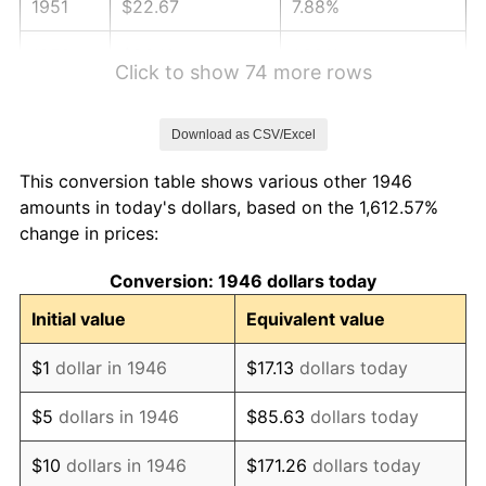
1951
$22.67
7.88%
1952
$23.10
1.92%
Click to show 74 more rows
1953
$23.28
0.75%
Download as CSV/Excel
1954
$23.45
0.75%
This conversion table shows various other 1946
1955
$23.36
-0.37%
amounts in today's dollars, based on the 1,612.57%
change in prices:
1956
$23.71
1.49%
Conversion: 1946 dollars today
1957
$24.50
3.31%
Initial value
Equivalent value
1958
$25.19
2.85%
$1
dollar in 1946
$17.13
dollars today
1959
$25.37
0.69%
$5
dollars in 1946
$85.63
dollars today
1960
$25.81
1.72%
$10
dollars in 1946
$171.26
dollars today