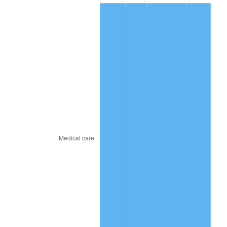
2011
$196.10
3.16%
2012
$200.16
2.07%
2013
$203.09
1.46%
2014
$206.39
1.62%
2015
$206.63
0.12%
2016
$209.24
1.26%
2017
$213.69
2.13%
2018
$219.02
2.49%
2019
$222.88
1.76%
2020
$225.63
1.23%