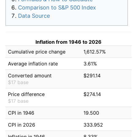
Comparison to S&P 500 Index
Data Source
Inflation from 1946 to 2026
Cumulative price change
1,612.57%
Average inflation rate
3.61%
Converted amount
$291.14
$17 base
Price difference
$274.14
$17 base
CPI in 1946
19.500
CPI in 2026
333.952
Inflation in 1946
8.33%