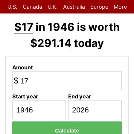
U.S.
Canada
U.K.
Australia
Europe
More
$17
in 1946 is worth
$291.14
today
Amount
$
Start year
End year
Calculate