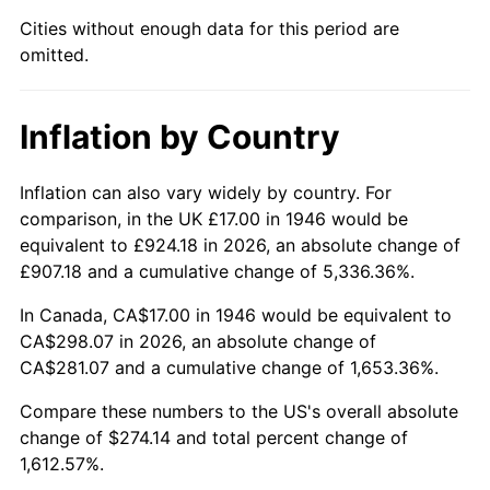
1991
$118.74
4.21%
Cities without enough data for this period are
omitted.
1992
$122.31
3.01%
1993
$125.97
2.99%
Inflation by Country
1994
$129.20
2.56%
Inflation can also vary widely by country. For
1995
$132.86
2.83%
comparison, in the UK £17.00 in 1946 would be
equivalent to £924.18 in 2026, an absolute change of
1996
$136.78
2.95%
£907.18 and a cumulative change of 5,336.36%.
1997
$139.92
2.29%
In Canada, CA$17.00 in 1946 would be equivalent to
CA$298.07 in 2026, an absolute change of
1998
$142.10
1.56%
CA$281.07 and a cumulative change of 1,653.36%.
1999
$145.24
2.21%
Compare these numbers to the US's overall absolute
change of $274.14 and total percent change of
2000
$150.12
3.36%
1,612.57%.