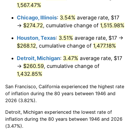
1981
$79.25
10.32%
1,567.47%
1982
$84.13
6.16%
Chicago, Illinois
:
3.54%
average rate, $17
→
$274.72
, cumulative change of
1,515.98%
1983
$86.83
3.21%
Houston, Texas
:
3.51%
average rate, $17 →
1984
$90.58
4.32%
$268.12
, cumulative change of
1,477.18%
1985
$93.81
3.56%
Detroit, Michigan
:
3.47%
average rate, $17
→
$260.59
, cumulative change of
1986
$95.55
1.86%
1,432.85%
1987
$99.04
3.65%
San Francisco, California experienced the highest rate
of inflation during the 80 years between 1946 and
1988
$103.13
4.14%
2026 (3.82%).
1989
$108.10
4.82%
Detroit, Michigan experienced the lowest rate of
inflation during the 80 years between 1946 and 2026
1990
$113.94
5.40%
(3.47%).