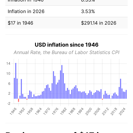
Inflation in 2026
3.53%
$17 in 1946
$291.14 in 2026
USD inflation since 1946
Annual Rate, the Bureau of Labor Statistics CPI