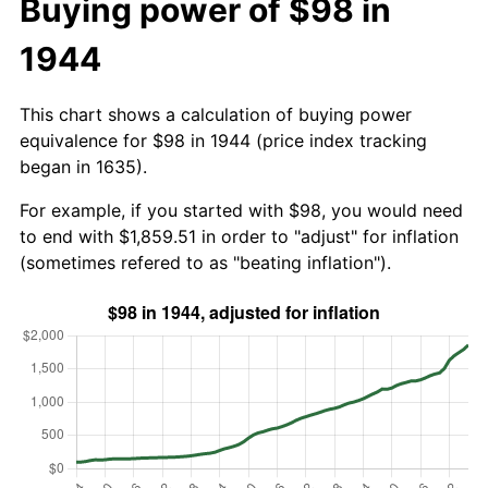
Buying power of $98 in
1944
This chart shows a calculation of buying power
equivalence for $98 in 1944 (price index tracking
began in 1635).
For example, if you started with $98, you would need
to end with $1,859.51 in order to "adjust" for inflation
(sometimes refered to as "beating inflation").