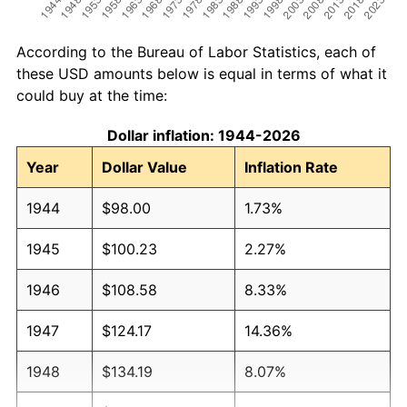
According to the Bureau of Labor Statistics, each of
these USD amounts below is equal in terms of what it
could buy at the time:
Dollar inflation: 1944-2026
Year
Dollar Value
Inflation Rate
1944
$98.00
1.73%
1945
$100.23
2.27%
1946
$108.58
8.33%
1947
$124.17
14.36%
1948
$134.19
8.07%