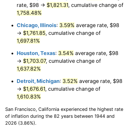
1979
$404.25
11.35%
rate, $98 →
$1,821.31
, cumulative change of
1,758.48%
1980
$458.82
13.50%
Chicago, Illinois
:
3.59%
average rate, $98
1981
$506.15
10.32%
→
$1,761.85
, cumulative change of
1,697.81%
1982
$537.33
6.16%
Houston, Texas
:
3.54%
average rate, $98
1983
$554.59
3.21%
→
$1,703.07
, cumulative change of
1984
$578.53
4.32%
1,637.82%
Detroit, Michigan
:
3.52%
average rate, $98
1985
$599.14
3.56%
→
$1,676.61
, cumulative change of
1986
$610.27
1.86%
1,610.83%
1987
$632.55
3.65%
San Francisco, California experienced the highest rate
of inflation during the 82 years between 1944 and
1988
$658.72
4.14%
2026 (3.86%).