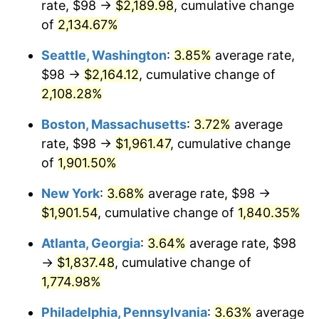
rate, $98 →
$2,189.98
, cumulative change
1969
$204.35
5.46%
$500,000
dollars in
$9,487,272.73
dollars
1944
of
2,134.67%
today
1970
$216.05
5.72%
Seattle, Washington
:
3.85%
average rate,
$1,000,000
dollars in
$18,974,545.45
dollars
1971
$225.51
4.38%
1944
today
$98 →
$2,164.12
, cumulative change of
2,108.28%
1972
$232.75
3.21%
Boston, Massachusetts
:
3.72%
average
1973
$247.23
6.22%
rate, $98 →
$1,961.47
, cumulative change
of
1,901.50%
1974
$274.51
11.04%
New York
:
3.68%
average rate, $98 →
1975
$299.57
9.13%
$1,901.54
, cumulative change of
1,840.35%
1976
$316.83
5.76%
Atlanta, Georgia
:
3.64%
average rate, $98
→
$1,837.48
, cumulative change of
1977
$337.43
6.50%
1,774.98%
1978
$363.05
7.59%
Philadelphia, Pennsylvania
:
3.63%
average