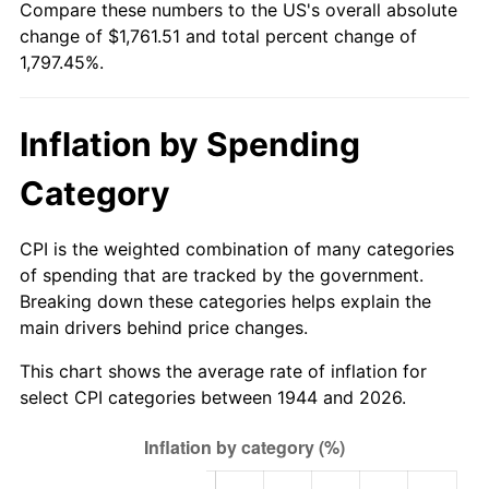
Compare these numbers to the US's overall absolute
1999
$927.66
2.21%
change of $1,761.51 and total percent change of
1,797.45%.
2000
$958.84
3.36%
2001
$986.12
2.85%
Inflation by Spending
2002
$1,001.72
1.58%
Category
2003
$1,024.55
2.28%
CPI is the weighted combination of many categories
2004
$1,051.83
2.66%
of spending that are tracked by the government.
Breaking down these categories helps explain the
2005
$1,087.47
3.39%
main drivers behind price changes.
2006
$1,122.55
3.23%
This chart shows the average rate of inflation for
select CPI categories between 1944 and 2026.
2007
$1,154.52
2.85%
2008
$1,198.85
3.84%