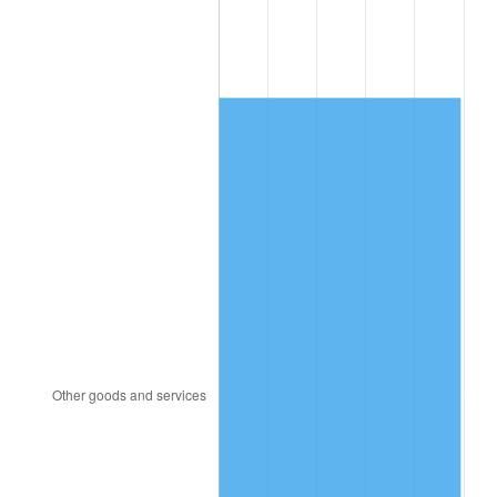
2009
$1,194.58
-0.36%
2010
$1,214.18
1.64%
2011
$1,252.50
3.16%
2012
$1,278.42
2.07%
2013
$1,297.15
1.46%
2014
$1,318.19
1.62%
2015
$1,319.75
0.12%
2016
$1,336.40
1.26%
2017
$1,364.87
2.13%
2018
$1,398.89
2.49%