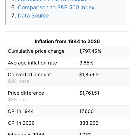
Comparison to S&P 500 Index
Data Source
Inflation from 1944 to 2026
Cumulative price change
1,797.45%
Average inflation rate
3.65%
Converted amount
$1,859.51
$98 base
Price difference
$1,761.51
$98 base
CPI in 1944
17.600
CPI in 2026
333.952
Inflation in 1944
1.73%