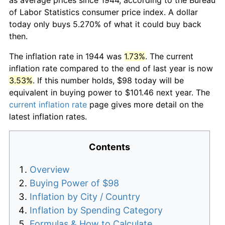
of Labor Statistics consumer price index. A dollar
today only buys 5.270% of what it could buy back
then.
The inflation rate in 1944 was
1.73%
. The current
inflation rate compared to the end of last year is now
3.53%
. If this number holds, $98 today will be
equivalent in buying power to $101.46 next year. The
current inflation rate
page gives more detail on the
latest inflation rates.
Contents
Overview
Buying Power of $98
Inflation by City / Country
Inflation by Spending Category
Formulas & How to Calculate