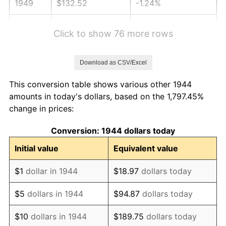
1949
$132.52
-1.24%
1950
$134.19
1.26%
Click to show 76 more rows
1951
$144.77
7.88%
Download as CSV/Excel
1952
$147.56
1.92%
This conversion table shows various other 1944
1953
$148.67
0.75%
amounts in today's dollars, based on the 1,797.45%
change in prices:
1954
$149.78
0.75%
Conversion: 1944 dollars today
1955
$149.23
-0.37%
Initial value
Equivalent value
1956
$151.45
1.49%
$1
dollar in 1944
$18.97
dollars today
1957
$156.47
3.31%
$5
dollars in 1944
$94.87
dollars today
1958
$160.92
2.85%
$10
dollars in 1944
$189.75
dollars today