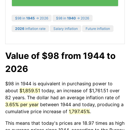
$98 in
1945
→ 2026
$98 in
1940
→ 2026
2026
inflation rate
Salary inflation
Future inflation
Value of $98 from 1944 to
2026
$98 in 1944 is equivalent in purchasing power to
about
$1,859.51
today, an increase of $1,761.51 over
82 years. The dollar had an average inflation rate of
3.65% per year
between 1944 and today, producing a
cumulative price increase of
1,797.45%
.
This means that today's prices are 18.97 times as high
as average prices since 1944, according to the Bureau