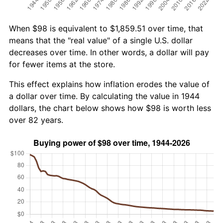
When $98 is equivalent to $1,859.51 over time, that
means that the "real value" of a single U.S. dollar
decreases over time. In other words, a dollar will pay
for fewer items at the store.
This effect explains how inflation erodes the value of
a dollar over time. By calculating the value in 1944
dollars, the chart below shows how $98 is worth less
over 82 years.