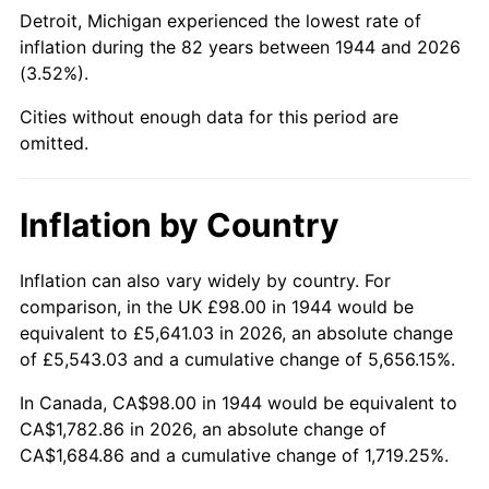
1989
$690.45
4.82%
Detroit, Michigan experienced the lowest rate of
inflation during the 82 years between 1944 and 2026
1990
$727.76
5.40%
(3.52%).
1991
$758.39
4.21%
Cities without enough data for this period are
omitted.
1992
$781.22
3.01%
1993
$804.60
2.99%
Inflation by Country
1994
$825.20
2.56%
Inflation can also vary widely by country. For
comparison, in the UK £98.00 in 1944 would be
1995
$848.59
2.83%
equivalent to £5,641.03 in 2026, an absolute change
1996
$873.65
2.95%
of £5,543.03 and a cumulative change of 5,656.15%.
In Canada, CA$98.00 in 1944 would be equivalent to
1997
$893.69
2.29%
CA$1,782.86 in 2026, an absolute change of
CA$1,684.86 and a cumulative change of 1,719.25%.
1998
$907.61
1.56%