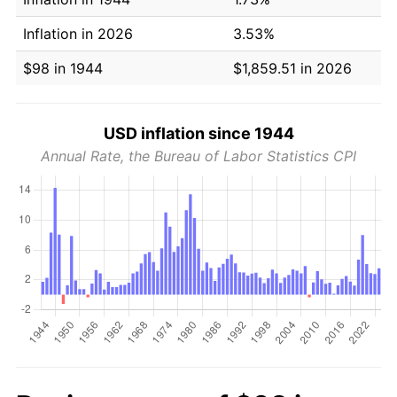
Inflation in 2026
3.53%
$98 in 1944
$1,859.51 in 2026
USD inflation since 1944
Annual Rate, the Bureau of Labor Statistics CPI