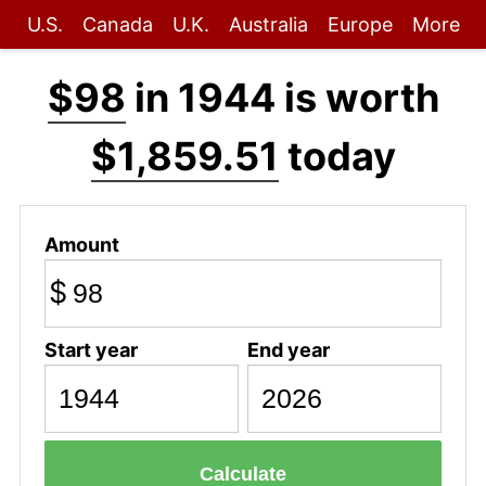
U.S.
Canada
U.K.
Australia
Europe
More
$98
in 1944 is worth
$1,859.51
today
Amount
$
Start year
End year
Calculate