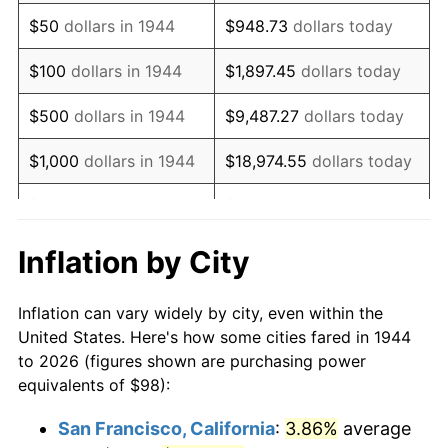
1959
$162.03
0.69%
$50
dollars in 1944
$948.73
dollars today
1960
$164.82
1.72%
$100
dollars in 1944
$1,897.45
dollars today
1961
$166.49
1.01%
$500
dollars in 1944
$9,487.27
dollars today
1962
$168.16
1.00%
$1,000
dollars in 1944
$18,974.55
dollars today
1963
$170.39
1.32%
$5,000
dollars in 1944
$94,872.73
dollars today
1964
$172.61
1.31%
$10,000
dollars in
$189,745.45
dollars
Inflation by City
1944
today
1965
$175.40
1.61%
Inflation can vary widely by city, even within the
$50,000
dollars in
$948,727.27
dollars
1966
$180.41
2.86%
United States. Here's how some cities fared in 1944
1944
today
to 2026 (figures shown are purchasing power
1967
$185.98
3.09%
equivalents of $98):
$100,000
dollars in
$1,897,454.55
dollars
1968
$193.77
4.19%
1944
today
San Francisco, California
:
3.86%
average