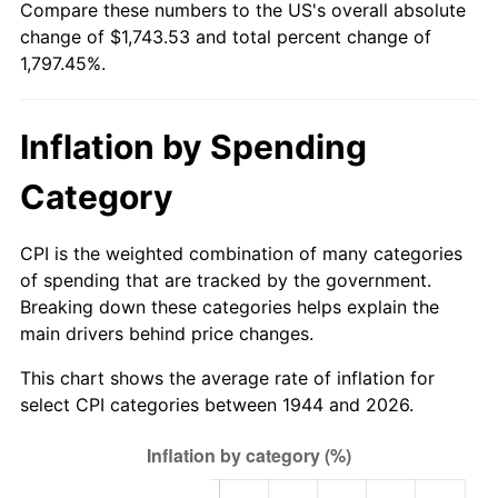
Compare these numbers to the US's overall absolute
1999
$918.19
2.21%
change of $1,743.53 and total percent change of
1,797.45%.
2000
$949.06
3.36%
2001
$976.06
2.85%
Inflation by Spending
2002
$991.49
1.58%
Category
2003
$1,014.09
2.28%
CPI is the weighted combination of many categories
2004
$1,041.10
2.66%
of spending that are tracked by the government.
Breaking down these categories helps explain the
2005
$1,076.37
3.39%
main drivers behind price changes.
2006
$1,111.09
3.23%
This chart shows the average rate of inflation for
select CPI categories between 1944 and 2026.
2007
$1,142.74
2.85%
2008
$1,186.61
3.84%