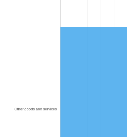
2009
$1,182.39
-0.36%
2010
$1,201.79
1.64%
2011
$1,239.72
3.16%
2012
$1,265.38
2.07%
2013
$1,283.91
1.46%
2014
$1,304.74
1.62%
2015
$1,306.29
0.12%
2016
$1,322.77
1.26%
2017
$1,350.95
2.13%
2018
$1,384.62
2.49%