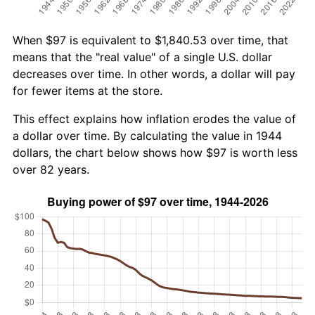
When $97 is equivalent to $1,840.53 over time, that
means that the "real value" of a single U.S. dollar
decreases over time. In other words, a dollar will pay
for fewer items at the store.
This effect explains how inflation erodes the value of
a dollar over time. By calculating the value in 1944
dollars, the chart below shows how $97 is worth less
over 82 years.