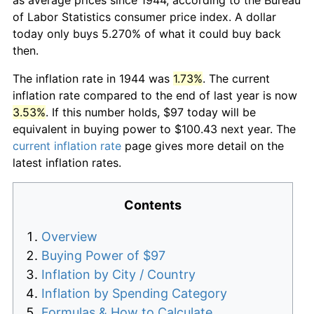
of Labor Statistics consumer price index. A dollar
today only buys 5.270% of what it could buy back
then.
The inflation rate in 1944 was
1.73%
. The current
inflation rate compared to the end of last year is now
3.53%
. If this number holds, $97 today will be
equivalent in buying power to $100.43 next year. The
current inflation rate
page gives more detail on the
latest inflation rates.
Contents
Overview
Buying Power of $97
Inflation by City / Country
Inflation by Spending Category
Formulas & How to Calculate