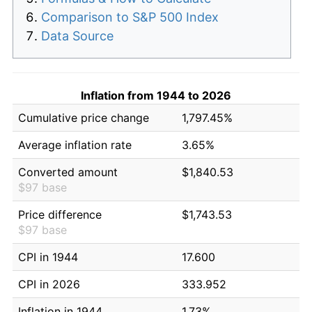
Comparison to S&P 500 Index
Data Source
Inflation from 1944 to 2026
Cumulative price change
1,797.45%
Average inflation rate
3.65%
Converted amount
$1,840.53
$97 base
Price difference
$1,743.53
$97 base
CPI in 1944
17.600
CPI in 2026
333.952
Inflation in 1944
1.73%