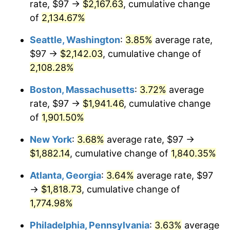
rate, $97 →
$2,167.63
, cumulative change
1969
$202.27
5.46%
$500,000
dollars in
$9,487,272.73
dollars
1944
of
2,134.67%
today
1970
$213.84
5.72%
Seattle, Washington
:
3.85%
average rate,
$1,000,000
dollars in
$18,974,545.45
dollars
1971
$223.21
4.38%
1944
today
$97 →
$2,142.03
, cumulative change of
2,108.28%
1972
$230.37
3.21%
Boston, Massachusetts
:
3.72%
average
1973
$244.70
6.22%
rate, $97 →
$1,941.46
, cumulative change
of
1,901.50%
1974
$271.71
11.04%
New York
:
3.68%
average rate, $97 →
1975
$296.51
9.13%
$1,882.14
, cumulative change of
1,840.35%
1976
$313.60
5.76%
Atlanta, Georgia
:
3.64%
average rate, $97
→
$1,818.73
, cumulative change of
1977
$333.99
6.50%
1,774.98%
1978
$359.34
7.59%
Philadelphia, Pennsylvania
:
3.63%
average