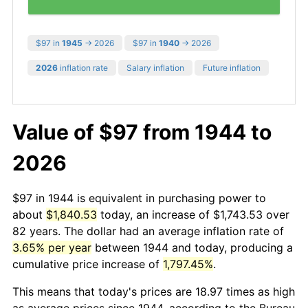
$97 in
1945
→ 2026
$97 in
1940
→ 2026
2026
inflation rate
Salary inflation
Future inflation
Value of $97 from 1944 to
2026
$97 in 1944 is equivalent in purchasing power to
about
$1,840.53
today, an increase of $1,743.53 over
82 years. The dollar had an average inflation rate of
3.65% per year
between 1944 and today, producing a
cumulative price increase of
1,797.45%
.
This means that today's prices are 18.97 times as high
as average prices since 1944, according to the Bureau