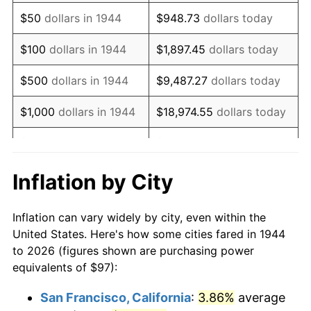
1959
$160.38
0.69%
$50
dollars in 1944
$948.73
dollars today
1960
$163.14
1.72%
$100
dollars in 1944
$1,897.45
dollars today
1961
$164.79
1.01%
$500
dollars in 1944
$9,487.27
dollars today
1962
$166.44
1.00%
$1,000
dollars in 1944
$18,974.55
dollars today
1963
$168.65
1.32%
$5,000
dollars in 1944
$94,872.73
dollars today
1964
$170.85
1.31%
$10,000
dollars in
$189,745.45
dollars
Inflation by City
1944
today
1965
$173.61
1.61%
Inflation can vary widely by city, even within the
$50,000
dollars in
$948,727.27
dollars
1966
$178.57
2.86%
United States. Here's how some cities fared in 1944
1944
today
to 2026 (figures shown are purchasing power
1967
$184.08
3.09%
equivalents of $97):
$100,000
dollars in
$1,897,454.55
dollars
1968
$191.80
4.19%
1944
today
San Francisco, California
:
3.86%
average