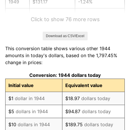
1949
$131.17
-1.24%
1950
$132.82
1.26%
Click to show 76 more rows
1951
$143.30
7.88%
Download as CSV/Excel
1952
$146.05
1.92%
This conversion table shows various other 1944
1953
$147.15
0.75%
amounts in today's dollars, based on the 1,797.45%
change in prices:
1954
$148.26
0.75%
Conversion: 1944 dollars today
1955
$147.70
-0.37%
Initial value
Equivalent value
1956
$149.91
1.49%
$1
dollar in 1944
$18.97
dollars today
1957
$154.87
3.31%
$5
dollars in 1944
$94.87
dollars today
1958
$159.28
2.85%
$10
dollars in 1944
$189.75
dollars today