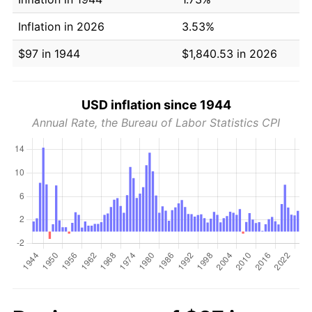
Inflation in 2026
3.53%
$97 in 1944
$1,840.53 in 2026
USD inflation since 1944
Annual Rate, the Bureau of Labor Statistics CPI