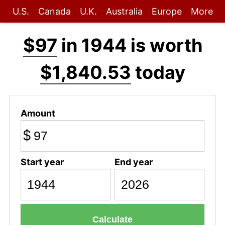
U.S.
Canada
U.K.
Australia
Europe
More
$97
in 1944 is worth
$1,840.53
today
Amount
$
Start year
End year
Calculate