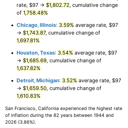
1979
$400.12
11.35%
rate, $97 →
$1,802.72
, cumulative change
of
1,758.48%
1980
$454.14
13.50%
Chicago, Illinois
:
3.59%
average rate, $97
1981
$500.98
10.32%
→
$1,743.87
, cumulative change of
1,697.81%
1982
$531.85
6.16%
Houston, Texas
:
3.54%
average rate, $97
1983
$548.93
3.21%
→
$1,685.69
, cumulative change of
1984
$572.63
4.32%
1,637.82%
Detroit, Michigan
:
3.52%
average rate, $97
1985
$593.02
3.56%
→
$1,659.50
, cumulative change of
1986
$604.05
1.86%
1,610.83%
1987
$626.09
3.65%
San Francisco, California experienced the highest rate
of inflation during the 82 years between 1944 and
1988
$651.99
4.14%
2026 (3.86%).