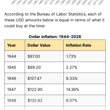
According to the Bureau of Labor Statistics, each of
these USD amounts below is equal in terms of what it
could buy at the time:
Dollar inflation: 1944-2026
Year
Dollar Value
Inflation Rate
1944
$97.00
1.73%
1945
$99.20
2.27%
1946
$107.47
8.33%
1947
$122.90
14.36%
1948
$132.82
8.07%