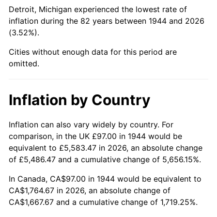
1989
$683.41
4.82%
Detroit, Michigan experienced the lowest rate of
inflation during the 82 years between 1944 and 2026
1990
$720.34
5.40%
(3.52%).
1991
$750.65
4.21%
Cities without enough data for this period are
omitted.
1992
$773.24
3.01%
1993
$796.39
2.99%
Inflation by Country
1994
$816.78
2.56%
Inflation can also vary widely by country. For
comparison, in the UK £97.00 in 1944 would be
1995
$839.93
2.83%
equivalent to £5,583.47 in 2026, an absolute change
1996
$864.73
2.95%
of £5,486.47 and a cumulative change of 5,656.15%.
In Canada, CA$97.00 in 1944 would be equivalent to
1997
$884.57
2.29%
CA$1,764.67 in 2026, an absolute change of
CA$1,667.67 and a cumulative change of 1,719.25%.
1998
$898.35
1.56%