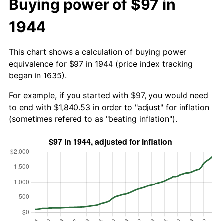
Buying power of $97 in
1944
This chart shows a calculation of buying power
equivalence for $97 in 1944 (price index tracking
began in 1635).
For example, if you started with $97, you would need
to end with $1,840.53 in order to "adjust" for inflation
(sometimes refered to as "beating inflation").