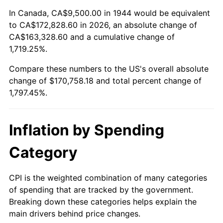
1998
$87,982.95
1.56%
In Canada, CA$9,500.00 in 1944 would be equivalent
to CA$172,828.60 in 2026, an absolute change of
1999
$89,926.14
2.21%
CA$163,328.60 and a cumulative change of
1,719.25%.
2000
$92,948.86
3.36%
Compare these numbers to the US's overall absolute
2001
$95,593.75
2.85%
change of $170,758.18 and total percent change of
1,797.45%.
2002
$97,105.11
1.58%
2003
$99,318.18
2.28%
Inflation by Spending
2004
$101,963.07
2.66%
Category
2005
$105,417.61
3.39%
CPI is the weighted combination of many categories
of spending that are tracked by the government.
2006
$108,818.18
3.23%
Breaking down these categories helps explain the
main drivers behind price changes.
2007
$111,917.56
2.85%