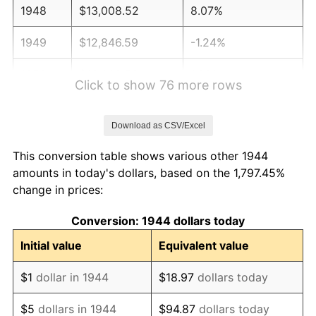
1948
$13,008.52
8.07%
1949
$12,846.59
-1.24%
1950
$13,008.52
1.26%
Click to show 76 more rows
1951
$14,034.09
7.88%
Download as CSV/Excel
1952
$14,303.98
1.92%
This conversion table shows various other 1944
1953
$14,411.93
0.75%
amounts in today's dollars, based on the 1,797.45%
change in prices:
1954
$14,519.89
0.75%
Conversion: 1944 dollars today
1955
$14,465.91
-0.37%
Initial value
Equivalent value
1956
$14,681.82
1.49%
$1
dollar in 1944
$18.97
dollars today
1957
$15,167.61
3.31%
$5
dollars in 1944
$94.87
dollars today