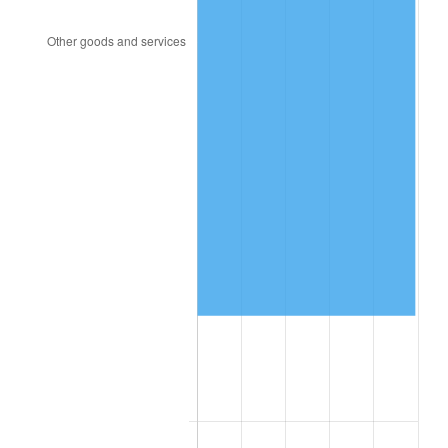
2018
$135,607.10
2.49%
2019
$137,996.95
1.76%
2020
$139,699.48
1.23%
2021
$146,262.31
4.70%
2022
$157,967.64
8.00%
2023
$164,469.92
4.12%
2024
$169,227.09
2.89%
2025
$173,904.81
2.76%
2026
$180,258.18
3.65%*
* Compared to previous annual rate. Not final.