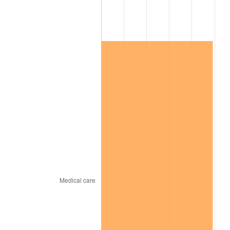
See
inflation summary
for latest 12-month
trailing value.