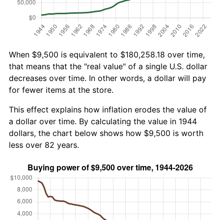
When $9,500 is equivalent to $180,258.18 over time,
that means that the "real value" of a single U.S. dollar
decreases over time. In other words, a dollar will pay
for fewer items at the store.
This effect explains how inflation erodes the value of
a dollar over time. By calculating the value in 1944
dollars, the chart below shows how $9,500 is worth
less over 82 years.