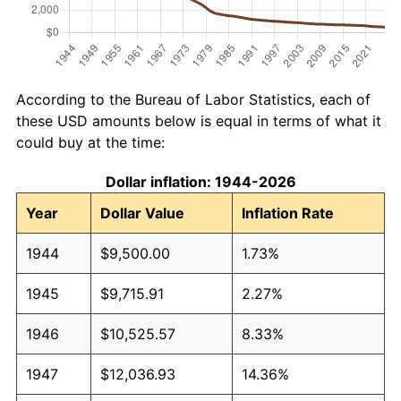
According to the Bureau of Labor Statistics, each of
these USD amounts below is equal in terms of what it
could buy at the time:
Dollar inflation: 1944-2026
Year
Dollar Value
Inflation Rate
1944
$9,500.00
1.73%
1945
$9,715.91
2.27%
1946
$10,525.57
8.33%
1947
$12,036.93
14.36%