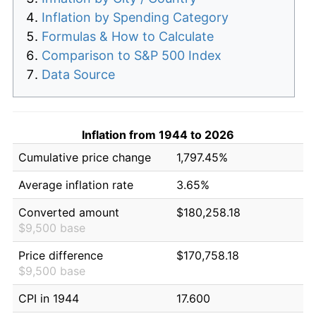
Inflation by Spending Category
Formulas & How to Calculate
Comparison to S&P 500 Index
Data Source
Inflation from 1944 to 2026
Cumulative price change
1,797.45%
Average inflation rate
3.65%
Converted amount
$180,258.18
$9,500 base
Price difference
$170,758.18
$9,500 base
CPI in 1944
17.600