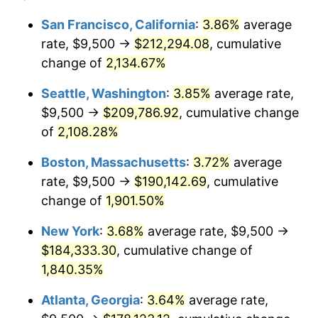
1968
$18,784.09
4.19%
1944
today
San Francisco, California
:
3.86%
average
rate, $9,500 →
$212,294.08
, cumulative
1969
$19,809.66
5.46%
$500,000
dollars in
$9,487,272.73
dollars
1944
change of
2,134.67%
today
1970
$20,943.18
5.72%
Seattle, Washington
:
3.85%
average rate,
$1,000,000
dollars in
$18,974,545.45
dollars
1971
$21,860.80
4.38%
1944
today
$9,500 →
$209,786.92
, cumulative change
of
2,108.28%
1972
$22,562.50
3.21%
Boston, Massachusetts
:
3.72%
average
1973
$23,965.91
6.22%
rate, $9,500 →
$190,142.69
, cumulative
change of
1,901.50%
1974
$26,610.80
11.04%
New York
:
3.68%
average rate, $9,500 →
1975
$29,039.77
9.13%
$184,333.30
, cumulative change of
1976
$30,713.07
5.76%
1,840.35%
Atlanta, Georgia
:
3.64%
average rate,
1977
$32,710.23
6.50%