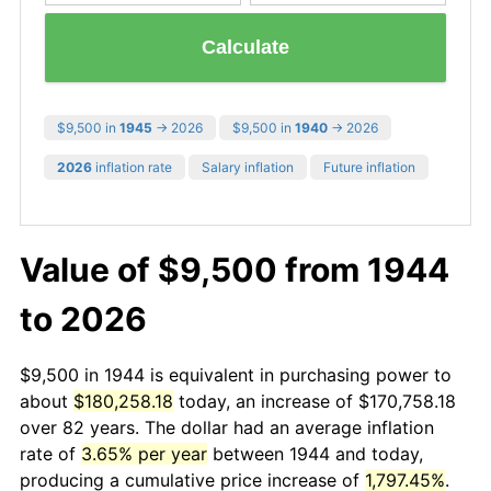
Calculate
$9,500 in
1945
→ 2026
$9,500 in
1940
→ 2026
2026
inflation rate
Salary inflation
Future inflation
Value of $9,500 from 1944
to 2026
$9,500 in 1944 is equivalent in purchasing power to
about
$180,258.18
today, an increase of $170,758.18
over 82 years. The dollar had an average inflation
rate of
3.65% per year
between 1944 and today,
producing a cumulative price increase of
1,797.45%
.