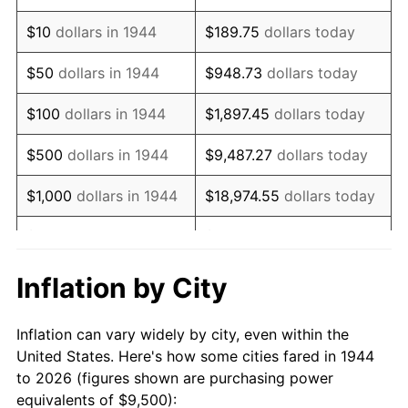
1958
$15,599.43
2.85%
$10
dollars in 1944
$189.75
dollars today
1959
$15,707.39
0.69%
$50
dollars in 1944
$948.73
dollars today
1960
$15,977.27
1.72%
$100
dollars in 1944
$1,897.45
dollars today
1961
$16,139.20
1.01%
$500
dollars in 1944
$9,487.27
dollars today
1962
$16,301.14
1.00%
$1,000
dollars in 1944
$18,974.55
dollars today
1963
$16,517.05
1.32%
$5,000
dollars in 1944
$94,872.73
dollars today
1964
$16,732.95
1.31%
$10,000
dollars in
$189,745.45
dollars
Inflation by City
1944
today
1965
$17,002.84
1.61%
Inflation can vary widely by city, even within the
$50,000
dollars in
$948,727.27
dollars
1966
$17,488.64
2.86%
United States. Here's how some cities fared in 1944
1944
today
to 2026 (figures shown are purchasing power
1967
$18,028.41
3.09%
equivalents of $9,500):
$100,000
dollars in
$1,897,454.55
dollars