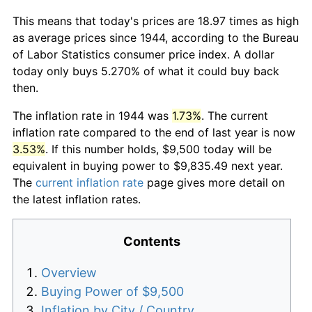
This means that today's prices are 18.97 times as high
as average prices since 1944, according to the Bureau
of Labor Statistics consumer price index. A dollar
today only buys 5.270% of what it could buy back
then.
The inflation rate in 1944 was
1.73%
. The current
inflation rate compared to the end of last year is now
3.53%
. If this number holds, $9,500 today will be
equivalent in buying power to $9,835.49 next year.
The
current inflation rate
page gives more detail on
the latest inflation rates.
Contents
Overview
Buying Power of $9,500
Inflation by City / Country