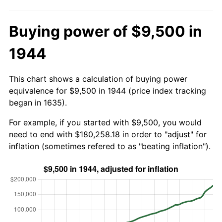
Buying power of $9,500 in
1944
This chart shows a calculation of buying power
equivalence for $9,500 in 1944 (price index tracking
began in 1635).
For example, if you started with $9,500, you would
need to end with $180,258.18 in order to "adjust" for
inflation (sometimes refered to as "beating inflation").