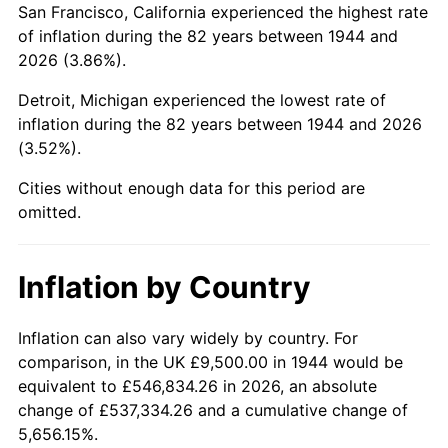
San Francisco, California experienced the highest rate
1988
$63,855.11
4.14%
of inflation during the 82 years between 1944 and
2026 (3.86%).
1989
$66,931.82
4.82%
Detroit, Michigan experienced the lowest rate of
1990
$70,548.30
5.40%
inflation during the 82 years between 1944 and 2026
(3.52%).
1991
$73,517.05
4.21%
Cities without enough data for this period are
1992
$75,730.11
3.01%
omitted.
1993
$77,997.16
2.99%
Inflation by Country
1994
$79,994.32
2.56%
1995
$82,261.36
2.83%
Inflation can also vary widely by country. For
comparison, in the UK £9,500.00 in 1944 would be
1996
$84,690.34
2.95%
equivalent to £546,834.26 in 2026, an absolute
change of £537,334.26 and a cumulative change of
1997
$86,633.52
2.29%
5,656.15%.