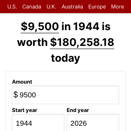
U.S.
Canada
U.K.
Australia
Europe
More
$9,500
in 1944 is
worth
$180,258.18
today
Amount
$
Start year
End year