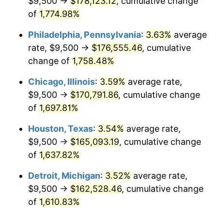
$9,500 →
$178,123.12
, cumulative change
1978
$35,193.18
7.59%
of
1,774.98%
1979
$39,187.50
11.35%
Philadelphia, Pennsylvania
:
3.63%
average
rate, $9,500 →
$176,555.46
, cumulative
1980
$44,477.27
13.50%
change of
1,758.48%
1981
$49,065.34
10.32%
Chicago, Illinois
:
3.59%
average rate,
$9,500 →
$170,791.86
, cumulative change
1982
$52,088.07
6.16%
of
1,697.81%
1983
$53,761.36
3.21%
Houston, Texas
:
3.54%
average rate,
1984
$56,082.39
4.32%
$9,500 →
$165,093.19
, cumulative change
of
1,637.82%
1985
$58,079.55
3.56%
Detroit, Michigan
:
3.52%
average rate,
1986
$59,159.09
1.86%
$9,500 →
$162,528.46
, cumulative change
of
1,610.83%
1987
$61,318.18
3.65%