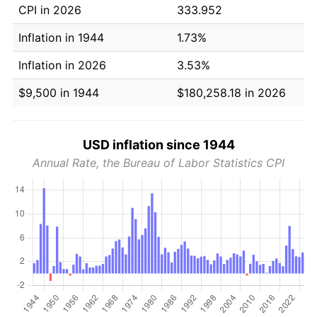
CPI in 2026
333.952
Inflation in 1944
1.73%
Inflation in 2026
3.53%
$9,500 in 1944
$180,258.18 in 2026
USD inflation since 1944
Annual Rate, the Bureau of Labor Statistics CPI