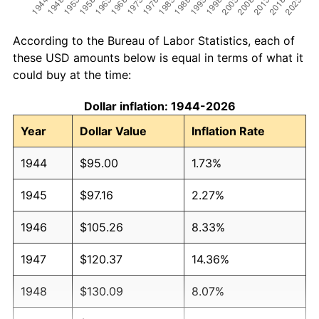
According to the Bureau of Labor Statistics, each of
these USD amounts below is equal in terms of what it
could buy at the time:
Dollar inflation: 1944-2026
Year
Dollar Value
Inflation Rate
1944
$95.00
1.73%
1945
$97.16
2.27%
1946
$105.26
8.33%
1947
$120.37
14.36%
1948
$130.09
8.07%