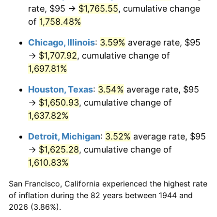
1979
$391.87
11.35%
rate, $95 →
$1,765.55
, cumulative change
of
1,758.48%
1980
$444.77
13.50%
Chicago, Illinois
:
3.59%
average rate, $95
1981
$490.65
10.32%
→
$1,707.92
, cumulative change of
1,697.81%
1982
$520.88
6.16%
Houston, Texas
:
3.54%
average rate, $95
1983
$537.61
3.21%
→
$1,650.93
, cumulative change of
1984
$560.82
4.32%
1,637.82%
Detroit, Michigan
:
3.52%
average rate, $95
1985
$580.80
3.56%
→
$1,625.28
, cumulative change of
1986
$591.59
1.86%
1,610.83%
1987
$613.18
3.65%
San Francisco, California experienced the highest rate
of inflation during the 82 years between 1944 and
1988
$638.55
4.14%
2026 (3.86%).