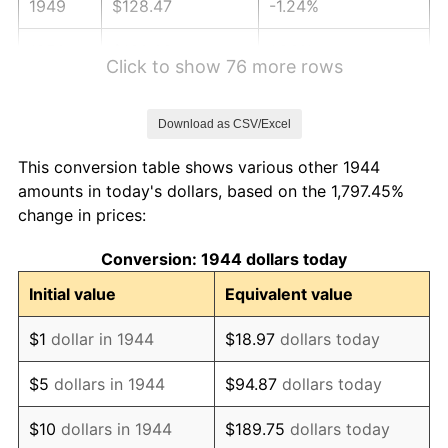
1949
$128.47
-1.24%
1950
$130.09
1.26%
Click to show 76 more rows
1951
$140.34
7.88%
Download as CSV/Excel
1952
$143.04
1.92%
This conversion table shows various other 1944
1953
$144.12
0.75%
amounts in today's dollars, based on the 1,797.45%
change in prices:
1954
$145.20
0.75%
Conversion: 1944 dollars today
1955
$144.66
-0.37%
Initial value
Equivalent value
1956
$146.82
1.49%
$1
dollar in 1944
$18.97
dollars today
1957
$151.68
3.31%
$5
dollars in 1944
$94.87
dollars today
1958
$155.99
2.85%
$10
dollars in 1944
$189.75
dollars today