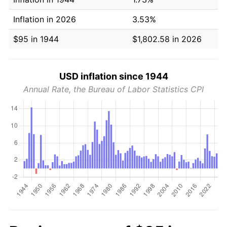
Inflation in 2026
3.53%
$95 in 1944
$1,802.58 in 2026
USD inflation since 1944
Annual Rate, the Bureau of Labor Statistics CPI