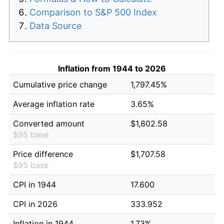
Comparison to S&P 500 Index
Data Source
Inflation from 1944 to 2026
Cumulative price change
1,797.45%
Average inflation rate
3.65%
Converted amount
$1,802.58
$95 base
Price difference
$1,707.58
$95 base
CPI in 1944
17.600
CPI in 2026
333.952
Inflation in 1944
1.73%