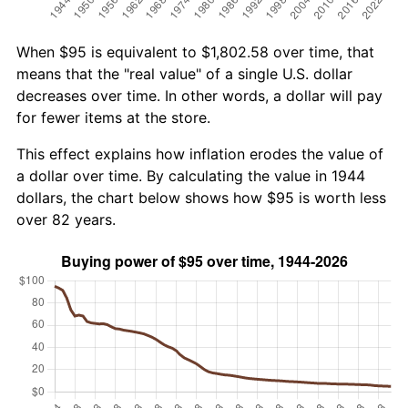
When $95 is equivalent to $1,802.58 over time, that
means that the "real value" of a single U.S. dollar
decreases over time. In other words, a dollar will pay
for fewer items at the store.
This effect explains how inflation erodes the value of
a dollar over time. By calculating the value in 1944
dollars, the chart below shows how $95 is worth less
over 82 years.