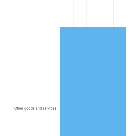
2009
$1,158.01
-0.36%
2010
$1,177.01
1.64%
2011
$1,214.16
3.16%
2012
$1,239.29
2.07%
2013
$1,257.44
1.46%
2014
$1,277.84
1.62%
2015
$1,279.35
0.12%
2016
$1,295.49
1.26%
2017
$1,323.09
2.13%
2018
$1,356.07
2.49%