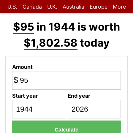
U.S.
Canada
U.K.
Australia
Europe
More
$95
in 1944 is worth
$1,802.58
today
Amount
$
Start year
End year
Calculate