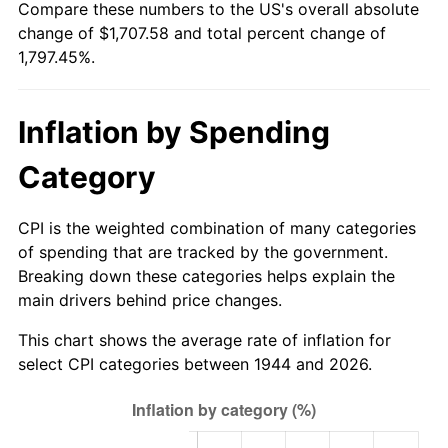
Compare these numbers to the US's overall absolute
1999
$899.26
2.21%
change of $1,707.58 and total percent change of
1,797.45%.
2000
$929.49
3.36%
2001
$955.94
2.85%
Inflation by Spending
2002
$971.05
1.58%
Category
2003
$993.18
2.28%
CPI is the weighted combination of many categories
2004
$1,019.63
2.66%
of spending that are tracked by the government.
Breaking down these categories helps explain the
2005
$1,054.18
3.39%
main drivers behind price changes.
2006
$1,088.18
3.23%
This chart shows the average rate of inflation for
select CPI categories between 1944 and 2026.
2007
$1,119.18
2.85%
2008
$1,162.15
3.84%