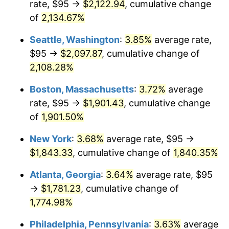
rate, $95 →
$2,122.94
, cumulative change
1969
$198.10
5.46%
$500,000
dollars in
$9,487,272.73
dollars
1944
of
2,134.67%
today
1970
$209.43
5.72%
Seattle, Washington
:
3.85%
average rate,
$1,000,000
dollars in
$18,974,545.45
dollars
1971
$218.61
4.38%
1944
today
$95 →
$2,097.87
, cumulative change of
2,108.28%
1972
$225.62
3.21%
Boston, Massachusetts
:
3.72%
average
1973
$239.66
6.22%
rate, $95 →
$1,901.43
, cumulative change
of
1,901.50%
1974
$266.11
11.04%
New York
:
3.68%
average rate, $95 →
1975
$290.40
9.13%
$1,843.33
, cumulative change of
1,840.35%
1976
$307.13
5.76%
Atlanta, Georgia
:
3.64%
average rate, $95
→
$1,781.23
, cumulative change of
1977
$327.10
6.50%
1,774.98%
1978
$351.93
7.59%
Philadelphia, Pennsylvania
:
3.63%
average