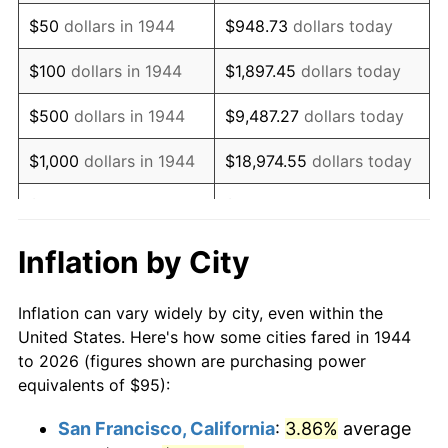
1959
$157.07
0.69%
$50
dollars in 1944
$948.73
dollars today
1960
$159.77
1.72%
$100
dollars in 1944
$1,897.45
dollars today
1961
$161.39
1.01%
$500
dollars in 1944
$9,487.27
dollars today
1962
$163.01
1.00%
$1,000
dollars in 1944
$18,974.55
dollars today
1963
$165.17
1.32%
$5,000
dollars in 1944
$94,872.73
dollars today
1964
$167.33
1.31%
$10,000
dollars in
$189,745.45
dollars
Inflation by City
1944
today
1965
$170.03
1.61%
Inflation can vary widely by city, even within the
$50,000
dollars in
$948,727.27
dollars
1966
$174.89
2.86%
United States. Here's how some cities fared in 1944
1944
today
to 2026 (figures shown are purchasing power
1967
$180.28
3.09%
equivalents of $95):
$100,000
dollars in
$1,897,454.55
dollars
1968
$187.84
4.19%
1944
today
San Francisco, California
:
3.86%
average