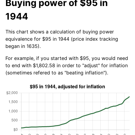
Buying power of $95 in
1944
This chart shows a calculation of buying power
equivalence for $95 in 1944 (price index tracking
began in 1635).
For example, if you started with $95, you would need
to end with $1,802.58 in order to "adjust" for inflation
(sometimes refered to as "beating inflation").