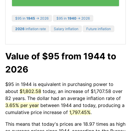
$95 in
1945
→ 2026
$95 in
1940
→ 2026
2026
inflation rate
Salary inflation
Future inflation
Value of $95 from 1944 to
2026
$95 in 1944 is equivalent in purchasing power to
about
$1,802.58
today, an increase of $1,707.58 over
82 years. The dollar had an average inflation rate of
3.65% per year
between 1944 and today, producing a
cumulative price increase of
1,797.45%
.
This means that today's prices are 18.97 times as high
as average prices since 1944, according to the Bureau