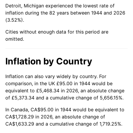
1989
$669.32
4.82%
Detroit, Michigan experienced the lowest rate of
inflation during the 82 years between 1944 and 2026
1990
$705.48
5.40%
(3.52%).
1991
$735.17
4.21%
Cities without enough data for this period are
omitted.
1992
$757.30
3.01%
1993
$779.97
2.99%
Inflation by Country
1994
$799.94
2.56%
Inflation can also vary widely by country. For
comparison, in the UK £95.00 in 1944 would be
1995
$822.61
2.83%
equivalent to £5,468.34 in 2026, an absolute change
1996
$846.90
2.95%
of £5,373.34 and a cumulative change of 5,656.15%.
In Canada, CA$95.00 in 1944 would be equivalent to
1997
$866.34
2.29%
CA$1,728.29 in 2026, an absolute change of
CA$1,633.29 and a cumulative change of 1,719.25%.
1998
$879.83
1.56%