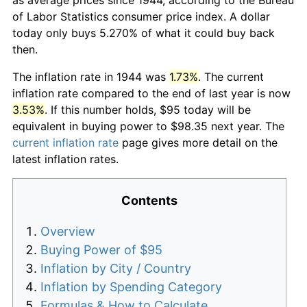
of Labor Statistics consumer price index. A dollar
today only buys 5.270% of what it could buy back
then.
The inflation rate in 1944 was
1.73%
. The current
inflation rate compared to the end of last year is now
3.53%
. If this number holds, $95 today will be
equivalent in buying power to $98.35 next year. The
current inflation rate
page gives more detail on the
latest inflation rates.
Contents
Overview
Buying Power of $95
Inflation by City / Country
Inflation by Spending Category
Formulas & How to Calculate