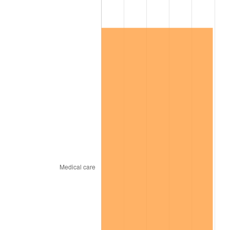
See
inflation summary
for latest 12-month
trailing value.