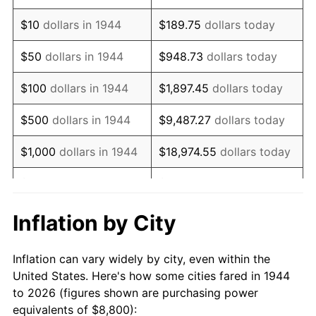
1958
$14,450.00
2.85%
$10
dollars in 1944
$189.75
dollars today
1959
$14,550.00
0.69%
$50
dollars in 1944
$948.73
dollars today
1960
$14,800.00
1.72%
$100
dollars in 1944
$1,897.45
dollars today
1961
$14,950.00
1.01%
$500
dollars in 1944
$9,487.27
dollars today
1962
$15,100.00
1.00%
$1,000
dollars in 1944
$18,974.55
dollars today
1963
$15,300.00
1.32%
$5,000
dollars in 1944
$94,872.73
dollars today
1964
$15,500.00
1.31%
$10,000
dollars in
$189,745.45
dollars
Inflation by City
1944
today
1965
$15,750.00
1.61%
Inflation can vary widely by city, even within the
$50,000
dollars in
$948,727.27
dollars
1966
$16,200.00
2.86%
United States. Here's how some cities fared in 1944
1944
today
to 2026 (figures shown are purchasing power
1967
$16,700.00
3.09%
equivalents of $8,800):
$100,000
dollars in
$1,897,454.55
dollars