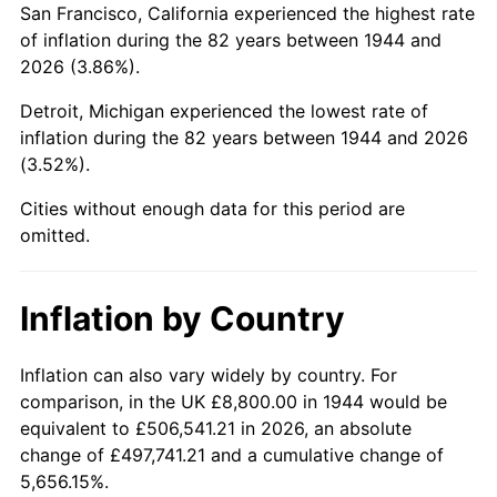
San Francisco, California experienced the highest rate
1988
$59,150.00
4.14%
of inflation during the 82 years between 1944 and
2026 (3.86%).
1989
$62,000.00
4.82%
Detroit, Michigan experienced the lowest rate of
1990
$65,350.00
5.40%
inflation during the 82 years between 1944 and 2026
(3.52%).
1991
$68,100.00
4.21%
Cities without enough data for this period are
1992
$70,150.00
3.01%
omitted.
1993
$72,250.00
2.99%
Inflation by Country
1994
$74,100.00
2.56%
1995
$76,200.00
2.83%
Inflation can also vary widely by country. For
comparison, in the UK £8,800.00 in 1944 would be
1996
$78,450.00
2.95%
equivalent to £506,541.21 in 2026, an absolute
change of £497,741.21 and a cumulative change of
1997
$80,250.00
2.29%
5,656.15%.