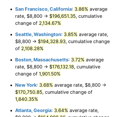
1968
$17,400.00
4.19%
1944
today
San Francisco, California
:
3.86%
average
rate, $8,800 →
$196,651.35
, cumulative
1969
$18,350.00
5.46%
$500,000
dollars in
$9,487,272.73
dollars
1944
change of
2,134.67%
today
1970
$19,400.00
5.72%
Seattle, Washington
:
3.85%
average rate,
$1,000,000
dollars in
$18,974,545.45
dollars
1971
$20,250.00
4.38%
1944
today
$8,800 →
$194,328.93
, cumulative change
of
2,108.28%
1972
$20,900.00
3.21%
Boston, Massachusetts
:
3.72%
average
1973
$22,200.00
6.22%
rate, $8,800 →
$176,132.18
, cumulative
change of
1,901.50%
1974
$24,650.00
11.04%
New York
:
3.68%
average rate, $8,800 →
1975
$26,900.00
9.13%
$170,750.85
, cumulative change of
1976
$28,450.00
5.76%
1,840.35%
Atlanta, Georgia
:
3.64%
average rate,
1977
$30,300.00
6.50%