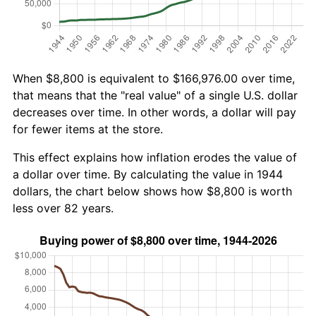
When $8,800 is equivalent to $166,976.00 over time,
that means that the "real value" of a single U.S. dollar
decreases over time. In other words, a dollar will pay
for fewer items at the store.
This effect explains how inflation erodes the value of
a dollar over time. By calculating the value in 1944
dollars, the chart below shows how $8,800 is worth
less over 82 years.