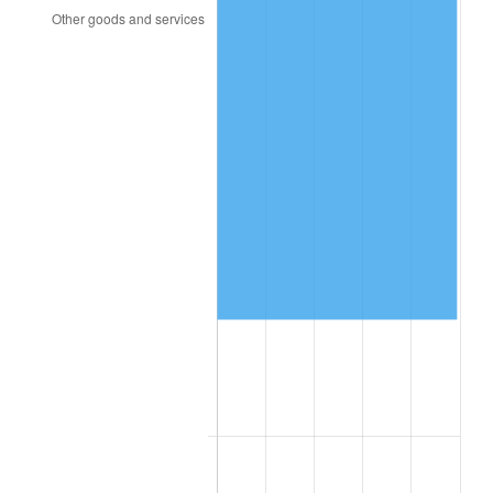
2018
$125,615.00
2.49%
2019
$127,828.75
1.76%
2020
$129,405.83
1.23%
2021
$135,485.08
4.70%
2022
$146,327.92
8.00%
2023
$152,351.08
4.12%
2024
$156,757.73
2.89%
2025
$161,090.77
2.76%
2026
$166,976.00
3.65%*
* Compared to previous annual rate. Not final.