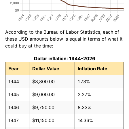
According to the Bureau of Labor Statistics, each of
these USD amounts below is equal in terms of what it
could buy at the time:
Dollar inflation: 1944-2026
Year
Dollar Value
Inflation Rate
1944
$8,800.00
1.73%
1945
$9,000.00
2.27%
1946
$9,750.00
8.33%
1947
$11,150.00
14.36%