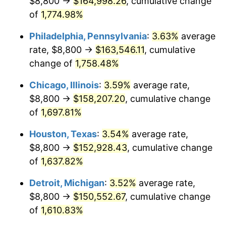
$8,800 →
$164,998.26
, cumulative change
1978
$32,600.00
7.59%
of
1,774.98%
1979
$36,300.00
11.35%
Philadelphia, Pennsylvania
:
3.63%
average
rate, $8,800 →
$163,546.11
, cumulative
1980
$41,200.00
13.50%
change of
1,758.48%
1981
$45,450.00
10.32%
Chicago, Illinois
:
3.59%
average rate,
$8,800 →
$158,207.20
, cumulative change
1982
$48,250.00
6.16%
of
1,697.81%
1983
$49,800.00
3.21%
Houston, Texas
:
3.54%
average rate,
1984
$51,950.00
4.32%
$8,800 →
$152,928.43
, cumulative change
of
1,637.82%
1985
$53,800.00
3.56%
Detroit, Michigan
:
3.52%
average rate,
1986
$54,800.00
1.86%
$8,800 →
$150,552.67
, cumulative change
of
1,610.83%
1987
$56,800.00
3.65%