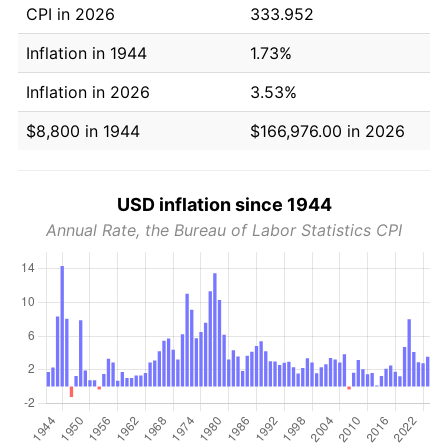
CPI in 2026
333.952
Inflation in 1944
1.73%
Inflation in 2026
3.53%
$8,800 in 1944
$166,976.00 in 2026
USD inflation since 1944
Annual Rate, the Bureau of Labor Statistics CPI