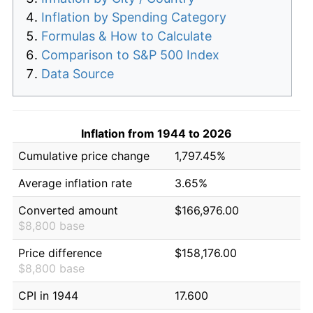
Inflation by Spending Category
Formulas & How to Calculate
Comparison to S&P 500 Index
Data Source
Inflation from 1944 to 2026
Cumulative price change
1,797.45%
Average inflation rate
3.65%
Converted amount
$166,976.00
$8,800 base
Price difference
$158,176.00
$8,800 base
CPI in 1944
17.600