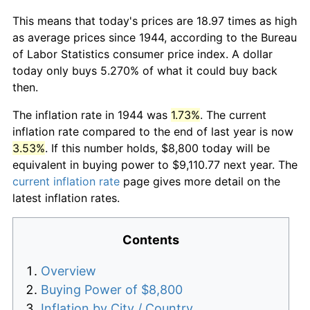
This means that today's prices are 18.97 times as high
as average prices since 1944, according to the Bureau
of Labor Statistics consumer price index. A dollar
today only buys 5.270% of what it could buy back
then.
The inflation rate in 1944 was
1.73%
. The current
inflation rate compared to the end of last year is now
3.53%
. If this number holds, $8,800 today will be
equivalent in buying power to $9,110.77 next year. The
current inflation rate
page gives more detail on the
latest inflation rates.
Contents
Overview
Buying Power of $8,800
Inflation by City / Country