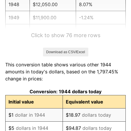
1948
$12,050.00
8.07%
1949
$11,900.00
-1.24%
1950
$12,050.00
1.26%
Click to show 76 more rows
1951
$13,000.00
7.88%
Download as CSV/Excel
1952
$13,250.00
1.92%
This conversion table shows various other 1944
1953
$13,350.00
0.75%
amounts in today's dollars, based on the 1,797.45%
change in prices:
1954
$13,450.00
0.75%
Conversion: 1944 dollars today
1955
$13,400.00
-0.37%
Initial value
Equivalent value
1956
$13,600.00
1.49%
$1
dollar in 1944
$18.97
dollars today
1957
$14,050.00
3.31%
$5
dollars in 1944
$94.87
dollars today