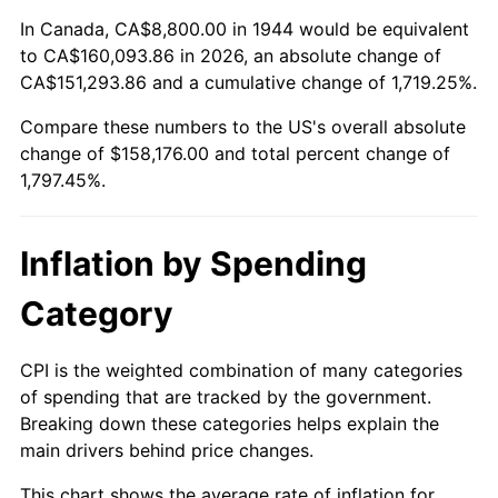
1998
$81,500.00
1.56%
In Canada, CA$8,800.00 in 1944 would be equivalent
to CA$160,093.86 in 2026, an absolute change of
1999
$83,300.00
2.21%
CA$151,293.86 and a cumulative change of 1,719.25%.
Compare these numbers to the US's overall absolute
2000
$86,100.00
3.36%
change of $158,176.00 and total percent change of
2001
$88,550.00
2.85%
1,797.45%.
2002
$89,950.00
1.58%
Inflation by Spending
2003
$92,000.00
2.28%
Category
2004
$94,450.00
2.66%
CPI is the weighted combination of many categories
2005
$97,650.00
3.39%
of spending that are tracked by the government.
Breaking down these categories helps explain the
2006
$100,800.00
3.23%
main drivers behind price changes.
2007
$103,671.00
2.85%
This chart shows the average rate of inflation for