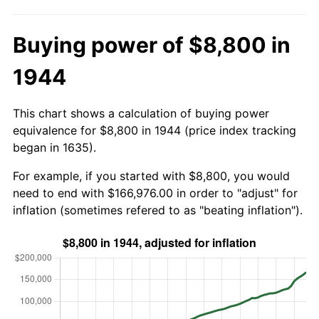
Buying power of $8,800 in
1944
This chart shows a calculation of buying power
equivalence for $8,800 in 1944 (price index tracking
began in 1635).
For example, if you started with $8,800, you would
need to end with $166,976.00 in order to "adjust" for
inflation (sometimes refered to as "beating inflation").