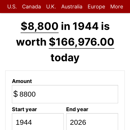
U.S.
Canada
U.K.
Australia
Europe
More
$8,800
in 1944 is
worth
$166,976.00
today
Amount
$
Start year
End year