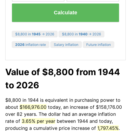
Calculate
$8,800 in
1945
→ 2026
$8,800 in
1940
→ 2026
2026
inflation rate
Salary inflation
Future inflation
Value of $8,800 from 1944
to 2026
$8,800 in 1944 is equivalent in purchasing power to
about
$166,976.00
today, an increase of $158,176.00
over 82 years. The dollar had an average inflation
rate of
3.65% per year
between 1944 and today,
producing a cumulative price increase of
1,797.45%
.