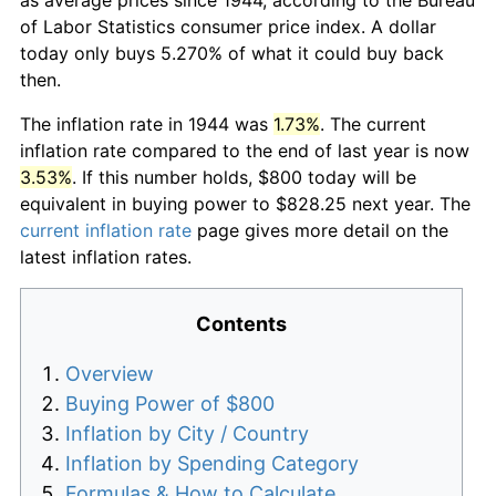
of Labor Statistics consumer price index. A dollar
today only buys 5.270% of what it could buy back
then.
The inflation rate in 1944 was
1.73%
. The current
inflation rate compared to the end of last year is now
3.53%
. If this number holds, $800 today will be
equivalent in buying power to $828.25 next year. The
current inflation rate
page gives more detail on the
latest inflation rates.
Contents
Overview
Buying Power of $800
Inflation by City / Country
Inflation by Spending Category
Formulas & How to Calculate