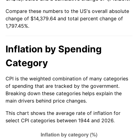
1999
$7,572.73
2.21%
Compare these numbers to the US's overall absolute
change of $14,379.64 and total percent change of
2000
$7,827.27
3.36%
1,797.45%.
2001
$8,050.00
2.85%
2002
$8,177.27
1.58%
Inflation by Spending
2003
$8,363.64
2.28%
Category
2004
$8,586.36
2.66%
CPI is the weighted combination of many categories
of spending that are tracked by the government.
2005
$8,877.27
3.39%
Breaking down these categories helps explain the
main drivers behind price changes.
2006
$9,163.64
3.23%
This chart shows the average rate of inflation for
2007
$9,424.64
2.85%
select CPI categories between 1944 and 2026.
2008
$9,786.50
3.84%