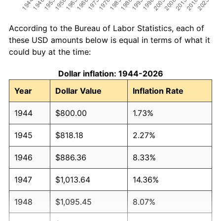
According to the Bureau of Labor Statistics, each of
these USD amounts below is equal in terms of what it
could buy at the time:
Dollar inflation: 1944-2026
Year
Dollar Value
Inflation Rate
1944
$800.00
1.73%
1945
$818.18
2.27%
1946
$886.36
8.33%
1947
$1,013.64
14.36%
1948
$1,095.45
8.07%