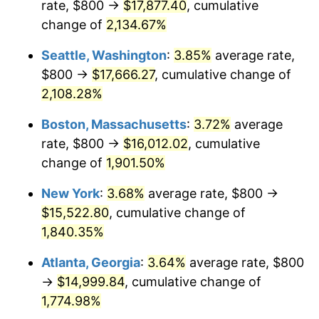
rate, $800 →
$17,877.40
, cumulative
1969
$1,668.18
5.46%
$500,000
dollars in
$9,487,272.73
dollars
1944
change of
2,134.67%
today
1970
$1,763.64
5.72%
Seattle, Washington
:
3.85%
average rate,
$1,000,000
dollars in
$18,974,545.45
dollars
1971
$1,840.91
4.38%
1944
today
$800 →
$17,666.27
, cumulative change of
2,108.28%
1972
$1,900.00
3.21%
Boston, Massachusetts
:
3.72%
average
1973
$2,018.18
6.22%
rate, $800 →
$16,012.02
, cumulative
change of
1,901.50%
1974
$2,240.91
11.04%
New York
:
3.68%
average rate, $800 →
1975
$2,445.45
9.13%
$15,522.80
, cumulative change of
1976
$2,586.36
5.76%
1,840.35%
Atlanta, Georgia
:
3.64%
average rate, $800
1977
$2,754.55
6.50%
→
$14,999.84
, cumulative change of
1978
$2,963.64
7.59%
1,774.98%