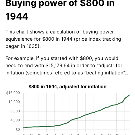
Buying power of $800 in
1944
This chart shows a calculation of buying power
equivalence for $800 in 1944 (price index tracking
began in 1635).
For example, if you started with $800, you would
need to end with $15,179.64 in order to "adjust" for
inflation (sometimes refered to as "beating inflation").