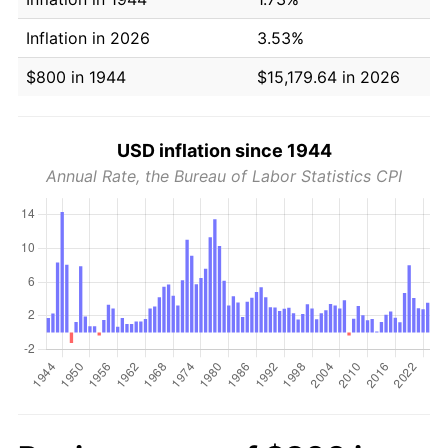
Inflation in 2026
3.53%
$800 in 1944
$15,179.64 in 2026
USD inflation since 1944
Annual Rate, the Bureau of Labor Statistics CPI