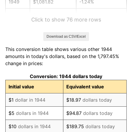
1949
$1,081.82
-1.24%
1950
$1,095.45
1.26%
Click to show 76 more rows
1951
$1,181.82
7.88%
Download as CSV/Excel
1952
$1,204.55
1.92%
This conversion table shows various other 1944
1953
$1,213.64
0.75%
amounts in today's dollars, based on the 1,797.45%
change in prices:
1954
$1,222.73
0.75%
Conversion: 1944 dollars today
1955
$1,218.18
-0.37%
Initial value
Equivalent value
1956
$1,236.36
1.49%
$1
dollar in 1944
$18.97
dollars today
1957
$1,277.27
3.31%
$5
dollars in 1944
$94.87
dollars today
1958
$1,313.64
2.85%
$10
dollars in 1944
$189.75
dollars today