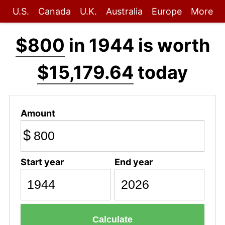
U.S.
Canada
U.K.
Australia
Europe
More
$800
in 1944 is worth
$15,179.64
today
Amount
$
Start year
End year
Calculate