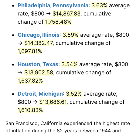
1979
$3,300.00
11.35%
Philadelphia, Pennsylvania
:
3.63%
average
rate, $800 →
$14,867.83
, cumulative
1980
$3,745.45
13.50%
change of
1,758.48%
1981
$4,131.82
10.32%
Chicago, Illinois
:
3.59%
average rate, $800
→
$14,382.47
, cumulative change of
1982
$4,386.36
6.16%
1,697.81%
1983
$4,527.27
3.21%
Houston, Texas
:
3.54%
average rate, $800
1984
$4,722.73
4.32%
→
$13,902.58
, cumulative change of
1,637.82%
1985
$4,890.91
3.56%
Detroit, Michigan
:
3.52%
average rate,
1986
$4,981.82
1.86%
$800 →
$13,686.61
, cumulative change of
1,610.83%
1987
$5,163.64
3.65%
San Francisco, California experienced the highest rate
1988
$5,377.27
4.14%
of inflation during the 82 years between 1944 and