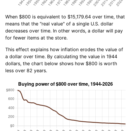
When $800 is equivalent to $15,179.64 over time, that
means that the "real value" of a single U.S. dollar
decreases over time. In other words, a dollar will pay
for fewer items at the store.
This effect explains how inflation erodes the value of
a dollar over time. By calculating the value in 1944
dollars, the chart below shows how $800 is worth
less over 82 years.