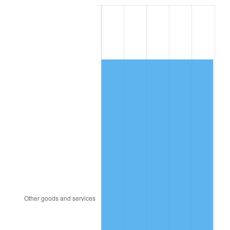
2009
$9,751.68
-0.36%
2010
$9,911.64
1.64%
2011
$10,224.50
3.16%
2012
$10,436.09
2.07%
2013
$10,588.95
1.46%
2014
$10,760.73
1.62%
2015
$10,773.50
0.12%
2016
$10,909.41
1.26%
2017
$11,141.82
2.13%
2018
$11,419.55
2.49%