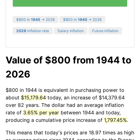
$800 in
1945
→ 2026
$800 in
1940
→ 2026
2026
inflation rate
Salary inflation
Future inflation
Value of $800 from 1944 to
2026
$800 in 1944 is equivalent in purchasing power to
about
$15,179.64
today, an increase of $14,379.64
over 82 years. The dollar had an average inflation
rate of
3.65% per year
between 1944 and today,
producing a cumulative price increase of
1,797.45%
.
This means that today's prices are 18.97 times as high
as average prices since 1944, according to the Bureau