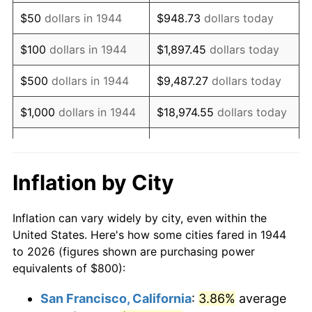
1959
$1,322.73
0.69%
$50
dollars in 1944
$948.73
dollars today
1960
$1,345.45
1.72%
$100
dollars in 1944
$1,897.45
dollars today
1961
$1,359.09
1.01%
$500
dollars in 1944
$9,487.27
dollars today
1962
$1,372.73
1.00%
$1,000
dollars in 1944
$18,974.55
dollars today
1963
$1,390.91
1.32%
$5,000
dollars in 1944
$94,872.73
dollars today
1964
$1,409.09
1.31%
$10,000
dollars in
$189,745.45
dollars
Inflation by City
1944
today
1965
$1,431.82
1.61%
Inflation can vary widely by city, even within the
$50,000
dollars in
$948,727.27
dollars
1966
$1,472.73
2.86%
United States. Here's how some cities fared in 1944
1944
today
to 2026 (figures shown are purchasing power
1967
$1,518.18
3.09%
equivalents of $800):
$100,000
dollars in
$1,897,454.55
dollars
1968
$1,581.82
4.19%
1944
today
San Francisco, California
:
3.86%
average