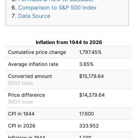
Comparison to S&P 500 Index
Data Source
Inflation from 1944 to 2026
Cumulative price change
1,797.45%
Average inflation rate
3.65%
Converted amount
$15,179.64
$800 base
Price difference
$14,379.64
$800 base
CPI in 1944
17.600
CPI in 2026
333.952
Inflation in 1944
1.73%