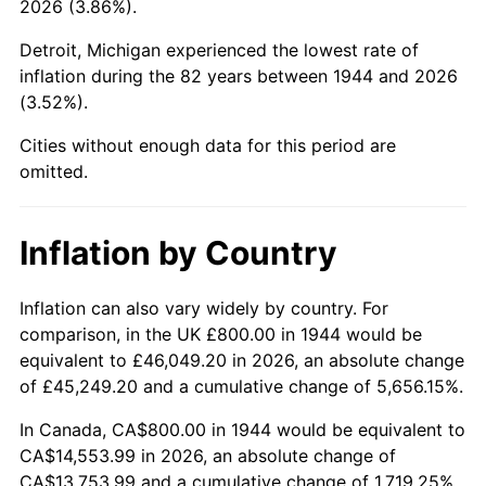
2026 (3.86%).
1989
$5,636.36
4.82%
Detroit, Michigan experienced the lowest rate of
1990
$5,940.91
5.40%
inflation during the 82 years between 1944 and 2026
(3.52%).
1991
$6,190.91
4.21%
Cities without enough data for this period are
1992
$6,377.27
3.01%
omitted.
1993
$6,568.18
2.99%
Inflation by Country
1994
$6,736.36
2.56%
1995
$6,927.27
2.83%
Inflation can also vary widely by country. For
comparison, in the UK £800.00 in 1944 would be
1996
$7,131.82
2.95%
equivalent to £46,049.20 in 2026, an absolute change
of £45,249.20 and a cumulative change of 5,656.15%.
1997
$7,295.45
2.29%
In Canada, CA$800.00 in 1944 would be equivalent to
1998
$7,409.09
1.56%
CA$14,553.99 in 2026, an absolute change of
CA$13,753.99 and a cumulative change of 1,719.25%.