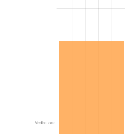
* Compared to previous annual rate. Not final.
See
inflation summary
for latest 12-month
trailing value.