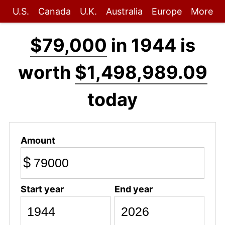
U.S.
Canada
U.K.
Australia
Europe
More
$79,000
in 1944 is
worth
$1,498,989.09
today
Amount
$
Start year
End year