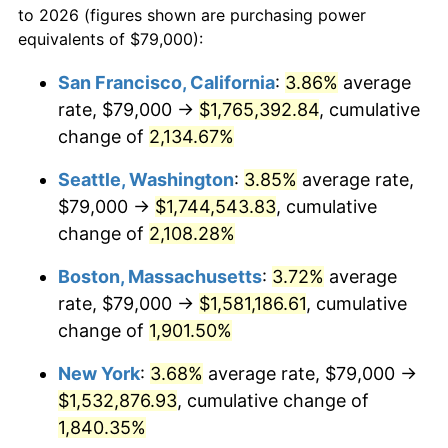
to 2026 (figures shown are purchasing power
1967
$149,920.45
3.09%
equivalents of $79,000):
$100,000
dollars in
$1,897,454.55
dollars
1968
$156,204.55
4.19%
1944
today
San Francisco, California
:
3.86%
average
rate, $79,000 →
$1,765,392.84
, cumulative
1969
$164,732.95
5.46%
$500,000
dollars in
$9,487,272.73
dollars
1944
change of
2,134.67%
today
1970
$174,159.09
5.72%
Seattle, Washington
:
3.85%
average rate,
$1,000,000
dollars in
$18,974,545.45
dollars
1971
$181,789.77
4.38%
1944
today
$79,000 →
$1,744,543.83
, cumulative
change of
2,108.28%
1972
$187,625.00
3.21%
Boston, Massachusetts
:
3.72%
average
1973
$199,295.45
6.22%
rate, $79,000 →
$1,581,186.61
, cumulative
change of
1,901.50%
1974
$221,289.77
11.04%
New York
:
3.68%
average rate, $79,000 →
1975
$241,488.64
9.13%
$1,532,876.93
, cumulative change of
1976
$255,403.41
5.76%
1,840.35%