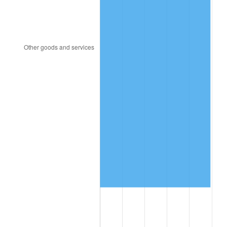
2017
$1,100,254.55
2.13%
2018
$1,127,680.11
2.49%
2019
$1,147,553.55
1.76%
2020
$1,161,711.46
1.23%
2021
$1,216,286.54
4.70%
2022
$1,313,625.62
8.00%
2023
$1,367,697.23
4.12%
2024
$1,407,256.87
2.89%
2025
$1,446,155.77
2.76%
2026
$1,498,989.09
3.65%*