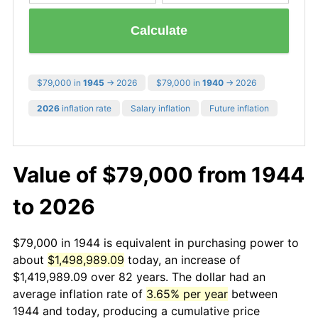
Calculate
$79,000 in
1945
→ 2026
$79,000 in
1940
→ 2026
2026
inflation rate
Salary inflation
Future inflation
Value of $79,000 from 1944
to 2026
$79,000 in 1944 is equivalent in purchasing power to
about
$1,498,989.09
today, an increase of
$1,419,989.09 over 82 years. The dollar had an
average inflation rate of
3.65% per year
between
1944 and today, producing a cumulative price