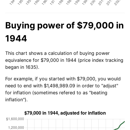
Buying power of $79,000 in
1944
This chart shows a calculation of buying power
equivalence for $79,000 in 1944 (price index tracking
began in 1635).
For example, if you started with $79,000, you would
need to end with $1,498,989.09 in order to "adjust"
for inflation (sometimes refered to as "beating
inflation").