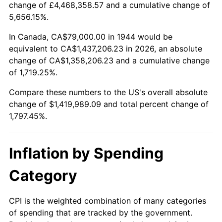
change of £4,468,358.57 and a cumulative change of
1997
$720,426.14
2.29%
5,656.15%.
1998
$731,647.73
1.56%
In Canada, CA$79,000.00 in 1944 would be
equivalent to CA$1,437,206.23 in 2026, an absolute
1999
$747,806.82
2.21%
change of CA$1,358,206.23 and a cumulative change
of 1,719.25%.
2000
$772,943.18
3.36%
Compare these numbers to the US's overall absolute
2001
$794,937.50
2.85%
change of $1,419,989.09 and total percent change of
1,797.45%.
2002
$807,505.68
1.58%
2003
$825,909.09
2.28%
Inflation by Spending
2004
$847,903.41
2.66%
Category
2005
$876,630.68
3.39%
CPI is the weighted combination of many categories
of spending that are tracked by the government.
2006
$904,909.09
3.23%