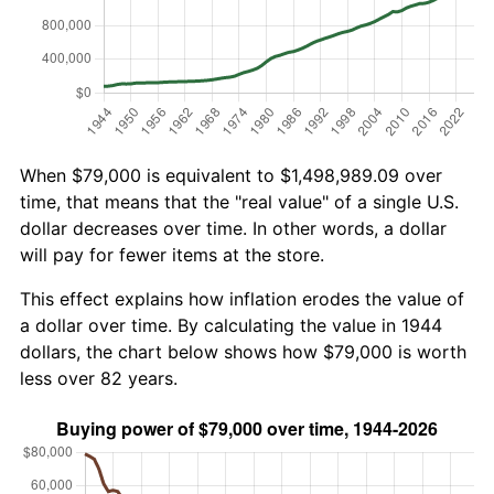
When $79,000 is equivalent to $1,498,989.09 over
time, that means that the "real value" of a single U.S.
dollar decreases over time. In other words, a dollar
will pay for fewer items at the store.
This effect explains how inflation erodes the value of
a dollar over time. By calculating the value in 1944
dollars, the chart below shows how $79,000 is worth
less over 82 years.