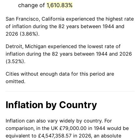
change of
1,610.83%
1987
$509,909.09
3.65%
San Francisco, California experienced the highest rate
1988
$531,005.68
4.14%
of inflation during the 82 years between 1944 and
2026 (3.86%).
1989
$556,590.91
4.82%
Detroit, Michigan experienced the lowest rate of
1990
$586,664.77
5.40%
inflation during the 82 years between 1944 and 2026
(3.52%).
1991
$611,352.27
4.21%
Cities without enough data for this period are
1992
$629,755.68
3.01%
omitted.
1993
$648,607.95
2.99%
Inflation by Country
1994
$665,215.91
2.56%
1995
$684,068.18
2.83%
Inflation can also vary widely by country. For
comparison, in the UK £79,000.00 in 1944 would be
1996
$704,267.05
2.95%
equivalent to £4,547,358.57 in 2026, an absolute