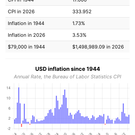
CPI in 2026
333.952
Inflation in 1944
1.73%
Inflation in 2026
3.53%
$79,000 in 1944
$1,498,989.09 in 2026
USD inflation since 1944
Annual Rate, the Bureau of Labor Statistics CPI