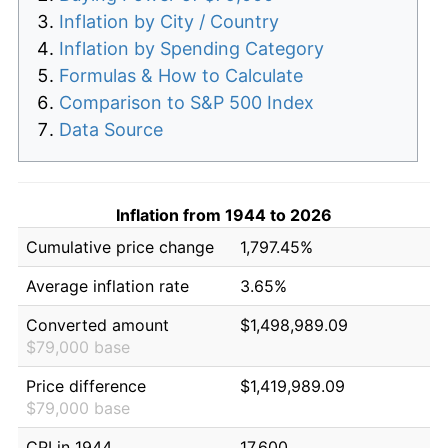
Inflation by City / Country
Inflation by Spending Category
Formulas & How to Calculate
Comparison to S&P 500 Index
Data Source
Inflation from 1944 to 2026
Cumulative price change
1,797.45%
Average inflation rate
3.65%
Converted amount
$1,498,989.09
$79,000 base
Price difference
$1,419,989.09
$79,000 base
CPI in 1944
17.600