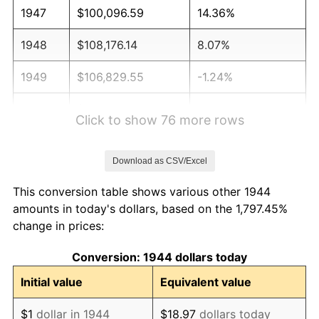
1947
$100,096.59
14.36%
1948
$108,176.14
8.07%
1949
$106,829.55
-1.24%
1950
$108,176.14
1.26%
Click to show 76 more rows
1951
$116,704.55
7.88%
Download as CSV/Excel
1952
$118,948.86
1.92%
This conversion table shows various other 1944
1953
$119,846.59
0.75%
amounts in today's dollars, based on the 1,797.45%
change in prices:
1954
$120,744.32
0.75%
Conversion: 1944 dollars today
1955
$120,295.45
-0.37%
Initial value
Equivalent value
1956
$122,090.91
1.49%
$1
dollar in 1944
$18.97
dollars today