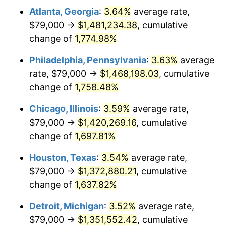
Atlanta, Georgia
:
3.64%
average rate,
1977
$272,011.36
6.50%
$79,000 →
$1,481,234.38
, cumulative
1978
$292,659.09
7.59%
change of
1,774.98%
1979
$325,875.00
11.35%
Philadelphia, Pennsylvania
:
3.63%
average
rate, $79,000 →
$1,468,198.03
, cumulative
1980
$369,863.64
13.50%
change of
1,758.48%
1981
$408,017.05
10.32%
Chicago, Illinois
:
3.59%
average rate,
$79,000 →
$1,420,269.16
, cumulative
1982
$433,153.41
6.16%
change of
1,697.81%
1983
$447,068.18
3.21%
Houston, Texas
:
3.54%
average rate,
1984
$466,369.32
4.32%
$79,000 →
$1,372,880.21
, cumulative
change of
1,637.82%
1985
$482,977.27
3.56%
Detroit, Michigan
:
3.52%
average rate,
1986
$491,954.55
1.86%
$79,000 →
$1,351,552.42
, cumulative