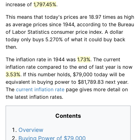
increase of
1,797.45%
.
This means that today's prices are 18.97 times as high
as average prices since 1944, according to the Bureau
of Labor Statistics consumer price index. A dollar
today only buys 5.270% of what it could buy back
then.
The inflation rate in 1944 was
1.73%
. The current
inflation rate compared to the end of last year is now
3.53%
. If this number holds, $79,000 today will be
equivalent in buying power to $81,789.83 next year.
The
current inflation rate
page gives more detail on
the latest inflation rates.
Contents
Overview
Buying Power of $79,000