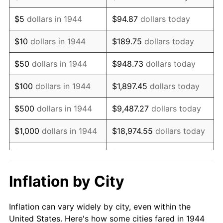
1957
$126,130.68
3.31%
$5
dollars in 1944
$94.87
dollars today
1958
$129,721.59
2.85%
$10
dollars in 1944
$189.75
dollars today
1959
$130,619.32
0.69%
$50
dollars in 1944
$948.73
dollars today
1960
$132,863.64
1.72%
$100
dollars in 1944
$1,897.45
dollars today
1961
$134,210.23
1.01%
$500
dollars in 1944
$9,487.27
dollars today
1962
$135,556.82
1.00%
$1,000
dollars in 1944
$18,974.55
dollars today
1963
$137,352.27
1.32%
$5,000
dollars in 1944
$94,872.73
dollars today
1964
$139,147.73
1.31%
$10,000
dollars in
$189,745.45
dollars
Inflation by City
1944
today
1965
$141,392.05
1.61%
Inflation can vary widely by city, even within the
$50,000
dollars in
$948,727.27
dollars
1966
$145,431.82
2.86%
United States. Here's how some cities fared in 1944
1944
today