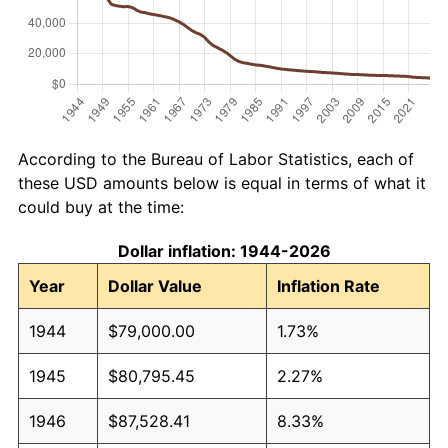
According to the Bureau of Labor Statistics, each of
these USD amounts below is equal in terms of what it
could buy at the time:
Dollar inflation: 1944-2026
Year
Dollar Value
Inflation Rate
1944
$79,000.00
1.73%
1945
$80,795.45
2.27%
1946
$87,528.41
8.33%