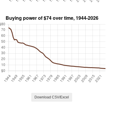
Download CSV/Excel