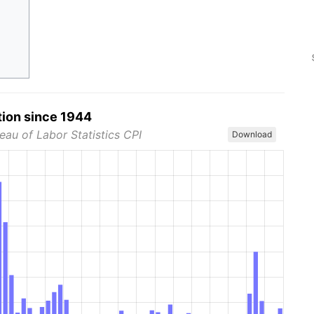
tion since 1944
eau of Labor Statistics CPI
Download