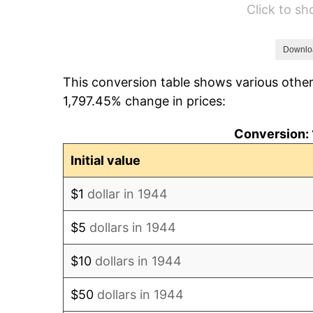
Click to s
1950
$101.33
1951
$109.32
Downlo
This conversion table shows various other
1952
$111.42
1,797.45% change in prices:
1953
$112.26
Conversion: 
1954
$113.10
Initial value
1955
$112.68
$1
dollar in 1944
1956
$114.36
$5
dollars in 1944
1957
$118.15
$10
dollars in 1944
1958
$121.51
$50
dollars in 1944