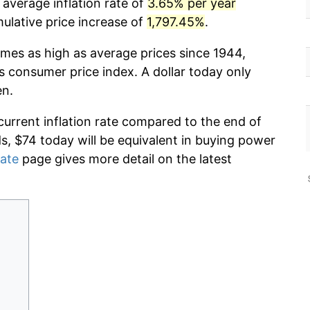
 average inflation rate of
3.65% per year
lative price increase of
1,797.45%
.
imes as high as average prices since 1944,
s consumer price index. A dollar today only
en.
current inflation rate compared to the end of
ds, $74 today will be equivalent in buying power
rate
page gives more detail on the latest