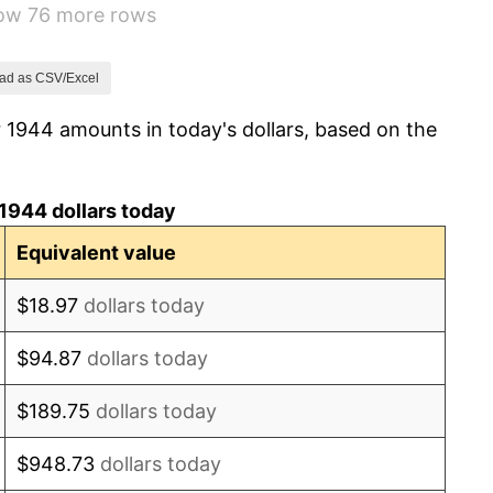
how 76 more rows
1.26%
7.88%
ad as CSV/Excel
 1944 amounts in today's dollars, based on the
1.92%
0.75%
1944 dollars today
0.75%
Equivalent value
-0.37%
$18.97
dollars today
1.49%
$94.87
dollars today
3.31%
$189.75
dollars today
2.85%
$948.73
dollars today