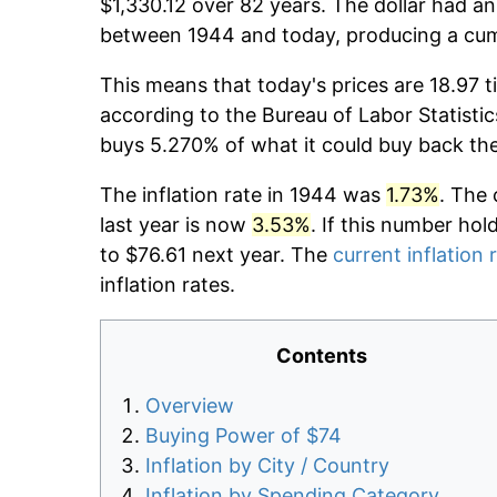
$1,330.12 over 82 years. The dollar had an
between 1944 and today, producing a cumu
This means that today's prices are 18.97 t
according to the Bureau of Labor Statistic
buys 5.270% of what it could buy back th
The inflation rate in 1944 was
1.73%
. The 
last year is now
3.53%
. If this number hol
to $76.61 next year. The
current inflation 
inflation rates.
Contents
Overview
Buying Power of $74
Inflation by City / Country
Inflation by Spending Category