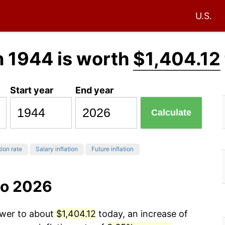
U.S.
n 1944 is worth
$1,404.12
Start year
End year
Calculate
tion rate
Salary inflation
Future inflation
to 2026
ower to about
$1,404.12
today, an increase of