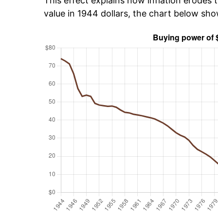
This effect explains how inflation erodes t
value in 1944 dollars, the chart below sh