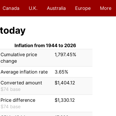
Canada
U.K.
Australia
Europe
More
today
Inflation from 1944 to 2026
Cumulative price
1,797.45%
change
Average inflation rate
3.65%
Converted amount
$1,404.12
$74 base
Price difference
$1,330.12
$74 base