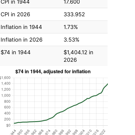
CPI in 1944
17.600
CPI in 2026
333.952
Inflation in 1944
1.73%
Inflation in 2026
3.53%
$74 in 1944
$1,404.12 in
2026