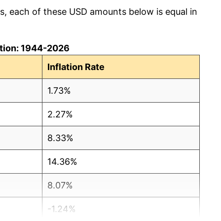
cs, each of these USD amounts below is equal in
lation: 1944-2026
Inflation Rate
1.73%
2.27%
8.33%
14.36%
8.07%
-1.24%