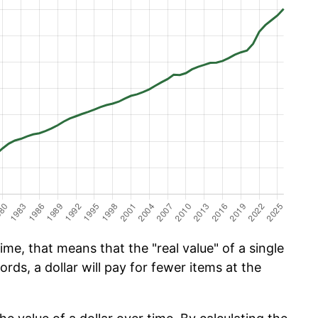
ime, that means that the "real value" of a single
ords, a dollar will pay for fewer items at the