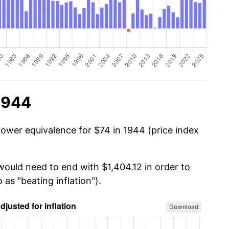
1944
power equivalence for $74 in 1944 (price index
would need to end with $1,404.12 in order to
 as "beating inflation").
Download