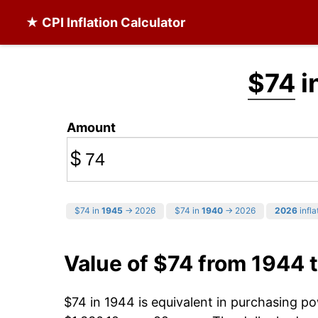
★ CPI Inflation Calculator
$74
i
Amount
$
$74 in
1945
→ 2026
$74 in
1940
→ 2026
2026
infla
Value of $74 from 1944 
$74 in 1944 is equivalent in purchasing p