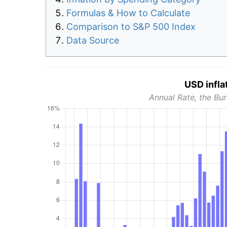
Formulas & How to Calculate
Comparison to S&P 500 Index
Data Source
USD infla
Annual Rate, the Bur