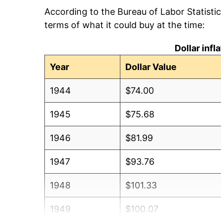
According to the Bureau of Labor Statisti
terms of what it could buy at the time:
Dollar inf
Year
Dollar Value
1944
$74.00
1945
$75.68
1946
$81.99
1947
$93.76
1948
$101.33
1949
$100.07