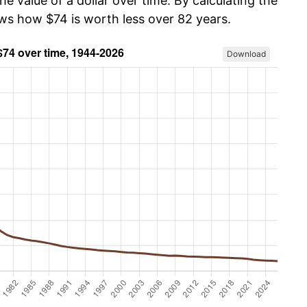
he value of a dollar over time. By calculating the
ows how $74 is worth less over 82 years.
Download