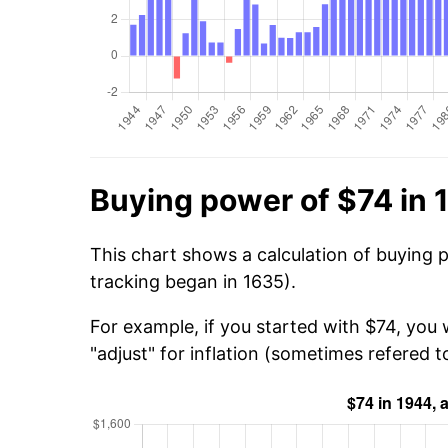
Buying power of $74 in 
This chart shows a calculation of buying 
tracking began in 1635).
For example, if you started with $74, you 
"adjust" for inflation (sometimes refered to