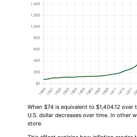
When $74 is equivalent to $1,404.12 over t
U.S. dollar decreases over time. In other w
store.