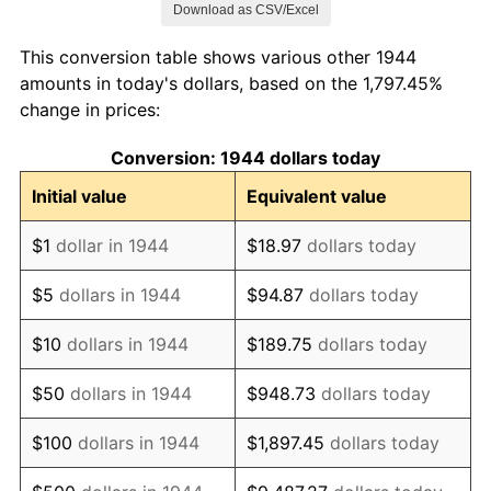
Download as CSV/Excel
1952
$103,892.05
1.92%
This conversion table shows various other 1944
1953
$104,676.14
0.75%
amounts in today's dollars, based on the 1,797.45%
change in prices:
1954
$105,460.23
0.75%
Conversion: 1944 dollars today
1955
$105,068.18
-0.37%
Initial value
Equivalent value
1956
$106,636.36
1.49%
$1
dollar in 1944
$18.97
dollars today
1957
$110,164.77
3.31%
$5
dollars in 1944
$94.87
dollars today
1958
$113,301.14
2.85%
$10
dollars in 1944
$189.75
dollars today
1959
$114,085.23
0.69%
$50
dollars in 1944
$948.73
dollars today
1960
$116,045.45
1.72%
$100
dollars in 1944
$1,897.45
dollars today
1961
$117,221.59
1.01%