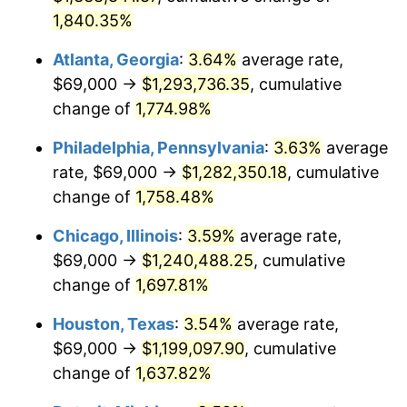
1,840.35%
1982
$378,323.86
6.16%
Atlanta, Georgia
:
3.64%
average rate,
1983
$390,477.27
3.21%
$69,000 →
$1,293,736.35
, cumulative
change of
1,774.98%
1984
$407,335.23
4.32%
Philadelphia, Pennsylvania
:
3.63%
average
1985
$421,840.91
3.56%
rate, $69,000 →
$1,282,350.18
, cumulative
1986
$429,681.82
1.86%
change of
1,758.48%
1987
$445,363.64
3.65%
Chicago, Illinois
:
3.59%
average rate,
$69,000 →
$1,240,488.25
, cumulative
1988
$463,789.77
4.14%
change of
1,697.81%
1989
$486,136.36
4.82%
Houston, Texas
:
3.54%
average rate,
$69,000 →
$1,199,097.90
, cumulative
1990
$512,403.41
5.40%
change of
1,637.82%
1991
$533,965.91
4.21%