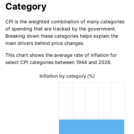
Category
2022
$1,147,343.89
8.00%
CPI is the weighted combination of many categories
2023
$1,194,570.99
4.12%
of spending that are tracked by the government.
Breaking down these categories helps explain the
2024
$1,229,123.09
2.89%
main drivers behind price changes.
2025
$1,263,098.08
2.76%
This chart shows the average rate of inflation for
select CPI categories between 1944 and 2026.
2026
$1,309,243.64
3.65%*
* Compared to previous annual rate. Not final.
See
inflation summary
for latest 12-month
trailing value.