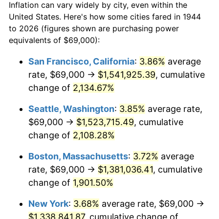
Inflation can vary widely by city, even within the
1972
$163,875.00
3.21%
United States. Here's how some cities fared in 1944
to 2026 (figures shown are purchasing power
1973
$174,068.18
6.22%
equivalents of $69,000):
1974
$193,278.41
11.04%
San Francisco, California
:
3.86%
average
rate, $69,000 →
$1,541,925.39
, cumulative
1975
$210,920.45
9.13%
change of
2,134.67%
1976
$223,073.86
5.76%
Seattle, Washington
:
3.85%
average rate,
$69,000 →
$1,523,715.49
, cumulative
1977
$237,579.55
6.50%
change of
2,108.28%
1978
$255,613.64
7.59%
Boston, Massachusetts
:
3.72%
average
1979
$284,625.00
11.35%
rate, $69,000 →
$1,381,036.41
, cumulative
change of
1,901.50%
1980
$323,045.45
13.50%
New York
:
3.68%
average rate, $69,000 →
1981
$356,369.32
10.32%
$1,338,841.87
, cumulative change of