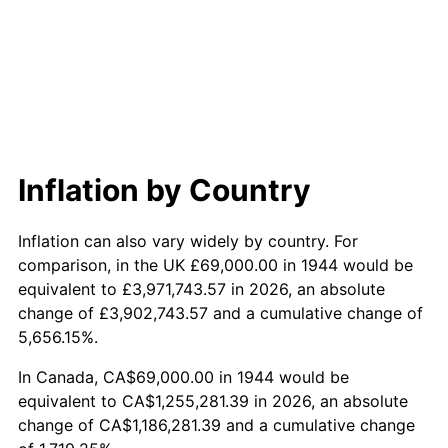
2002
$705,289.77
1.58%
2003
$721,363.64
2.28%
2004
$740,573.86
2.66%
2005
$765,664.77
3.39%
Inflation by Country
2006
$790,363.64
3.23%
Inflation can also vary widely by country. For
2007
$812,874.89
2.85%
comparison, in the UK £69,000.00 in 1944 would be
equivalent to £3,971,743.57 in 2026, an absolute
2008
$844,085.63
3.84%
change of £3,902,743.57 and a cumulative change of
5,656.15%.
2009
$841,082.56
-0.36%
In Canada, CA$69,000.00 in 1944 would be
2010
$854,878.64
1.64%
equivalent to CA$1,255,281.39 in 2026, an absolute
change of CA$1,186,281.39 and a cumulative change
2011
$881,863.12
3.16%