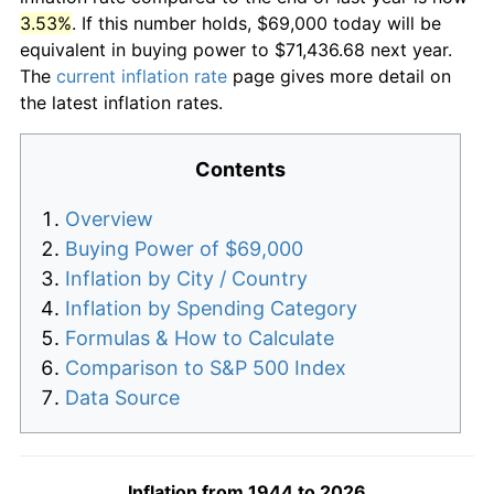
3.53%
. If this number holds, $69,000 today will be
equivalent in buying power to $71,436.68 next year.
The
current inflation rate
page gives more detail on
the latest inflation rates.
Contents
Overview
Buying Power of $69,000
Inflation by City / Country
Inflation by Spending Category
Formulas & How to Calculate
Comparison to S&P 500 Index
Data Source
Inflation from 1944 to 2026