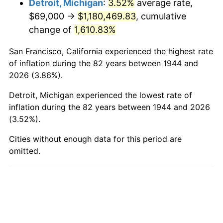
Detroit, Michigan
:
3.52%
average rate,
$69,000 →
$1,180,469.83
, cumulative
1992
$550,039.77
3.01%
change of
1,610.83%
1993
$566,505.68
2.99%
San Francisco, California experienced the highest rate
1994
$581,011.36
2.56%
of inflation during the 82 years between 1944 and
2026 (3.86%).
1995
$597,477.27
2.83%
Detroit, Michigan experienced the lowest rate of
1996
$615,119.32
2.95%
inflation during the 82 years between 1944 and 2026
(3.52%).
1997
$629,232.95
2.29%
Cities without enough data for this period are
omitted.
1998
$639,034.09
1.56%
1999
$653,147.73
2.21%
2000
$675,102.27
3.36%
2001
$694,312.50
2.85%