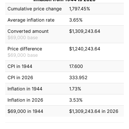
Cumulative price change
1,797.45%
Average inflation rate
3.65%
Converted amount
$1,309,243.64
$69,000 base
Price difference
$1,240,243.64
$69,000 base
CPI in 1944
17.600
CPI in 2026
333.952
Inflation in 1944
1.73%
Inflation in 2026
3.53%
$69,000 in 1944
$1,309,243.64 in 2026