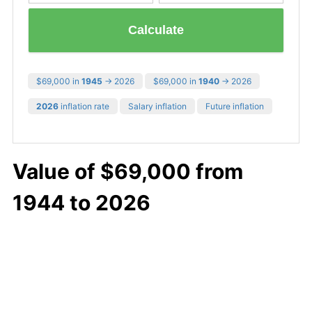
Calculate
$69,000 in
1945
→ 2026
$69,000 in
1940
→ 2026
2026
inflation rate
Salary inflation
Future inflation
Value of $69,000 from
1944 to 2026