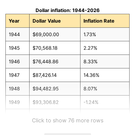
Dollar inflation: 1944-2026
Year
Dollar Value
Inflation Rate
1944
$69,000.00
1.73%
1945
$70,568.18
2.27%
1946
$76,448.86
8.33%
1947
$87,426.14
14.36%
1948
$94,482.95
8.07%
1949
$93,306.82
-1.24%
1950
$94,482.95
1.26%
Click to show 76 more rows
1951
$101,931.82
7.88%