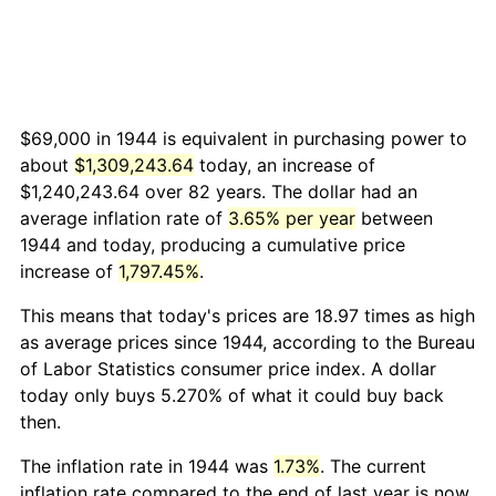
$69,000 in 1944 is equivalent in purchasing power to
about
$1,309,243.64
today, an increase of
$1,240,243.64 over 82 years. The dollar had an
average inflation rate of
3.65% per year
between
1944 and today, producing a cumulative price
increase of
1,797.45%
.
This means that today's prices are 18.97 times as high
as average prices since 1944, according to the Bureau
of Labor Statistics consumer price index. A dollar
today only buys 5.270% of what it could buy back
then.
The inflation rate in 1944 was
1.73%
. The current
inflation rate compared to the end of last year is now