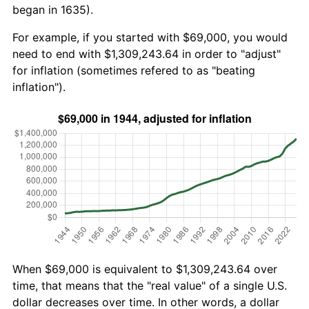
began in 1635).
For example, if you started with $69,000, you would
need to end with $1,309,243.64 in order to "adjust"
for inflation (sometimes refered to as "beating
inflation").
When $69,000 is equivalent to $1,309,243.64 over
time, that means that the "real value" of a single U.S.
dollar decreases over time. In other words, a dollar