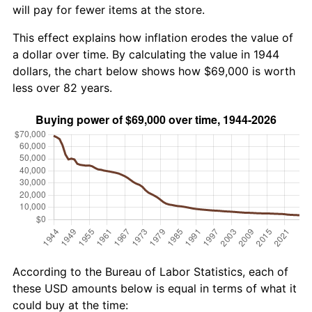
will pay for fewer items at the store.
This effect explains how inflation erodes the value of
a dollar over time. By calculating the value in 1944
dollars, the chart below shows how $69,000 is worth
less over 82 years.
According to the Bureau of Labor Statistics, each of
these USD amounts below is equal in terms of what it
could buy at the time: