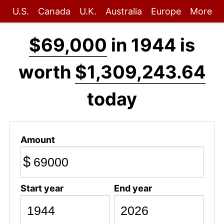
U.S.
Canada
U.K.
Australia
Europe
More
$69,000
in 1944 is
worth
$1,309,243.64
today
Amount
$
Start year
End year