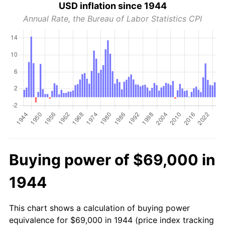
USD inflation since 1944
Annual Rate, the Bureau of Labor Statistics CPI
Buying power of $69,000 in
1944
This chart shows a calculation of buying power
equivalence for $69,000 in 1944 (price index tracking