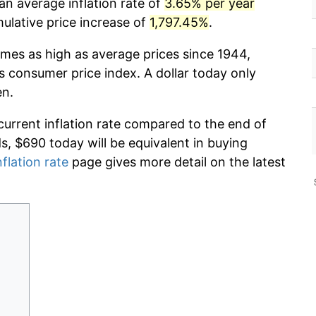
an average inflation rate of
3.65% per year
lative price increase of
1,797.45%
.
imes as high as average prices since 1944,
s consumer price index. A dollar today only
en.
current inflation rate compared to the end of
ds, $690 today will be equivalent in buying
nflation rate
page gives more detail on the latest