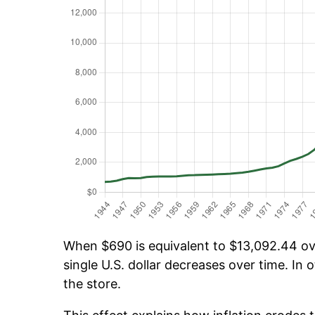
When $690 is equivalent to $13,092.44 ove
single U.S. dollar decreases over time. In o
the store.