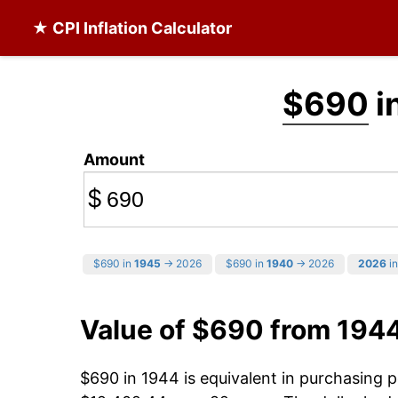
★ CPI Inflation Calculator
$690
i
Amount
$
$690 in
1945
→ 2026
$690 in
1940
→ 2026
2026
in
Value of $690 from 194
$690 in 1944 is equivalent in purchasing