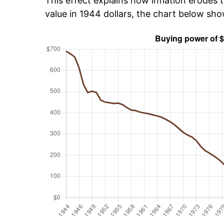
This effect explains how inflation erodes t
value in 1944 dollars, the chart below sh