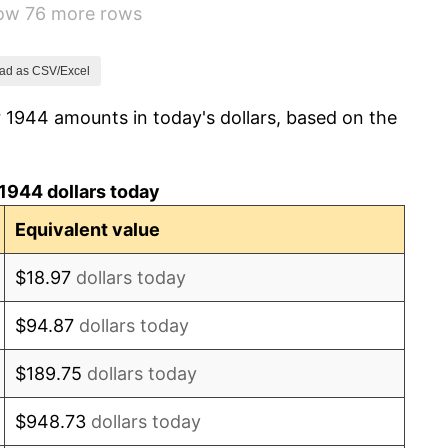
how 76 more rows
1.26%
7.88%
ad as CSV/Excel
 1944 amounts in today's dollars, based on the
1.92%
0.75%
1944 dollars today
0.75%
Equivalent value
-0.37%
$18.97
dollars today
1.49%
$94.87
dollars today
3.31%
$189.75
dollars today
2.85%
$948.73
dollars today