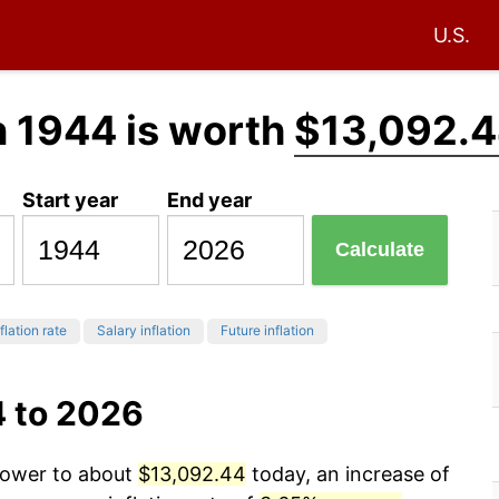
U.S.
n 1944 is worth
$13,092.
Start year
End year
Calculate
flation rate
Salary inflation
Future inflation
4 to 2026
 power to about
$13,092.44
today, an increase of