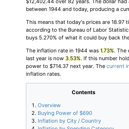
$12,402.44 over 82 years. The dollar had 
between 1944 and today, producing a cumu
This means that today's prices are 18.97 t
according to the Bureau of Labor Statistic
buys 5.270% of what it could buy back th
The inflation rate in 1944 was
1.73%
. The 
last year is now
3.53%
. If this number hol
power to $714.37 next year. The
current i
inflation rates.
Contents
Overview
Buying Power of $690
Inflation by City / Country
Inflation by Spending Category