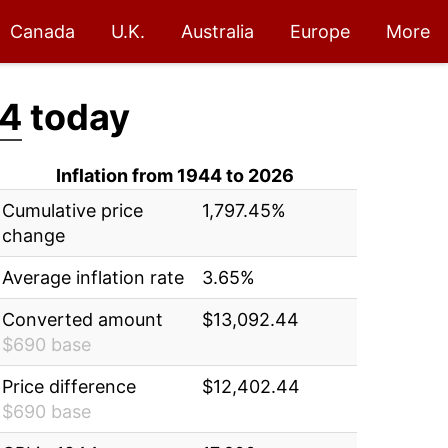
Canada
U.K.
Australia
Europe
More
44
today
Inflation from 1944 to 2026
Cumulative price
1,797.45%
change
Average inflation rate
3.65%
Converted amount
$13,092.44
$690 base
Price difference
$12,402.44
$690 base