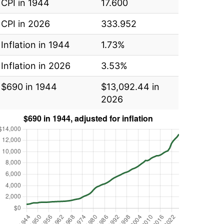
CPI in 1944
17.600
CPI in 2026
333.952
Inflation in 1944
1.73%
Inflation in 2026
3.53%
$690 in 1944
$13,092.44 in
2026