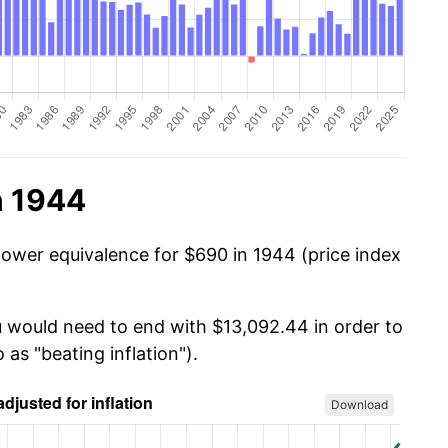
n 1944
power equivalence for $690 in 1944 (price index
u would need to end with $13,092.44 in order to
 as "beating inflation").
Download