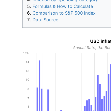
Formulas & How to Calculate
Comparison to S&P 500 Index
Data Source
USD infla
Annual Rate, the Bur