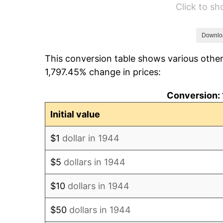
Click to s
1950
$944.83
1951
$1,019.32
Downlo
This conversion table shows various other
1952
$1,038.92
1,797.45% change in prices:
1953
$1,046.76
Conversion: 
1954
$1,054.60
Initial value
1955
$1,050.68
$1
dollar in 1944
1956
$1,066.36
$5
dollars in 1944
1957
$1,101.65
$10
dollars in 1944
1958
$1,133.01
$50
dollars in 1944