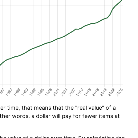
r time, that means that the "real value" of a
ther words, a dollar will pay for fewer items at