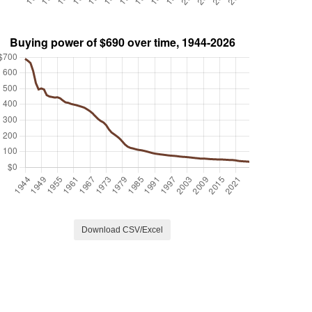
Download CSV/Excel