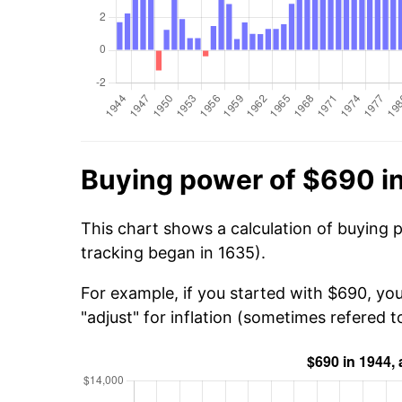
Buying power of $690 i
This chart shows a calculation of buying 
tracking began in 1635).
For example, if you started with $690, yo
"adjust" for inflation (sometimes refered to