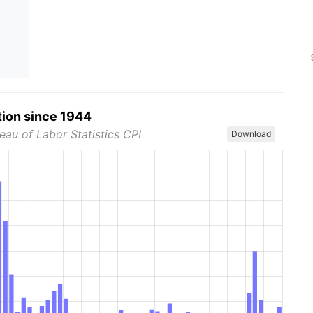
tion since 1944
eau of Labor Statistics CPI
Download