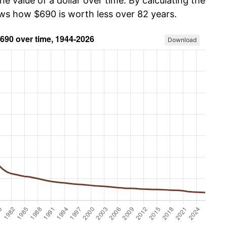
he value of a dollar over time. By calculating the
ows how $690 is worth less over 82 years.
Download