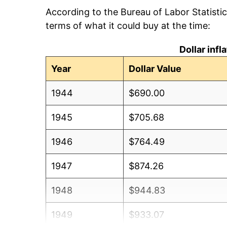
According to the Bureau of Labor Statisti
terms of what it could buy at the time:
Dollar inf
Year
Dollar Value
1944
$690.00
1945
$705.68
1946
$764.49
1947
$874.26
1948
$944.83
1949
$933.07