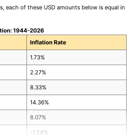
cs, each of these USD amounts below is equal in
lation: 1944-2026
Inflation Rate
1.73%
2.27%
8.33%
14.36%
8.07%
-1.24%