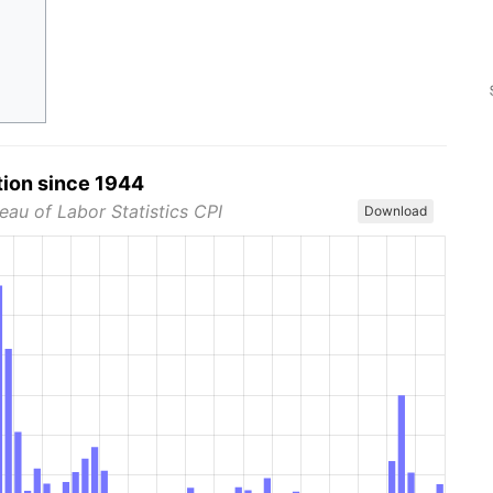
tion since 1944
eau of Labor Statistics CPI
Download