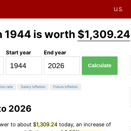
U.S.
n 1944 is worth
$1,309.24
Start year
End year
Calculate
tion rate
Salary inflation
Future inflation
to 2026
ower to about
$1,309.24
today, an increase of