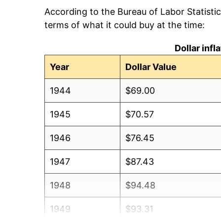
According to the Bureau of Labor Statisti
terms of what it could buy at the time:
Dollar inf
Year
Dollar Value
1944
$69.00
1945
$70.57
1946
$76.45
1947
$87.43
1948
$94.48
1949
$93.31