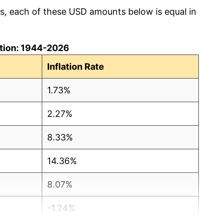
cs, each of these USD amounts below is equal in
lation: 1944-2026
Inflation Rate
1.73%
2.27%
8.33%
14.36%
8.07%
-1.24%