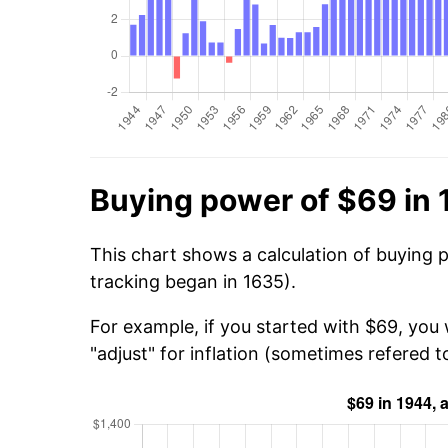
Buying power of $69 in
This chart shows a calculation of buying 
tracking began in 1635).
For example, if you started with $69, you
"adjust" for inflation (sometimes refered to