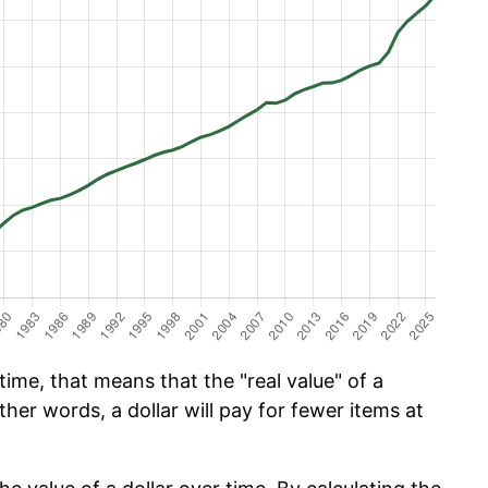
ime, that means that the "real value" of a
ther words, a dollar will pay for fewer items at