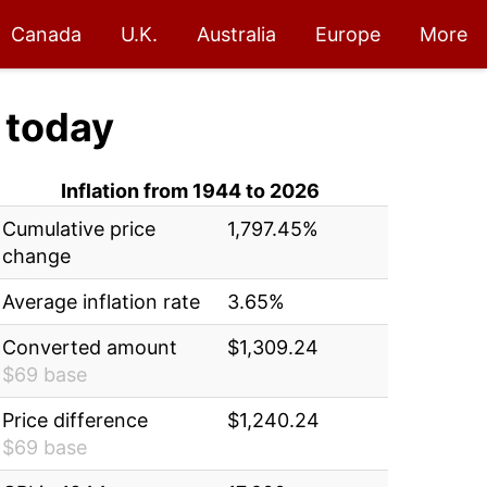
Canada
U.K.
Australia
Europe
More
today
Inflation from 1944 to 2026
Cumulative price
1,797.45%
change
Average inflation rate
3.65%
Converted amount
$1,309.24
$69 base
Price difference
$1,240.24
$69 base