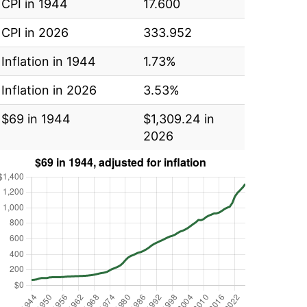
CPI in 1944
17.600
CPI in 2026
333.952
Inflation in 1944
1.73%
Inflation in 2026
3.53%
$69 in 1944
$1,309.24 in
2026