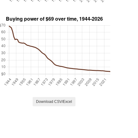
Download CSV/Excel