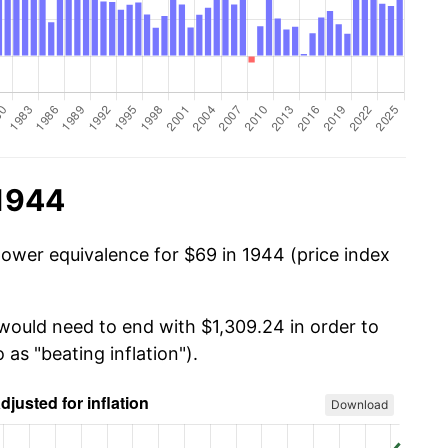
 1944
power equivalence for $69 in 1944 (price index
 would need to end with $1,309.24 in order to
 as "beating inflation").
Download