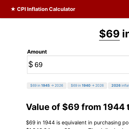
★ CPI Inflation Calculator
$69
i
Amount
$
$69 in
1945
→ 2026
$69 in
1940
→ 2026
2026
infla
Value of $69 from 1944 
$69 in 1944 is equivalent in purchasing p