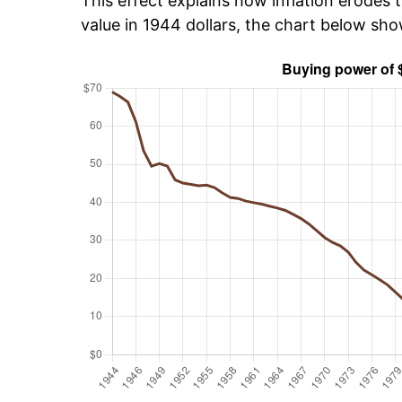
This effect explains how inflation erodes t
value in 1944 dollars, the chart below sh