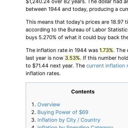
$1,240.24 over 82 years. The dollar had an
between 1944 and today, producing a cumu
This means that today's prices are 18.97 t
according to the Bureau of Labor Statistic
buys 5.270% of what it could buy back th
The inflation rate in 1944 was
1.73%
. The 
last year is now
3.53%
. If this number hol
to $71.44 next year. The
current inflation 
inflation rates.
Contents
Overview
Buying Power of $69
Inflation by City / Country
Inflation by Spending Category