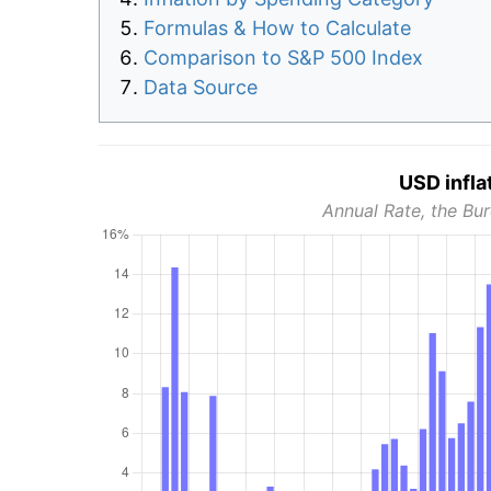
Formulas & How to Calculate
Comparison to S&P 500 Index
Data Source
USD infla
Annual Rate, the Bur