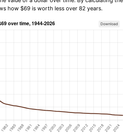
he value of a dollar over time. By calculating the
ows how $69 is worth less over 82 years.
Download