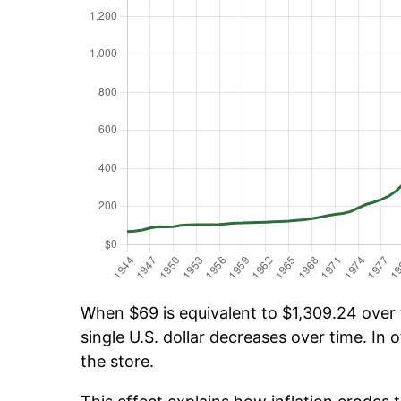
When $69 is equivalent to $1,309.24 over t
single U.S. dollar decreases over time. In o
the store.