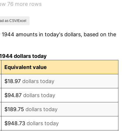
how 76 more rows
1.26%
7.88%
ad as CSV/Excel
 1944 amounts in today's dollars, based on the
1.92%
0.75%
1944 dollars today
0.75%
Equivalent value
-0.37%
$18.97
dollars today
1.49%
$94.87
dollars today
3.31%
$189.75
dollars today
2.85%
$948.73
dollars today