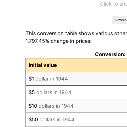
Click to s
1950
$94.48
1951
$101.93
Downlo
This conversion table shows various other
1952
$103.89
1,797.45% change in prices:
1953
$104.68
Conversion: 
1954
$105.46
Initial value
1955
$105.07
$1
dollar in 1944
1956
$106.64
$5
dollars in 1944
1957
$110.16
$10
dollars in 1944
1958
$113.30
$50
dollars in 1944