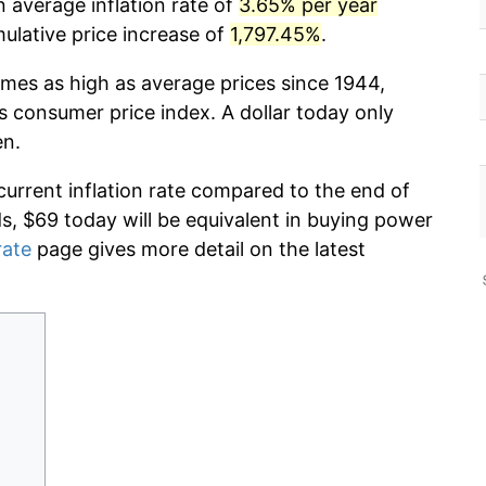
 average inflation rate of
3.65% per year
lative price increase of
1,797.45%
.
imes as high as average prices since 1944,
s consumer price index. A dollar today only
en.
current inflation rate compared to the end of
ds, $69 today will be equivalent in buying power
rate
page gives more detail on the latest