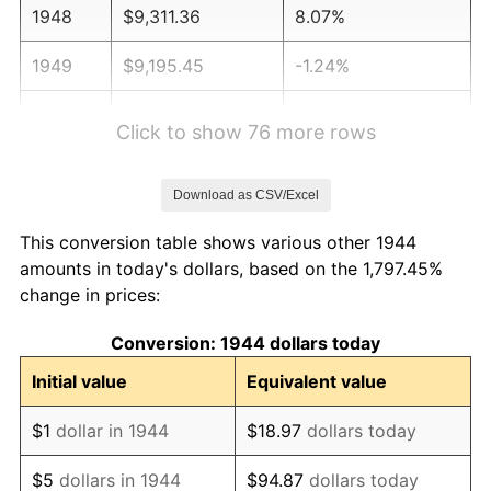
1948
$9,311.36
8.07%
1949
$9,195.45
-1.24%
1950
$9,311.36
1.26%
Click to show 76 more rows
1951
$10,045.45
7.88%
Download as CSV/Excel
1952
$10,238.64
1.92%
This conversion table shows various other 1944
1953
$10,315.91
0.75%
amounts in today's dollars, based on the 1,797.45%
change in prices:
1954
$10,393.18
0.75%
Conversion: 1944 dollars today
1955
$10,354.55
-0.37%
Initial value
Equivalent value
1956
$10,509.09
1.49%
$1
dollar in 1944
$18.97
dollars today
1957
$10,856.82
3.31%
$5
dollars in 1944
$94.87
dollars today