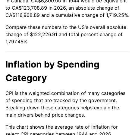
In Canada, CA$6,800.00 in 1944 would be equivalent
1998
$62,977.27
1.56%
to CA$123,708.89 in 2026, an absolute change of
CA$116,908.89 and a cumulative change of 1,719.25%.
1999
$64,368.18
2.21%
Compare these numbers to the US's overall absolute
change of $122,226.91 and total percent change of
2000
$66,531.82
3.36%
1,797.45%.
2001
$68,425.00
2.85%
2002
$69,506.82
1.58%
Inflation by Spending
2003
$71,090.91
2.28%
Category
2004
$72,984.09
2.66%
CPI is the weighted combination of many categories
of spending that are tracked by the government.
2005
$75,456.82
3.39%
Breaking down these categories helps explain the
main drivers behind price changes.
2006
$77,890.91
3.23%
This chart shows the average rate of inflation for
2007
$80,109.41
2.85%
select CPI categories between 1944 and 2026.