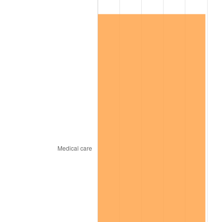
See
inflation summary
for latest 12-month
trailing value.