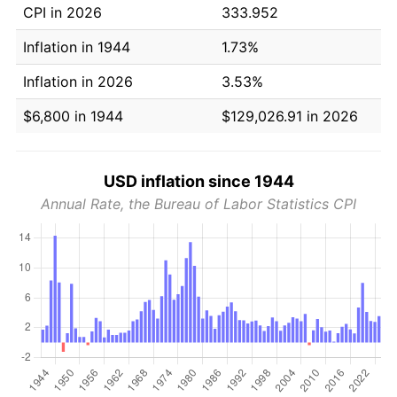
CPI in 2026
333.952
Inflation in 1944
1.73%
Inflation in 2026
3.53%
$6,800 in 1944
$129,026.91 in 2026
USD inflation since 1944
Annual Rate, the Bureau of Labor Statistics CPI