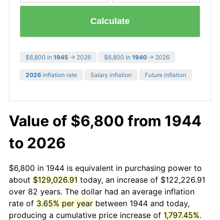
Calculate
$6,800 in
1945
→ 2026
$6,800 in
1940
→ 2026
2026
inflation rate
Salary inflation
Future inflation
Value of $6,800 from 1944
to 2026
$6,800 in 1944 is equivalent in purchasing power to
about
$129,026.91
today, an increase of $122,226.91
over 82 years. The dollar had an average inflation
rate of
3.65% per year
between 1944 and today,
producing a cumulative price increase of
1,797.45%
.