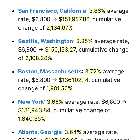
1968
$13,445.45
4.19%
1944
today
San Francisco, California
:
3.86%
average
rate, $6,800 →
$151,957.86
, cumulative
1969
$14,179.55
5.46%
$500,000
dollars in
$9,487,272.73
dollars
1944
change of
2,134.67%
today
1970
$14,990.91
5.72%
Seattle, Washington
:
3.85%
average rate,
$1,000,000
dollars in
$18,974,545.45
dollars
1971
$15,647.73
4.38%
1944
today
$6,800 →
$150,163.27
, cumulative change
of
2,108.28%
1972
$16,150.00
3.21%
Boston, Massachusetts
:
3.72%
average
1973
$17,154.55
6.22%
rate, $6,800 →
$136,102.14
, cumulative
change of
1,901.50%
1974
$19,047.73
11.04%
New York
:
3.68%
average rate, $6,800 →
1975
$20,786.36
9.13%
$131,943.84
, cumulative change of
1976
$21,984.09
5.76%
1,840.35%
Atlanta, Georgia
:
3.64%
average rate,
1977
$23,413.64
6.50%