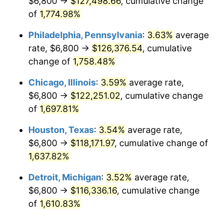
$6,800 →
$127,498.66
, cumulative change
1978
$25,190.91
7.59%
of
1,774.98%
1979
$28,050.00
11.35%
Philadelphia, Pennsylvania
:
3.63%
average
rate, $6,800 →
$126,376.54
, cumulative
1980
$31,836.36
13.50%
change of
1,758.48%
1981
$35,120.45
10.32%
Chicago, Illinois
:
3.59%
average rate,
$6,800 →
$122,251.02
, cumulative change
1982
$37,284.09
6.16%
of
1,697.81%
1983
$38,481.82
3.21%
Houston, Texas
:
3.54%
average rate,
1984
$40,143.18
4.32%
$6,800 →
$118,171.97
, cumulative change of
1,637.82%
1985
$41,572.73
3.56%
Detroit, Michigan
:
3.52%
average rate,
1986
$42,345.45
1.86%
$6,800 →
$116,336.16
, cumulative change
of
1,610.83%
1987
$43,890.91
3.65%