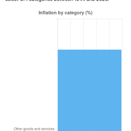
2008
$83,185.25
3.84%
2009
$82,889.30
-0.36%
2010
$84,248.91
1.64%
2011
$86,908.25
3.16%
2012
$88,706.77
2.07%
2013
$90,006.11
1.46%
2014
$91,466.18
1.62%
2015
$91,574.75
0.12%
2016
$92,729.98
1.26%
2017
$94,705.45
2.13%