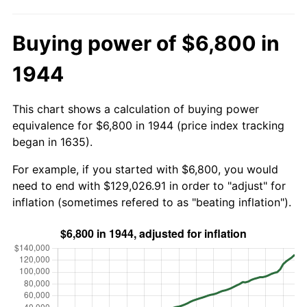
Buying power of $6,800 in
1944
This chart shows a calculation of buying power
equivalence for $6,800 in 1944 (price index tracking
began in 1635).
For example, if you started with $6,800, you would
need to end with $129,026.91 in order to "adjust" for
inflation (sometimes refered to as "beating inflation").