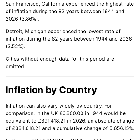
San Francisco, California experienced the highest rate
1988
$45,706.82
4.14%
of inflation during the 82 years between 1944 and
2026 (3.86%).
1989
$47,909.09
4.82%
Detroit, Michigan experienced the lowest rate of
1990
$50,497.73
5.40%
inflation during the 82 years between 1944 and 2026
(3.52%).
1991
$52,622.73
4.21%
Cities without enough data for this period are
1992
$54,206.82
3.01%
omitted.
1993
$55,829.55
2.99%
Inflation by Country
1994
$57,259.09
2.56%
1995
$58,881.82
2.83%
Inflation can also vary widely by country. For
comparison, in the UK £6,800.00 in 1944 would be
1996
$60,620.45
2.95%
equivalent to £391,418.21 in 2026, an absolute change
of £384,618.21 and a cumulative change of 5,656.15%.
1997
$62,011.36
2.29%