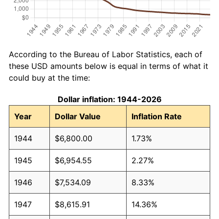
According to the Bureau of Labor Statistics, each of
these USD amounts below is equal in terms of what it
could buy at the time:
Dollar inflation: 1944-2026
Year
Dollar Value
Inflation Rate
1944
$6,800.00
1.73%
1945
$6,954.55
2.27%
1946
$7,534.09
8.33%
1947
$8,615.91
14.36%