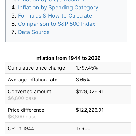
Inflation by Spending Category
Formulas & How to Calculate
Comparison to S&P 500 Index
Data Source
Inflation from 1944 to 2026
Cumulative price change
1,797.45%
Average inflation rate
3.65%
Converted amount
$129,026.91
$6,800 base
Price difference
$122,226.91
$6,800 base
CPI in 1944
17.600