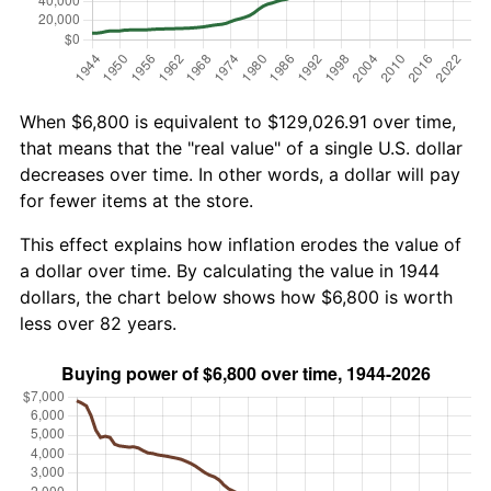
When $6,800 is equivalent to $129,026.91 over time,
that means that the "real value" of a single U.S. dollar
decreases over time. In other words, a dollar will pay
for fewer items at the store.
This effect explains how inflation erodes the value of
a dollar over time. By calculating the value in 1944
dollars, the chart below shows how $6,800 is worth
less over 82 years.