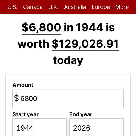
U.S.
Canada
U.K.
Australia
Europe
More
$6,800
in 1944 is
worth
$129,026.91
today
Amount
$
Start year
End year