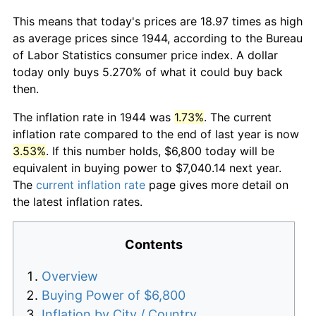
This means that today's prices are 18.97 times as high
as average prices since 1944, according to the Bureau
of Labor Statistics consumer price index. A dollar
today only buys 5.270% of what it could buy back
then.
The inflation rate in 1944 was
1.73%
. The current
inflation rate compared to the end of last year is now
3.53%
. If this number holds, $6,800 today will be
equivalent in buying power to $7,040.14 next year.
The
current inflation rate
page gives more detail on
the latest inflation rates.
Contents
Overview
Buying Power of $6,800
Inflation by City / Country