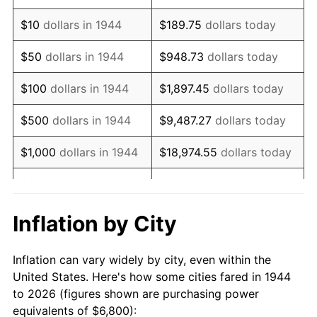
1958
$11,165.91
2.85%
$10
dollars in 1944
$189.75
dollars today
1959
$11,243.18
0.69%
$50
dollars in 1944
$948.73
dollars today
1960
$11,436.36
1.72%
$100
dollars in 1944
$1,897.45
dollars today
1961
$11,552.27
1.01%
$500
dollars in 1944
$9,487.27
dollars today
1962
$11,668.18
1.00%
$1,000
dollars in 1944
$18,974.55
dollars today
1963
$11,822.73
1.32%
$5,000
dollars in 1944
$94,872.73
dollars today
1964
$11,977.27
1.31%
$10,000
dollars in
$189,745.45
dollars
Inflation by City
1944
today
1965
$12,170.45
1.61%
Inflation can vary widely by city, even within the
$50,000
dollars in
$948,727.27
dollars
1966
$12,518.18
2.86%
United States. Here's how some cities fared in 1944
1944
today
to 2026 (figures shown are purchasing power
1967
$12,904.55
3.09%
equivalents of $6,800):
$100,000
dollars in
$1,897,454.55
dollars