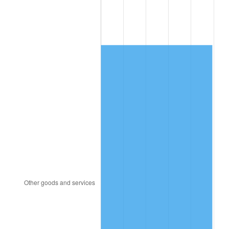
2009
$816.70
-0.36%
2010
$830.10
1.64%
2011
$856.30
3.16%
2012
$874.02
2.07%
2013
$886.82
1.46%
2014
$901.21
1.62%
2015
$902.28
0.12%
2016
$913.66
1.26%
2017
$933.13
2.13%
2018
$956.39
2.49%