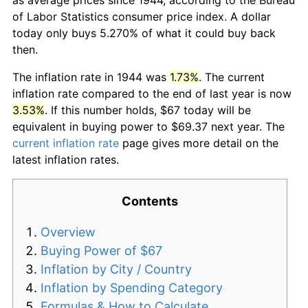
of Labor Statistics consumer price index. A dollar
today only buys 5.270% of what it could buy back
then.
The inflation rate in 1944 was
1.73%
. The current
inflation rate compared to the end of last year is now
3.53%
. If this number holds, $67 today will be
equivalent in buying power to $69.37 next year. The
current inflation rate
page gives more detail on the
latest inflation rates.
Contents
Overview
Buying Power of $67
Inflation by City / Country
Inflation by Spending Category
Formulas & How to Calculate