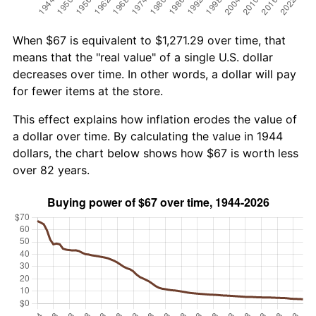
When $67 is equivalent to $1,271.29 over time, that
means that the "real value" of a single U.S. dollar
decreases over time. In other words, a dollar will pay
for fewer items at the store.
This effect explains how inflation erodes the value of
a dollar over time. By calculating the value in 1944
dollars, the chart below shows how $67 is worth less
over 82 years.