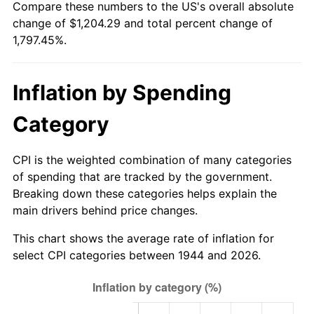
Compare these numbers to the US's overall absolute
1999
$634.22
2.21%
change of $1,204.29 and total percent change of
1,797.45%.
2000
$655.53
3.36%
2001
$674.19
2.85%
Inflation by Spending
2002
$684.85
1.58%
Category
2003
$700.45
2.28%
CPI is the weighted combination of many categories
2004
$719.11
2.66%
of spending that are tracked by the government.
Breaking down these categories helps explain the
2005
$743.47
3.39%
main drivers behind price changes.
2006
$767.45
3.23%
This chart shows the average rate of inflation for
select CPI categories between 1944 and 2026.
2007
$789.31
2.85%
2008
$819.62
3.84%