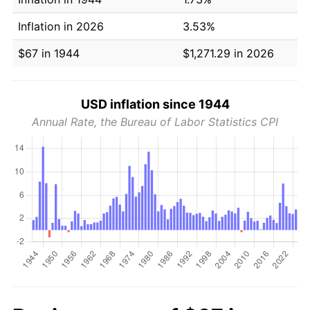
Inflation in 2026
3.53%
$67 in 1944
$1,271.29 in 2026
USD inflation since 1944
Annual Rate, the Bureau of Labor Statistics CPI