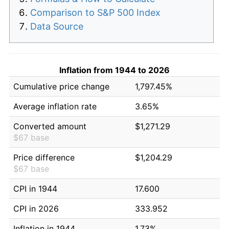
Comparison to S&P 500 Index
Data Source
Inflation from 1944 to 2026
Cumulative price change
1,797.45%
Average inflation rate
3.65%
Converted amount
$1,271.29
$67 base
Price difference
$1,204.29
$67 base
CPI in 1944
17.600
CPI in 2026
333.952
Inflation in 1944
1.73%