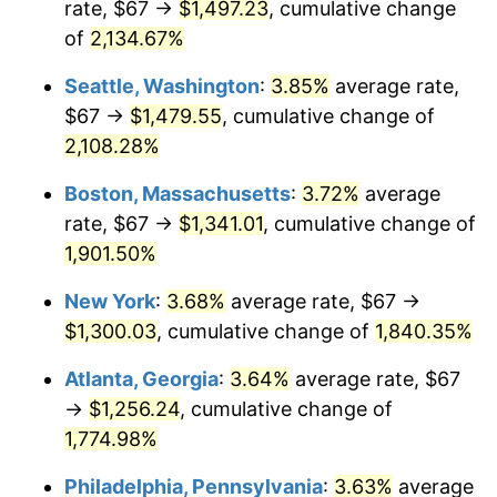
rate, $67 →
$1,497.23
, cumulative change
1969
$139.71
5.46%
$500,000
dollars in
$9,487,272.73
dollars
1944
of
2,134.67%
today
1970
$147.70
5.72%
Seattle, Washington
:
3.85%
average rate,
$1,000,000
dollars in
$18,974,545.45
dollars
1971
$154.18
4.38%
1944
today
$67 →
$1,479.55
, cumulative change of
2,108.28%
1972
$159.12
3.21%
Boston, Massachusetts
:
3.72%
average
1973
$169.02
6.22%
rate, $67 →
$1,341.01
, cumulative change of
1,901.50%
1974
$187.68
11.04%
New York
:
3.68%
average rate, $67 →
1975
$204.81
9.13%
$1,300.03
, cumulative change of
1,840.35%
1976
$216.61
5.76%
Atlanta, Georgia
:
3.64%
average rate, $67
→
$1,256.24
, cumulative change of
1977
$230.69
6.50%
1,774.98%
1978
$248.20
7.59%
Philadelphia, Pennsylvania
:
3.63%
average