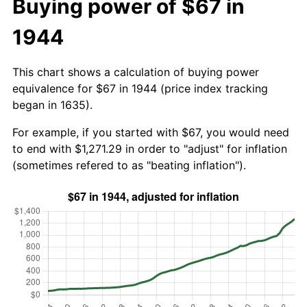
Buying power of $67 in
1944
This chart shows a calculation of buying power
equivalence for $67 in 1944 (price index tracking
began in 1635).
For example, if you started with $67, you would need
to end with $1,271.29 in order to "adjust" for inflation
(sometimes refered to as "beating inflation").