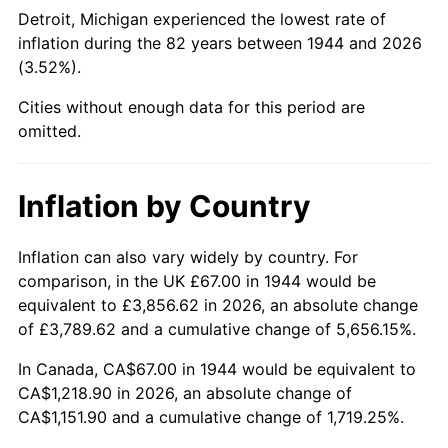
1989
$472.05
4.82%
Detroit, Michigan experienced the lowest rate of
inflation during the 82 years between 1944 and 2026
1990
$497.55
5.40%
(3.52%).
1991
$518.49
4.21%
Cities without enough data for this period are
omitted.
1992
$534.10
3.01%
1993
$550.09
2.99%
Inflation by Country
1994
$564.17
2.56%
Inflation can also vary widely by country. For
comparison, in the UK £67.00 in 1944 would be
1995
$580.16
2.83%
equivalent to £3,856.62 in 2026, an absolute change
1996
$597.29
2.95%
of £3,789.62 and a cumulative change of 5,656.15%.
In Canada, CA$67.00 in 1944 would be equivalent to
1997
$610.99
2.29%
CA$1,218.90 in 2026, an absolute change of
CA$1,151.90 and a cumulative change of 1,719.25%.
1998
$620.51
1.56%