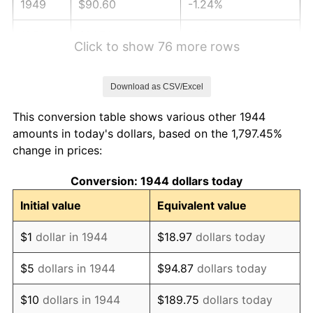
1949
$90.60
-1.24%
1950
$91.74
1.26%
Click to show 76 more rows
1951
$98.98
7.88%
Download as CSV/Excel
1952
$100.88
1.92%
This conversion table shows various other 1944
1953
$101.64
0.75%
amounts in today's dollars, based on the 1,797.45%
change in prices:
1954
$102.40
0.75%
Conversion: 1944 dollars today
1955
$102.02
-0.37%
Initial value
Equivalent value
1956
$103.55
1.49%
$1
dollar in 1944
$18.97
dollars today
1957
$106.97
3.31%
$5
dollars in 1944
$94.87
dollars today
1958
$110.02
2.85%
$10
dollars in 1944
$189.75
dollars today