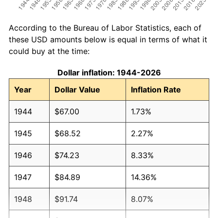
According to the Bureau of Labor Statistics, each of
these USD amounts below is equal in terms of what it
could buy at the time:
Dollar inflation: 1944-2026
Year
Dollar Value
Inflation Rate
1944
$67.00
1.73%
1945
$68.52
2.27%
1946
$74.23
8.33%
1947
$84.89
14.36%
1948
$91.74
8.07%