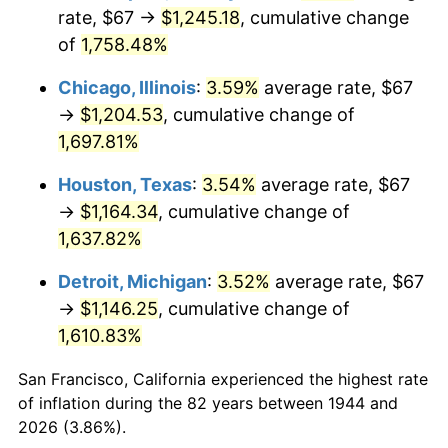
1979
$276.37
11.35%
rate, $67 →
$1,245.18
, cumulative change
of
1,758.48%
1980
$313.68
13.50%
Chicago, Illinois
:
3.59%
average rate, $67
1981
$346.04
10.32%
→
$1,204.53
, cumulative change of
1,697.81%
1982
$367.36
6.16%
Houston, Texas
:
3.54%
average rate, $67
1983
$379.16
3.21%
→
$1,164.34
, cumulative change of
1984
$395.53
4.32%
1,637.82%
Detroit, Michigan
:
3.52%
average rate, $67
1985
$409.61
3.56%
→
$1,146.25
, cumulative change of
1986
$417.23
1.86%
1,610.83%
1987
$432.45
3.65%
San Francisco, California experienced the highest rate
of inflation during the 82 years between 1944 and
1988
$450.35
4.14%
2026 (3.86%).