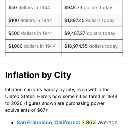
1959
$110.78
0.69%
$50
dollars in 1944
$948.73
dollars today
1960
$112.68
1.72%
$100
dollars in 1944
$1,897.45
dollars today
1961
$113.82
1.01%
$500
dollars in 1944
$9,487.27
dollars today
1962
$114.97
1.00%
$1,000
dollars in 1944
$18,974.55
dollars today
1963
$116.49
1.32%
$5,000
dollars in 1944
$94,872.73
dollars today
1964
$118.01
1.31%
$10,000
dollars in
$189,745.45
dollars
Inflation by City
1944
today
1965
$119.91
1.61%
Inflation can vary widely by city, even within the
$50,000
dollars in
$948,727.27
dollars
1966
$123.34
2.86%
United States. Here's how some cities fared in 1944
1944
today
to 2026 (figures shown are purchasing power
1967
$127.15
3.09%
equivalents of $67):
$100,000
dollars in
$1,897,454.55
dollars
1968
$132.48
4.19%
1944
today
San Francisco, California
:
3.86%
average