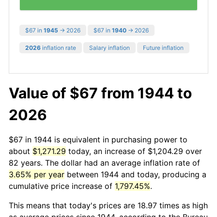
$67 in
1945
→ 2026
$67 in
1940
→ 2026
2026
inflation rate
Salary inflation
Future inflation
Value of $67 from 1944 to
2026
$67 in 1944 is equivalent in purchasing power to
about
$1,271.29
today, an increase of $1,204.29 over
82 years. The dollar had an average inflation rate of
3.65% per year
between 1944 and today, producing a
cumulative price increase of
1,797.45%
.
This means that today's prices are 18.97 times as high
as average prices since 1944, according to the Bureau