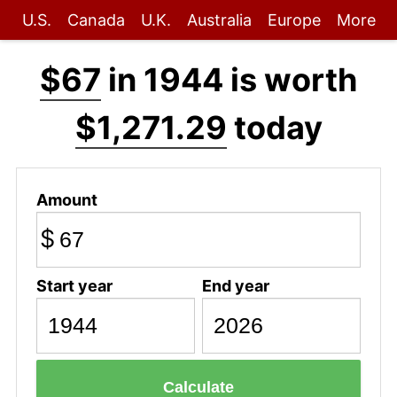
U.S.
Canada
U.K.
Australia
Europe
More
$67
in 1944 is worth
$1,271.29
today
Amount
$
Start year
End year
Calculate