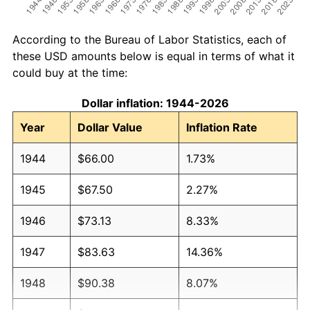
According to the Bureau of Labor Statistics, each of
these USD amounts below is equal in terms of what it
could buy at the time:
Dollar inflation: 1944-2026
Year
Dollar Value
Inflation Rate
1944
$66.00
1.73%
1945
$67.50
2.27%
1946
$73.13
8.33%
1947
$83.63
14.36%
1948
$90.38
8.07%