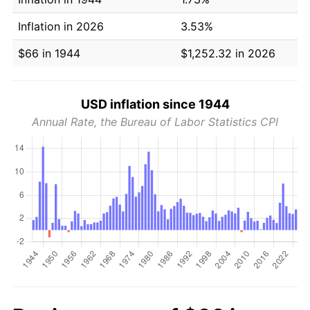
Inflation in 2026
3.53%
$66 in 1944
$1,252.32 in 2026
USD inflation since 1944
Annual Rate, the Bureau of Labor Statistics CPI