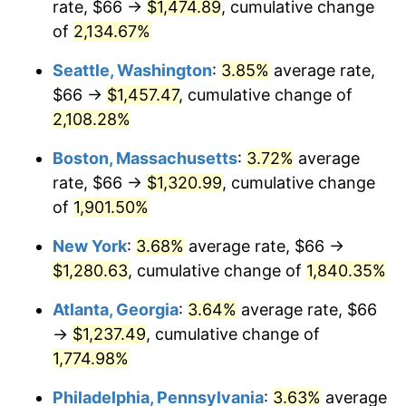
rate, $66 →
$1,474.89
, cumulative change
1969
$137.63
5.46%
$500,000
dollars in
$9,487,272.73
dollars
1944
of
2,134.67%
today
1970
$145.50
5.72%
Seattle, Washington
:
3.85%
average rate,
$1,000,000
dollars in
$18,974,545.45
dollars
1971
$151.87
4.38%
1944
today
$66 →
$1,457.47
, cumulative change of
2,108.28%
1972
$156.75
3.21%
Boston, Massachusetts
:
3.72%
average
1973
$166.50
6.22%
rate, $66 →
$1,320.99
, cumulative change
of
1,901.50%
1974
$184.87
11.04%
New York
:
3.68%
average rate, $66 →
1975
$201.75
9.13%
$1,280.63
, cumulative change of
1,840.35%
1976
$213.37
5.76%
Atlanta, Georgia
:
3.64%
average rate, $66
→
$1,237.49
, cumulative change of
1977
$227.25
6.50%
1,774.98%
1978
$244.50
7.59%
Philadelphia, Pennsylvania
:
3.63%
average