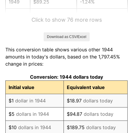
1949
$89.25
-1.24%
1950
$90.38
1.26%
Click to show 76 more rows
1951
$97.50
7.88%
Download as CSV/Excel
1952
$99.38
1.92%
This conversion table shows various other 1944
1953
$100.12
0.75%
amounts in today's dollars, based on the 1,797.45%
change in prices:
1954
$100.87
0.75%
Conversion: 1944 dollars today
1955
$100.50
-0.37%
Initial value
Equivalent value
1956
$102.00
1.49%
$1
dollar in 1944
$18.97
dollars today
1957
$105.37
3.31%
$5
dollars in 1944
$94.87
dollars today
1958
$108.37
2.85%
$10
dollars in 1944
$189.75
dollars today