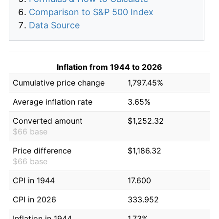
Comparison to S&P 500 Index
Data Source
Inflation from 1944 to 2026
Cumulative price change
1,797.45%
Average inflation rate
3.65%
Converted amount
$1,252.32
$66 base
Price difference
$1,186.32
$66 base
CPI in 1944
17.600
CPI in 2026
333.952
Inflation in 1944
1.73%