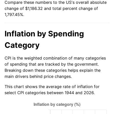
Compare these numbers to the US's overall absolute
1999
$624.75
2.21%
change of $1,186.32 and total percent change of
1,797.45%.
2000
$645.75
3.36%
2001
$664.12
2.85%
Inflation by Spending
2002
$674.63
1.58%
Category
2003
$690.00
2.28%
CPI is the weighted combination of many categories
2004
$708.38
2.66%
of spending that are tracked by the government.
Breaking down these categories helps explain the
2005
$732.38
3.39%
main drivers behind price changes.
2006
$756.00
3.23%
This chart shows the average rate of inflation for
select CPI categories between 1944 and 2026.
2007
$777.53
2.85%
2008
$807.39
3.84%