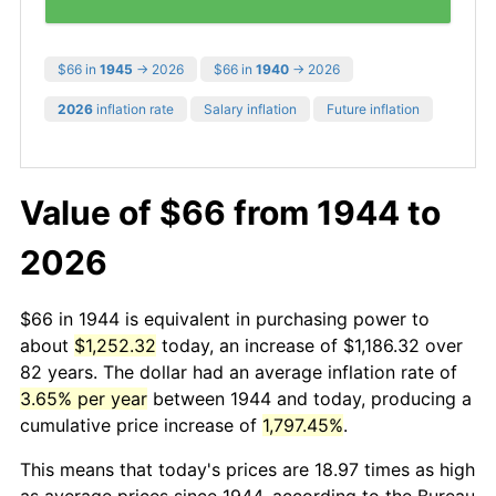
$66 in
1945
→ 2026
$66 in
1940
→ 2026
2026
inflation rate
Salary inflation
Future inflation
Value of $66 from 1944 to
2026
$66 in 1944 is equivalent in purchasing power to
about
$1,252.32
today, an increase of $1,186.32 over
82 years. The dollar had an average inflation rate of
3.65% per year
between 1944 and today, producing a
cumulative price increase of
1,797.45%
.
This means that today's prices are 18.97 times as high
as average prices since 1944, according to the Bureau