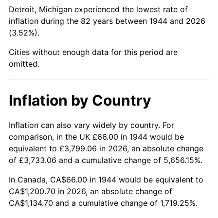
1989
$465.00
4.82%
Detroit, Michigan experienced the lowest rate of
inflation during the 82 years between 1944 and 2026
1990
$490.12
5.40%
(3.52%).
1991
$510.75
4.21%
Cities without enough data for this period are
omitted.
1992
$526.13
3.01%
1993
$541.87
2.99%
Inflation by Country
1994
$555.75
2.56%
Inflation can also vary widely by country. For
comparison, in the UK £66.00 in 1944 would be
1995
$571.50
2.83%
equivalent to £3,799.06 in 2026, an absolute change
1996
$588.38
2.95%
of £3,733.06 and a cumulative change of 5,656.15%.
In Canada, CA$66.00 in 1944 would be equivalent to
1997
$601.88
2.29%
CA$1,200.70 in 2026, an absolute change of
CA$1,134.70 and a cumulative change of 1,719.25%.
1998
$611.25
1.56%