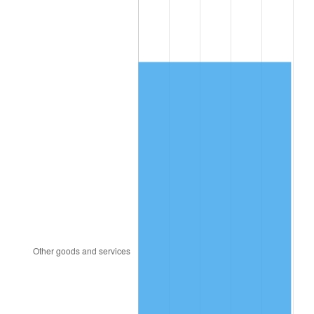
2009
$804.51
-0.36%
2010
$817.71
1.64%
2011
$843.52
3.16%
2012
$860.98
2.07%
2013
$873.59
1.46%
2014
$887.76
1.62%
2015
$888.81
0.12%
2016
$900.03
1.26%
2017
$919.20
2.13%
2018
$942.11
2.49%