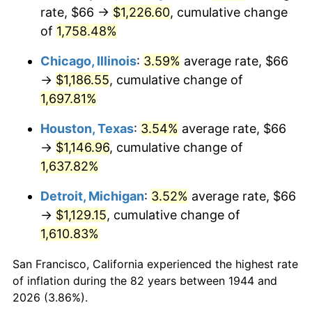
1979
$272.25
11.35%
rate, $66 →
$1,226.60
, cumulative change
of
1,758.48%
1980
$309.00
13.50%
Chicago, Illinois
:
3.59%
average rate, $66
1981
$340.88
10.32%
→
$1,186.55
, cumulative change of
1,697.81%
1982
$361.87
6.16%
Houston, Texas
:
3.54%
average rate, $66
1983
$373.50
3.21%
→
$1,146.96
, cumulative change of
1984
$389.63
4.32%
1,637.82%
Detroit, Michigan
:
3.52%
average rate, $66
1985
$403.50
3.56%
→
$1,129.15
, cumulative change of
1986
$411.00
1.86%
1,610.83%
1987
$426.00
3.65%
San Francisco, California experienced the highest rate
of inflation during the 82 years between 1944 and
1988
$443.62
4.14%
2026 (3.86%).