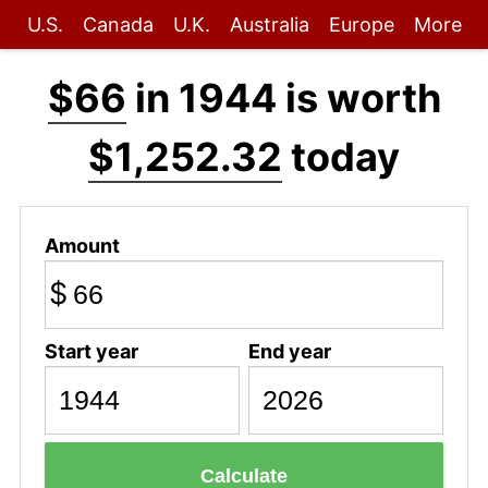
U.S.
Canada
U.K.
Australia
Europe
More
$66
in 1944 is worth
$1,252.32
today
Amount
$
Start year
End year
Calculate