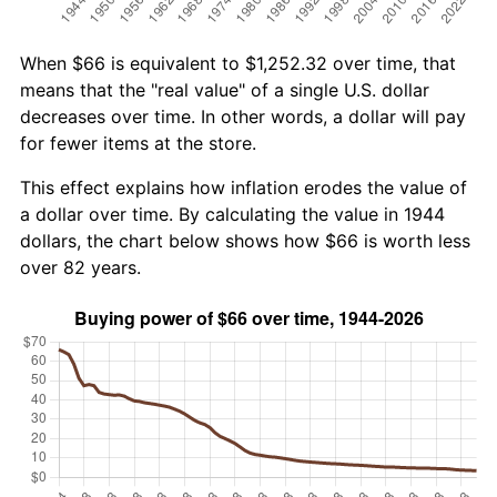
When $66 is equivalent to $1,252.32 over time, that
means that the "real value" of a single U.S. dollar
decreases over time. In other words, a dollar will pay
for fewer items at the store.
This effect explains how inflation erodes the value of
a dollar over time. By calculating the value in 1944
dollars, the chart below shows how $66 is worth less
over 82 years.