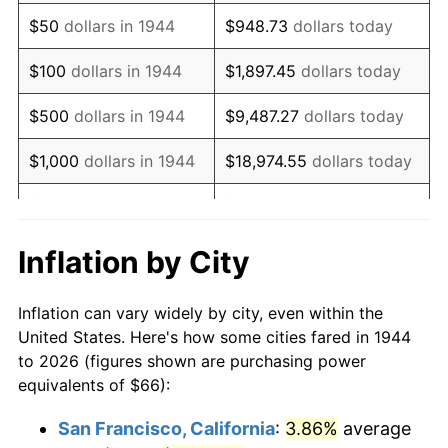
1959
$109.13
0.69%
$50
dollars in 1944
$948.73
dollars today
1960
$111.00
1.72%
$100
dollars in 1944
$1,897.45
dollars today
1961
$112.12
1.01%
$500
dollars in 1944
$9,487.27
dollars today
1962
$113.25
1.00%
$1,000
dollars in 1944
$18,974.55
dollars today
1963
$114.75
1.32%
$5,000
dollars in 1944
$94,872.73
dollars today
1964
$116.25
1.31%
$10,000
dollars in
$189,745.45
dollars
Inflation by City
1944
today
1965
$118.12
1.61%
Inflation can vary widely by city, even within the
$50,000
dollars in
$948,727.27
dollars
1966
$121.50
2.86%
United States. Here's how some cities fared in 1944
1944
today
to 2026 (figures shown are purchasing power
1967
$125.25
3.09%
equivalents of $66):
$100,000
dollars in
$1,897,454.55
dollars
1968
$130.50
4.19%
1944
today
San Francisco, California
:
3.86%
average