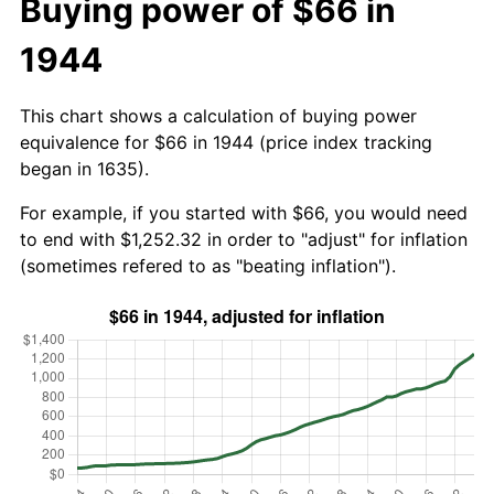
Buying power of $66 in
1944
This chart shows a calculation of buying power
equivalence for $66 in 1944 (price index tracking
began in 1635).
For example, if you started with $66, you would need
to end with $1,252.32 in order to "adjust" for inflation
(sometimes refered to as "beating inflation").