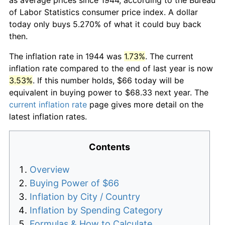
of Labor Statistics consumer price index. A dollar
today only buys 5.270% of what it could buy back
then.
The inflation rate in 1944 was
1.73%
. The current
inflation rate compared to the end of last year is now
3.53%
. If this number holds, $66 today will be
equivalent in buying power to $68.33 next year. The
current inflation rate
page gives more detail on the
latest inflation rates.
Contents
Overview
Buying Power of $66
Inflation by City / Country
Inflation by Spending Category
Formulas & How to Calculate