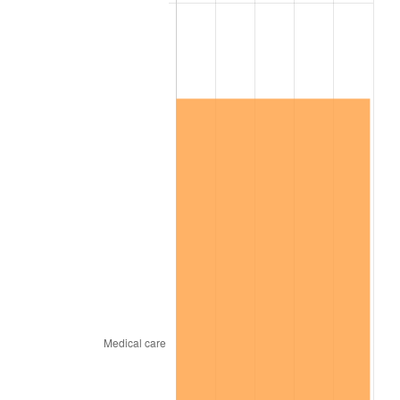
* Compared to previous annual rate. Not final.
See
inflation summary
for latest 12-month
trailing value.