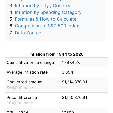
Inflation by City / Country
Inflation by Spending Category
Formulas & How to Calculate
Comparison to S&P 500 Index
Data Source
Inflation from 1944 to 2026
Cumulative price change
1,797.45%
Average inflation rate
3.65%
Converted amount
$1,214,370.91
$64,000 base
Price difference
$1,150,370.91
$64,000 base
CPI in 1944
17.600