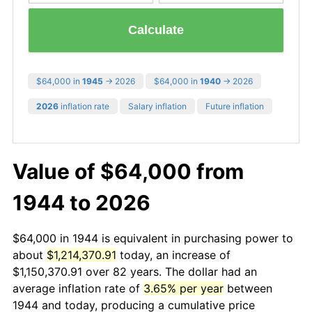
Calculate
$64,000 in
1945
→ 2026
$64,000 in
1940
→ 2026
2026
inflation rate
Salary inflation
Future inflation
Value of $64,000 from
1944 to 2026
$64,000 in 1944 is equivalent in purchasing power to
about
$1,214,370.91
today, an increase of
$1,150,370.91 over 82 years. The dollar had an
average inflation rate of
3.65% per year
between
1944 and today, producing a cumulative price