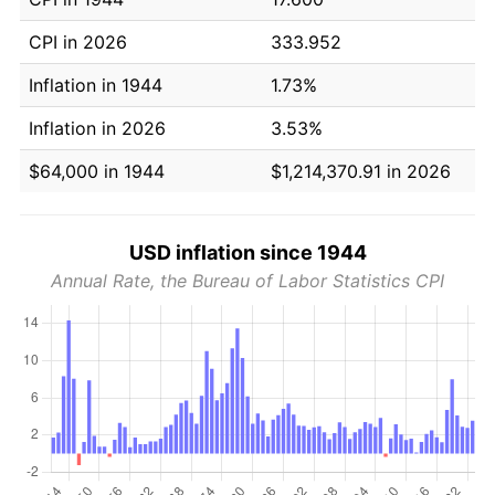
CPI in 2026
333.952
Inflation in 1944
1.73%
Inflation in 2026
3.53%
$64,000 in 1944
$1,214,370.91 in 2026
USD inflation since 1944
Annual Rate, the Bureau of Labor Statistics CPI