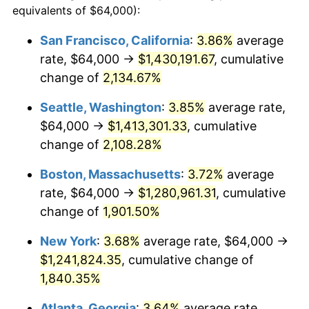
equivalents of $64,000):
$100,000
dollars in
$1,897,454.55
dollars
1968
$126,545.45
4.19%
1944
today
San Francisco, California
:
3.86%
average
rate, $64,000 →
$1,430,191.67
, cumulative
1969
$133,454.55
5.46%
$500,000
dollars in
$9,487,272.73
dollars
1944
change of
2,134.67%
today
1970
$141,090.91
5.72%
Seattle, Washington
:
3.85%
average rate,
$1,000,000
dollars in
$18,974,545.45
dollars
1971
$147,272.73
4.38%
1944
today
$64,000 →
$1,413,301.33
, cumulative
change of
2,108.28%
1972
$152,000.00
3.21%
Boston, Massachusetts
:
3.72%
average
1973
$161,454.55
6.22%
rate, $64,000 →
$1,280,961.31
, cumulative
change of
1,901.50%
1974
$179,272.73
11.04%
New York
:
3.68%
average rate, $64,000 →
1975
$195,636.36
9.13%
$1,241,824.35
, cumulative change of
1976
$206,909.09
5.76%
1,840.35%
Atlanta, Georgia
:
3.64%
average rate,
1977
$220,363.64
6.50%