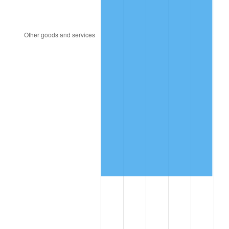
2017
$891,345.45
2.13%
2018
$913,563.64
2.49%
2019
$929,663.64
1.76%
2020
$941,133.33
1.23%
2021
$985,346.06
4.70%
2022
$1,064,203.03
8.00%
2023
$1,108,007.88
4.12%
2024
$1,140,056.20
2.89%
2025
$1,171,569.23
2.76%
2026
$1,214,370.91
3.65%*