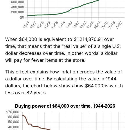
When $64,000 is equivalent to $1,214,370.91 over
time, that means that the "real value" of a single U.S.
dollar decreases over time. In other words, a dollar
will pay for fewer items at the store.
This effect explains how inflation erodes the value of
a dollar over time. By calculating the value in 1944
dollars, the chart below shows how $64,000 is worth
less over 82 years.