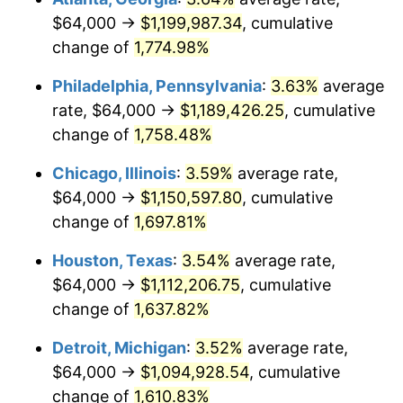
$64,000 →
$1,199,987.34
, cumulative
1978
$237,090.91
7.59%
change of
1,774.98%
1979
$264,000.00
11.35%
Philadelphia, Pennsylvania
:
3.63%
average
rate, $64,000 →
$1,189,426.25
, cumulative
1980
$299,636.36
13.50%
change of
1,758.48%
1981
$330,545.45
10.32%
Chicago, Illinois
:
3.59%
average rate,
$64,000 →
$1,150,597.80
, cumulative
1982
$350,909.09
6.16%
change of
1,697.81%
1983
$362,181.82
3.21%
Houston, Texas
:
3.54%
average rate,
1984
$377,818.18
4.32%
$64,000 →
$1,112,206.75
, cumulative
change of
1,637.82%
1985
$391,272.73
3.56%
Detroit, Michigan
:
3.52%
average rate,
1986
$398,545.45
1.86%
$64,000 →
$1,094,928.54
, cumulative
change of
1,610.83%