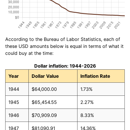
According to the Bureau of Labor Statistics, each of
these USD amounts below is equal in terms of what it
could buy at the time:
Dollar inflation: 1944-2026
Year
Dollar Value
Inflation Rate
1944
$64,000.00
1.73%
1945
$65,454.55
2.27%
1946
$70,909.09
8.33%
1947
$81,090.91
14.36%