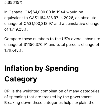
1997
$583,636.36
2.29%
5,656.15%.
1998
$592,727.27
1.56%
In Canada, CA$64,000.00 in 1944 would be
equivalent to CA$1,164,318.97 in 2026, an absolute
1999
$605,818.18
2.21%
change of CA$1,100,318.97 and a cumulative change
of 1,719.25%.
2000
$626,181.82
3.36%
Compare these numbers to the US's overall absolute
2001
$644,000.00
2.85%
change of $1,150,370.91 and total percent change of
1,797.45%.
2002
$654,181.82
1.58%
2003
$669,090.91
2.28%
Inflation by Spending
2004
$686,909.09
2.66%
Category
2005
$710,181.82
3.39%
CPI is the weighted combination of many categories
of spending that are tracked by the government.
2006
$733,090.91
3.23%
Breaking down these categories helps explain the