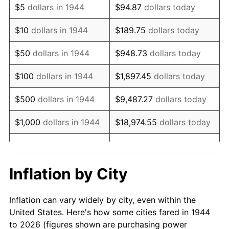
$5
dollars in 1944
$94.87
dollars today
1958
$105,090.91
2.85%
$10
dollars in 1944
$189.75
dollars today
1959
$105,818.18
0.69%
$50
dollars in 1944
$948.73
dollars today
1960
$107,636.36
1.72%
$100
dollars in 1944
$1,897.45
dollars today
1961
$108,727.27
1.01%
$500
dollars in 1944
$9,487.27
dollars today
1962
$109,818.18
1.00%
$1,000
dollars in 1944
$18,974.55
dollars today
1963
$111,272.73
1.32%
$5,000
dollars in 1944
$94,872.73
dollars today
1964
$112,727.27
1.31%
$10,000
dollars in
$189,745.45
dollars
Inflation by City
1944
today
1965
$114,545.45
1.61%
Inflation can vary widely by city, even within the
$50,000
dollars in
$948,727.27
dollars
1966
$117,818.18
2.86%
United States. Here's how some cities fared in 1944
1944
today
to 2026 (figures shown are purchasing power
1967
$121,454.55
3.09%