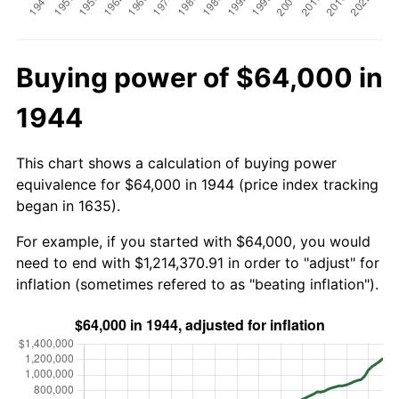
Buying power of $64,000 in
1944
This chart shows a calculation of buying power
equivalence for $64,000 in 1944 (price index tracking
began in 1635).
For example, if you started with $64,000, you would
need to end with $1,214,370.91 in order to "adjust" for
inflation (sometimes refered to as "beating inflation").