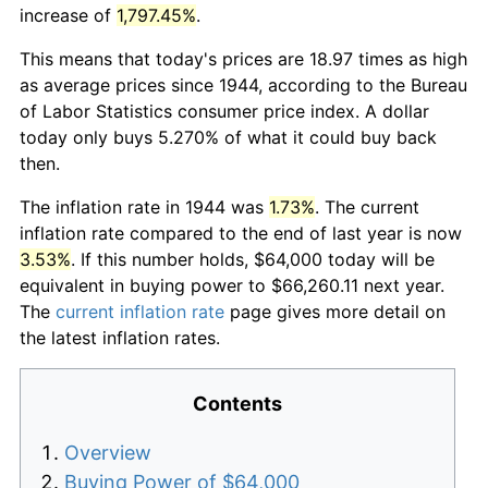
increase of
1,797.45%
.
This means that today's prices are 18.97 times as high
as average prices since 1944, according to the Bureau
of Labor Statistics consumer price index. A dollar
today only buys 5.270% of what it could buy back
then.
The inflation rate in 1944 was
1.73%
. The current
inflation rate compared to the end of last year is now
3.53%
. If this number holds, $64,000 today will be
equivalent in buying power to $66,260.11 next year.
The
current inflation rate
page gives more detail on
the latest inflation rates.
Contents
Overview
Buying Power of $64,000