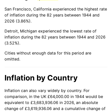
1987
$413,090.91
3.65%
San Francisco, California experienced the highest rate
1988
$430,181.82
4.14%
of inflation during the 82 years between 1944 and
2026 (3.86%).
1989
$450,909.09
4.82%
Detroit, Michigan experienced the lowest rate of
1990
$475,272.73
5.40%
inflation during the 82 years between 1944 and 2026
(3.52%).
1991
$495,272.73
4.21%
Cities without enough data for this period are
1992
$510,181.82
3.01%
omitted.
1993
$525,454.55
2.99%
Inflation by Country
1994
$538,909.09
2.56%
1995
$554,181.82
2.83%
Inflation can also vary widely by country. For
comparison, in the UK £64,000.00 in 1944 would be
1996
$570,545.45
2.95%
equivalent to £3,683,936.06 in 2026, an absolute
change of £3,619,936.06 and a cumulative change of