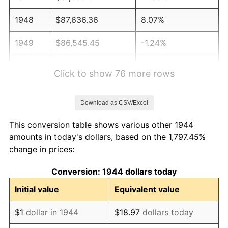
1948
$87,636.36
8.07%
1949
$86,545.45
-1.24%
1950
$87,636.36
1.26%
Click to show 76 more rows
1951
$94,545.45
7.88%
Download as CSV/Excel
1952
$96,363.64
1.92%
This conversion table shows various other 1944
1953
$97,090.91
0.75%
amounts in today's dollars, based on the 1,797.45%
change in prices:
1954
$97,818.18
0.75%
Conversion: 1944 dollars today
1955
$97,454.55
-0.37%
Initial value
Equivalent value
1956
$98,909.09
1.49%
$1
dollar in 1944
$18.97
dollars today
1957
$102,181.82
3.31%