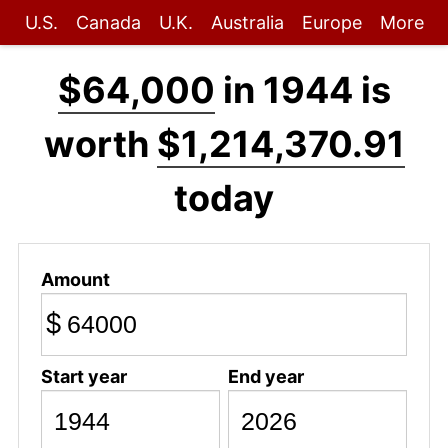
U.S.
Canada
U.K.
Australia
Europe
More
$64,000
in 1944 is
worth
$1,214,370.91
today
Amount
$
Start year
End year