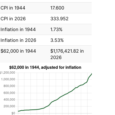
CPI in 1944
17.600
CPI in 2026
333.952
Inflation in 1944
1.73%
Inflation in 2026
3.53%
$62,000 in 1944
$1,176,421.82 in
2026