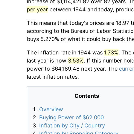
increase of $1,114,421.82 over 82 years. T
per year
between 1944 and today, producin
This means that today's prices are 18.97 t
according to the Bureau of Labor Statistic
buys 5.270% of what it could buy back th
The inflation rate in 1944 was
1.73%
. The 
last year is now
3.53%
. If this number hol
power to $64,189.48 next year. The
curren
latest inflation rates.
Contents
Overview
Buying Power of $62,000
Inflation by City / Country
Inflation by Spending Category