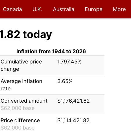
Canada
U.K.
Australia
Europe
More
1.82
today
Inflation from 1944 to 2026
Cumulative price
1,797.45%
change
Average inflation
3.65%
rate
Converted amount
$1,176,421.82
$62,000 base
Price difference
$1,114,421.82
$62,000 base