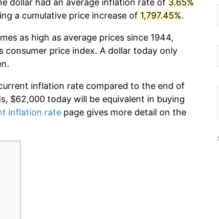
he dollar had an average inflation rate of
3.65%
g a cumulative price increase of
1,797.45%
.
imes as high as average prices since 1944,
s consumer price index. A dollar today only
en.
current inflation rate compared to the end of
ds, $62,000 today will be equivalent in buying
t inflation rate
page gives more detail on the