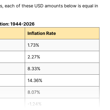
cs, each of these USD amounts below is equal in
lation: 1944-2026
Inflation Rate
1.73%
2.27%
8.33%
14.36%
8.07%
-1.24%