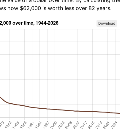
he value of a dollar over time. By calculating the
ows how $62,000 is worth less over 82 years.
Download