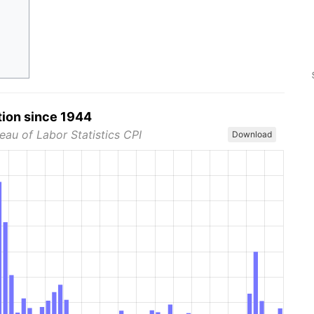
tion since 1944
eau of Labor Statistics CPI
Download