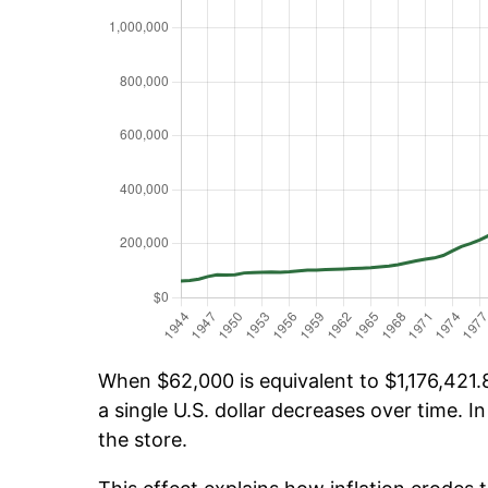
When $62,000 is equivalent to $1,176,421.8
a single U.S. dollar decreases over time. In
the store.