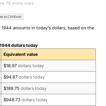
how 76 more rows
1.26%
7.88%
ad as CSV/Excel
 1944 amounts in today's dollars, based on the
1.92%
0.75%
1944 dollars today
0.75%
Equivalent value
-0.37%
$18.97
dollars today
1.49%
$94.87
dollars today
3.31%
$189.75
dollars today
2.85%
$948.73
dollars today