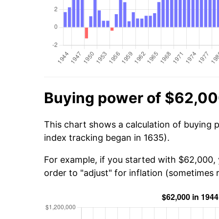
Buying power of $62,00
This chart shows a calculation of buying 
index tracking began in 1635).
For example, if you started with $62,000,
order to "adjust" for inflation (sometimes r