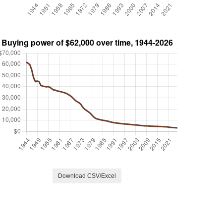
Download CSV/Excel