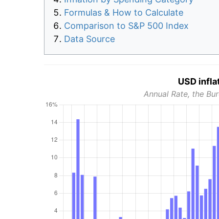
Formulas & How to Calculate
Comparison to S&P 500 Index
Data Source
USD infla
Annual Rate, the Bur