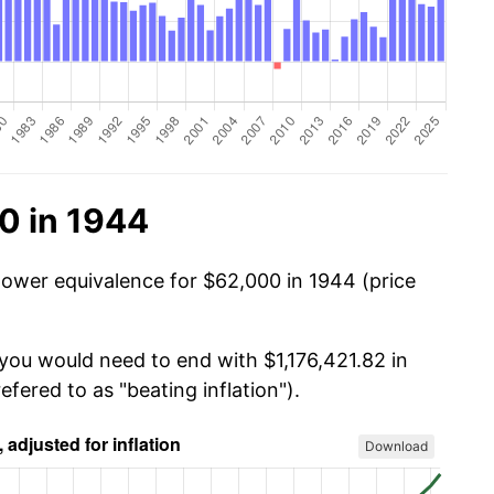
0 in 1944
power equivalence for $62,000 in 1944 (price
 you would need to end with $1,176,421.82 in
efered to as "beating inflation").
Download