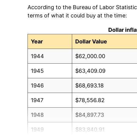
According to the Bureau of Labor Statisti
terms of what it could buy at the time:
Dollar inf
Year
Dollar Value
1944
$62,000.00
1945
$63,409.09
1946
$68,693.18
1947
$78,556.82
1948
$84,897.73
1949
$83,840.91