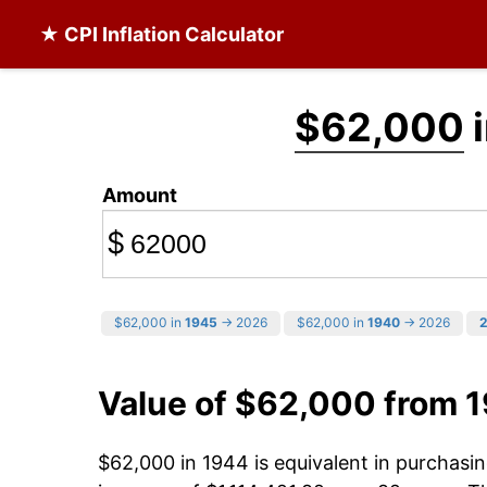
★ CPI Inflation Calculator
$62,000
i
Amount
$
$62,000 in
1945
→ 2026
$62,000 in
1940
→ 2026
Value of $62,000 from 
$62,000 in 1944 is equivalent in purchas