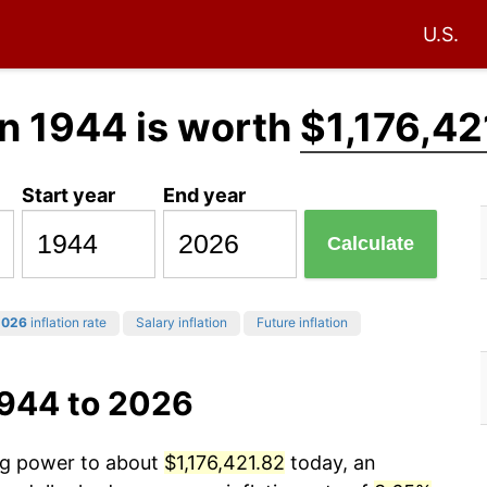
U.S.
n 1944 is worth
$1,176,42
Start year
End year
Calculate
2026
inflation rate
Salary inflation
Future inflation
1944 to 2026
ing power to about
$1,176,421.82
today, an