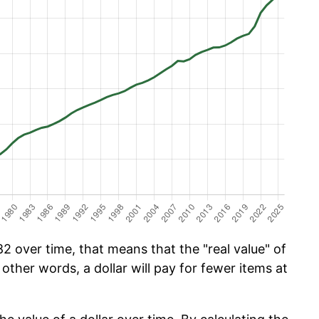
2 over time, that means that the "real value" of
 other words, a dollar will pay for fewer items at