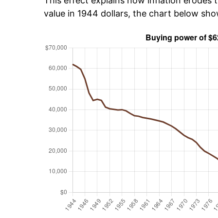
This effect explains how inflation erodes t
value in 1944 dollars, the chart below sh