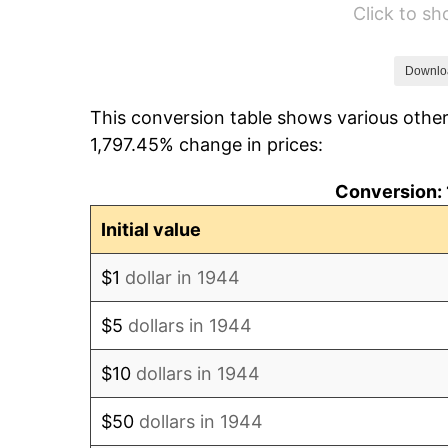
Click to s
1950
$84,897.73
1951
$91,590.91
Downlo
This conversion table shows various other
1952
$93,352.27
1,797.45% change in prices:
1953
$94,056.82
Conversion: 
1954
$94,761.36
Initial value
1955
$94,409.09
$1
dollar in 1944
1956
$95,818.18
$5
dollars in 1944
1957
$98,988.64
$10
dollars in 1944
1958
$101,806.82
$50
dollars in 1944