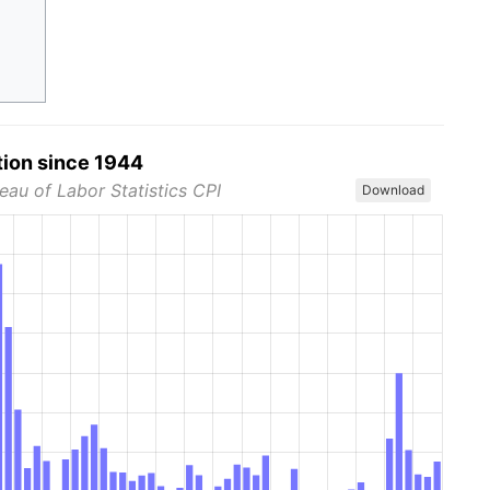
tion since 1944
eau of Labor Statistics CPI
Download