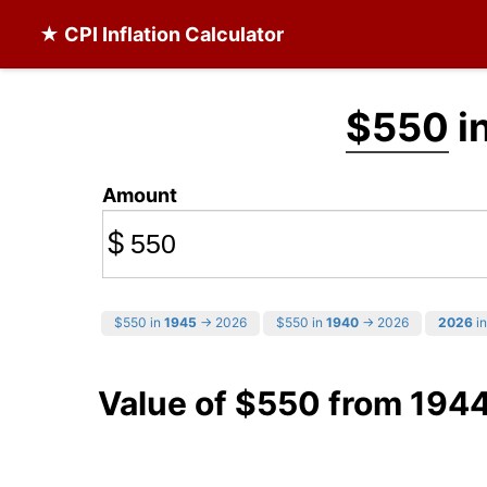
★ CPI Inflation Calculator
$550
i
Amount
$
$550 in
1945
→ 2026
$550 in
1940
→ 2026
2026
in
Value of $550 from 194