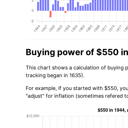
Buying power of $550 i
This chart shows a calculation of buying 
tracking began in 1635).
For example, if you started with $550, yo
"adjust" for inflation (sometimes refered to