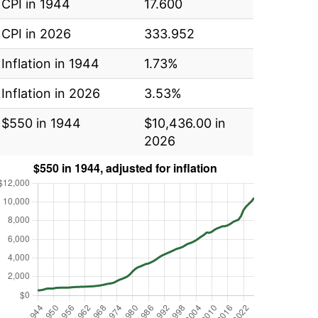
CPI in 1944
17.600
CPI in 2026
333.952
Inflation in 1944
1.73%
Inflation in 2026
3.53%
$550 in 1944
$10,436.00 in
2026