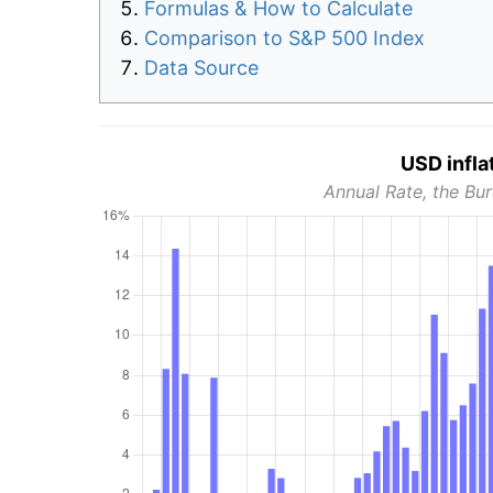
Formulas & How to Calculate
Comparison to S&P 500 Index
Data Source
USD infla
Annual Rate, the Bur