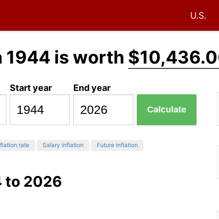
U.S.
n 1944 is worth
$10,436.
Start year
End year
Calculate
flation rate
Salary inflation
Future inflation
4 to 2026