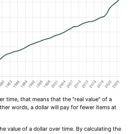
 time, that means that the "real value" of a
ther words, a dollar will pay for fewer items at
he value of a dollar over time. By calculating the