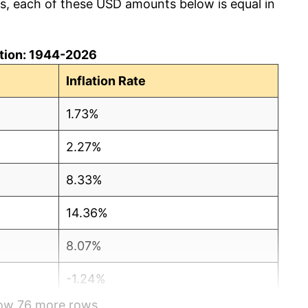
cs, each of these USD amounts below is equal in
lation: 1944-2026
Inflation Rate
1.73%
2.27%
8.33%
14.36%
8.07%
-1.24%
how 76 more rows