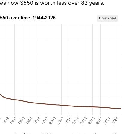
ows how $550 is worth less over 82 years.
Download