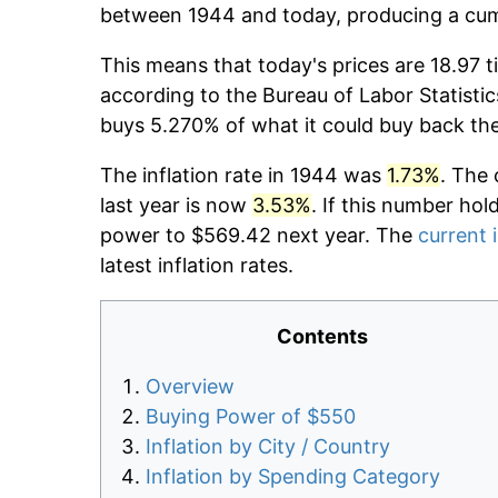
between 1944 and today, producing a cumu
This means that today's prices are 18.97 t
according to the Bureau of Labor Statistic
buys 5.270% of what it could buy back th
The inflation rate in 1944 was
1.73%
. The 
last year is now
3.53%
. If this number hol
power to $569.42 next year. The
current i
latest inflation rates.
Contents
Overview
Buying Power of $550
Inflation by City / Country
Inflation by Spending Category