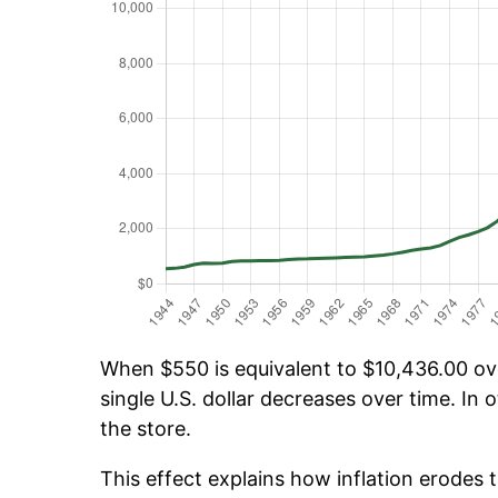
When $550 is equivalent to $10,436.00 over
single U.S. dollar decreases over time. In o
the store.
This effect explains how inflation erodes t