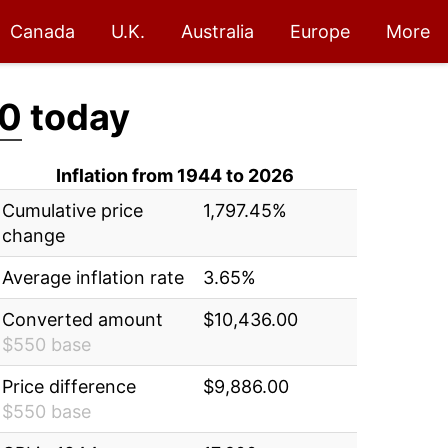
Canada
U.K.
Australia
Europe
More
00
today
Inflation from 1944 to 2026
Cumulative price
1,797.45%
change
Average inflation rate
3.65%
Converted amount
$10,436.00
$550 base
Price difference
$9,886.00
$550 base