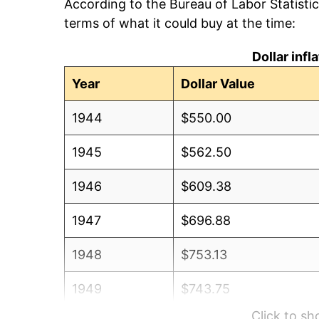
According to the Bureau of Labor Statisti
terms of what it could buy at the time:
Dollar inf
Year
Dollar Value
1944
$550.00
1945
$562.50
1946
$609.38
1947
$696.88
1948
$753.13
1949
$743.75
Click to s