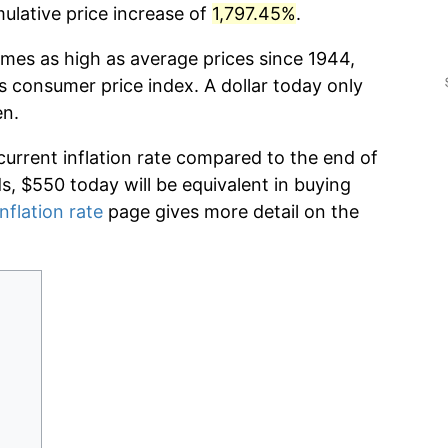
lative price increase of
1,797.45%
.
imes as high as average prices since 1944,
s consumer price index. A dollar today only
en.
current inflation rate compared to the end of
ds, $550 today will be equivalent in buying
nflation rate
page gives more detail on the