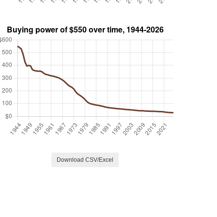
Download CSV/Excel