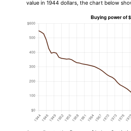
value in 1944 dollars, the chart below sh