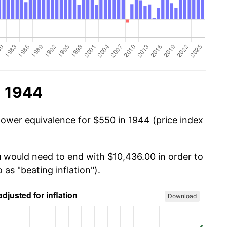
n 1944
power equivalence for $550 in 1944 (price index
u would need to end with $10,436.00 in order to
 as "beating inflation").
Download