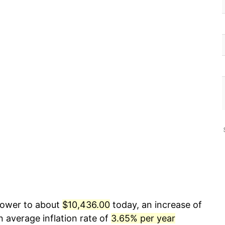
 power to about
$10,436.00
today, an increase of
 average inflation rate of
3.65% per year