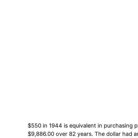
$550 in 1944 is equivalent in purchasing
$9,886.00 over 82 years. The dollar had an