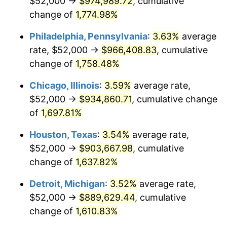
$52,000 →
$974,989.72
, cumulative
1978
$192,636.36
7.59%
change of
1,774.98%
1979
$214,500.00
11.35%
Philadelphia, Pennsylvania
:
3.63%
average
rate, $52,000 →
$966,408.83
, cumulative
1980
$243,454.55
13.50%
change of
1,758.48%
1981
$268,568.18
10.32%
Chicago, Illinois
:
3.59%
average rate,
$52,000 →
$934,860.71
, cumulative change
1982
$285,113.64
6.16%
of
1,697.81%
1983
$294,272.73
3.21%
Houston, Texas
:
3.54%
average rate,
1984
$306,977.27
4.32%
$52,000 →
$903,667.98
, cumulative
change of
1,637.82%
1985
$317,909.09
3.56%
Detroit, Michigan
:
3.52%
average rate,
1986
$323,818.18
1.86%
$52,000 →
$889,629.44
, cumulative
change of
1,610.83%
1987
$335,636.36
3.65%