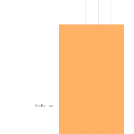
See
inflation summary
for latest 12-month
trailing value.