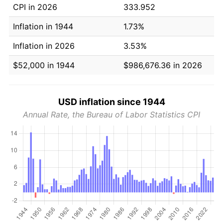
CPI in 2026
333.952
Inflation in 1944
1.73%
Inflation in 2026
3.53%
$52,000 in 1944
$986,676.36 in 2026
USD inflation since 1944
Annual Rate, the Bureau of Labor Statistics CPI