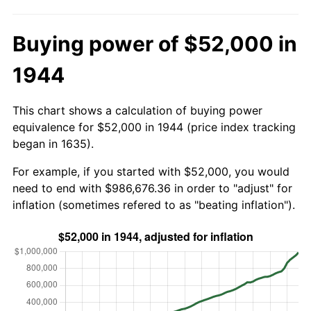
Buying power of $52,000 in
1944
This chart shows a calculation of buying power
equivalence for $52,000 in 1944 (price index tracking
began in 1635).
For example, if you started with $52,000, you would
need to end with $986,676.36 in order to "adjust" for
inflation (sometimes refered to as "beating inflation").