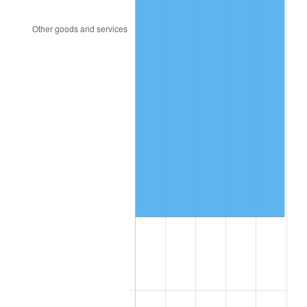
2018
$742,270.45
2.49%
2019
$755,351.70
1.76%
2020
$764,670.83
1.23%
2021
$800,593.67
4.70%
2022
$864,664.96
8.00%
2023
$900,256.40
4.12%
2024
$926,295.66
2.89%
2025
$951,900.00
2.76%
2026
$986,676.36
3.65%*
* Compared to previous annual rate. Not final.