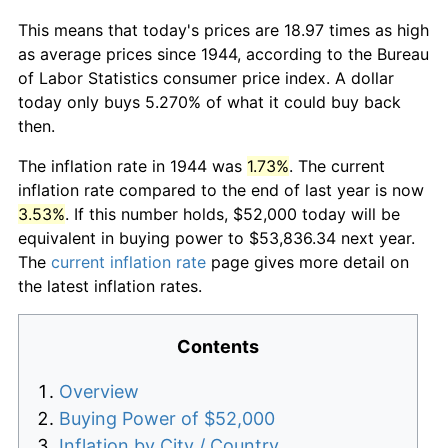
This means that today's prices are 18.97 times as high
as average prices since 1944, according to the Bureau
of Labor Statistics consumer price index. A dollar
today only buys 5.270% of what it could buy back
then.
The inflation rate in 1944 was
1.73%
. The current
inflation rate compared to the end of last year is now
3.53%
. If this number holds, $52,000 today will be
equivalent in buying power to $53,836.34 next year.
The
current inflation rate
page gives more detail on
the latest inflation rates.
Contents
Overview
Buying Power of $52,000
Inflation by City / Country