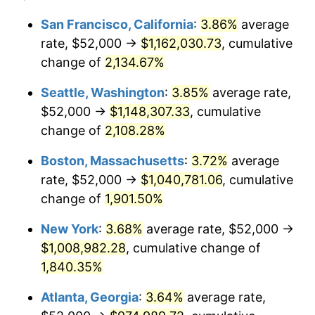
1968
$102,818.18
4.19%
1944
today
San Francisco, California
:
3.86%
average
rate, $52,000 →
$1,162,030.73
, cumulative
1969
$108,431.82
5.46%
$500,000
dollars in
$9,487,272.73
dollars
1944
change of
2,134.67%
today
1970
$114,636.36
5.72%
Seattle, Washington
:
3.85%
average rate,
$1,000,000
dollars in
$18,974,545.45
dollars
1971
$119,659.09
4.38%
1944
today
$52,000 →
$1,148,307.33
, cumulative
change of
2,108.28%
1972
$123,500.00
3.21%
Boston, Massachusetts
:
3.72%
average
1973
$131,181.82
6.22%
rate, $52,000 →
$1,040,781.06
, cumulative
change of
1,901.50%
1974
$145,659.09
11.04%
New York
:
3.68%
average rate, $52,000 →
1975
$158,954.55
9.13%
$1,008,982.28
, cumulative change of
1976
$168,113.64
5.76%
1,840.35%
Atlanta, Georgia
:
3.64%
average rate,
1977
$179,045.45
6.50%