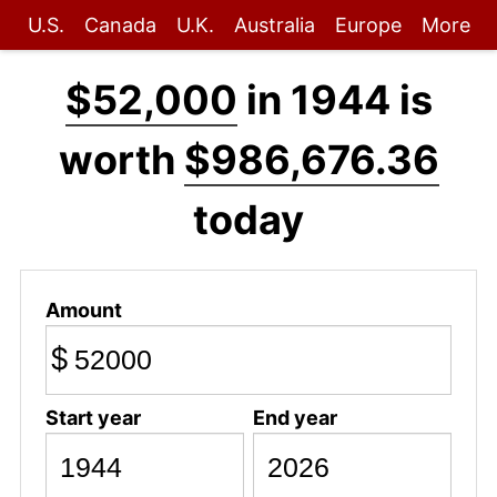
U.S.
Canada
U.K.
Australia
Europe
More
$52,000
in 1944 is
worth
$986,676.36
today
Amount
$
Start year
End year