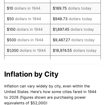
1958
$85,386.36
2.85%
$10
dollars in 1944
$189.75
dollars today
1959
$85,977.27
0.69%
$50
dollars in 1944
$948.73
dollars today
1960
$87,454.55
1.72%
$100
dollars in 1944
$1,897.45
dollars today
1961
$88,340.91
1.01%
$500
dollars in 1944
$9,487.27
dollars today
1962
$89,227.27
1.00%
$1,000
dollars in 1944
$18,974.55
dollars today
1963
$90,409.09
1.32%
$5,000
dollars in 1944
$94,872.73
dollars today
1964
$91,590.91
1.31%
$10,000
dollars in
$189,745.45
dollars
Inflation by City
1944
today
1965
$93,068.18
1.61%
Inflation can vary widely by city, even within the
$50,000
dollars in
$948,727.27
dollars
1966
$95,727.27
2.86%
United States. Here's how some cities fared in 1944
1944
today
to 2026 (figures shown are purchasing power
1967
$98,681.82
3.09%
equivalents of $52,000):
$100,000
dollars in
$1,897,454.55
dollars