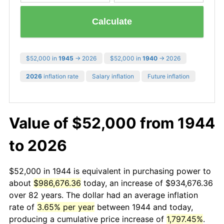
Calculate
$52,000 in
1945
→ 2026
$52,000 in
1940
→ 2026
2026
inflation rate
Salary inflation
Future inflation
Value of $52,000 from 1944
to 2026
$52,000 in 1944 is equivalent in purchasing power to
about
$986,676.36
today, an increase of $934,676.36
over 82 years. The dollar had an average inflation
rate of
3.65% per year
between 1944 and today,
producing a cumulative price increase of
1,797.45%
.