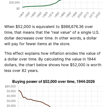
When $52,000 is equivalent to $986,676.36 over
time, that means that the "real value" of a single U.S.
dollar decreases over time. In other words, a dollar
will pay for fewer items at the store.
This effect explains how inflation erodes the value of
a dollar over time. By calculating the value in 1944
dollars, the chart below shows how $52,000 is worth
less over 82 years.