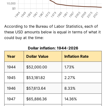
According to the Bureau of Labor Statistics, each of
these USD amounts below is equal in terms of what it
could buy at the time:
Dollar inflation: 1944-2026
Year
Dollar Value
Inflation Rate
1944
$52,000.00
1.73%
1945
$53,181.82
2.27%
1946
$57,613.64
8.33%
1947
$65,886.36
14.36%