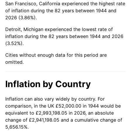
San Francisco, California experienced the highest rate
1988
$349,522.73
4.14%
of inflation during the 82 years between 1944 and
2026 (3.86%).
1989
$366,363.64
4.82%
Detroit, Michigan experienced the lowest rate of
1990
$386,159.09
5.40%
inflation during the 82 years between 1944 and 2026
(3.52%).
1991
$402,409.09
4.21%
Cities without enough data for this period are
1992
$414,522.73
3.01%
omitted.
1993
$426,931.82
2.99%
Inflation by Country
1994
$437,863.64
2.56%
1995
$450,272.73
2.83%
Inflation can also vary widely by country. For
comparison, in the UK £52,000.00 in 1944 would be
1996
$463,568.18
2.95%
equivalent to £2,993,198.05 in 2026, an absolute
change of £2,941,198.05 and a cumulative change of
1997
$474,204.55
2.29%
5,656.15%.