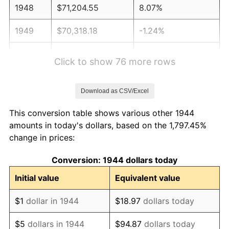
1948
$71,204.55
8.07%
1949
$70,318.18
-1.24%
1950
$71,204.55
1.26%
Click to show 76 more rows
1951
$76,818.18
7.88%
Download as CSV/Excel
1952
$78,295.45
1.92%
This conversion table shows various other 1944
1953
$78,886.36
0.75%
amounts in today's dollars, based on the 1,797.45%
change in prices:
1954
$79,477.27
0.75%
Conversion: 1944 dollars today
1955
$79,181.82
-0.37%
Initial value
Equivalent value
1956
$80,363.64
1.49%
$1
dollar in 1944
$18.97
dollars today
1957
$83,022.73
3.31%
$5
dollars in 1944
$94.87
dollars today