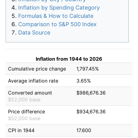
Inflation by Spending Category
Formulas & How to Calculate
Comparison to S&P 500 Index
Data Source
Inflation from 1944 to 2026
Cumulative price change
1,797.45%
Average inflation rate
3.65%
Converted amount
$986,676.36
$52,000 base
Price difference
$934,676.36
$52,000 base
CPI in 1944
17.600