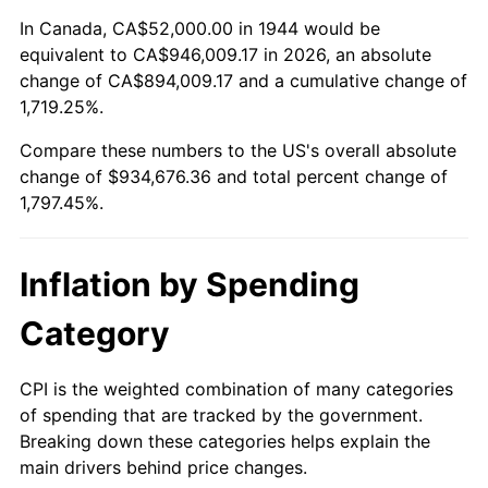
1998
$481,590.91
1.56%
In Canada, CA$52,000.00 in 1944 would be
equivalent to CA$946,009.17 in 2026, an absolute
1999
$492,227.27
2.21%
change of CA$894,009.17 and a cumulative change of
1,719.25%.
2000
$508,772.73
3.36%
Compare these numbers to the US's overall absolute
2001
$523,250.00
2.85%
change of $934,676.36 and total percent change of
1,797.45%.
2002
$531,522.73
1.58%
2003
$543,636.36
2.28%
Inflation by Spending
2004
$558,113.64
2.66%
Category
2005
$577,022.73
3.39%
CPI is the weighted combination of many categories
of spending that are tracked by the government.
2006
$595,636.36
3.23%
Breaking down these categories helps explain the
main drivers behind price changes.
2007
$612,601.36
2.85%