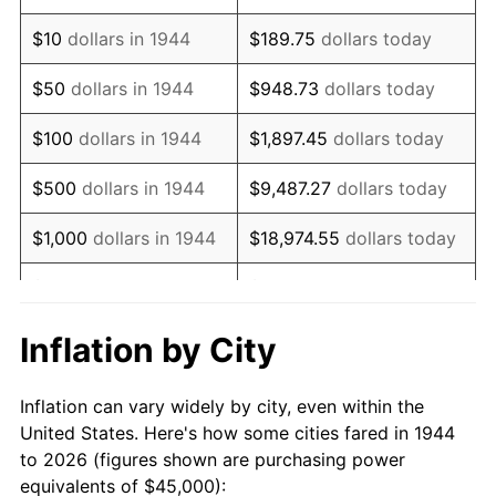
1958
$73,892.05
2.85%
$10
dollars in 1944
$189.75
dollars today
1959
$74,403.41
0.69%
$50
dollars in 1944
$948.73
dollars today
1960
$75,681.82
1.72%
$100
dollars in 1944
$1,897.45
dollars today
1961
$76,448.86
1.01%
$500
dollars in 1944
$9,487.27
dollars today
1962
$77,215.91
1.00%
$1,000
dollars in 1944
$18,974.55
dollars today
1963
$78,238.64
1.32%
$5,000
dollars in 1944
$94,872.73
dollars today
1964
$79,261.36
1.31%
$10,000
dollars in
$189,745.45
dollars
Inflation by City
1944
today
1965
$80,539.77
1.61%
Inflation can vary widely by city, even within the
$50,000
dollars in
$948,727.27
dollars
1966
$82,840.91
2.86%
United States. Here's how some cities fared in 1944
1944
today
to 2026 (figures shown are purchasing power
1967
$85,397.73
3.09%
equivalents of $45,000):
$100,000
dollars in
$1,897,454.55
dollars