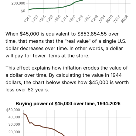
When $45,000 is equivalent to $853,854.55 over
time, that means that the "real value" of a single U.S.
dollar decreases over time. In other words, a dollar
will pay for fewer items at the store.
This effect explains how inflation erodes the value of
a dollar over time. By calculating the value in 1944
dollars, the chart below shows how $45,000 is worth
less over 82 years.