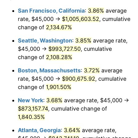
1968
$88,977.27
4.19%
1944
today
San Francisco, California
:
3.86%
average
rate, $45,000 →
$1,005,603.52
, cumulative
1969
$93,835.23
5.46%
$500,000
dollars in
$9,487,272.73
dollars
1944
change of
2,134.67%
today
1970
$99,204.55
5.72%
Seattle, Washington
:
3.85%
average rate,
$1,000,000
dollars in
$18,974,545.45
dollars
1971
$103,551.14
4.38%
1944
today
$45,000 →
$993,727.50
, cumulative
change of
2,108.28%
1972
$106,875.00
3.21%
Boston, Massachusetts
:
3.72%
average
1973
$113,522.73
6.22%
rate, $45,000 →
$900,675.92
, cumulative
change of
1,901.50%
1974
$126,051.14
11.04%
New York
:
3.68%
average rate, $45,000 →
1975
$137,556.82
9.13%
$873,157.74
, cumulative change of
1976
$145,482.95
5.76%
1,840.35%
Atlanta, Georgia
:
3.64%
average rate,
1977
$154,943.18
6.50%