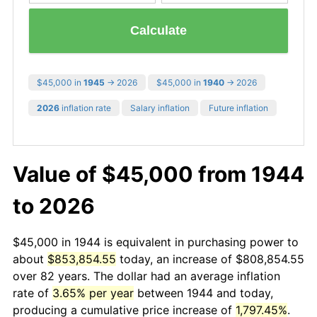
Calculate
$45,000 in
1945
→ 2026
$45,000 in
1940
→ 2026
2026
inflation rate
Salary inflation
Future inflation
Value of $45,000 from 1944
to 2026
$45,000 in 1944 is equivalent in purchasing power to
about
$853,854.55
today, an increase of $808,854.55
over 82 years. The dollar had an average inflation
rate of
3.65% per year
between 1944 and today,
producing a cumulative price increase of
1,797.45%
.