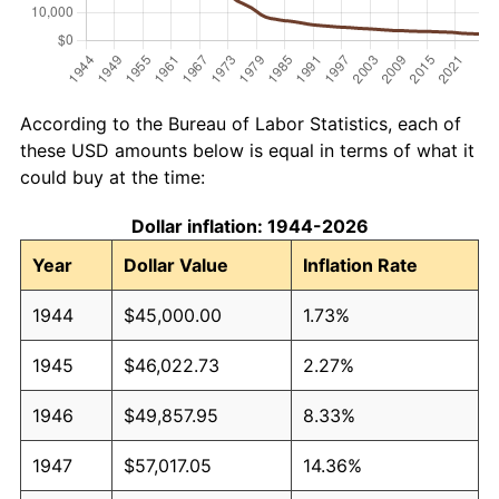
According to the Bureau of Labor Statistics, each of
these USD amounts below is equal in terms of what it
could buy at the time:
Dollar inflation: 1944-2026
Year
Dollar Value
Inflation Rate
1944
$45,000.00
1.73%
1945
$46,022.73
2.27%
1946
$49,857.95
8.33%
1947
$57,017.05
14.36%