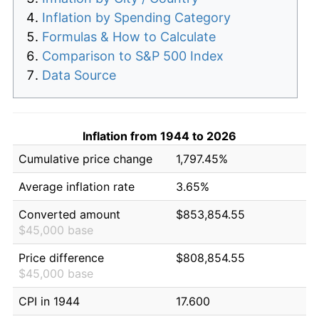
Inflation by Spending Category
Formulas & How to Calculate
Comparison to S&P 500 Index
Data Source
Inflation from 1944 to 2026
Cumulative price change
1,797.45%
Average inflation rate
3.65%
Converted amount
$853,854.55
$45,000 base
Price difference
$808,854.55
$45,000 base
CPI in 1944
17.600