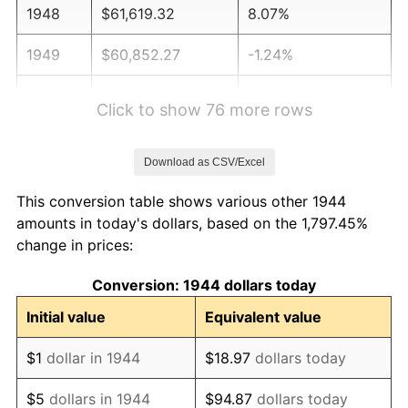
1948
$61,619.32
8.07%
1949
$60,852.27
-1.24%
1950
$61,619.32
1.26%
Click to show 76 more rows
1951
$66,477.27
7.88%
Download as CSV/Excel
1952
$67,755.68
1.92%
This conversion table shows various other 1944
1953
$68,267.05
0.75%
amounts in today's dollars, based on the 1,797.45%
change in prices:
1954
$68,778.41
0.75%
Conversion: 1944 dollars today
1955
$68,522.73
-0.37%
Initial value
Equivalent value
1956
$69,545.45
1.49%
$1
dollar in 1944
$18.97
dollars today
1957
$71,846.59
3.31%
$5
dollars in 1944
$94.87
dollars today