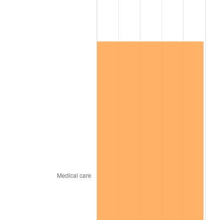
See
inflation summary
for latest 12-month
trailing value.