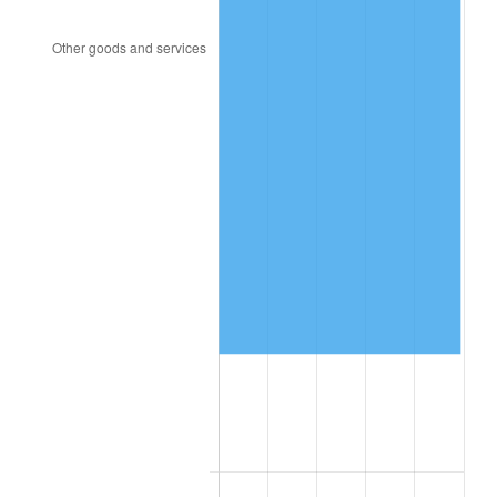
2018
$642,349.43
2.49%
2019
$653,669.74
1.76%
2020
$661,734.38
1.23%
2021
$692,821.45
4.70%
2022
$748,267.76
8.00%
2023
$779,068.04
4.12%
2024
$801,602.01
2.89%
2025
$823,759.62
2.76%
2026
$853,854.55
3.65%*
* Compared to previous annual rate. Not final.