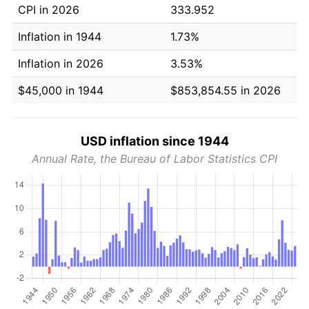
CPI in 2026
333.952
Inflation in 1944
1.73%
Inflation in 2026
3.53%
$45,000 in 1944
$853,854.55 in 2026
USD inflation since 1944
Annual Rate, the Bureau of Labor Statistics CPI