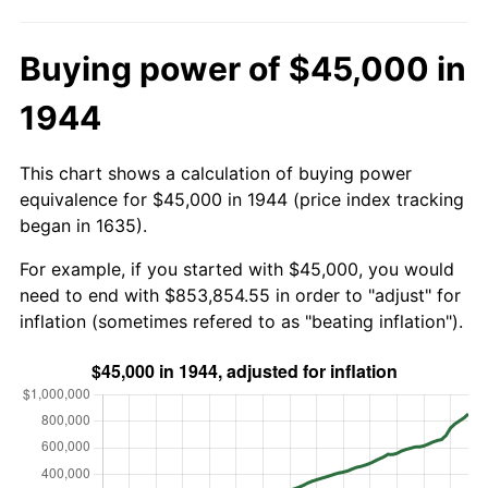
Buying power of $45,000 in
1944
This chart shows a calculation of buying power
equivalence for $45,000 in 1944 (price index tracking
began in 1635).
For example, if you started with $45,000, you would
need to end with $853,854.55 in order to "adjust" for
inflation (sometimes refered to as "beating inflation").