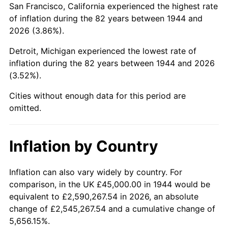
San Francisco, California experienced the highest rate
1988
$302,471.59
4.14%
of inflation during the 82 years between 1944 and
2026 (3.86%).
1989
$317,045.45
4.82%
Detroit, Michigan experienced the lowest rate of
1990
$334,176.14
5.40%
inflation during the 82 years between 1944 and 2026
(3.52%).
1991
$348,238.64
4.21%
Cities without enough data for this period are
1992
$358,721.59
3.01%
omitted.
1993
$369,460.23
2.99%
Inflation by Country
1994
$378,920.45
2.56%
1995
$389,659.09
2.83%
Inflation can also vary widely by country. For
comparison, in the UK £45,000.00 in 1944 would be
1996
$401,164.77
2.95%
equivalent to £2,590,267.54 in 2026, an absolute
change of £2,545,267.54 and a cumulative change of
1997
$410,369.32
2.29%
5,656.15%.