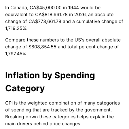
1998
$416,761.36
1.56%
In Canada, CA$45,000.00 in 1944 would be
equivalent to CA$818,661.78 in 2026, an absolute
1999
$425,965.91
2.21%
change of CA$773,661.78 and a cumulative change of
1,719.25%.
2000
$440,284.09
3.36%
Compare these numbers to the US's overall absolute
2001
$452,812.50
2.85%
change of $808,854.55 and total percent change of
1,797.45%.
2002
$459,971.59
1.58%
2003
$470,454.55
2.28%
Inflation by Spending
2004
$482,982.95
2.66%
Category
2005
$499,346.59
3.39%
CPI is the weighted combination of many categories
of spending that are tracked by the government.
2006
$515,454.55
3.23%
Breaking down these categories helps explain the
main drivers behind price changes.
2007
$530,135.80
2.85%