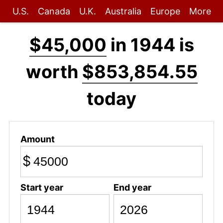
U.S.
Canada
U.K.
Australia
Europe
More
$45,000
in 1944 is
worth
$853,854.55
today
Amount
$
Start year
End year