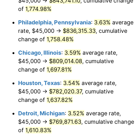
$45,000 →
$843,741.10
, cumulative change
1978
$166,704.55
7.59%
of
1,774.98%
1979
$185,625.00
11.35%
Philadelphia, Pennsylvania
:
3.63%
average
rate, $45,000 →
$836,315.33
, cumulative
1980
$210,681.82
13.50%
change of
1,758.48%
1981
$232,414.77
10.32%
Chicago, Illinois
:
3.59%
average rate,
$45,000 →
$809,014.08
, cumulative
1982
$246,732.95
6.16%
change of
1,697.81%
1983
$254,659.09
3.21%
Houston, Texas
:
3.54%
average rate,
1984
$265,653.41
4.32%
$45,000 →
$782,020.37
, cumulative
change of
1,637.82%
1985
$275,113.64
3.56%
Detroit, Michigan
:
3.52%
average rate,
1986
$280,227.27
1.86%
$45,000 →
$769,871.63
, cumulative change
of
1,610.83%
1987
$290,454.55
3.65%