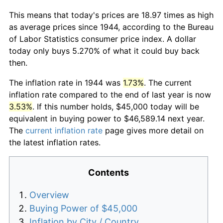
This means that today's prices are 18.97 times as high
as average prices since 1944, according to the Bureau
of Labor Statistics consumer price index. A dollar
today only buys 5.270% of what it could buy back
then.
The inflation rate in 1944 was
1.73%
. The current
inflation rate compared to the end of last year is now
3.53%
. If this number holds, $45,000 today will be
equivalent in buying power to $46,589.14 next year.
The
current inflation rate
page gives more detail on
the latest inflation rates.
Contents
Overview
Buying Power of $45,000
Inflation by City / Country