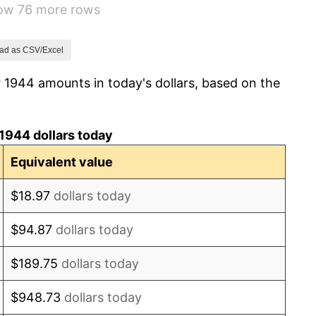
how 76 more rows
1.26%
7.88%
ad as CSV/Excel
 1944 amounts in today's dollars, based on the
1.92%
0.75%
1944 dollars today
0.75%
Equivalent value
-0.37%
$18.97
dollars today
1.49%
$94.87
dollars today
3.31%
$189.75
dollars today
2.85%
$948.73
dollars today