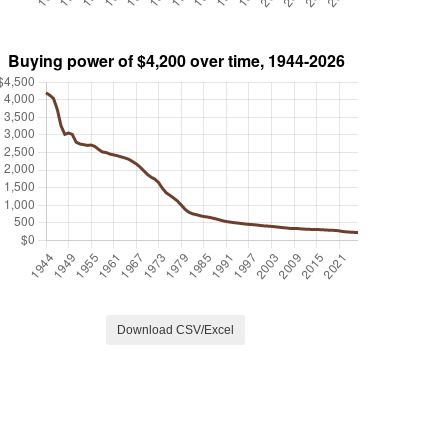
Download CSV/Excel