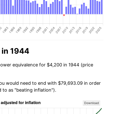
 in 1944
power equivalence for $4,200 in 1944 (price
you would need to end with $79,693.09 in order
 to as "beating inflation").
Download