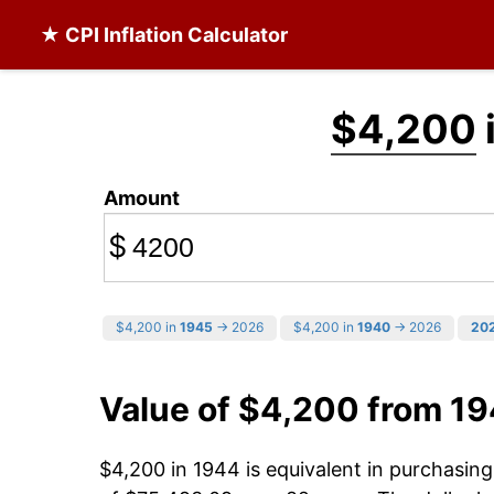
★ CPI Inflation Calculator
$4,200
Amount
$
$4,200 in
1945
→ 2026
$4,200 in
1940
→ 2026
20
Value of $4,200 from 1
$4,200 in 1944 is equivalent in purchasi