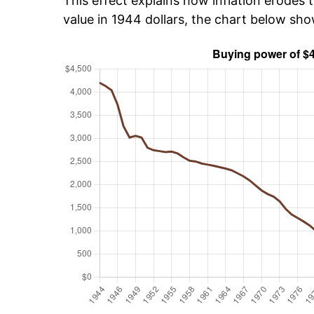
This effect explains how inflation erodes t
value in 1944 dollars, the chart below sh