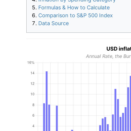
Formulas & How to Calculate
Comparison to S&P 500 Index
Data Source
USD infla
Annual Rate, the Bur