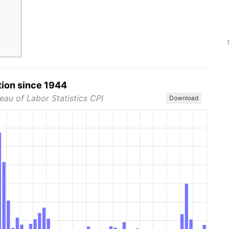
tion since 1944
eau of Labor Statistics CPI
Download