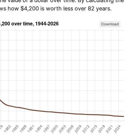
he value of a dollar over time. By calculating the
ows how $4,200 is worth less over 82 years.
Download