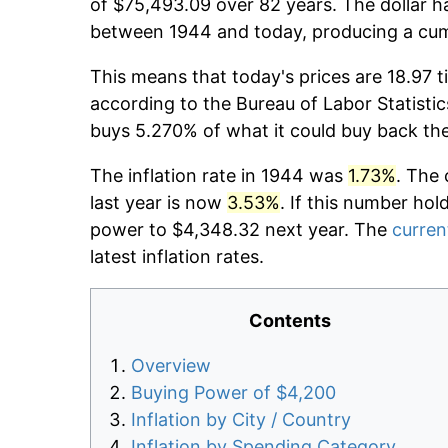
of $75,493.09 over 82 years. The dollar h
between 1944 and today, producing a cumu
This means that today's prices are 18.97 t
according to the Bureau of Labor Statistic
buys 5.270% of what it could buy back th
The inflation rate in 1944 was
1.73%
. The 
last year is now
3.53%
. If this number hol
power to $4,348.32 next year. The
current
latest inflation rates.
Contents
Overview
Buying Power of $4,200
Inflation by City / Country
Inflation by Spending Category