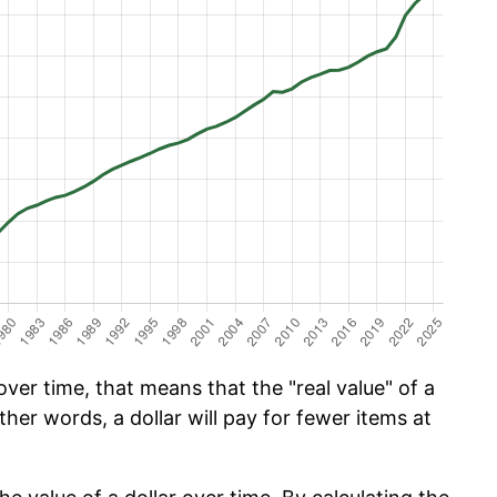
er time, that means that the "real value" of a
ther words, a dollar will pay for fewer items at