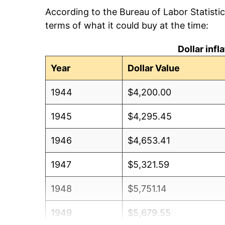
According to the Bureau of Labor Statisti
terms of what it could buy at the time:
Dollar inf
Year
Dollar Value
1944
$4,200.00
1945
$4,295.45
1946
$4,653.41
1947
$5,321.59
1948
$5,751.14
1949
$5,679.55