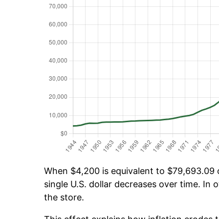
When $4,200 is equivalent to $79,693.09 ov
single U.S. dollar decreases over time. In o
the store.