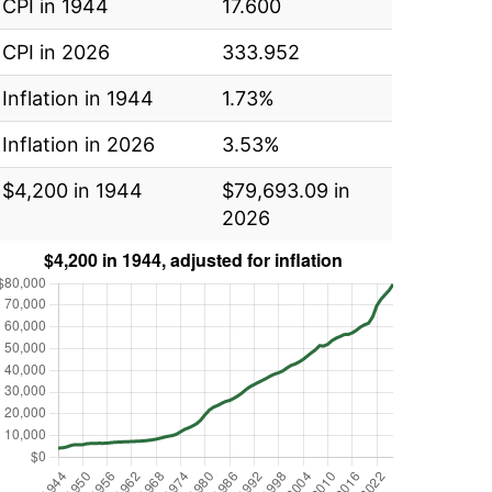
CPI in 1944
17.600
CPI in 2026
333.952
Inflation in 1944
1.73%
Inflation in 2026
3.53%
$4,200 in 1944
$79,693.09 in
2026