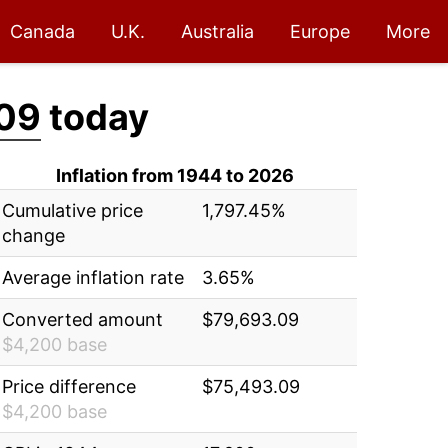
Canada
U.K.
Australia
Europe
More
09
today
Inflation from 1944 to 2026
Cumulative price
1,797.45%
change
Average inflation rate
3.65%
Converted amount
$79,693.09
$4,200 base
Price difference
$75,493.09
$4,200 base