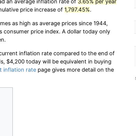
ad an average inflation rate of
3.65% per year
lative price increase of
1,797.45%
.
imes as high as average prices since 1944,
s consumer price index. A dollar today only
en.
current inflation rate compared to the end of
ds, $4,200 today will be equivalent in buying
 inflation rate
page gives more detail on the