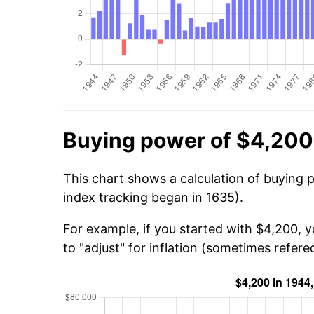
Buying power of $4,200
This chart shows a calculation of buying 
index tracking began in 1635).
For example, if you started with $4,200, 
to "adjust" for inflation (sometimes refered