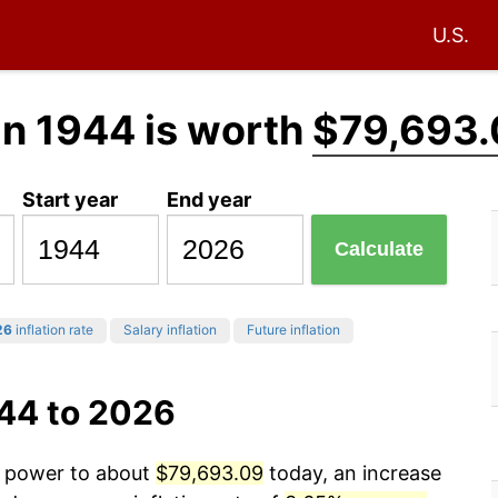
U.S.
in 1944 is worth
$79,693.
Start year
End year
Calculate
26
inflation rate
Salary inflation
Future inflation
944 to 2026
ng power to about
$79,693.09
today, an increase