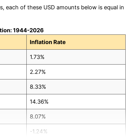
cs, each of these USD amounts below is equal in
lation: 1944-2026
Inflation Rate
1.73%
2.27%
8.33%
14.36%
8.07%
-1.24%