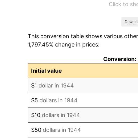
Click to s
1950
$5,751.14
1951
$6,204.55
Downlo
This conversion table shows various other
1952
$6,323.86
1,797.45% change in prices:
1953
$6,371.59
Conversion: 
1954
$6,419.32
Initial value
1955
$6,395.45
$1
dollar in 1944
1956
$6,490.91
$5
dollars in 1944
1957
$6,705.68
$10
dollars in 1944
1958
$6,896.59
$50
dollars in 1944