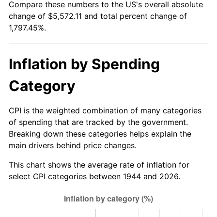
Compare these numbers to the US's overall absolute
1999
$2,934.43
2.21%
change of $5,572.11 and total percent change of
1,797.45%.
2000
$3,033.07
3.36%
2001
$3,119.37
2.85%
Inflation by Spending
2002
$3,168.69
1.58%
Category
2003
$3,240.91
2.28%
CPI is the weighted combination of many categories
2004
$3,327.22
2.66%
of spending that are tracked by the government.
Breaking down these categories helps explain the
2005
$3,439.94
3.39%
main drivers behind price changes.
2006
$3,550.91
3.23%
This chart shows the average rate of inflation for
select CPI categories between 1944 and 2026.
2007
$3,652.05
2.85%
2008
$3,792.27
3.84%