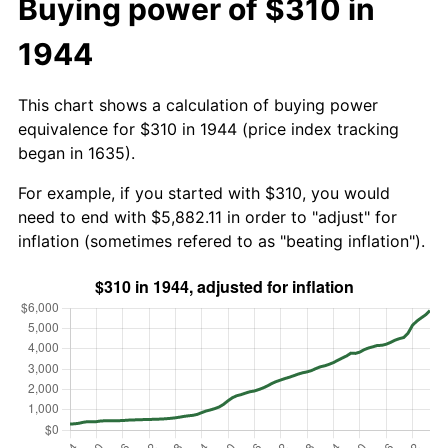
Buying power of $310 in
1944
This chart shows a calculation of buying power
equivalence for $310 in 1944 (price index tracking
began in 1635).
For example, if you started with $310, you would
need to end with $5,882.11 in order to "adjust" for
inflation (sometimes refered to as "beating inflation").