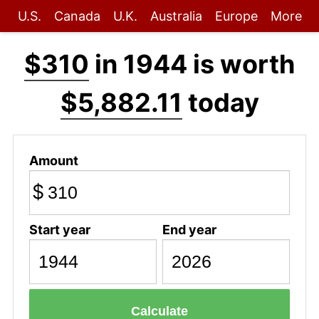
U.S.
Canada
U.K.
Australia
Europe
More
$310
in 1944 is worth
$5,882.11
today
Amount
$
Start year
End year
Calculate