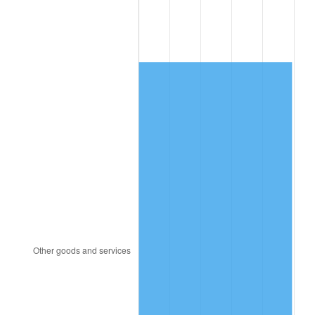
2009
$3,778.78
-0.36%
2010
$3,840.76
1.64%
2011
$3,961.99
3.16%
2012
$4,043.99
2.07%
2013
$4,103.22
1.46%
2014
$4,169.78
1.62%
2015
$4,174.73
0.12%
2016
$4,227.40
1.26%
2017
$4,317.45
2.13%
2018
$4,425.07
2.49%