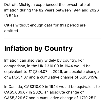
1989
$2,184.09
4.82%
Detroit, Michigan experienced the lowest rate of
inflation during the 82 years between 1944 and 2026
1990
$2,302.10
5.40%
(3.52%).
1991
$2,398.98
4.21%
Cities without enough data for this period are
omitted.
1992
$2,471.19
3.01%
1993
$2,545.17
2.99%
Inflation by Country
1994
$2,610.34
2.56%
Inflation can also vary widely by country. For
comparison, in the UK £310.00 in 1944 would be
1995
$2,684.32
2.83%
equivalent to £17,844.07 in 2026, an absolute change
1996
$2,763.58
2.95%
of £17,534.07 and a cumulative change of 5,656.15%.
In Canada, CA$310.00 in 1944 would be equivalent to
1997
$2,826.99
2.29%
CA$5,639.67 in 2026, an absolute change of
CA$5,329.67 and a cumulative change of 1,719.25%.
1998
$2,871.02
1.56%