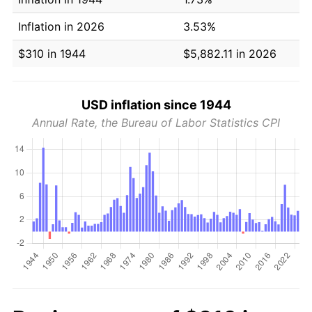
Inflation in 2026
3.53%
$310 in 1944
$5,882.11 in 2026
USD inflation since 1944
Annual Rate, the Bureau of Labor Statistics CPI