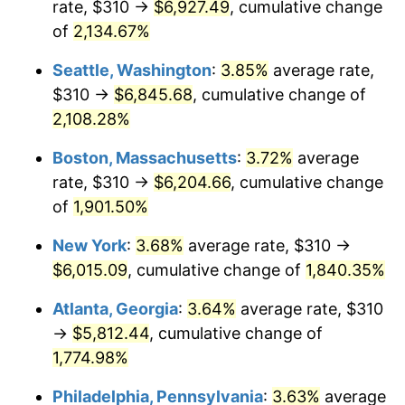
rate, $310 →
$6,927.49
, cumulative change
1969
$646.42
5.46%
$500,000
dollars in
$9,487,272.73
dollars
1944
of
2,134.67%
today
1970
$683.41
5.72%
Seattle, Washington
:
3.85%
average rate,
$1,000,000
dollars in
$18,974,545.45
dollars
1971
$713.35
4.38%
1944
today
$310 →
$6,845.68
, cumulative change of
2,108.28%
1972
$736.25
3.21%
Boston, Massachusetts
:
3.72%
average
1973
$782.05
6.22%
rate, $310 →
$6,204.66
, cumulative change
of
1,901.50%
1974
$868.35
11.04%
New York
:
3.68%
average rate, $310 →
1975
$947.61
9.13%
$6,015.09
, cumulative change of
1,840.35%
1976
$1,002.22
5.76%
Atlanta, Georgia
:
3.64%
average rate, $310
→
$5,812.44
, cumulative change of
1977
$1,067.39
6.50%
1,774.98%
1978
$1,148.41
7.59%
Philadelphia, Pennsylvania
:
3.63%
average