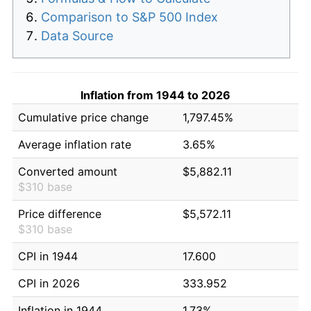
Comparison to S&P 500 Index
Data Source
Inflation from 1944 to 2026
Cumulative price change
1,797.45%
Average inflation rate
3.65%
Converted amount
$5,882.11
$310 base
Price difference
$5,572.11
$310 base
CPI in 1944
17.600
CPI in 2026
333.952
Inflation in 1944
1.73%