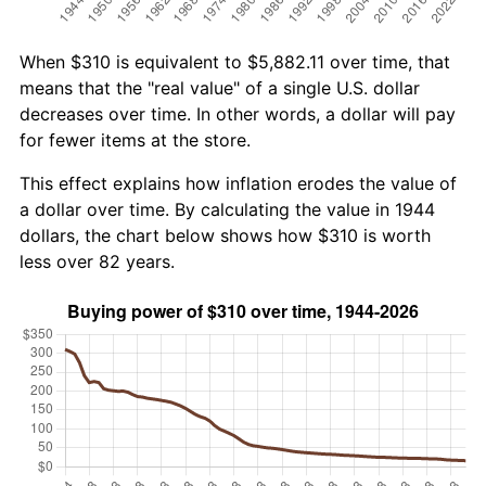
When $310 is equivalent to $5,882.11 over time, that
means that the "real value" of a single U.S. dollar
decreases over time. In other words, a dollar will pay
for fewer items at the store.
This effect explains how inflation erodes the value of
a dollar over time. By calculating the value in 1944
dollars, the chart below shows how $310 is worth
less over 82 years.