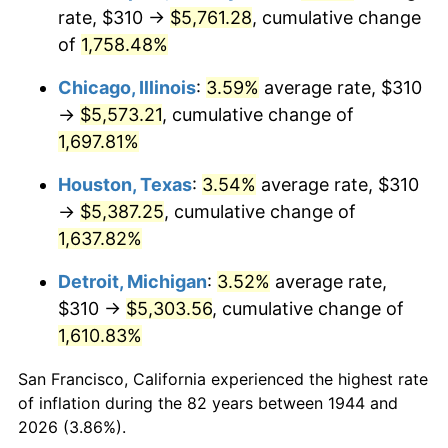
1979
$1,278.75
11.35%
rate, $310 →
$5,761.28
, cumulative change
of
1,758.48%
1980
$1,451.36
13.50%
Chicago, Illinois
:
3.59%
average rate, $310
1981
$1,601.08
10.32%
→
$5,573.21
, cumulative change of
1,697.81%
1982
$1,699.72
6.16%
Houston, Texas
:
3.54%
average rate, $310
1983
$1,754.32
3.21%
→
$5,387.25
, cumulative change of
1984
$1,830.06
4.32%
1,637.82%
Detroit, Michigan
:
3.52%
average rate,
1985
$1,895.23
3.56%
$310 →
$5,303.56
, cumulative change of
1986
$1,930.45
1.86%
1,610.83%
1987
$2,000.91
3.65%
San Francisco, California experienced the highest rate
of inflation during the 82 years between 1944 and
1988
$2,083.69
4.14%
2026 (3.86%).