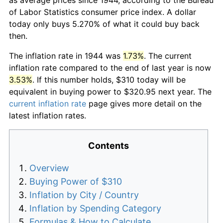
of Labor Statistics consumer price index. A dollar
today only buys 5.270% of what it could buy back
then.
The inflation rate in 1944 was
1.73%
. The current
inflation rate compared to the end of last year is now
3.53%
. If this number holds, $310 today will be
equivalent in buying power to $320.95 next year. The
current inflation rate
page gives more detail on the
latest inflation rates.
Contents
Overview
Buying Power of $310
Inflation by City / Country
Inflation by Spending Category
Formulas & How to Calculate