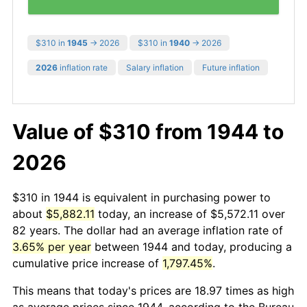
$310 in
1945
→ 2026
$310 in
1940
→ 2026
2026
inflation rate
Salary inflation
Future inflation
Value of $310 from 1944 to
2026
$310 in 1944 is equivalent in purchasing power to
about
$5,882.11
today, an increase of $5,572.11 over
82 years. The dollar had an average inflation rate of
3.65% per year
between 1944 and today, producing a
cumulative price increase of
1,797.45%
.
This means that today's prices are 18.97 times as high
as average prices since 1944, according to the Bureau