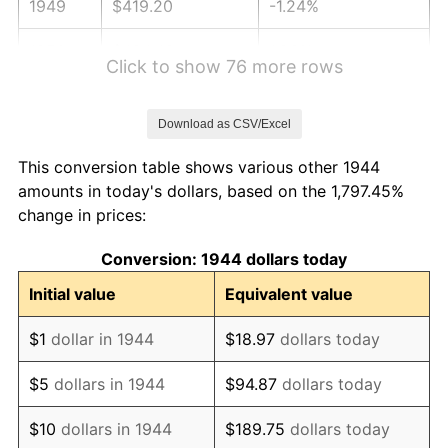
1949
$419.20
-1.24%
1950
$424.49
1.26%
Click to show 76 more rows
1951
$457.95
7.88%
Download as CSV/Excel
1952
$466.76
1.92%
This conversion table shows various other 1944
1953
$470.28
0.75%
amounts in today's dollars, based on the 1,797.45%
change in prices:
1954
$473.81
0.75%
Conversion: 1944 dollars today
1955
$472.05
-0.37%
Initial value
Equivalent value
1956
$479.09
1.49%
$1
dollar in 1944
$18.97
dollars today
1957
$494.94
3.31%
$5
dollars in 1944
$94.87
dollars today
1958
$509.03
2.85%
$10
dollars in 1944
$189.75
dollars today