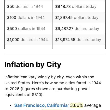
1959
$512.56
0.69%
$50
dollars in 1944
$948.73
dollars today
1960
$521.36
1.72%
$100
dollars in 1944
$1,897.45
dollars today
1961
$526.65
1.01%
$500
dollars in 1944
$9,487.27
dollars today
1962
$531.93
1.00%
$1,000
dollars in 1944
$18,974.55
dollars today
1963
$538.98
1.32%
$5,000
dollars in 1944
$94,872.73
dollars today
1964
$546.02
1.31%
$10,000
dollars in
$189,745.45
dollars
Inflation by City
1944
today
1965
$554.83
1.61%
Inflation can vary widely by city, even within the
$50,000
dollars in
$948,727.27
dollars
1966
$570.68
2.86%
United States. Here's how some cities fared in 1944
1944
today
to 2026 (figures shown are purchasing power
1967
$588.30
3.09%
equivalents of $310):
$100,000
dollars in
$1,897,454.55
dollars
1968
$612.95
4.19%
1944
today
San Francisco, California
:
3.86%
average