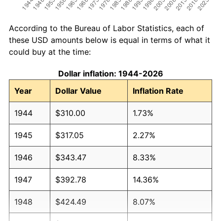
According to the Bureau of Labor Statistics, each of
these USD amounts below is equal in terms of what it
could buy at the time:
Dollar inflation: 1944-2026
Year
Dollar Value
Inflation Rate
1944
$310.00
1.73%
1945
$317.05
2.27%
1946
$343.47
8.33%
1947
$392.78
14.36%
1948
$424.49
8.07%