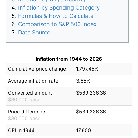
Inflation by Spending Category
Formulas & How to Calculate
Comparison to S&P 500 Index
Data Source
Inflation from 1944 to 2026
Cumulative price change
1,797.45%
Average inflation rate
3.65%
Converted amount
$569,236.36
$30,000 base
Price difference
$539,236.36
$30,000 base
CPI in 1944
17.600