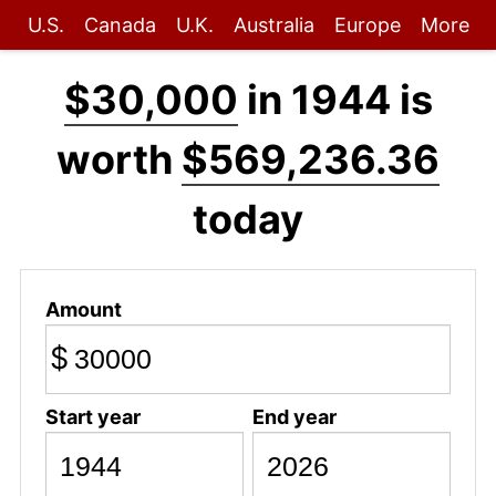
U.S.
Canada
U.K.
Australia
Europe
More
$30,000
in 1944 is
worth
$569,236.36
today
Amount
$
Start year
End year