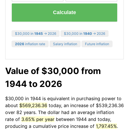
Calculate
$30,000 in
1945
→ 2026
$30,000 in
1940
→ 2026
2026
inflation rate
Salary inflation
Future inflation
Value of $30,000 from
1944 to 2026
$30,000 in 1944 is equivalent in purchasing power to
about
$569,236.36
today, an increase of $539,236.36
over 82 years. The dollar had an average inflation
rate of
3.65% per year
between 1944 and today,
producing a cumulative price increase of
1,797.45%
.