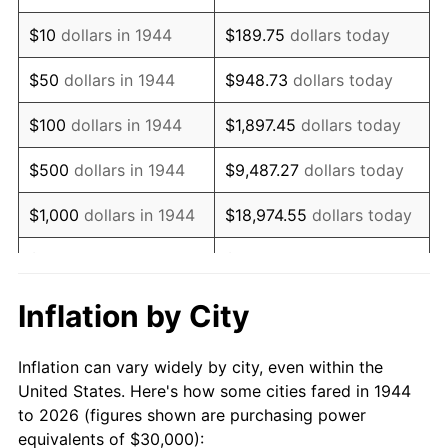
1958
$49,261.36
2.85%
$10
dollars in 1944
$189.75
dollars today
1959
$49,602.27
0.69%
$50
dollars in 1944
$948.73
dollars today
1960
$50,454.55
1.72%
$100
dollars in 1944
$1,897.45
dollars today
1961
$50,965.91
1.01%
$500
dollars in 1944
$9,487.27
dollars today
1962
$51,477.27
1.00%
$1,000
dollars in 1944
$18,974.55
dollars today
1963
$52,159.09
1.32%
$5,000
dollars in 1944
$94,872.73
dollars today
1964
$52,840.91
1.31%
$10,000
dollars in
$189,745.45
dollars
Inflation by City
1944
today
1965
$53,693.18
1.61%
Inflation can vary widely by city, even within the
$50,000
dollars in
$948,727.27
dollars
1966
$55,227.27
2.86%
United States. Here's how some cities fared in 1944
1944
today
to 2026 (figures shown are purchasing power
1967
$56,931.82
3.09%
equivalents of $30,000):
$100,000
dollars in
$1,897,454.55
dollars