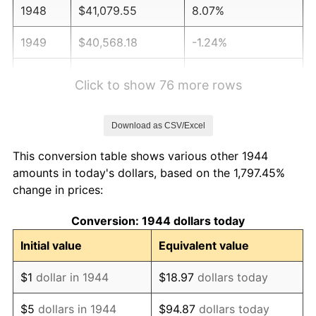
1948
$41,079.55
8.07%
1949
$40,568.18
-1.24%
1950
$41,079.55
1.26%
Click to show 76 more rows
1951
$44,318.18
7.88%
Download as CSV/Excel
1952
$45,170.45
1.92%
This conversion table shows various other 1944
1953
$45,511.36
0.75%
amounts in today's dollars, based on the 1,797.45%
change in prices:
1954
$45,852.27
0.75%
Conversion: 1944 dollars today
1955
$45,681.82
-0.37%
Initial value
Equivalent value
1956
$46,363.64
1.49%
$1
dollar in 1944
$18.97
dollars today
1957
$47,897.73
3.31%
$5
dollars in 1944
$94.87
dollars today