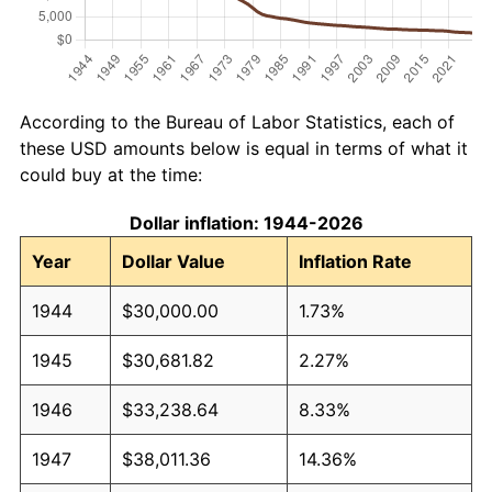
According to the Bureau of Labor Statistics, each of
these USD amounts below is equal in terms of what it
could buy at the time:
Dollar inflation: 1944-2026
Year
Dollar Value
Inflation Rate
1944
$30,000.00
1.73%
1945
$30,681.82
2.27%
1946
$33,238.64
8.33%
1947
$38,011.36
14.36%