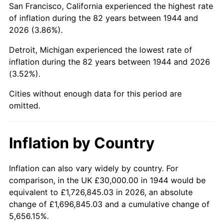
San Francisco, California experienced the highest rate
1988
$201,647.73
4.14%
of inflation during the 82 years between 1944 and
2026 (3.86%).
1989
$211,363.64
4.82%
Detroit, Michigan experienced the lowest rate of
1990
$222,784.09
5.40%
inflation during the 82 years between 1944 and 2026
(3.52%).
1991
$232,159.09
4.21%
Cities without enough data for this period are
1992
$239,147.73
3.01%
omitted.
1993
$246,306.82
2.99%
Inflation by Country
1994
$252,613.64
2.56%
1995
$259,772.73
2.83%
Inflation can also vary widely by country. For
comparison, in the UK £30,000.00 in 1944 would be
1996
$267,443.18
2.95%
equivalent to £1,726,845.03 in 2026, an absolute
change of £1,696,845.03 and a cumulative change of
1997
$273,579.55
2.29%
5,656.15%.