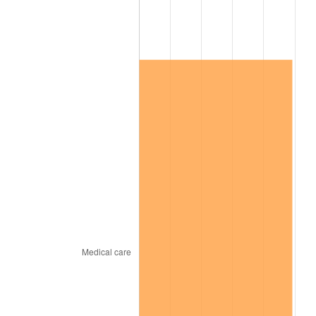
See
inflation summary
for latest 12-month
trailing value.