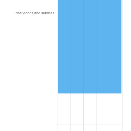
2018
$428,232.95
2.49%
2019
$435,779.83
1.76%
2020
$441,156.25
1.23%
2021
$461,880.97
4.70%
2022
$498,845.17
8.00%
2023
$519,378.69
4.12%
2024
$534,401.34
2.89%
2025
$549,173.08
2.76%
2026
$569,236.36
3.65%*
* Compared to previous annual rate. Not final.