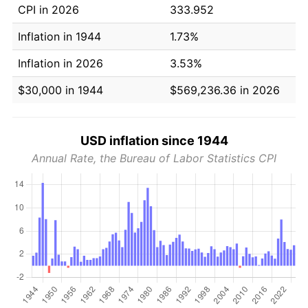
CPI in 2026
333.952
Inflation in 1944
1.73%
Inflation in 2026
3.53%
$30,000 in 1944
$569,236.36 in 2026
USD inflation since 1944
Annual Rate, the Bureau of Labor Statistics CPI