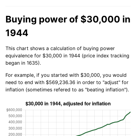
Buying power of $30,000 in
1944
This chart shows a calculation of buying power
equivalence for $30,000 in 1944 (price index tracking
began in 1635).
For example, if you started with $30,000, you would
need to end with $569,236.36 in order to "adjust" for
inflation (sometimes refered to as "beating inflation").