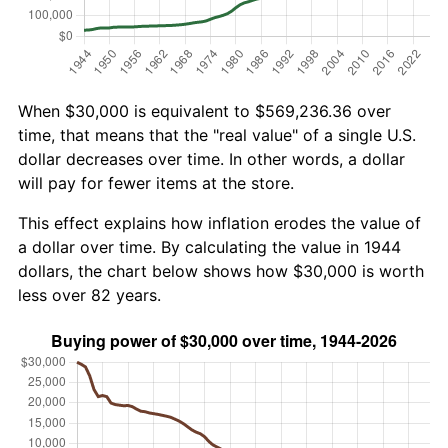
When $30,000 is equivalent to $569,236.36 over
time, that means that the "real value" of a single U.S.
dollar decreases over time. In other words, a dollar
will pay for fewer items at the store.
This effect explains how inflation erodes the value of
a dollar over time. By calculating the value in 1944
dollars, the chart below shows how $30,000 is worth
less over 82 years.