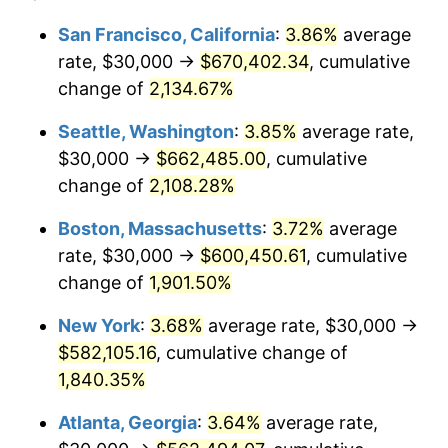
1968
$59,318.18
4.19%
1944
today
San Francisco, California
:
3.86%
average
rate, $30,000 →
$670,402.34
, cumulative
1969
$62,556.82
5.46%
$500,000
dollars in
$9,487,272.73
dollars
1944
change of
2,134.67%
today
1970
$66,136.36
5.72%
Seattle, Washington
:
3.85%
average rate,
$1,000,000
dollars in
$18,974,545.45
dollars
1971
$69,034.09
4.38%
1944
today
$30,000 →
$662,485.00
, cumulative
change of
2,108.28%
1972
$71,250.00
3.21%
Boston, Massachusetts
:
3.72%
average
1973
$75,681.82
6.22%
rate, $30,000 →
$600,450.61
, cumulative
change of
1,901.50%
1974
$84,034.09
11.04%
New York
:
3.68%
average rate, $30,000 →
1975
$91,704.55
9.13%
$582,105.16
, cumulative change of
1976
$96,988.64
5.76%
1,840.35%
Atlanta, Georgia
:
3.64%
average rate,
1977
$103,295.45
6.50%