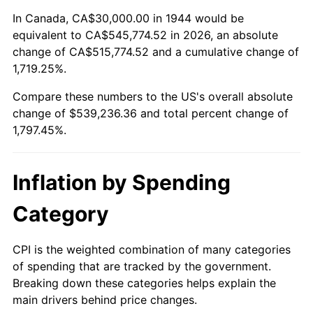
1998
$277,840.91
1.56%
In Canada, CA$30,000.00 in 1944 would be
equivalent to CA$545,774.52 in 2026, an absolute
1999
$283,977.27
2.21%
change of CA$515,774.52 and a cumulative change of
1,719.25%.
2000
$293,522.73
3.36%
Compare these numbers to the US's overall absolute
2001
$301,875.00
2.85%
change of $539,236.36 and total percent change of
1,797.45%.
2002
$306,647.73
1.58%
2003
$313,636.36
2.28%
Inflation by Spending
2004
$321,988.64
2.66%
Category
2005
$332,897.73
3.39%
CPI is the weighted combination of many categories
of spending that are tracked by the government.
2006
$343,636.36
3.23%
Breaking down these categories helps explain the
main drivers behind price changes.
2007
$353,423.86
2.85%