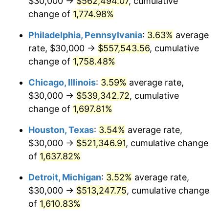
$30,000 →
$562,494.07
, cumulative
1978
$111,136.36
7.59%
change of
1,774.98%
1979
$123,750.00
11.35%
Philadelphia, Pennsylvania
:
3.63%
average
rate, $30,000 →
$557,543.56
, cumulative
1980
$140,454.55
13.50%
change of
1,758.48%
1981
$154,943.18
10.32%
Chicago, Illinois
:
3.59%
average rate,
$30,000 →
$539,342.72
, cumulative
1982
$164,488.64
6.16%
change of
1,697.81%
1983
$169,772.73
3.21%
Houston, Texas
:
3.54%
average rate,
1984
$177,102.27
4.32%
$30,000 →
$521,346.91
, cumulative change
of
1,637.82%
1985
$183,409.09
3.56%
Detroit, Michigan
:
3.52%
average rate,
1986
$186,818.18
1.86%
$30,000 →
$513,247.75
, cumulative change
of
1,610.83%
1987
$193,636.36
3.65%