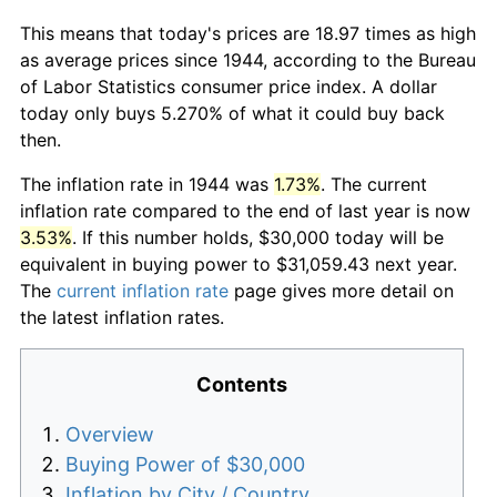
This means that today's prices are 18.97 times as high
as average prices since 1944, according to the Bureau
of Labor Statistics consumer price index. A dollar
today only buys 5.270% of what it could buy back
then.
The inflation rate in 1944 was
1.73%
. The current
inflation rate compared to the end of last year is now
3.53%
. If this number holds, $30,000 today will be
equivalent in buying power to $31,059.43 next year.
The
current inflation rate
page gives more detail on
the latest inflation rates.
Contents
Overview
Buying Power of $30,000
Inflation by City / Country