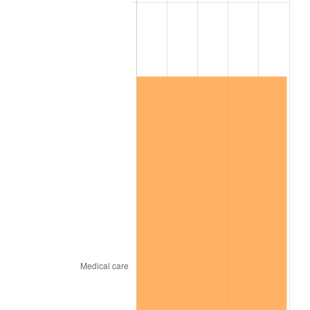
* Compared to previous annual rate. Not final.
See
inflation summary
for latest 12-month
trailing value.