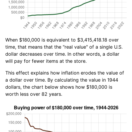
When $180,000 is equivalent to $3,415,418.18 over
time, that means that the "real value" of a single U.S.
dollar decreases over time. In other words, a dollar
will pay for fewer items at the store.
This effect explains how inflation erodes the value of
a dollar over time. By calculating the value in 1944
dollars, the chart below shows how $180,000 is
worth less over 82 years.