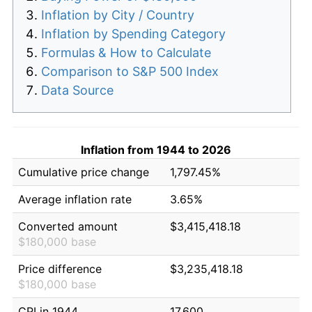
Inflation by City / Country
Inflation by Spending Category
Formulas & How to Calculate
Comparison to S&P 500 Index
Data Source
Inflation from 1944 to 2026
Cumulative price change
1,797.45%
Average inflation rate
3.65%
Converted amount
$3,415,418.18
$180,000 base
Price difference
$3,235,418.18
$180,000 base
CPI in 1944
17.600