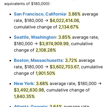
equivalents of $180,000):
$100,000
dollars in
$1,897,454.55
dollars
1968
$355,909.09
4.19%
1944
today
San Francisco, California
:
3.86%
average
rate, $180,000 →
$4,022,414.06
,
1969
$375,340.91
5.46%
$500,000
dollars in
$9,487,272.73
dollars
1944
cumulative change of
today
2,134.67%
1970
$396,818.18
5.72%
Seattle, Washington
:
3.85%
average rate,
$1,000,000
dollars in
$18,974,545.45
dollars
1971
$414,204.55
4.38%
1944
today
$180,000 →
$3,974,909.99
, cumulative
change of
2,108.28%
1972
$427,500.00
3.21%
Boston, Massachusetts
:
3.72%
average
1973
$454,090.91
6.22%
rate, $180,000 →
$3,602,703.67
, cumulative
change of
1,901.50%
1974
$504,204.55
11.04%
New York
:
3.68%
average rate, $180,000 →
1975
$550,227.27
9.13%
$3,492,630.98
, cumulative change of
1976
$581,931.82
5.76%
1,840.35%
Atlanta, Georgia
:
3.64%
average rate,
1977
$619,772.73
6.50%