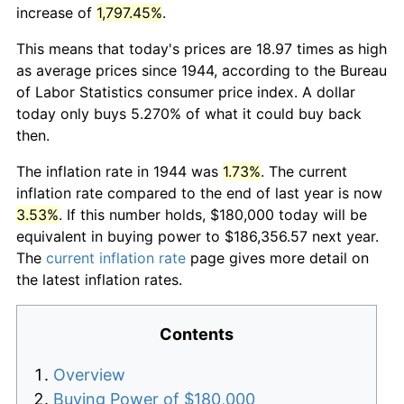
increase of
1,797.45%
.
This means that today's prices are 18.97 times as high
as average prices since 1944, according to the Bureau
of Labor Statistics consumer price index. A dollar
today only buys 5.270% of what it could buy back
then.
The inflation rate in 1944 was
1.73%
. The current
inflation rate compared to the end of last year is now
3.53%
. If this number holds, $180,000 today will be
equivalent in buying power to $186,356.57 next year.
The
current inflation rate
page gives more detail on
the latest inflation rates.
Contents
Overview
Buying Power of $180,000