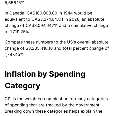
1997
$1,641,477.27
2.29%
5,656.15%.
1998
$1,667,045.45
1.56%
In Canada, CA$180,000.00 in 1944 would be
equivalent to CA$3,274,647.11 in 2026, an absolute
1999
$1,703,863.64
2.21%
change of CA$3,094,647.11 and a cumulative change
of 1,719.25%.
2000
$1,761,136.36
3.36%
Compare these numbers to the US's overall absolute
2001
$1,811,250.00
2.85%
change of $3,235,418.18 and total percent change of
1,797.45%.
2002
$1,839,886.36
1.58%
2003
$1,881,818.18
2.28%
Inflation by Spending
2004
$1,931,931.82
2.66%
Category
2005
$1,997,386.36
3.39%
CPI is the weighted combination of many categories
of spending that are tracked by the government.
2006
$2,061,818.18
3.23%
Breaking down these categories helps explain the