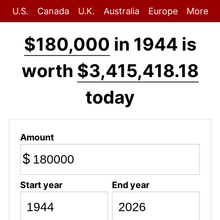
U.S.
Canada
U.K.
Australia
Europe
More
$180,000
in 1944 is
worth
$3,415,418.18
today
Amount
$
Start year
End year