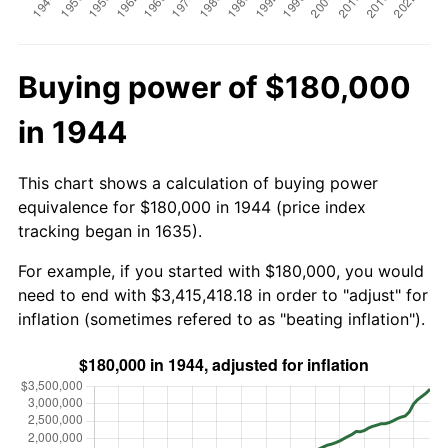
Buying power of $180,000
in 1944
This chart shows a calculation of buying power
equivalence for $180,000 in 1944 (price index
tracking began in 1635).
For example, if you started with $180,000, you would
need to end with $3,415,418.18 in order to "adjust" for
inflation (sometimes refered to as "beating inflation").