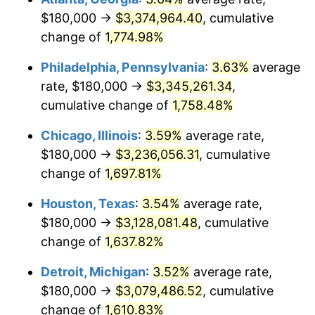
$180,000 →
$3,374,964.40
, cumulative
1978
$666,818.18
7.59%
change of
1,774.98%
1979
$742,500.00
11.35%
Philadelphia, Pennsylvania
:
3.63%
average
rate, $180,000 →
$3,345,261.34
,
1980
$842,727.27
13.50%
cumulative change of
1,758.48%
1981
$929,659.09
10.32%
Chicago, Illinois
:
3.59%
average rate,
$180,000 →
$3,236,056.31
, cumulative
1982
$986,931.82
6.16%
change of
1,697.81%
1983
$1,018,636.36
3.21%
Houston, Texas
:
3.54%
average rate,
1984
$1,062,613.64
4.32%
$180,000 →
$3,128,081.48
, cumulative
change of
1,637.82%
1985
$1,100,454.55
3.56%
Detroit, Michigan
:
3.52%
average rate,
1986
$1,120,909.09
1.86%
$180,000 →
$3,079,486.52
, cumulative
change of
1,610.83%