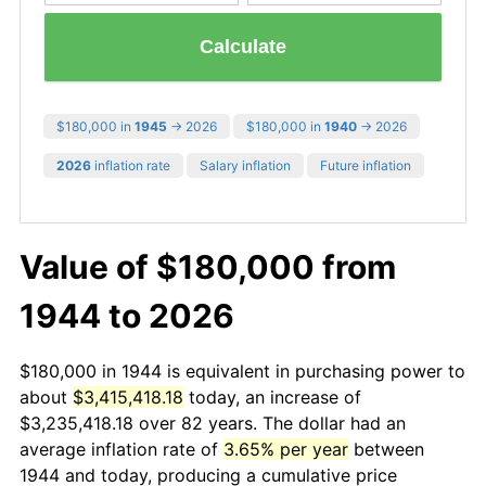
Calculate
$180,000 in
1945
→ 2026
$180,000 in
1940
→ 2026
2026
inflation rate
Salary inflation
Future inflation
Value of $180,000 from
1944 to 2026
$180,000 in 1944 is equivalent in purchasing power to
about
$3,415,418.18
today, an increase of
$3,235,418.18 over 82 years. The dollar had an
average inflation rate of
3.65% per year
between
1944 and today, producing a cumulative price