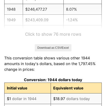
1948
$246,477.27
8.07%
1949
$243,409.09
-1.24%
1950
$246,477.27
1.26%
Click to show 76 more rows
1951
$265,909.09
7.88%
Download as CSV/Excel
1952
$271,022.73
1.92%
This conversion table shows various other 1944
1953
$273,068.18
0.75%
amounts in today's dollars, based on the 1,797.45%
change in prices:
1954
$275,113.64
0.75%
Conversion: 1944 dollars today
1955
$274,090.91
-0.37%
Initial value
Equivalent value
1956
$278,181.82
1.49%
$1
dollar in 1944
$18.97
dollars today
1957
$287,386.36
3.31%