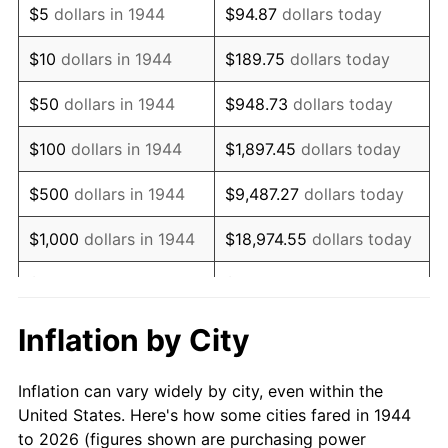
$5
dollars in 1944
$94.87
dollars today
1958
$295,568.18
2.85%
$10
dollars in 1944
$189.75
dollars today
1959
$297,613.64
0.69%
$50
dollars in 1944
$948.73
dollars today
1960
$302,727.27
1.72%
$100
dollars in 1944
$1,897.45
dollars today
1961
$305,795.45
1.01%
$500
dollars in 1944
$9,487.27
dollars today
1962
$308,863.64
1.00%
$1,000
dollars in 1944
$18,974.55
dollars today
1963
$312,954.55
1.32%
$5,000
dollars in 1944
$94,872.73
dollars today
1964
$317,045.45
1.31%
$10,000
dollars in
$189,745.45
dollars
Inflation by City
1944
today
1965
$322,159.09
1.61%
Inflation can vary widely by city, even within the
$50,000
dollars in
$948,727.27
dollars
1966
$331,363.64
2.86%
United States. Here's how some cities fared in 1944
1944
today
to 2026 (figures shown are purchasing power
1967
$341,590.91
3.09%