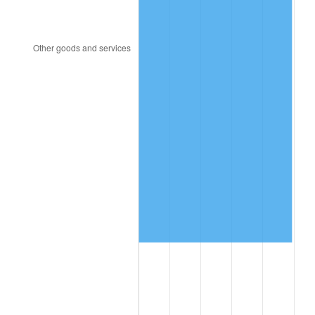
2017
$2,506,909.09
2.13%
2018
$2,569,397.73
2.49%
2019
$2,614,678.98
1.76%
2020
$2,646,937.50
1.23%
2021
$2,771,285.80
4.70%
2022
$2,993,071.02
8.00%
2023
$3,116,272.16
4.12%
2024
$3,206,408.06
2.89%
2025
$3,295,038.46
2.76%
2026
$3,415,418.18
3.65%*