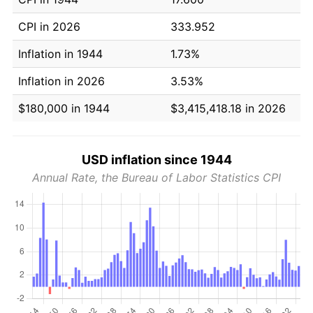
CPI in 2026
333.952
Inflation in 1944
1.73%
Inflation in 2026
3.53%
$180,000 in 1944
$3,415,418.18 in 2026
USD inflation since 1944
Annual Rate, the Bureau of Labor Statistics CPI