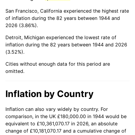
1987
$1,161,818.18
3.65%
San Francisco, California experienced the highest rate
1988
$1,209,886.36
4.14%
of inflation during the 82 years between 1944 and
2026 (3.86%).
1989
$1,268,181.82
4.82%
Detroit, Michigan experienced the lowest rate of
1990
$1,336,704.55
5.40%
inflation during the 82 years between 1944 and 2026
(3.52%).
1991
$1,392,954.55
4.21%
Cities without enough data for this period are
1992
$1,434,886.36
3.01%
omitted.
1993
$1,477,840.91
2.99%
Inflation by Country
1994
$1,515,681.82
2.56%
1995
$1,558,636.36
2.83%
Inflation can also vary widely by country. For
comparison, in the UK £180,000.00 in 1944 would be
1996
$1,604,659.09
2.95%
equivalent to £10,361,070.17 in 2026, an absolute
change of £10,181,070.17 and a cumulative change of