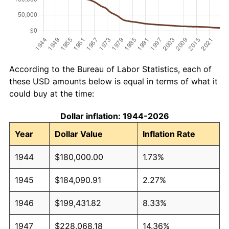
According to the Bureau of Labor Statistics, each of
these USD amounts below is equal in terms of what it
could buy at the time:
Dollar inflation: 1944-2026
Year
Dollar Value
Inflation Rate
1944
$180,000.00
1.73%
1945
$184,090.91
2.27%
1946
$199,431.82
8.33%
1947
$228,068.18
14.36%