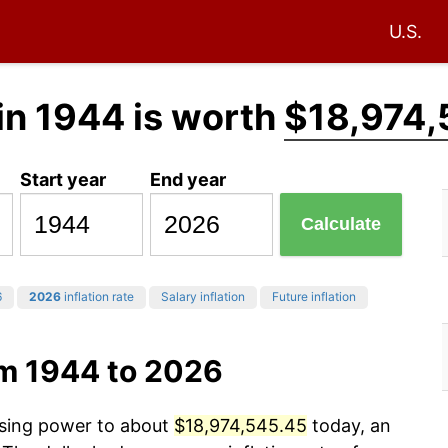
U.S.
in 1944 is worth
$18,974,
Start year
End year
Calculate
6
2026
inflation rate
Salary inflation
Future inflation
om 1944 to 2026
asing power to about
$18,974,545.45
today, an