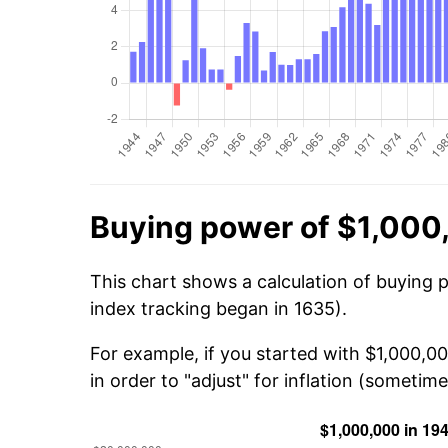
Buying power of $1,000
This chart shows a calculation of buying 
index tracking began in 1635).
For example, if you started with $1,000,
in order to "adjust" for inflation (sometime