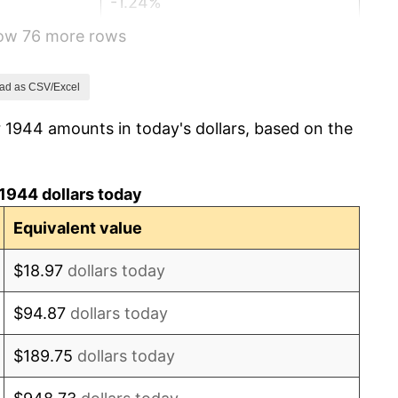
-1.24%
how 76 more rows
1.26%
7.88%
ad as CSV/Excel
 1944 amounts in today's dollars, based on the
1.92%
0.75%
1944 dollars today
0.75%
Equivalent value
-0.37%
$18.97
dollars today
1.49%
$94.87
dollars today
3.31%
$189.75
dollars today
2.85%