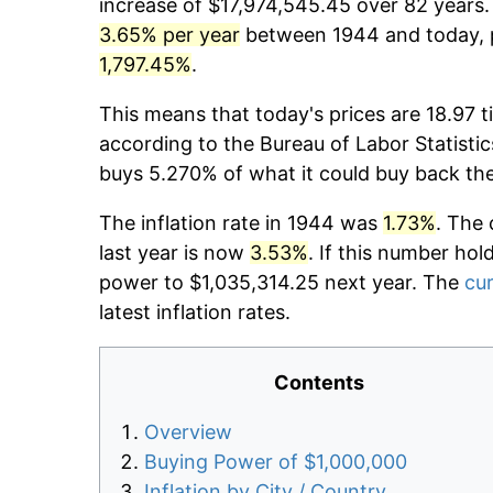
increase of $17,974,545.45 over 82 years. 
3.65% per year
between 1944 and today, p
1,797.45%
.
This means that today's prices are 18.97 t
according to the Bureau of Labor Statistic
buys 5.270% of what it could buy back th
The inflation rate in 1944 was
1.73%
. The 
last year is now
3.53%
. If this number hol
power to $1,035,314.25 next year. The
cur
latest inflation rates.
Contents
Overview
Buying Power of $1,000,000
Inflation by City / Country