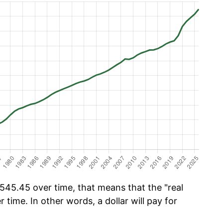
545.45 over time, that means that the "real
r time. In other words, a dollar will pay for