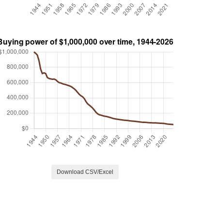
Download CSV/Excel