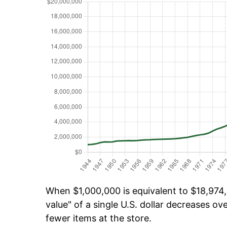
When $1,000,000 is equivalent to $18,974,
value" of a single U.S. dollar decreases ove
fewer items at the store.