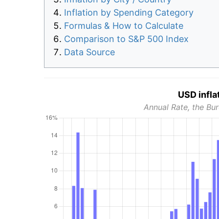
Inflation by Spending Category
Formulas & How to Calculate
Comparison to S&P 500 Index
Data Source
USD infla
Annual Rate, the Bur