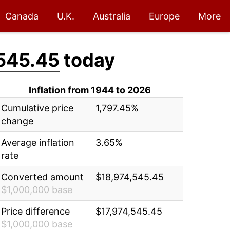
Canada
U.K.
Australia
Europe
More
545.45
today
Inflation from 1944 to 2026
Cumulative price
1,797.45%
change
Average inflation
3.65%
rate
Converted amount
$18,974,545.45
$1,000,000 base
Price difference
$17,974,545.45
$1,000,000 base