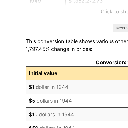
1949
$1,352,272.73
Click to s
1950
$1,369,318.18
1951
$1,477,272.73
Downlo
This conversion table shows various other
1952
$1,505,681.82
1,797.45% change in prices:
1953
$1,517,045.45
Conversion: 
1954
$1,528,409.09
Initial value
1955
$1,522,727.27
$1
dollar in 1944
1956
$1,545,454.55
$5
dollars in 1944
1957
$1,596,590.91
$10
dollars in 1944
1958
$1,642,045.45