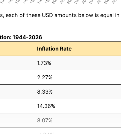
cs, each of these USD amounts below is equal in
lation: 1944-2026
Inflation Rate
1.73%
2.27%
8.33%
14.36%
8.07%