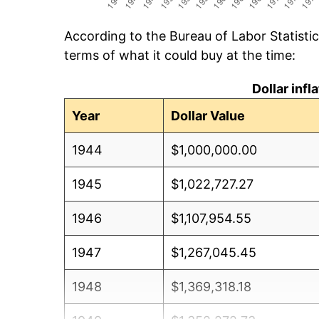
According to the Bureau of Labor Statisti
terms of what it could buy at the time:
Dollar inf
Year
Dollar Value
1944
$1,000,000.00
1945
$1,022,727.27
1946
$1,107,954.55
1947
$1,267,045.45
1948
$1,369,318.18