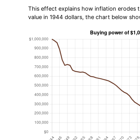
This effect explains how inflation erodes t
value in 1944 dollars, the chart below sh