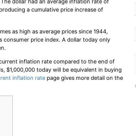
The dollar had an average inflation rate of
roducing a cumulative price increase of
imes as high as average prices since 1944,
s consumer price index. A dollar today only
en.
current inflation rate compared to the end of
ds, $1,000,000 today will be equivalent in buying
rent inflation rate
page gives more detail on the