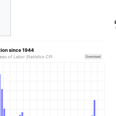
tion since 1944
eau of Labor Statistics CPI
Download