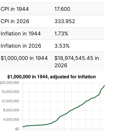
CPI in 1944
17.600
CPI in 2026
333.952
Inflation in 1944
1.73%
Inflation in 2026
3.53%
$1,000,000 in 1944
$18,974,545.45 in
2026