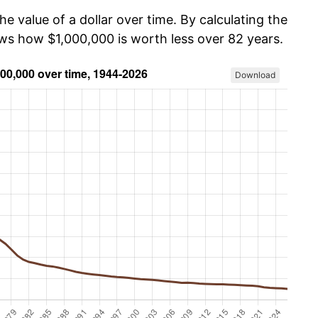
he value of a dollar over time. By calculating the
ows how $1,000,000 is worth less over 82 years.
Download