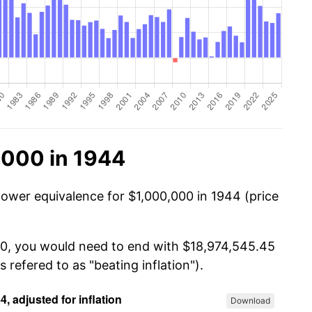
,000 in 1944
power equivalence for $1,000,000 in 1944 (price
000, you would need to end with $18,974,545.45
s refered to as "beating inflation").
Download