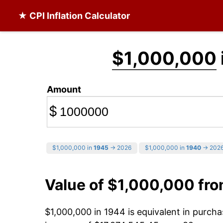
★ CPI Inflation Calculator
$1,000,000
Amount
$
$1,000,000 in
1945
→ 2026
$1,000,000 in
1940
→ 202
Value of $1,000,000 fr
$1,000,000 in 1944 is equivalent in purch